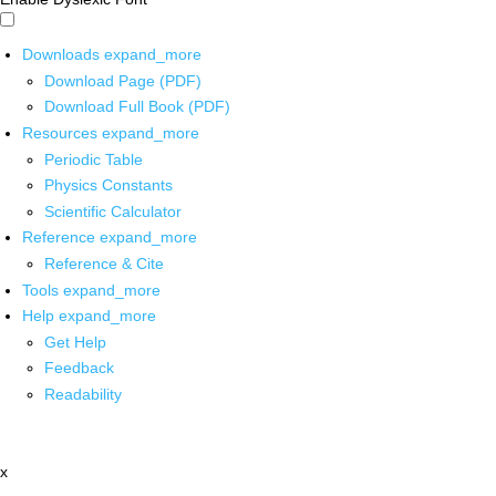
Downloads
expand_more
Download Page (PDF)
Download Full Book (PDF)
Resources
expand_more
Periodic Table
Physics Constants
Scientific Calculator
Reference
expand_more
Reference & Cite
Tools
expand_more
Help
expand_more
Get Help
Feedback
Readability
x