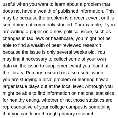
useful when you want to learn about a problem that
does not have a wealth of published information. This
may be because the problem is a recent event or it is
something not commonly studied. For example, if you
are writing a paper on a new political issue, such as
changes in tax laws or healthcare, you might not be
able to find a wealth of peer-reviewed research
because the issue is only several weeks old. You
may find it necessary to collect some of your own
data on the issue to supplement what you found at
the library. Primary research is also useful when
you are studying a local problem or learning how a
larger issue plays out at the local level. Although you
might be able to find information on national statistics
for healthy eating, whether or not those statistics are
representative of your college campus is something
that you can learn through primary research.