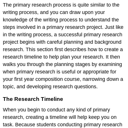
The primary research process is quite similar to the
Research
Timeline
writing process, and you can draw upon your
When
knowledge of the writing process to understand the
Primary
steps involved in a primary research project. Just like
Research
in the writing process, a successful primary research
Is
Useful
project begins with careful planning and background
or
research. This section first describes how to create a
Appropriate
research timeline to help plan your research. It then
Narrowing
walks you through the planning stages by examining
Your
Topic
when primary research is useful or appropriate for
Developing
your first year composition course, narrowing down a
Research
topic, and developing research questions.
Questions
or
The Research Timeline
Hypotheses
Choosing
When you begin to conduct any kind of primary
a
research, creating a timeline will help keep you on
Data
Collection
task. Because students conducting primary research