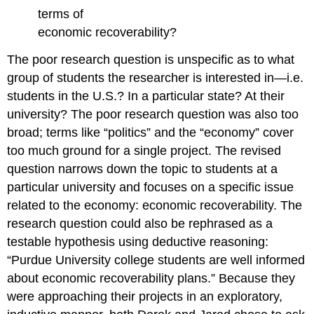
terms of
economic recoverability?
The poor research question is unspecific as to what
group of students the researcher is interested in—i.e.
students in the U.S.? In a particular state? At their
university? The poor research question was also too
broad; terms like “politics” and the “economy” cover
too much ground for a single project. The revised
question narrows down the topic to students at a
particular university and focuses on a specific issue
related to the economy: economic recoverability. The
research question could also be rephrased as a
testable hypothesis using deductive reasoning:
“Purdue University college students are well informed
about economic recoverability plans.” Because they
were approaching their projects in an exploratory,