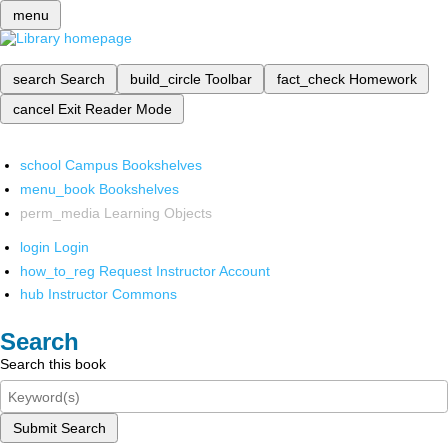
menu
search
Search
build_circle
Toolbar
fact_check
Homework
cancel
Exit Reader Mode
school
Campus Bookshelves
menu_book
Bookshelves
perm_media
Learning Objects
login
Login
how_to_reg
Request Instructor Account
hub
Instructor Commons
Search
Search this book
Submit Search