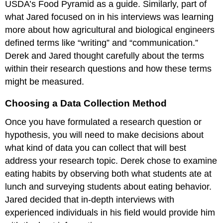
USDA’s Food Pyramid as a guide. Similarly, part of
what Jared focused on in his interviews was learning
more about how agricultural and biological engineers
defined terms like “writing” and “communication.”
Derek and Jared thought carefully about the terms
within their research questions and how these terms
might be measured.
Choosing a Data Collection Method
Once you have formulated a research question or
hypothesis, you will need to make decisions about
what kind of data you can collect that will best
address your research topic. Derek chose to examine
eating habits by observing both what students ate at
lunch and surveying students about eating behavior.
Jared decided that in-depth interviews with
experienced individuals in his field would provide him