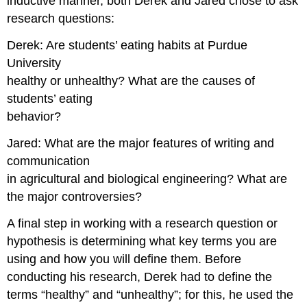
inductive manner, both Derek and Jared chose to ask
research questions:
Derek: Are students’ eating habits at Purdue
University
healthy or unhealthy? What are the causes of
students’ eating
behavior?
Jared: What are the major features of writing and
communication
in agricultural and biological engineering? What are
the major controversies?
A final step in working with a research question or
hypothesis is determining what key terms you are
using and how you will define them. Before
conducting his research, Derek had to define the
terms “healthy” and “unhealthy”; for this, he used the