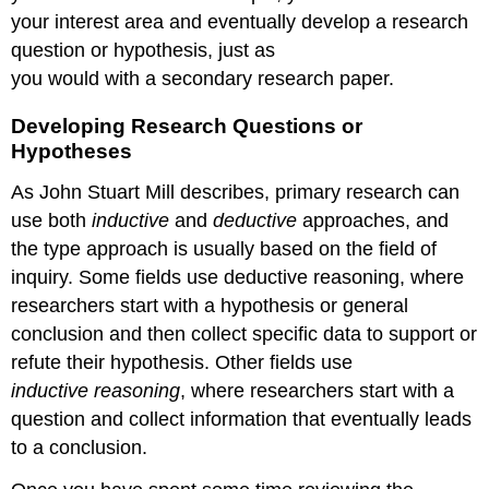
your interest area and eventually develop a research
question or hypothesis, just as
you would with a secondary research paper.
Developing Research Questions or
Hypotheses
As John Stuart Mill describes, primary research can
use both
inductive
and
deductive
approaches, and
the type approach is usually based on the field of
inquiry. Some fields use deductive reasoning, where
researchers start with a hypothesis or general
conclusion and then collect specific data to support or
refute their hypothesis. Other fields use
inductive reasoning
, where researchers start with a
question and collect information that eventually leads
to a conclusion.