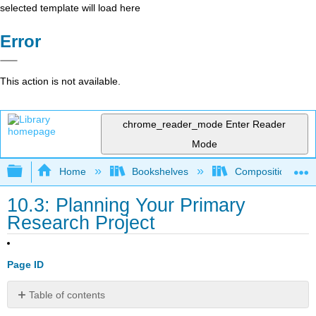
selected template will load here
Error
This action is not available.
chrome_reader_mode
Enter Reader
Mode
Expand/collapse global hierarchy
Home
Bookshelves
Composition
10.3: Planning Your Primary
Research Project
Page ID
Table of contents
The