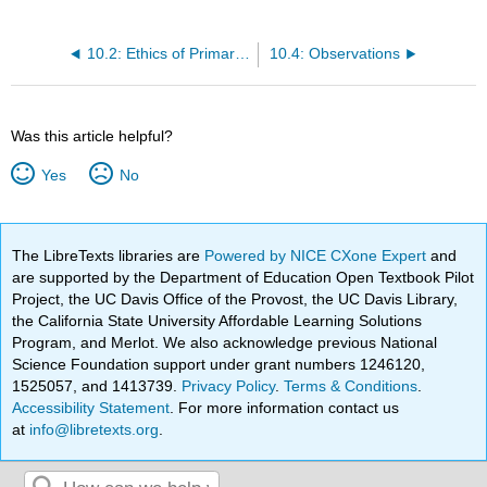
10.2: Ethics of Primary Research
10.4: Observations
Was this article helpful?
Yes
No
The LibreTexts libraries are
Powered by NICE CXone Expert
and
are supported by the Department of Education Open Textbook Pilot
Project, the UC Davis Office of the Provost, the UC Davis Library,
the California State University Affordable Learning Solutions
Program, and Merlot. We also acknowledge previous National
Science Foundation support under grant numbers 1246120,
1525057, and 1413739.
Privacy Policy
.
Terms & Conditions
.
Accessibility Statement
. For more information contact us
at
info@libretexts.org
.