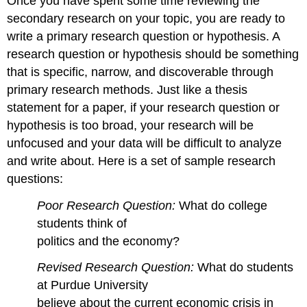
Once you have spent some time reviewing the
secondary research on your topic, you are ready to
write a primary research question or hypothesis. A
research question or hypothesis should be something
that is specific, narrow, and discoverable through
primary research methods. Just like a thesis
statement for a paper, if your research question or
hypothesis is too broad, your research will be
unfocused and your data will be difficult to analyze
and write about. Here is a set of sample research
questions:
Poor Research Question:
What do college
students think of
politics and the economy?
Revised Research Question:
What do students
at Purdue University
believe about the current economic crisis in