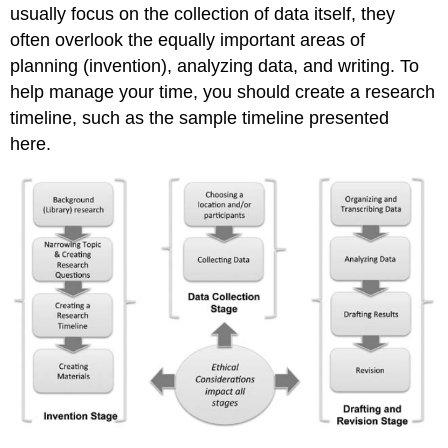
Method
usually focus on the collection of data itself, they
often overlook the equally important areas of
planning (invention), analyzing data, and writing. To
help manage your time, you should create a research
timeline, such as the sample timeline presented
here.