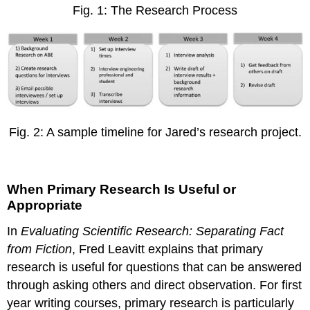
Fig. 1: The Research Process
Fig. 2: A sample timeline for Jared’s research project.
When Primary Research Is Useful or
Appropriate
In
Evaluating Scientific Research: Separating Fact
from Fiction
, Fred Leavitt explains that primary
research is useful for questions that can be answered
through asking others and direct observation. For first
year writing courses, primary research is particularly