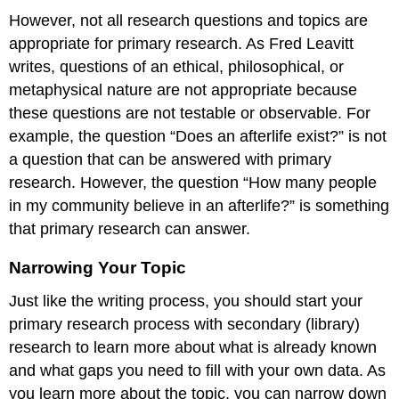
However, not all research questions and topics are
appropriate for primary research. As Fred Leavitt
writes, questions of an ethical, philosophical, or
metaphysical nature are not appropriate because
these questions are not testable or observable. For
example, the question “Does an afterlife exist?” is not
a question that can be answered with primary
research. However, the question “How many people
in my community believe in an afterlife?” is something
that primary research can answer.
Narrowing Your Topic
Just like the writing process, you should start your
primary research process with secondary (library)
research to learn more about what is already known
and what gaps you need to fill with your own data. As
you learn more about the topic, you can narrow down