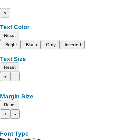
x
Text Color
Reset
Bright
Blues
Gray
Inverted
Text Size
Reset
+
-
Margin Size
Reset
+
-
Font Type
Enable Dyslexic Font