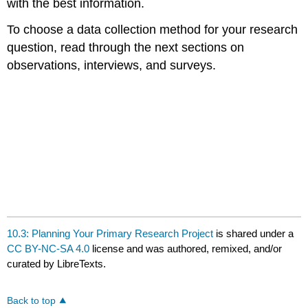
with the best information.
To choose a data collection method for your research
question, read through the next sections on
observations, interviews, and surveys.
10.3: Planning Your Primary Research Project
is shared under a
CC BY-NC-SA 4.0
license and was authored, remixed, and/or
curated by LibreTexts.
Back to top