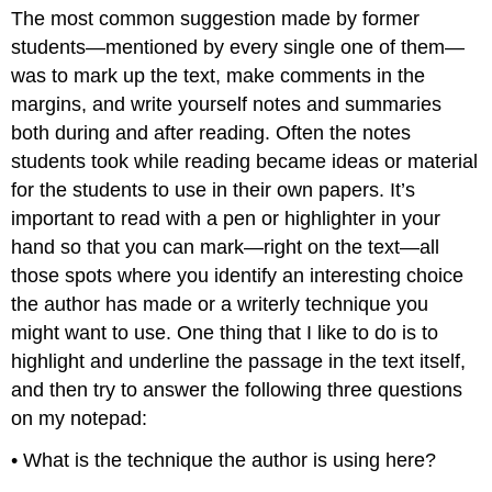
headers
The most common suggestion made by former
students—mentioned by every single one of them—
was to mark up the text, make comments in the
margins, and write yourself notes and summaries
both during and after reading. Often the notes
students took while reading became ideas or material
for the students to use in their own papers. It’s
important to read with a pen or highlighter in your
hand so that you can mark—right on the text—all
those spots where you identify an interesting choice
the author has made or a writerly technique you
might want to use. One thing that I like to do is to
highlight and underline the passage in the text itself,
and then try to answer the following three questions
on my notepad:
• What is the technique the author is using here?