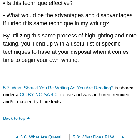
• Is this technique effective?
• What would be the advantages and disadvantages
if I tried this same technique in my writing?
By utilizing this same process of highlighting and note
taking, you’ll end up with a useful list of specific
techniques to have at your disposal when it comes
time to begin your own writing.
5.7: What Should You Be Writing As You Are Reading?
is shared
under a
CC BY-NC-SA 4.0
license and was authored, remixed,
and/or curated by LibreTexts.
Back to top
5.6: What Are Questions to Ask As You Are Reading?
5.8: What Does RLW Look Like in Action?