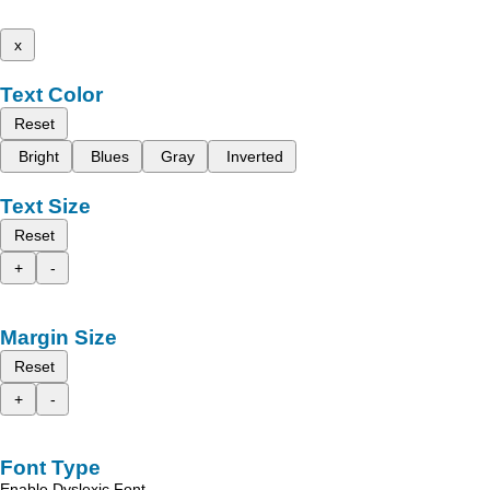
x
Text Color
Reset
Bright
Blues
Gray
Inverted
Text Size
Reset
+
-
Margin Size
Reset
+
-
Font Type
Enable Dyslexic Font