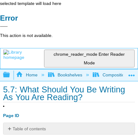
selected template will load here
Error
This action is not available.
chrome_reader_mode
Enter Reader
Mode
Expand/collapse global hierarchy
Home
Bookshelves
Composition
5.7: What Should You Be Writing
As You Are Reading?
Page ID
Table of contents
No