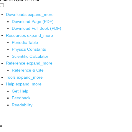
Downloads
expand_more
Download Page (PDF)
Download Full Book (PDF)
Resources
expand_more
Periodic Table
Physics Constants
Scientific Calculator
Reference
expand_more
Reference & Cite
Tools
expand_more
Help
expand_more
Get Help
Feedback
Readability
x