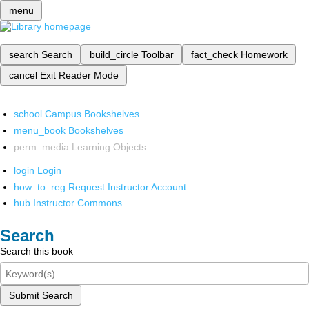
menu
search
Search
build_circle
Toolbar
fact_check
Homework
cancel
Exit Reader Mode
school
Campus Bookshelves
menu_book
Bookshelves
perm_media
Learning Objects
login
Login
how_to_reg
Request Instructor Account
hub
Instructor Commons
Search
Search this book
Submit Search