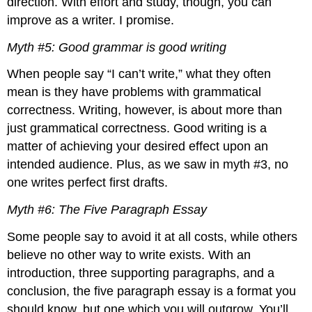
direction. With effort and study, though, you can
Characteristics
of
improve as a writer. I promise.
the
Critical
Myth #5: Good grammar is good writing
Essay
When people say “I can’t write,” what they often
Conclusion
mean is they have problems with grammatical
Discussion
Works
correctness. Writing, however, is about more than
Cited
just grammatical correctness. Good writing is a
About
matter of achieving your desired effect upon an
the
intended audience. Plus, as we saw in myth #3, no
Author
one writes perfect first drafts.
Myth #6: The Five Paragraph Essay
Some people say to avoid it at all costs, while others
believe no other way to write exists. With an
introduction, three supporting paragraphs, and a
conclusion, the five paragraph essay is a format you
should know, but one which you will outgrow. You’ll