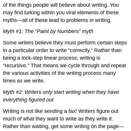
Argument
of the things people will believe about writing. You
Academic
may find lurking within you viral elements of these
Writing
myths—all of these lead to problems in writing.
Is
an
Myth #1: The “Paint by Numbers” myth
Analysis
Three
Some writers believe they must perform certain steps
Common
in a particular order to write “correctly.” Rather than
Types
of
being a lock-step linear process, writing is
College
“recursive.” That means we cycle through and repeat
Writing
the various activities of the writing process many
Assignments
times as we write.
The
Closed
Myth #2: Writers only start writing when they have
Writing
Assignment
everything figured out
The
Writing is not like sending a fax! Writers figure out
Semi-
Open
much of what they want to write as they write it.
Writing
Rather than waiting, get some writing on the page—
Assignment