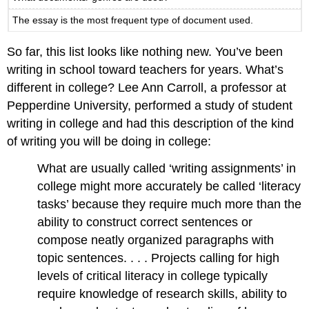
The essay is the most frequent type of document used.
So far, this list looks like nothing new. You’ve been
writing in school toward teachers for years. What’s
different in college? Lee Ann Carroll, a professor at
Pepperdine University, performed a study of student
writing in college and had this description of the kind
of writing you will be doing in college:
What are usually called ‘writing assignments’ in
college might more accurately be called ‘literacy
tasks’ because they require much more than the
ability to construct correct sentences or
compose neatly organized paragraphs with
topic sentences. . . . Projects calling for high
levels of critical literacy in college typically
require knowledge of research skills, ability to