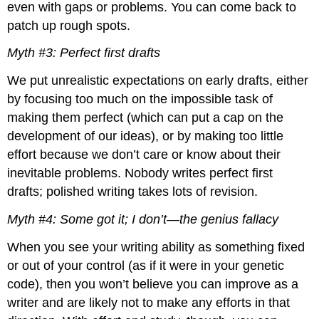
even with gaps or problems. You can come back to
The
patch up rough spots.
Open
Writing
Myth #3: Perfect first drafts
Assignment
Picking
We put unrealistic expectations on early drafts, either
and
by focusing too much on the impossible task of
Limiting
a
making them perfect (which can put a cap on the
Writing
development of our ideas), or by making too little
Topic
effort because we don’t care or know about their
Three
inevitable problems. Nobody writes perfect first
Characteristics
of
drafts; polished writing takes lots of revision.
Academic
Writing
Myth #4: Some got it; I don’t—the genius fallacy
The
When you see your writing ability as something fixed
Format
of
or out of your control (as if it were in your genetic
the
code), then you won’t believe you can improve as a
Academic
writer and are likely not to make any efforts in that
Essay