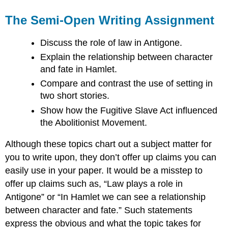
The Semi-Open Writing Assignment
Discuss the role of law in Antigone.
Explain the relationship between character
and fate in Hamlet.
Compare and contrast the use of setting in
two short stories.
Show how the Fugitive Slave Act influenced
the Abolitionist Movement.
Although these topics chart out a subject matter for
you to write upon, they don’t offer up claims you can
easily use in your paper. It would be a misstep to
offer up claims such as, “Law plays a role in
Antigone” or “In Hamlet we can see a relationship
between character and fate.” Such statements
express the obvious and what the topic takes for