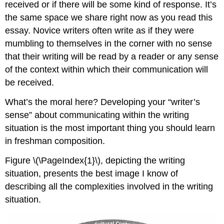
received or if there will be some kind of response. It’s
the same space we share right now as you read this
essay. Novice writers often write as if they were
mumbling to themselves in the corner with no sense
that their writing will be read by a reader or any sense
of the context within which their communication will
be received.
What’s the moral here? Developing your “writer’s
sense” about communicating within the writing
situation is the most important thing you should learn
in freshman composition.
Figure \(\PageIndex{1}\), depicting the writing
situation, presents the best image I know of
describing all the complexities involved in the writing
situation.