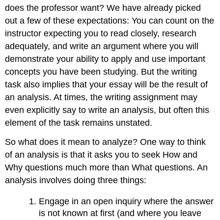
does the professor want? We have already picked
out a few of these expectations: You can count on the
instructor expecting you to read closely, research
adequately, and write an argument where you will
demonstrate your ability to apply and use important
concepts you have been studying. But the writing
task also implies that your essay will be the result of
an analysis. At times, the writing assignment may
even explicitly say to write an analysis, but often this
element of the task remains unstated.
So what does it mean to analyze? One way to think
of an analysis is that it asks you to seek How and
Why questions much more than What questions. An
analysis involves doing three things:
Engage in an open inquiry where the answer
is not known at first (and where you leave