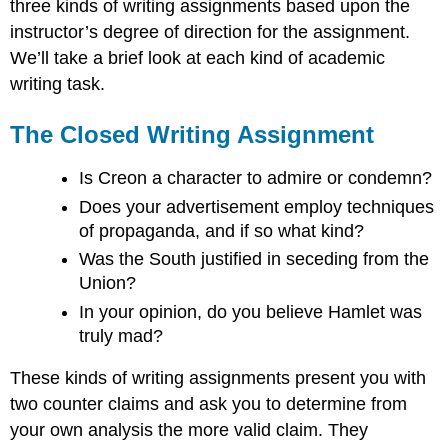
three kinds of writing assignments based upon the
instructor’s degree of direction for the assignment.
We’ll take a brief look at each kind of academic
writing task.
The Closed Writing Assignment
Is Creon a character to admire or condemn?
Does your advertisement employ techniques
of propaganda, and if so what kind?
Was the South justified in seceding from the
Union?
In your opinion, do you believe Hamlet was
truly mad?
These kinds of writing assignments present you with
two counter claims and ask you to determine from
your own analysis the more valid claim. They