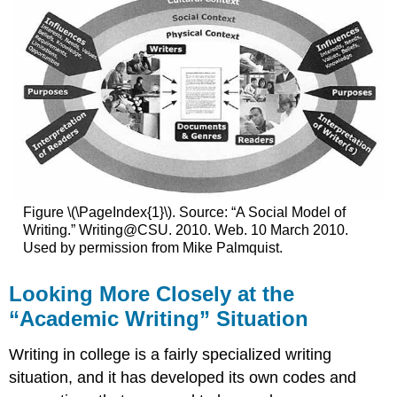
Figure \(\PageIndex{1}\). Source: “A Social Model of
Writing.” Writing@CSU. 2010. Web. 10 March 2010.
Used by permission from Mike Palmquist.
Looking More Closely at the
“Academic Writing” Situation
Writing in college is a fairly specialized writing
situation, and it has developed its own codes and