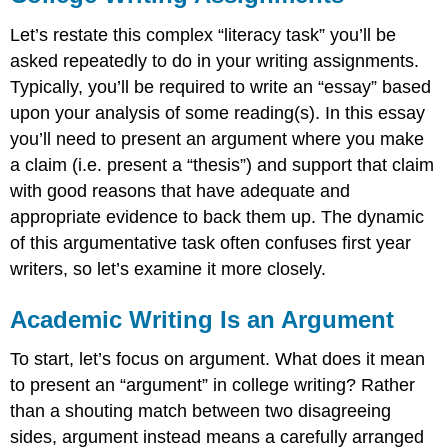
Let’s restate this complex “literacy task” you’ll be
asked repeatedly to do in your writing assignments.
Typically, you’ll be required to write an “essay” based
upon your analysis of some reading(s). In this essay
you’ll need to present an argument where you make
a claim (i.e. present a “thesis”) and support that claim
with good reasons that have adequate and
appropriate evidence to back them up. The dynamic
of this argumentative task often confuses first year
writers, so let’s examine it more closely.
Academic Writing Is an Argument
To start, let’s focus on argument. What does it mean
to present an “argument” in college writing? Rather
than a shouting match between two disagreeing
sides, argument instead means a carefully arranged