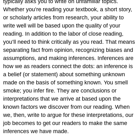
typically asks you to write on unfamiliar topics.
Whether you’re reading your textbook, a short story,
or scholarly articles from research, your ability to
write well will be based upon the quality of your
reading. In addition to the labor of close reading,
you’ll need to think critically as you read. That means
separating fact from opinion, recognizing biases and
assumptions, and making inferences. Inferences are
how we as readers connect the dots: an inference is
a belief (or statement) about something unknown
made on the basis of something known. You smell
smoke; you infer fire. They are conclusions or
interpretations that we arrive at based upon the
known factors we discover from our reading. When
we, then, write to argue for these interpretations, our
job becomes to get our readers to make the same
inferences we have made.