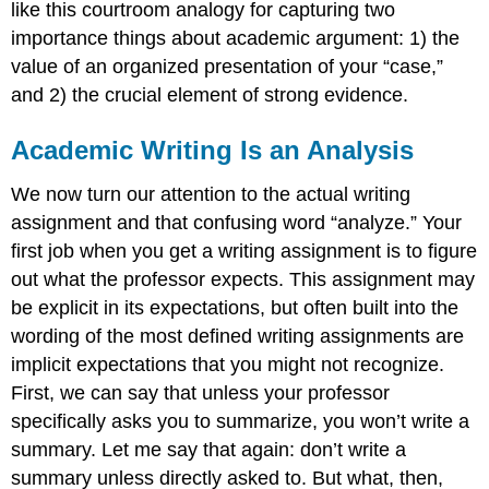
like this courtroom analogy for capturing two
importance things about academic argument: 1) the
value of an organized presentation of your “case,”
and 2) the crucial element of strong evidence.
Academic Writing Is an Analysis
We now turn our attention to the actual writing
assignment and that confusing word “analyze.” Your
first job when you get a writing assignment is to figure
out what the professor expects. This assignment may
be explicit in its expectations, but often built into the
wording of the most defined writing assignments are
implicit expectations that you might not recognize.
First, we can say that unless your professor
specifically asks you to summarize, you won’t write a
summary. Let me say that again: don’t write a
summary unless directly asked to. But what, then,