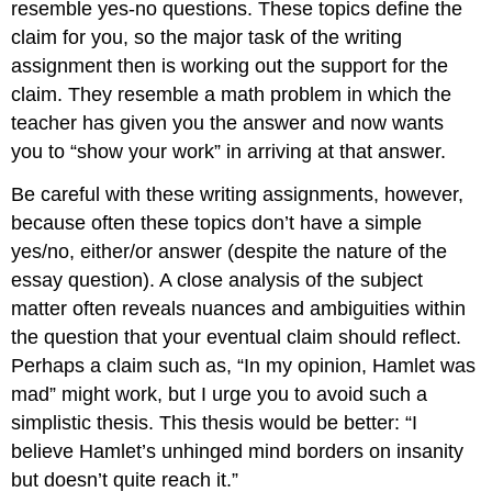
resemble yes-no questions. These topics define the
claim for you, so the major task of the writing
assignment then is working out the support for the
claim. They resemble a math problem in which the
teacher has given you the answer and now wants
you to “show your work” in arriving at that answer.
Be careful with these writing assignments, however,
because often these topics don’t have a simple
yes/no, either/or answer (despite the nature of the
essay question). A close analysis of the subject
matter often reveals nuances and ambiguities within
the question that your eventual claim should reflect.
Perhaps a claim such as, “In my opinion, Hamlet was
mad” might work, but I urge you to avoid such a
simplistic thesis. This thesis would be better: “I
believe Hamlet’s unhinged mind borders on insanity
but doesn’t quite reach it.”