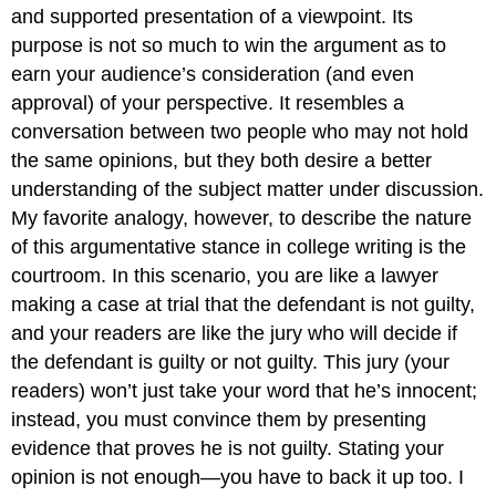
and supported presentation of a viewpoint. Its
purpose is not so much to win the argument as to
earn your audience’s consideration (and even
approval) of your perspective. It resembles a
conversation between two people who may not hold
the same opinions, but they both desire a better
understanding of the subject matter under discussion.
My favorite analogy, however, to describe the nature
of this argumentative stance in college writing is the
courtroom. In this scenario, you are like a lawyer
making a case at trial that the defendant is not guilty,
and your readers are like the jury who will decide if
the defendant is guilty or not guilty. This jury (your
readers) won’t just take your word that he’s innocent;
instead, you must convince them by presenting
evidence that proves he is not guilty. Stating your
opinion is not enough—you have to back it up too. I