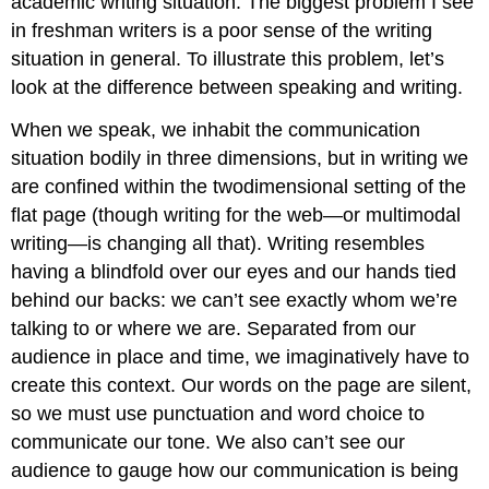
academic writing situation. The biggest problem I see
in freshman writers is a poor sense of the writing
situation in general. To illustrate this problem, let’s
look at the difference between speaking and writing.
When we speak, we inhabit the communication
situation bodily in three dimensions, but in writing we
are confined within the twodimensional setting of the
flat page (though writing for the web—or multimodal
writing—is changing all that). Writing resembles
having a blindfold over our eyes and our hands tied
behind our backs: we can’t see exactly whom we’re
talking to or where we are. Separated from our
audience in place and time, we imaginatively have to
create this context. Our words on the page are silent,
so we must use punctuation and word choice to
communicate our tone. We also can’t see our
audience to gauge how our communication is being