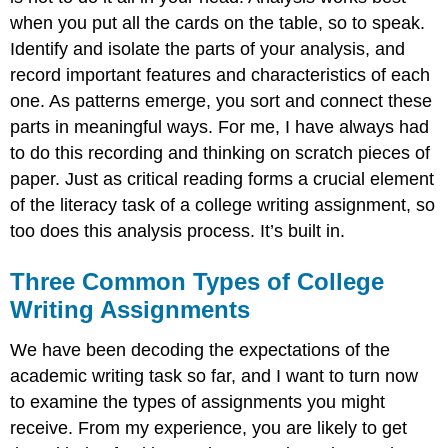
when you put all the cards on the table, so to speak.
Identify and isolate the parts of your analysis, and
record important features and characteristics of each
one. As patterns emerge, you sort and connect these
parts in meaningful ways. For me, I have always had
to do this recording and thinking on scratch pieces of
paper. Just as critical reading forms a crucial element
of the literacy task of a college writing assignment, so
too does this analysis process. It’s built in.
Three Common Types of College
Writing Assignments
We have been decoding the expectations of the
academic writing task so far, and I want to turn now
to examine the types of assignments you might
receive. From my experience, you are likely to get