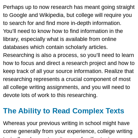
Perhaps up to now research has meant going straight
to Google and Wikipedia, but college will require you
to search for and find more in-depth information.
You’ll need to know how to find information in the
library, especially what is available from online
databases which contain scholarly articles.
Researching is also a process, so you’ll need to learn
how to focus and direct a research project and how to
keep track of all your source information. Realize that
researching represents a crucial component of most
all college writing assignments, and you will need to
devote lots of work to this researching.
The Ability to Read Complex Texts
Whereas your previous writing in school might have
come generally from your experience, college writing