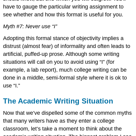
have to gauge the particular writing assignment to
see whether and how this format is useful for you.
Myth #7: Never use “I”
Adopting this formal stance of objectivity implies a
distrust (almost fear) of informality and often leads to
artificial, puffed-up prose. Although some writing
situations will call on you to avoid using “I” (for
example, a lab report), much college writing can be
done in a middle, semi-formal style where it is ok to
use “I.”
The Academic Writing Situation
Now that we’ve dispelled some of the common myths
that many writers have as they enter a college
classroom, let’s take a moment to think about the