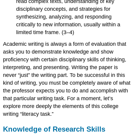
read complex texts, understanding of key
disciplinary concepts, and strategies for
synthesizing, analyzing, and responding
critically to new information, usually within a
limited time frame. (3–4)
Academic writing is always a form of evaluation that
asks you to demonstrate knowledge and show
proficiency with certain disciplinary skills of thinking,
interpreting, and presenting. Writing the paper is
never “just” the writing part. To be successful in this
kind of writing, you must be completely aware of what
the professor expects you to do and accomplish with
that particular writing task. For a moment, let’s
explore more deeply the elements of this college
writing “literacy task.”
Knowledge of Research Skills