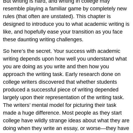
But writing is hard, and writing in college may
Writing”
Situation
resemble playing a familiar game by completely new
Knowledge
rules (that often are unstated). This chapter is
of
designed to introduce you to what academic writing is
Research
like, and hopefully ease your transition as you face
Skills
The
these daunting writing challenges.
Ability
to
So here’s the secret. Your success with academic
Read
writing depends upon how well you understand what
Complex
you are doing as you write and then how you
Texts
approach the writing task. Early research done on
The
Understanding
college writers discovered that whether students
of
produced a successful piece of writing depended
Key
largely upon their representation of the writing task.
Disciplinary
The writers’ mental model for picturing their task
Concepts
Strategies
made a huge difference. Most people as they start
for
college have wildly strange ideas about what they are
Synthesizing,
doing when they write an essay, or worse—they have
Analyzing,