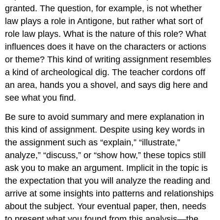
granted. The question, for example, is not whether
law plays a role in Antigone, but rather what sort of
role law plays. What is the nature of this role? What
influences does it have on the characters or actions
or theme? This kind of writing assignment resembles
a kind of archeological dig. The teacher cordons off
an area, hands you a shovel, and says dig here and
see what you find.
Be sure to avoid summary and mere explanation in
this kind of assignment. Despite using key words in
the assignment such as “explain,” “illustrate,”
analyze,” “discuss,” or “show how,” these topics still
ask you to make an argument. Implicit in the topic is
the expectation that you will analyze the reading and
arrive at some insights into patterns and relationships
about the subject. Your eventual paper, then, needs
to present what you found from this analysis—the