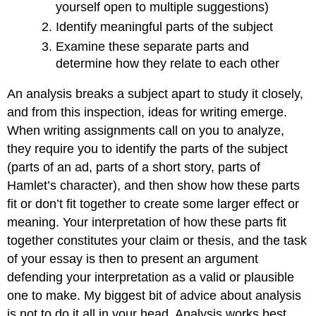
yourself open to multiple suggestions)
Identify meaningful parts of the subject
Examine these separate parts and
determine how they relate to each other
An analysis breaks a subject apart to study it closely,
and from this inspection, ideas for writing emerge.
When writing assignments call on you to analyze,
they require you to identify the parts of the subject
(parts of an ad, parts of a short story, parts of
Hamlet’s character), and then show how these parts
fit or don’t fit together to create some larger effect or
meaning. Your interpretation of how these parts fit
together constitutes your claim or thesis, and the task
of your essay is then to present an argument
defending your interpretation as a valid or plausible
one to make. My biggest bit of advice about analysis
is not to do it all in your head. Analysis works best