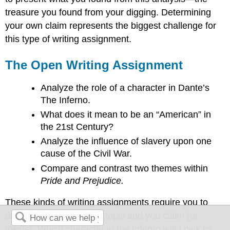
treasure you found from your digging. Determining
your own claim represents the biggest challenge for
this type of writing assignment.
The Open Writing Assignment
Analyze the role of a character in Dante’s
The Inferno.
What does it mean to be an “American” in
the 21st Century?
Analyze the influence of slavery upon one
cause of the Civil War.
Compare and contrast two themes within
Pride and Prejudice.
These kinds of writing assignments require you to
decide both your writing topic and you claim (or
thesis). Which character in the Inferno will I pick to