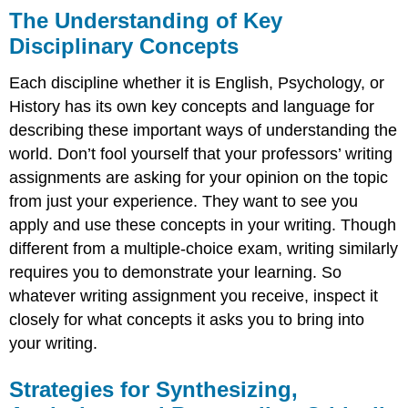
The Understanding of Key
Disciplinary Concepts
Each discipline whether it is English, Psychology, or
History has its own key concepts and language for
describing these important ways of understanding the
world. Don’t fool yourself that your professors’ writing
assignments are asking for your opinion on the topic
from just your experience. They want to see you
apply and use these concepts in your writing. Though
different from a multiple-choice exam, writing similarly
requires you to demonstrate your learning. So
whatever writing assignment you receive, inspect it
closely for what concepts it asks you to bring into
your writing.
Strategies for Synthesizing,