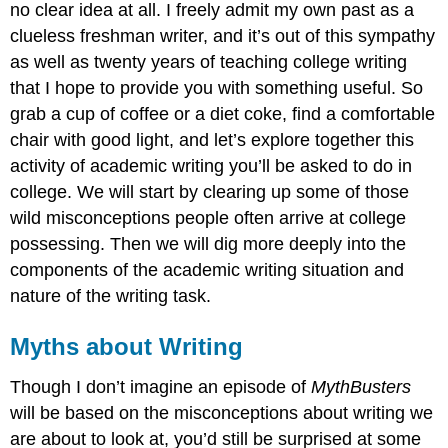
no clear idea at all. I freely admit my own past as a
and
Responding
clueless freshman writer, and it’s out of this sympathy
Critically
as well as twenty years of teaching college writing
to
that I hope to provide you with something useful. So
New
Information
grab a cup of coffee or a diet coke, find a comfortable
In
chair with good light, and let’s explore together this
College,
activity of academic writing you’ll be asked to do in
Everything’s
college. We will start by clearing up some of those
an
Argument:
wild misconceptions people often arrive at college
A
possessing. Then we will dig more deeply into the
Guide
components of the academic writing situation and
for
Decoding
nature of the writing task.
College
Writing
Myths about Writing
Assignments
Academic
Though I don’t imagine an episode of
MythBusters
Writing
will be based on the misconceptions about writing we
Is
an
are about to look at, you’d still be surprised at some