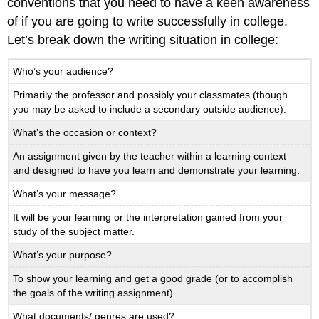
conventions that you need to have a keen awareness
of if you are going to write successfully in college.
Let’s break down the writing situation in college:
Who’s your audience?
Primarily the professor and possibly your classmates (though
you may be asked to include a secondary outside audience).
What’s the occasion or context?
An assignment given by the teacher within a learning context
and designed to have you learn and demonstrate your learning.
What’s your message?
It will be your learning or the interpretation gained from your
study of the subject matter.
What’s your purpose?
To show your learning and get a good grade (or to accomplish
the goals of the writing assignment).
What documents/ genres are used?