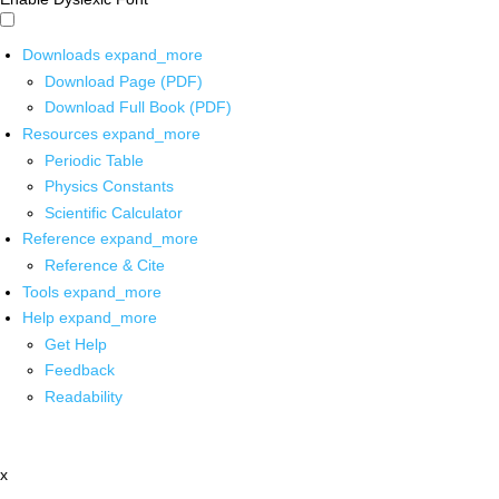
Downloads
expand_more
Download Page (PDF)
Download Full Book (PDF)
Resources
expand_more
Periodic Table
Physics Constants
Scientific Calculator
Reference
expand_more
Reference & Cite
Tools
expand_more
Help
expand_more
Get Help
Feedback
Readability
x