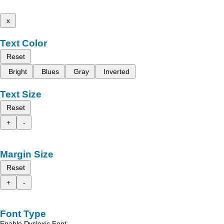
x
Text Color
Reset
Bright
Blues
Gray
Inverted
Text Size
Reset
+
-
Margin Size
Reset
+
-
Font Type
Enable Dyslexic Font