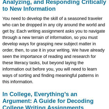
Analyzing, and Responding Critically
to New Information
You need to develop the skill of a seasoned traveler
who can be dropped in any city around the world and
get by. Each writing assignment asks you to navigate
through a new terrain of information, so you must
develop ways for grasping new subject matter in
order, then, to use it in your writing. We have already
seen the importance of reading and research for
these literacy tasks, but beyond laying the
information out before you, you will need to learn
ways of sorting and finding meaningful patterns in
this information.
In College, Everything’s an
Argument: A Guide for Decoding
College Writing Assignments