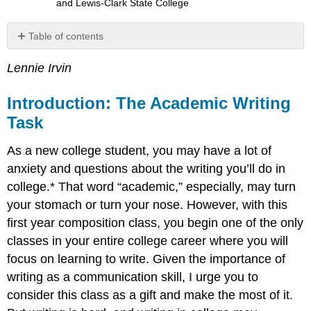
and Lewis-Clark State College
Table of contents
Introduction:
Lennie Irvin
The
Academic
Writing
Introduction: The Academic Writing
Task
Task
Myths
about
As a new college student, you may have a lot of
Writing
anxiety and questions about the writing you’ll do in
The
college.* That word “academic,” especially, may turn
Academic
Writing
your stomach or turn your nose. However, with this
Situation
first year composition class, you begin one of the only
Looking
classes in your entire college career where you will
More
Closely
focus on learning to write. Given the importance of
at
writing as a communication skill, I urge you to
the
consider this class as a gift and make the most of it.
“Academic