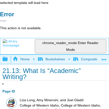
selected template will load here
Error
This action is not available.
chrome_reader_mode
Enter Reader
Mode
Expand/collapse global hierarchy
Home
Bookshelves
Composition
21.13: What Is “Academic”
Writing?
Page ID
Liza Long, Amy Minervini, and Joel Gladd
College of Western Idaho, College of Western Idaho,