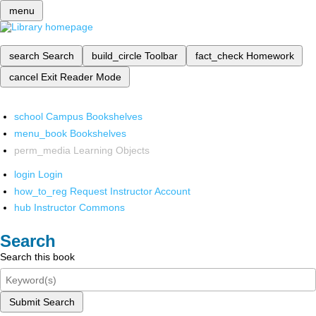
menu
search
Search
build_circle
Toolbar
fact_check
Homework
cancel
Exit Reader Mode
school
Campus Bookshelves
menu_book
Bookshelves
perm_media
Learning Objects
login
Login
how_to_reg
Request Instructor Account
hub
Instructor Commons
Search
Search this book
Submit Search