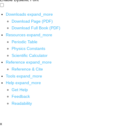
Downloads
expand_more
Download Page (PDF)
Download Full Book (PDF)
Resources
expand_more
Periodic Table
Physics Constants
Scientific Calculator
Reference
expand_more
Reference & Cite
Tools
expand_more
Help
expand_more
Get Help
Feedback
Readability
x