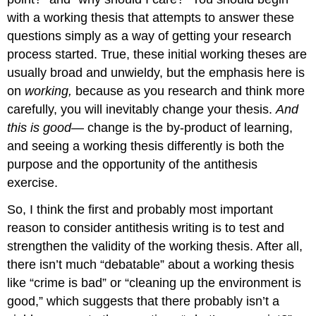
with a working thesis that attempts to answer these
questions simply as a way of getting your research
process started. True, these initial working theses are
usually broad and unwieldy, but the emphasis here is
on
working,
because as you research and think more
carefully, you will inevitably change your thesis.
And
this is good
— change is the by-product of learning,
and seeing a working thesis differently is both the
purpose and the opportunity of the antithesis
exercise.
So, I think the first and probably most important
reason to consider antithesis writing is to test and
strengthen the validity of the working thesis. After all,
there isn’t much “debatable” about a working thesis
like “crime is bad” or “cleaning up the environment is
good,” which suggests that there probably isn’t a