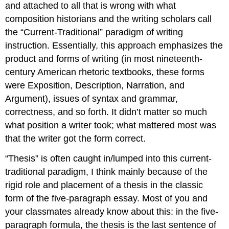
and attached to all that is wrong with what
composition historians and the writing scholars call
the “Current-Traditional” paradigm of writing
instruction. Essentially, this approach emphasizes the
product and forms of writing (in most nineteenth-
century American rhetoric textbooks, these forms
were Exposition, Description, Narration, and
Argument), issues of syntax and grammar,
correctness, and so forth. It didn’t matter so much
what position a writer took; what mattered most was
that the writer got the form correct.
“Thesis” is often caught in/lumped into this current-
traditional paradigm, I think mainly because of the
rigid role and placement of a thesis in the classic
form of the five-paragraph essay. Most of you and
your classmates already know about this: in the five-
paragraph formula, the thesis is the last sentence of