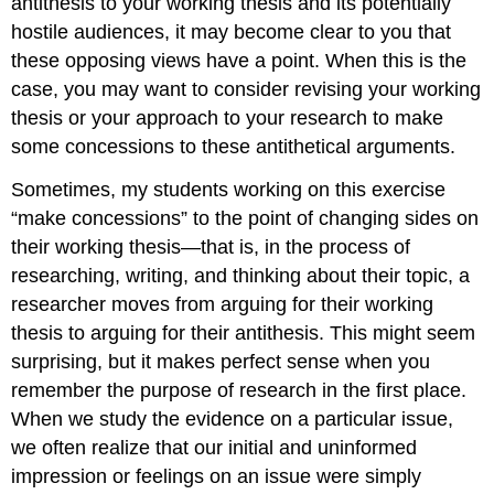
antithesis to your working thesis and its potentially
hostile audiences, it may become clear to you that
these opposing views have a point. When this is the
case, you may want to consider revising your working
thesis or your approach to your research to make
some concessions to these antithetical arguments.
Sometimes, my students working on this exercise
“make concessions” to the point of changing sides on
their working thesis—that is, in the process of
researching, writing, and thinking about their topic, a
researcher moves from arguing for their working
thesis to arguing for their antithesis. This might seem
surprising, but it makes perfect sense when you
remember the purpose of research in the first place.
When we study the evidence on a particular issue,
we often realize that our initial and uninformed
impression or feelings on an issue were simply