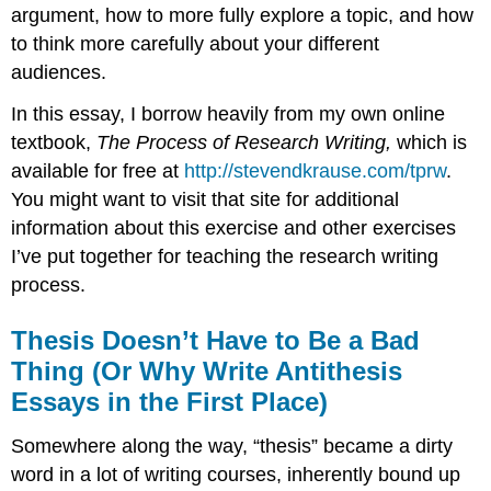
argument, how to more fully explore a topic, and how
to think more carefully about your different
audiences.
In this essay, I borrow heavily from my own online
textbook,
The Process of Research Writing,
which is
available for free at
http://stevendkrause.com/tprw
.
You might want to visit that site for additional
information about this exercise and other exercises
I’ve put together for teaching the research writing
process.
Thesis Doesn’t Have to Be a Bad
Thing (Or Why Write Antithesis
Essays in the First Place)
Somewhere along the way, “thesis” became a dirty
word in a lot of writing courses, inherently bound up