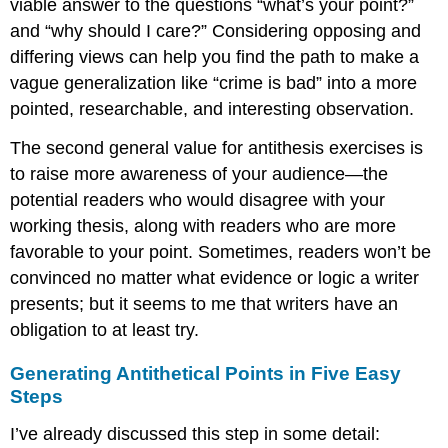
viable answer to the questions “what’s your point?”
and “why should I care?” Considering opposing and
differing views can help you find the path to make a
vague generalization like “crime is bad” into a more
pointed, researchable, and interesting observation.
The second general value for antithesis exercises is
to raise more awareness of your audience—the
potential readers who would disagree with your
working thesis, along with readers who are more
favorable to your point. Sometimes, readers won’t be
convinced no matter what evidence or logic a writer
presents; but it seems to me that writers have an
obligation to at least try.
Generating Antithetical Points in Five Easy
Steps
I’ve already discussed this step in some detail: