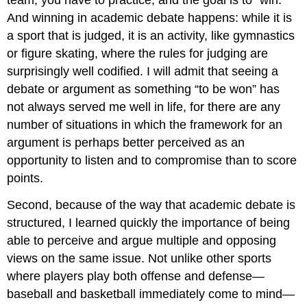
Generating
And winning in academic debate happens: while it is
Antithetical
Points
a sport that is judged, it is an activity, like gymnastics
in
or figure skating, where the rules for judging are
Five
surprisingly well codified. I will admit that seeing a
Easy
Steps
debate or argument as something “to be won” has
Strategies
not always served me well in life, for there are any
for
number of situations in which the framework for an
Answering
argument is perhaps better perceived as an
Antithetical
Arguments
opportunity to listen and to compromise than to score
Directly
points.
Refuting
Your
Second, because of the way that academic debate is
Opposition
structured, I learned quickly the importance of being
Weighing
able to perceive and argue multiple and opposing
Your
views on the same issue. Not unlike other sports
Position
Against
where players play both offense and defense—
the
baseball and basketball immediately come to mind—
Opposition