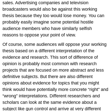
sales. Advertising companies and television
broadcasters would also be against this working
thesis because they too would lose money. You can
probably easily imagine some potential hostile
audience members who have similarly selfish
reasons to oppose your point of view.
Of course, some audiences will oppose your working
thesis based on a different interpretation of the
evidence and research. This sort of difference of
opinion is probably most common with research
projects that are focused on more abstract and less
definitive subjects. But there are also different
opinions about evidence for topics that you might
think would have potentially more concrete “right” and
“wrong” interpretations. Different researchers and
scholars can look at the same evidence about a
subject like gun control and arrive at very different