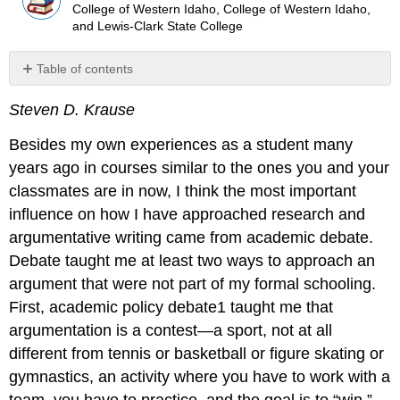
College of Western Idaho, College of Western Idaho,
and Lewis-Clark State College
Table of contents
Thesis
Steven D. Krause
Doesn’t
Have
Besides my own experiences as a student many
to
Be
years ago in courses similar to the ones you and your
a
classmates are in now, I think the most important
Bad
influence on how I have approached research and
Thing
argumentative writing came from academic debate.
(Or
Why
Debate taught me at least two ways to approach an
Write
argument that were not part of my formal schooling.
Antithesis
First, academic policy debate1 taught me that
Essays
in
argumentation is a contest—a sport, not at all
the
different from tennis or basketball or figure skating or
First
gymnastics, an activity where you have to work with a
Place)
team, you have to practice, and the goal is to “win.”