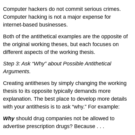
Computer hackers do not commit serious crimes.
Computer hacking is not a major expense for
internet-based businesses.
Both of the antithetical examples are the opposite of
the original working theses, but each focuses on
different aspects of the working thesis.
Step 3: Ask “Why” about Possible Antithetical
Arguments.
Creating antitheses by simply changing the working
thesis to its opposite typically demands more
explanation. The best place to develop more details
with your antithesis is to ask “why.” For example:
Why
should drug companies not be allowed to
advertise prescription drugs? Because . . .