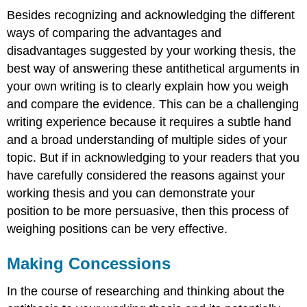
Besides recognizing and acknowledging the different
ways of comparing the advantages and
disadvantages suggested by your working thesis, the
best way of answering these antithetical arguments in
your own writing is to clearly explain how you weigh
and compare the evidence. This can be a challenging
writing experience because it requires a subtle hand
and a broad understanding of multiple sides of your
topic. But if in acknowledging to your readers that you
have carefully considered the reasons against your
working thesis and you can demonstrate your
position to be more persuasive, then this process of
weighing positions can be very effective.
Making Concessions
In the course of researching and thinking about the