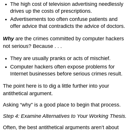
The high cost of television advertising needlessly
drives up the costs of prescriptions.
Advertisements too often confuse patients and
offer advice that contradicts the advice of doctors.
Why
are the crimes committed by computer hackers
not serious? Because . . .
They are usually pranks or acts of mischief.
Computer hackers often expose problems for
Internet businesses before serious crimes result.
The point here is to dig a little further into your
antithetical argument.
Asking “why” is a good place to begin that process.
Step 4: Examine Alternatives to Your Working Thesis.
Often, the best antithetical arguments aren’t about