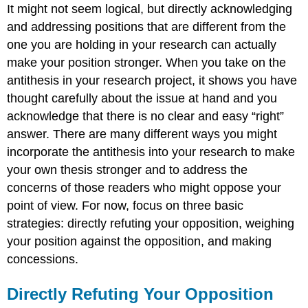
It might not seem logical, but directly acknowledging
and addressing positions that are different from the
one you are holding in your research can actually
make your position stronger. When you take on the
antithesis in your research project, it shows you have
thought carefully about the issue at hand and you
acknowledge that there is no clear and easy “right”
answer. There are many different ways you might
incorporate the antithesis into your research to make
your own thesis stronger and to address the
concerns of those readers who might oppose your
point of view. For now, focus on three basic
strategies: directly refuting your opposition, weighing
your position against the opposition, and making
concessions.
Directly Refuting Your Opposition