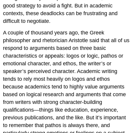
good strategy to avoid a fight. But in academic
contexts, these deadlocks can be frustrating and
difficult to negotiate.
A couple of thousand years ago, the Greek
philosopher and rhetorician Aristotle said that all of us
respond to arguments based on three basic
characteristics or appeals: logos or logic, pathos or
emotional character, and ethos, the writer’s or
speaker’s perceived character. Academic writing
tends to rely most heavily on logos and ethos
because academics tend to highly value arguments
based on logical research and arguments that come
from writers with strong character-building
qualifications—things like education, experience,
previous publications, and the like. But it’s important
to remember that pathos is always there, and
particularly strong emotions or feelings on a subject