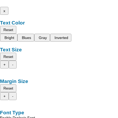
x
Text Color
Reset
Bright
Blues
Gray
Inverted
Text Size
Reset
+
-
Margin Size
Reset
+
-
Font Type
Enable Dyslexic Font