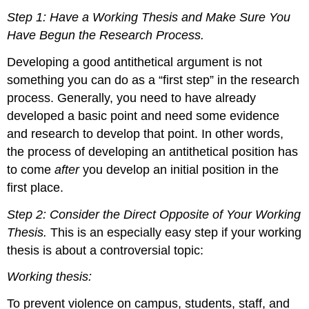
Step 1: Have a Working Thesis and Make Sure You
Have Begun the Research Process.
Developing a good antithetical argument is not
something you can do as a “first step” in the research
process. Generally, you need to have already
developed a basic point and need some evidence
and research to develop that point. In other words,
the process of developing an antithetical position has
to come
after
you develop an initial position in the
first place.
Step 2: Consider the Direct Opposite of Your Working
Thesis.
This is an especially easy step if your working
thesis is about a controversial topic:
Working thesis:
To prevent violence on campus, students, staff, and