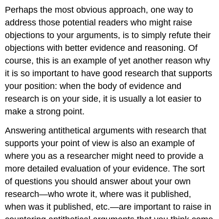
Perhaps the most obvious approach, one way to
address those potential readers who might raise
objections to your arguments, is to simply refute their
objections with better evidence and reasoning. Of
course, this is an example of yet another reason why
it is so important to have good research that supports
your position: when the body of evidence and
research is on your side, it is usually a lot easier to
make a strong point.
Answering antithetical arguments with research that
supports your point of view is also an example of
where you as a researcher might need to provide a
more detailed evaluation of your evidence. The sort
of questions you should answer about your own
research—who wrote it, where was it published,
when was it published, etc.—are important to raise in