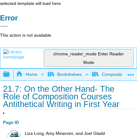
selected template will load here
Error
This action is not available.
chrome_reader_mode
Enter Reader
Mode
Expand/collapse global hierarchy
Home
Bookshelves
Composition
21.7: On the Other Hand- The
Role of Composition Courses
Antithetical Writing in First Year
Page ID
Liza Long, Amy Minervini, and Joel Gladd