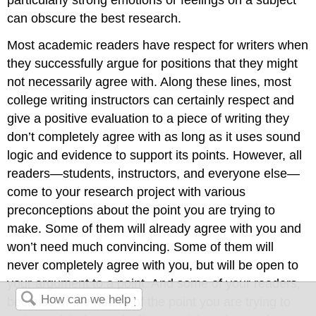
can obscure the best research.
Most academic readers have respect for writers when
they successfully argue for positions that they might
not necessarily agree with. Along these lines, most
college writing instructors can certainly respect and
give a positive evaluation to a piece of writing they
don’t completely agree with as long as it uses sound
logic and evidence to support its points. However, all
readers—students, instructors, and everyone else—
come to your research project with various
preconceptions about the point you are trying to
make. Some of them will already agree with you and
won’t need much convincing. Some of them will
never completely agree with you, but will be open to
your argument to a point. And some of your readers,
because of the nature of the point you are trying to