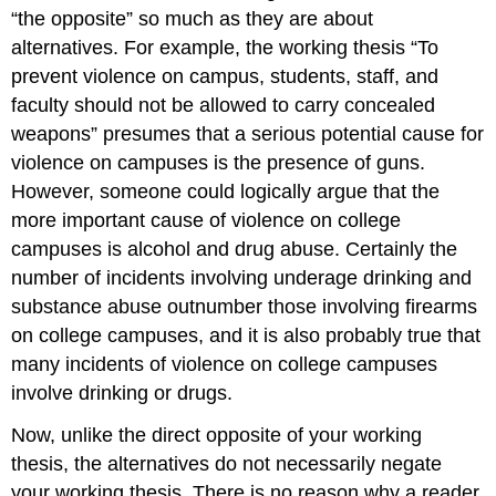
“the opposite” so much as they are about
alternatives. For example, the working thesis “To
prevent violence on campus, students, staff, and
faculty should not be allowed to carry concealed
weapons” presumes that a serious potential cause for
violence on campuses is the presence of guns.
However, someone could logically argue that the
more important cause of violence on college
campuses is alcohol and drug abuse. Certainly the
number of incidents involving underage drinking and
substance abuse outnumber those involving firearms
on college campuses, and it is also probably true that
many incidents of violence on college campuses
involve drinking or drugs.
Now, unlike the direct opposite of your working
thesis, the alternatives do not necessarily negate
your working thesis. There is no reason why a reader