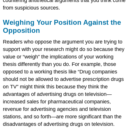
countering antithetical arguments that you think come
from suspicious sources.
Weighing Your Position Against the
Opposition
Readers who oppose the argument you are trying to
support with your research might do so because they
value or “weigh” the implications of your working
thesis differently than you do. For example, those
opposed to a working thesis like “Drug companies
should not be allowed to advertise prescription drugs
on TV” might think this because they think the
advantages of advertising drugs on television—
increased sales for pharmaceutical companies,
revenue for advertising agencies and television
stations, and so forth—are more significant than the
disadvantages of advertising drugs on television.