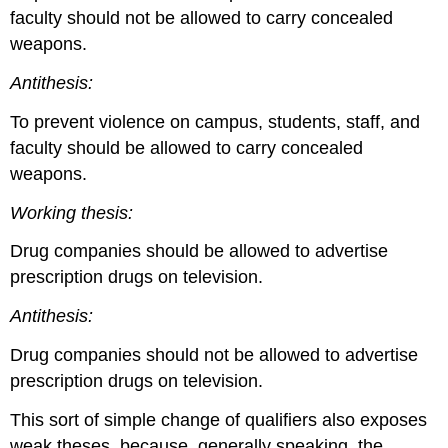
faculty should not be allowed to carry concealed
weapons.
Antithesis:
To prevent violence on campus, students, staff, and
faculty should be allowed to carry concealed
weapons.
Working thesis:
Drug companies should be allowed to advertise
prescription drugs on television.
Antithesis:
Drug companies should not be allowed to advertise
prescription drugs on television.
This sort of simple change of qualifiers also exposes
weak theses, because, generally speaking, the