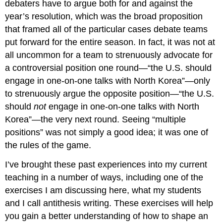
debaters have to argue both for and against the
Making
year’s resolution, which was the broad proposition
Concessions
But
that framed all of the particular cases debate teams
You
put forward for the entire season. In fact, it was not at
Still
all uncommon for a team to strenuously advocate for
Can’t
Convince
a controversial position one round—“the U.S. should
Everyone
engage in one-on-one talks with North Korea”—only
.
to strenuously argue the opposite position—“the U.S.
.
should
not
engage in one-on-one talks with North
.
Discussion
Korea”—the very next round. Seeing “multiple
Works
positions” was not simply a good idea; it was one of
Cited
the rules of the game.
About
the
I’ve brought these past experiences into my current
Author
teaching in a number of ways, including one of the
exercises I am discussing here, what my students
and I call antithesis writing. These exercises will help
you gain a better understanding of how to shape an