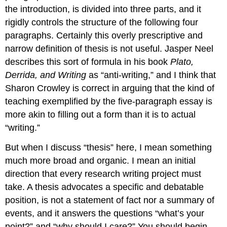
the introduction, is divided into three parts, and it
rigidly controls the structure of the following four
paragraphs. Certainly this overly prescriptive and
narrow definition of thesis is not useful. Jasper Neel
describes this sort of formula in his book
Plato,
Derrida, and Writing
as “anti-writing,” and I think that
Sharon Crowley is correct in arguing that the kind of
teaching exemplified by the five-paragraph essay is
more akin to filling out a form than it is to actual
“writing.”
But when I discuss “thesis” here, I mean something
much more broad and organic. I mean an initial
direction that every research writing project must
take. A thesis advocates a specific and debatable
position, is not a statement of fact nor a summary of
events, and it answers the questions “what’s your
point?” and “why should I care?” You should begin