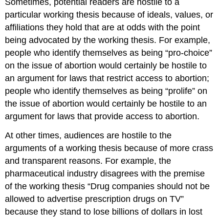
Sometimes, potential readers are hostile to a
particular working thesis because of ideals, values, or
affiliations they hold that are at odds with the point
being advocated by the working thesis. For example,
people who identify themselves as being “pro-choice”
on the issue of abortion would certainly be hostile to
an argument for laws that restrict access to abortion;
people who identify themselves as being “prolife” on
the issue of abortion would certainly be hostile to an
argument for laws that provide access to abortion.
At other times, audiences are hostile to the
arguments of a working thesis because of more crass
and transparent reasons. For example, the
pharmaceutical industry disagrees with the premise
of the working thesis “Drug companies should not be
allowed to advertise prescription drugs on TV”
because they stand to lose billions of dollars in lost