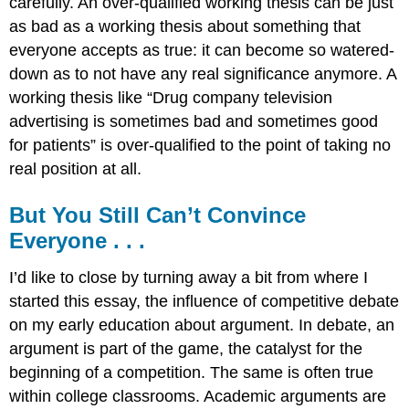
carefully. An over-qualified working thesis can be just
as bad as a working thesis about something that
everyone accepts as true: it can become so watered-
down as to not have any real significance anymore. A
working thesis like “Drug company television
advertising is sometimes bad and sometimes good
for patients” is over-qualified to the point of taking no
real position at all.
But You Still Can’t Convince
Everyone . . .
I’d like to close by turning away a bit from where I
started this essay, the influence of competitive debate
on my early education about argument. In debate, an
argument is part of the game, the catalyst for the
beginning of a competition. The same is often true
within college classrooms. Academic arguments are