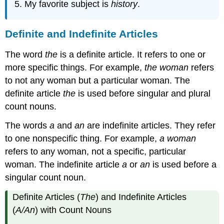
My favorite subject is
history
.
Definite and Indefinite Articles
The word
the
is a definite article. It refers to one or
more specific things. For example,
the woman
refers
to not any woman but a particular woman. The
definite article
the
is used before singular and plural
count nouns.
The words
a
and
an
are indefinite articles. They refer
to one nonspecific thing. For example,
a woman
refers to any woman, not a specific, particular
woman. The indefinite article
a
or
an
is used before a
singular count noun.
Definite Articles (
The
) and Indefinite Articles
(
A/An
) with Count Nouns