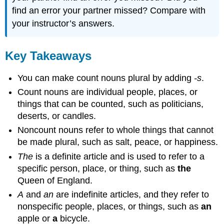
find an error your partner missed? Compare with
your instructor’s answers.
Key Takeaways
You can make count nouns plural by adding
-s
.
Count nouns are individual people, places, or
things that can be counted, such as politicians,
deserts, or candles.
Noncount nouns refer to whole things that cannot
be made plural, such as salt, peace, or happiness.
The
is a definite article and is used to refer to a
specific person, place, or thing, such as
the
Queen of England.
A
and
an
are indefinite articles, and they refer to
nonspecific people, places, or things, such as
an
apple or
a
bicycle.