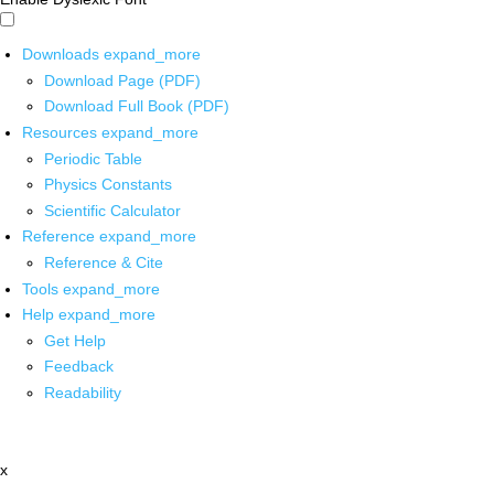
Downloads
expand_more
Download Page (PDF)
Download Full Book (PDF)
Resources
expand_more
Periodic Table
Physics Constants
Scientific Calculator
Reference
expand_more
Reference & Cite
Tools
expand_more
Help
expand_more
Get Help
Feedback
Readability
x