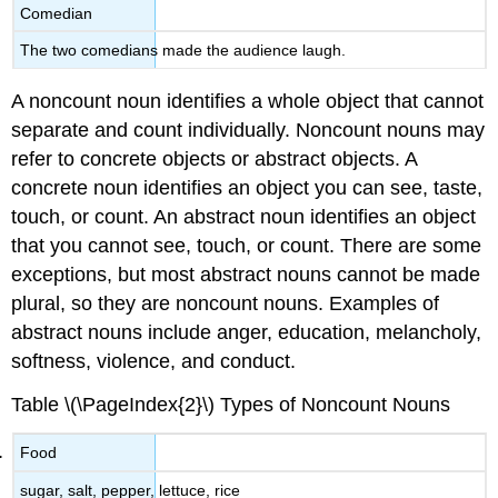
Comedian
The two comedians made the audience laugh.
A noncount noun identifies a whole object that cannot
separate and count individually. Noncount nouns may
refer to concrete objects or abstract objects. A
concrete noun identifies an object you can see, taste,
touch, or count. An abstract noun identifies an object
that you cannot see, touch, or count. There are some
exceptions, but most abstract nouns cannot be made
plural, so they are noncount nouns. Examples of
abstract nouns include anger, education, melancholy,
softness, violence, and conduct.
Table \(\PageIndex{2}\)
Types of Noncount Nouns
Food
sugar, salt, pepper, lettuce, rice