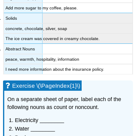
Add more sugar to my coffee, please.
Solids
concrete, chocolate, silver, soap
The ice cream was covered in creamy chocolate.
Abstract Nouns
peace, warmth, hospitality, information
I need more information about the insurance policy.
Exercise \(\PageIndex{1}\)
On a separate sheet of paper, label each of the
following nouns as count or noncount.
Electricity ________
Water ________