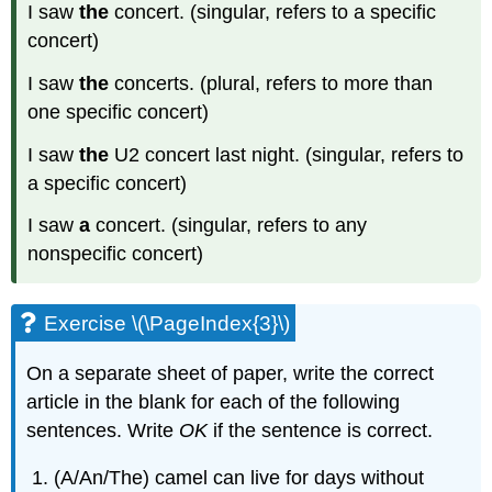
I saw
the
concert. (singular, refers to a specific
concert)
I saw
the
concerts. (plural, refers to more than
one specific concert)
I saw
the
U2 concert last night. (singular, refers to
a specific concert)
I saw
a
concert. (singular, refers to any
nonspecific concert)
Exercise \(\PageIndex{3}\)
On a separate sheet of paper, write the correct
article in the blank for each of the following
sentences. Write
OK
if the sentence is correct.
(A/An/The) camel can live for days without