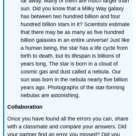
far away. Many of them are much larger than
sun. Did you know that a Milky Way galaxy
has between two hundred billion and four
hundred billion stars in it? Scientists estimate
that there may be as many as five hundred
billion galaxies in an entire universe! Just like
a human being, the star has a life cycle from
birth to death, but its lifespan is billions of
years long. The star is born in a cloud of
cosmic gas and dust called a nebula. Our
sun was born in the nebula nearly five billion
years ago. Photographs of the star-forming
nebulas are astonishing.
Collaboration
Once you have found all the errors you can, share
with a classmate and compare your answers. Did
your partner find an error you missed? Did you