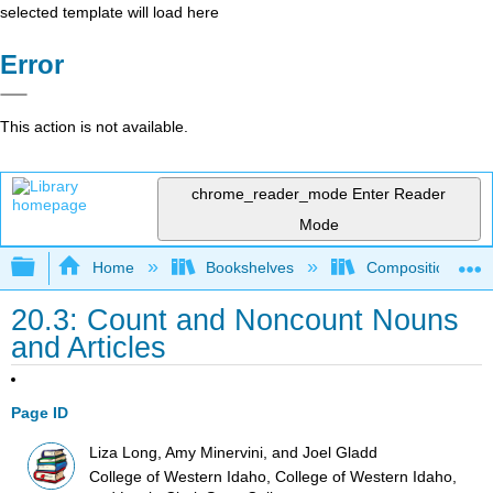
selected template will load here
Error
This action is not available.
chrome_reader_mode
Enter Reader
Mode
Expand/collapse global hierarchy
Home
Bookshelves
Composition
20.3: Count and Noncount Nouns
and Articles
Page ID
Liza Long, Amy Minervini, and Joel Gladd
College of Western Idaho, College of Western Idaho,