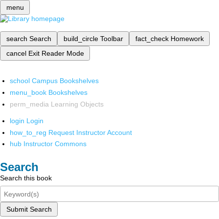
menu
search
Search
build_circle
Toolbar
fact_check
Homework
cancel
Exit Reader Mode
school
Campus Bookshelves
menu_book
Bookshelves
perm_media
Learning Objects
login
Login
how_to_reg
Request Instructor Account
hub
Instructor Commons
Search
Search this book
Submit Search