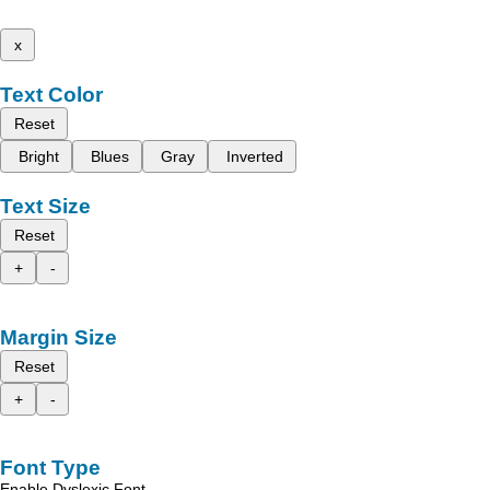
x
Text Color
Reset
Bright
Blues
Gray
Inverted
Text Size
Reset
+
-
Margin Size
Reset
+
-
Font Type
Enable Dyslexic Font