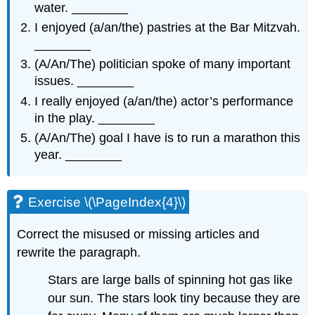
water. ________
I enjoyed (a/an/the) pastries at the Bar Mitzvah.
________
(A/An/The) politician spoke of many important
issues. ________
I really enjoyed (a/an/the) actor’s performance
in the play. ________
(A/An/The) goal I have is to run a marathon this
year. ________
Exercise \(\PageIndex{4}\)
Correct the misused or missing articles and
rewrite the paragraph.
Stars are large balls of spinning hot gas like
our sun. The stars look tiny because they are