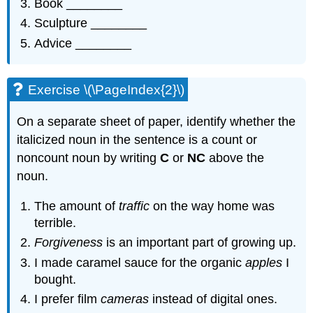
Book ________
Sculpture ________
Advice ________
Exercise \(\PageIndex{2}\)
On a separate sheet of paper, identify whether the
italicized noun in the sentence is a count or
noncount noun by writing
C
or
NC
above the
noun.
The amount of
traffic
on the way home was
terrible.
Forgiveness
is an important part of growing up.
I made caramel sauce for the organic
apples
I
bought.
I prefer film
cameras
instead of digital ones.