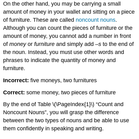
On the other hand, you may be carrying a small
Key
amount of money in your wallet and sitting on a piece
Takeaways
Writing
of furniture. These are called
noncount nouns
.
Application
Although you can count the pieces of furniture or the
amount of money, you cannot add a number in front
of
money
or
furniture
and simply add –
s
to the end of
the noun. Instead, you must use other words and
phrases to indicate the quantity of money and
furniture.
Incorrect:
five moneys, two furnitures
Correct:
some money, two pieces of furniture
By the end of
Table \(\PageIndex{1}\)
“Count and
Noncount Nouns”, you will grasp the difference
between the two types of nouns and be able to use
them confidently in speaking and writing.