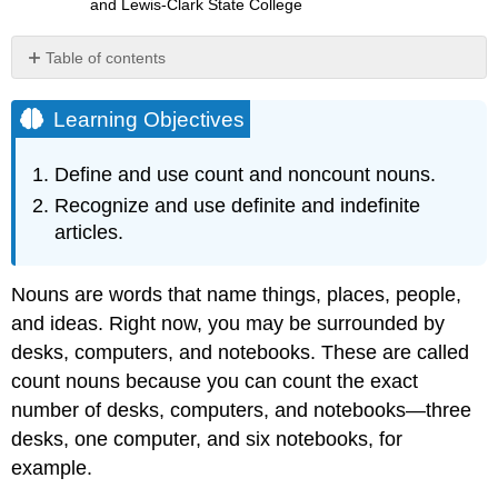
and Lewis-Clark State College
Table of contents
Learning
Objectives
Learning Objectives
Count
and
Define and use count and noncount nouns.
Noncount
Recognize and use definite and indefinite
Nouns
articles.
Exercise
\
(\PageIndex{1}\)
Nouns are words that name things, places, people,
Exercise
and ideas. Right now, you may be surrounded by
\
(\PageIndex{2}\)
desks, computers, and notebooks. These are called
Exercise
count nouns because you can count the exact
\
number of desks, computers, and notebooks—three
(\PageIndex{3}\)
desks, one computer, and six notebooks, for
Exercise
example.
\
(\PageIndex{4}\)