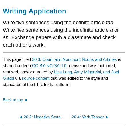
Writing Application
Write five sentences using the definite article
the
.
Write five sentences using the indefinite article
a
or
an
. Exchange papers with a classmate and check
each other’s work.
This page titled
20.3: Count and Noncount Nouns and Articles
is
shared under a
CC BY-NC-SA 4.0
license and was authored,
remixed, and/or curated by
Liza Long, Amy Minervini, and Joel
Gladd
via
source content
that was edited to the style and
standards of the LibreTexts platform.
Back to top
20.2: Negative Statements
20.4: Verb Tenses