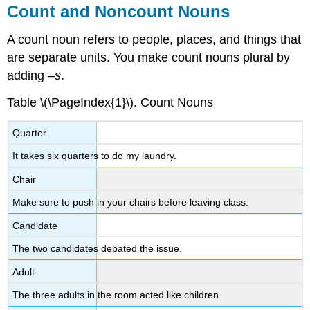
Count and Noncount Nouns
A count noun refers to people, places, and things that
are separate units. You make count nouns plural by
adding –
s
.
Table \(\PageIndex{1}\).
Count Nouns
Quarter
It takes six quarters to do my laundry.
Chair
Make sure to push in your chairs before leaving class.
Candidate
The two candidates debated the issue.
Adult
The three adults in the room acted like children.