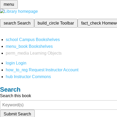
menu
search
Search
build_circle
Toolbar
fact_check
Homew
school
Campus Bookshelves
menu_book
Bookshelves
perm_media
Learning Objects
login
Login
how_to_reg
Request Instructor Account
hub
Instructor Commons
Search
Search this book
Submit Search