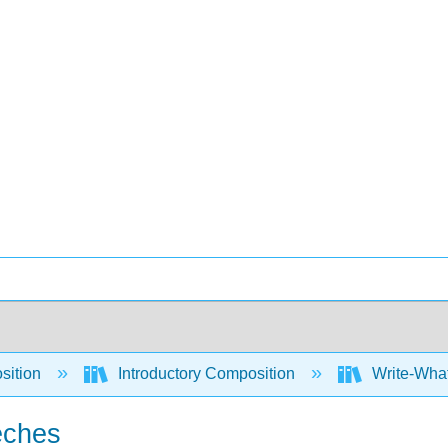
sition
Introductory Composition
Write-What
eches