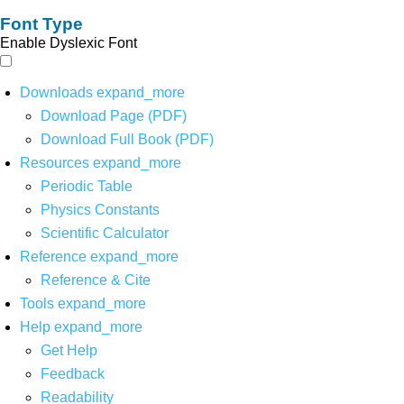
Font Type
Enable Dyslexic Font
Downloads
expand_more
Download Page (PDF)
Download Full Book (PDF)
Resources
expand_more
Periodic Table
Physics Constants
Scientific Calculator
Reference
expand_more
Reference & Cite
Tools
expand_more
Help
expand_more
Get Help
Feedback
Readability