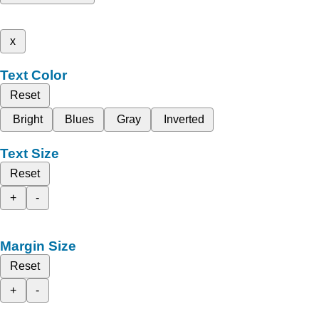
x
Text Color
Reset
Bright
Blues
Gray
Inverted
Text Size
Reset
+
-
Margin Size
Reset
+
-