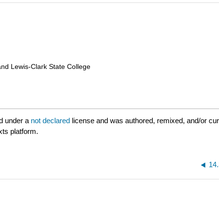
and Lewis-Clark State College
d under a
not declared
license and was authored, remixed, and/or cu
xts platform.
14.