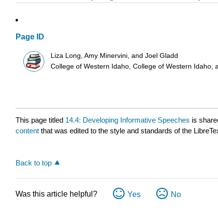
Page ID
Liza Long, Amy Minervini, and Joel Gladd
College of Western Idaho, College of Western Idaho, 
This page titled
14.4: Developing Informative Speeches
is share
content
that was edited to the style and standards of the LibreTe
Back to top
Was this article helpful?
Yes
No