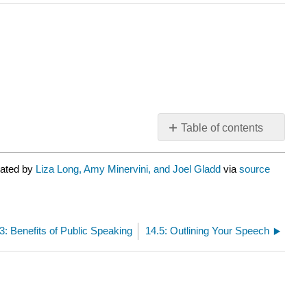
Table of contents
No
headers
rated by
Liza Long, Amy Minervini, and Joel Gladd
via
source
3: Benefits of Public Speaking
14.5: Outlining Your Speech