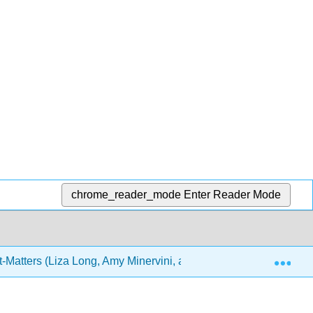
chrome_reader_mode
Enter Reader Mode
Exp
-Matters (Liza Long, Amy Minervini, and Joel Gladd)