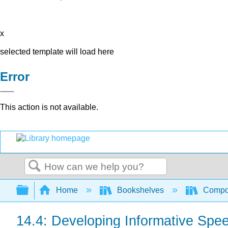
x
selected template will load here
Error
This action is not available.
Search
Expand/collapse global hierarchy
Home
Bookshelves
Compo
14.4: Developing Informative Spe