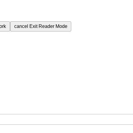
ork
cancel
Exit Reader Mode