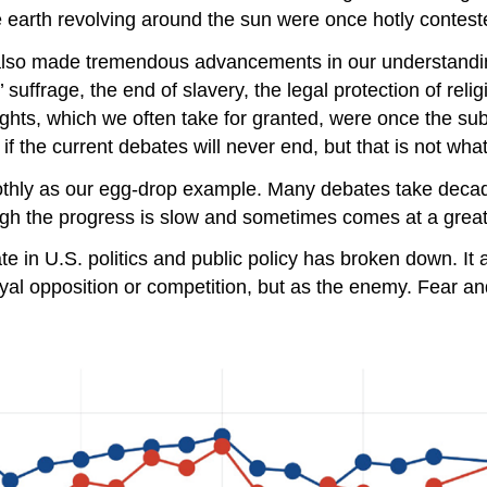
he earth revolving around the sun were once hotly contest
 also made tremendous advancements in our understandin
suffrage, the end of slavery, the legal protection of reli
e rights, which we often take for granted, were once the su
f the current debates will never end, but that is not what 
moothly as our egg-drop example. Many debates take de
gh the progress is slow and sometimes comes at a great 
ebate in U.S. politics and public policy has broken down. 
 loyal opposition or competition, but as the enemy. Fear 