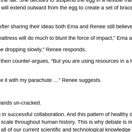
 will extend outward from the egg to create a set of brace
ter sharing their ideas both Ema and Renee still believe
 mattress will do much to blunt the force of impact,” Ema 
 be dropping slowly,” Renee responds.
 then counter-argues, “But you are using resources in a 
ne it with my parachute …” Renee suggests.
lands un-cracked.
g in successful collaboration. And this pattern of health
cale throughout human history. This is why debate is i
all of our current scientific and technological knowledge