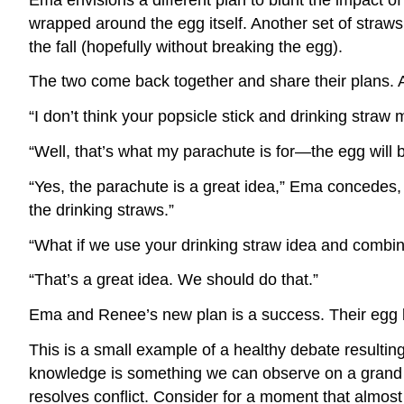
wrapped around the egg itself. Another set of straws
the fall (hopefully without breaking the egg).
The two come back together and share their plans. Af
“I don’t think your popsicle stick and drinking straw
“Well, that’s what my parachute is for—the egg will
“Yes, the parachute is a great idea,” Ema concedes,
the drinking straws.”
“What if we use your drinking straw idea and combi
“That’s a great idea. We should do that.”
Ema and Renee’s new plan is a success. Their egg 
This is a small example of a healthy debate resultin
knowledge is something we can observe on a grand s
resolves conflict. Consider for a moment that almost 