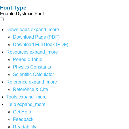
Font Type
Enable Dyslexic Font
Downloads
expand_more
Download Page (PDF)
Download Full Book (PDF)
Resources
expand_more
Periodic Table
Physics Constants
Scientific Calculator
Reference
expand_more
Reference & Cite
Tools
expand_more
Help
expand_more
Get Help
Feedback
Readability