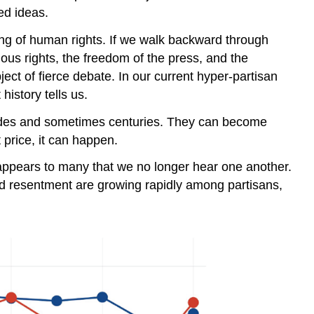
ed ideas.
g of human rights. If we walk backward through
gious rights, the freedom of the press, and the
bject of fierce debate. In our current hyper-partisan
history tells us.
cades and sometimes centuries. They can become
price, it can happen.
It appears to many that we no longer hear one another.
and resentment are growing rapidly among partisans,