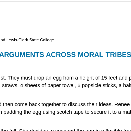
and Lewis-Clark State College
F ARGUMENTS ACROSS MORAL TRIBE
 They must drop an egg from a height of 15 feet and pre
g straws, 4 sheets of paper towel, 6 popsicle sticks, a h
hen come back together to discuss their ideas. Renee de
 padding the egg using scotch tape to secure it to a mat
 the fall. She decides to suspend the egg in a flexible fr