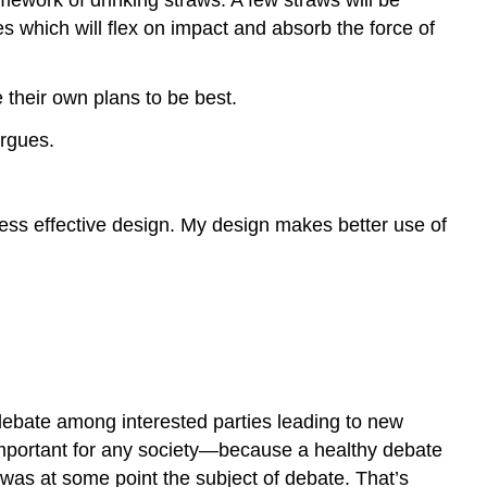
THINKING
s which will flex on impact and absorb the force of
Assume
good
faith.
 their own plans to be best.
Listen.
argues.
Be
patient.
IN
less effective design. My design makes better use of
CONCLUSION
Works
Cited
y debate among interested parties leading to new
mportant for any society—because a healthy debate
 was at some point the subject of debate. That’s