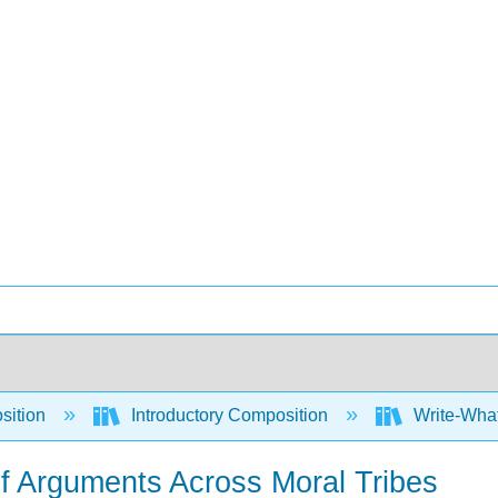
sition
Introductory Composition
Write-What
of Arguments Across Moral Tribes