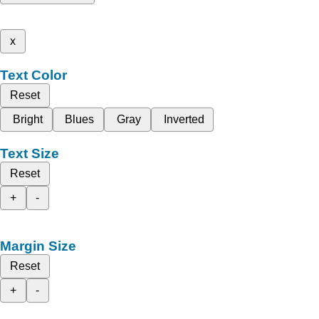
x
Text Color
Reset
Bright
Blues
Gray
Inverted
Text Size
Reset
+
-
Margin Size
Reset
+
-