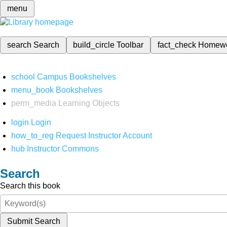
menu
search
Search
build_circle
Toolbar
fact_check
Homew
school
Campus Bookshelves
menu_book
Bookshelves
perm_media
Learning Objects
login
Login
how_to_reg
Request Instructor Account
hub
Instructor Commons
Search
Search this book
Submit Search