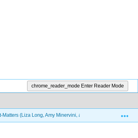
chrome_reader_mode
Enter Reader Mode
Exp
-Matters (Liza Long, Amy Minervini, and Joel Gladd)