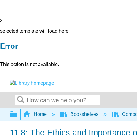
x
selected template will load here
Error
This action is not available.
Search
Expand/collapse global hierarchy
Home
Bookshelves
Compo
11.8: The Ethics and Importance 