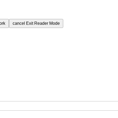
ork
cancel
Exit Reader Mode