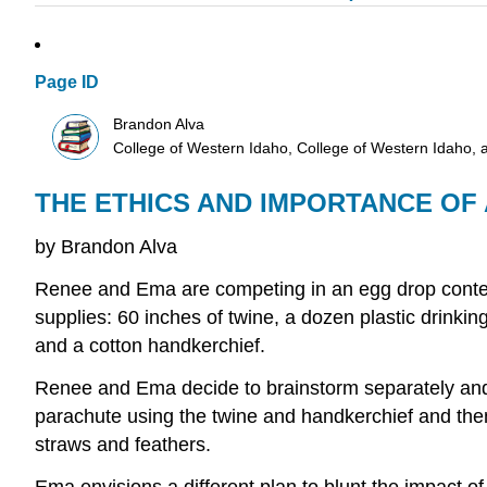
Page ID
Brandon Alva
College of Western Idaho, College of Western Idaho, 
THE ETHICS AND IMPORTANCE O
by Brandon Alva
Renee and Ema are competing in an egg drop contest.
supplies: 60 inches of twine, a dozen plastic drinkin
and a cotton handkerchief.
Renee and Ema decide to brainstorm separately and t
parachute using the twine and handkerchief and then
straws and feathers.
Ema envisions a different plan to blunt the impact of