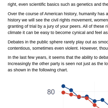
right, even scientific basics such as genetics and t
Over the course of American history, humanity has
history we will see the civil rights movement, women’ 
granting of trial by a jury of your peers. All of thes
climate it can be easy to become cynical and feel as i
Debates in the public sphere rarely play out as s
contentious, sometimes even violent. However, thou
In the last few years, it seems that the ability to d
Increasingly the other party is seen not just as the
as shown in the following chart.