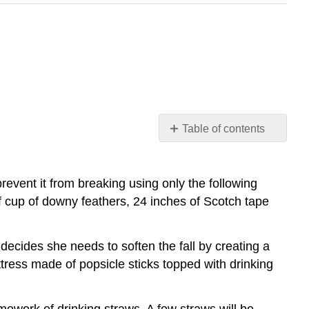
S
Table of contents
THE
ETHICS
AND
vent it from breaking using only the following
IMPORTANCE
alf cup of downy feathers, 24 inches of Scotch tape
OF
ARGUMENTS
ACROSS
cides she needs to soften the fall by creating a
MORAL
tress made of popsicle sticks topped with drinking
TRIBES
AVOID
MANICHAEAN
amework of drinking straws. A few straws will be