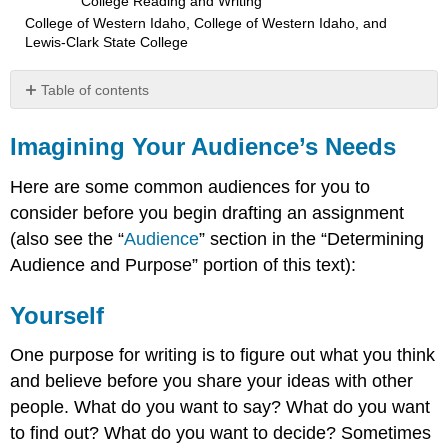
College Reading and Writing
College of Western Idaho, College of Western Idaho, and
Lewis-Clark State College
Table of contents
Imagining
Your
Imagining Your Audience’s Needs
Audience’s
Needs
Here are some common audiences for you to
Yourself
consider before you begin drafting an assignment
Your
(also see the “
Audience
” section in the “Determining
Instructor
Audience and Purpose” portion of this text):
Fellow
Students
Yourself
The
“General”
Reader
One purpose for writing is to figure out what you think
A
and believe before you share your ideas with other
Target
people. What do you want to say? What do you want
Audience
to find out? What do you want to decide? Sometimes
The