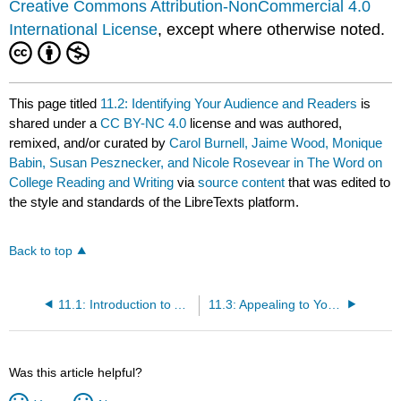
Creative Commons Attribution-NonCommercial 4.0
International License
, except where otherwise noted.
This page titled
11.2: Identifying Your Audience and Readers
is
shared under a
CC BY-NC 4.0
license and was authored,
remixed, and/or curated by
Carol Burnell, Jaime Wood, Monique
Babin, Susan Pesznecker, and Nicole Rosevear in The Word on
College Reading and Writing
via
source content
that was edited to
the style and standards of the LibreTexts platform.
Back to top
11.1: Introduction to Addressing Bias and Stakeholder Concerns
11.3: Appealing to Your Audience + Exercises
Was this article helpful?