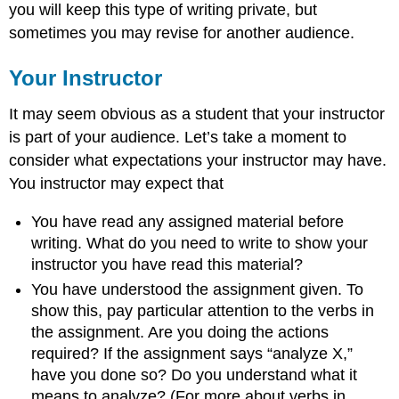
you will keep this type of writing private, but
Opposing
Viewpoint
sometimes you may revise for another audience.
What
is
Your Instructor
the
Difference
It may seem obvious as a student that your instructor
between
is part of your audience. Let’s take a moment to
an
Audience
consider what expectations your instructor may have.
and
You instructor may expect that
a
Reader?
You have read any assigned material before
Isn’t
writing. What do you need to write to show your
My
instructor you have read this material?
Instructor
Always
You have understood the assignment given. To
My
show this, pay particular attention to the verbs in
Audience?
the assignment. Are you doing the actions
required? If the assignment says “analyze X,”
have you done so? Do you understand what it
means to analyze? (For more about verbs in