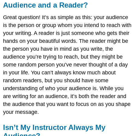
Audience and a Reader?
Great question! It’s as simple as this: your audience
is the person or group whom you intend to reach with
your writing. A reader is just someone who gets their
hands on your beautiful words. The reader might be
the person you have in mind as you write, the
audience you’re trying to reach, but they might be
some random person you’ve never thought of a day
in your life. You can’t always know much about
random readers, but you should have some
understanding of who your audience is. While you
are writing for an audience, it’s both the reader and
the audience that you want to focus on as you shape
your message.
Isn’t My Instructor Always My
Audience?