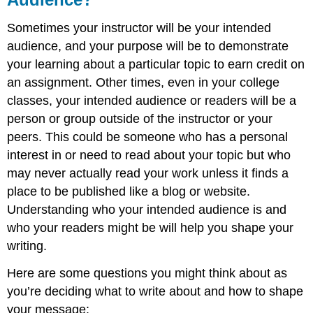
Sometimes your instructor will be your intended
audience, and your purpose will be to demonstrate
your learning about a particular topic to earn credit on
an assignment. Other times, even in your college
classes, your intended audience or readers will be a
person or group outside of the instructor or your
peers. This could be someone who has a personal
interest in or need to read about your topic but who
may never actually read your work unless it finds a
place to be published like a blog or website.
Understanding who your intended audience is and
who your readers might be will help you shape your
writing.
Here are some questions you might think about as
you’re deciding what to write about and how to shape
your message: