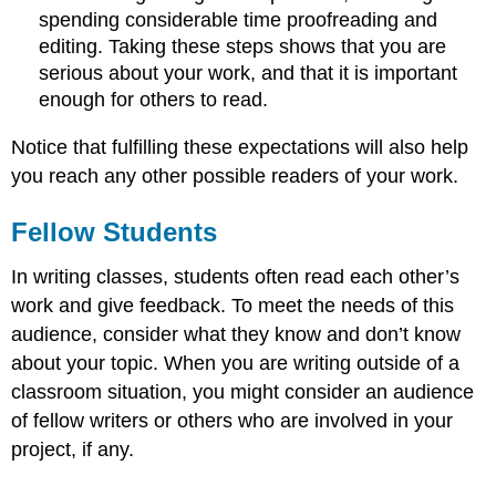
spending considerable time proofreading and
editing. Taking these steps shows that you are
serious about your work, and that it is important
enough for others to read.
Notice that fulfilling these expectations will also help
you reach any other possible readers of your work.
Fellow Students
In writing classes, students often read each other’s
work and give feedback. To meet the needs of this
audience, consider what they know and don’t know
about your topic. When you are writing outside of a
classroom situation, you might consider an audience
of fellow writers or others who are involved in your
project, if any.