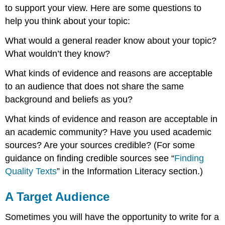
to support your view. Here are some questions to
help you think about your topic:
What would a general reader know about your topic?
What wouldn’t they know?
What kinds of evidence and reasons are acceptable
to an audience that does not share the same
background and beliefs as you?
What kinds of evidence and reason are acceptable in
an academic community? Have you used academic
sources? Are your sources credible? (For some
guidance on finding credible sources see “
Finding
Quality Texts
” in the Information Literacy section.)
A Target Audience
Sometimes you will have the opportunity to write for a