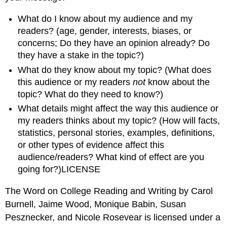
What do I know about my audience and my
readers? (age, gender, interests, biases, or
concerns; Do they have an opinion already? Do
they have a stake in the topic?)
What do they know about my topic? (What does
this audience or my readers
not
know about the
topic? What do they need to know?)
What details might affect the way this audience or
my readers thinks about my topic? (How will facts,
statistics, personal stories, examples, definitions,
or other types of evidence affect this
audience/readers? What kind of effect are you
going for?)LICENSE
The Word on College Reading and Writing by Carol
Burnell, Jaime Wood, Monique Babin, Susan
Pesznecker, and Nicole Rosevear is licensed under a