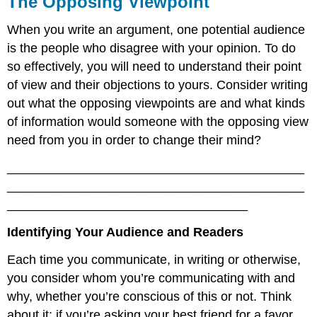
The Opposing Viewpoint
When you write an argument, one potential audience
is the people who disagree with your opinion. To do
so effectively, you will need to understand their point
of view and their objections to yours. Consider writing
out what the opposing viewpoints are and what kinds
of information would someone with the opposing view
need from you in order to change their mind?
__________________________________________
__________________________________________
__________________________________
Identifying Your Audience and Readers
Each time you communicate, in writing or otherwise,
you consider whom you’re communicating with and
why, whether you’re conscious of this or not. Think
about it: if you’re asking your best friend for a favor,