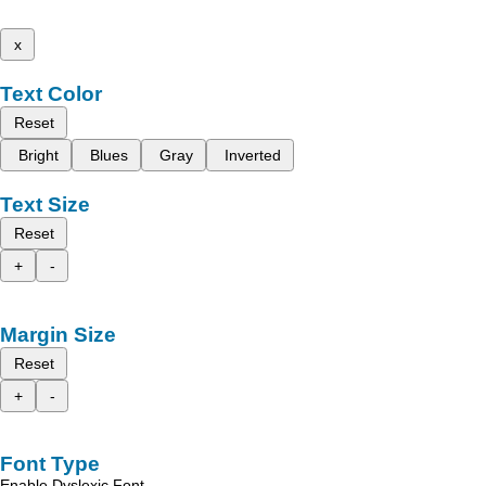
x
Text Color
Reset
Bright
Blues
Gray
Inverted
Text Size
Reset
+
-
Margin Size
Reset
+
-
Font Type
Enable Dyslexic Font