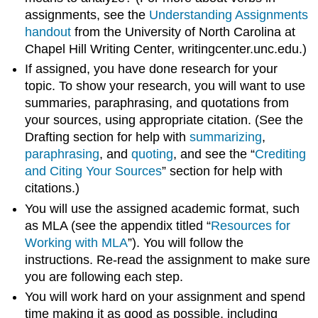
assignments, see the
Understanding Assignments
handout
from the University of North Carolina at
Chapel Hill Writing Center, writingcenter.unc.edu.)
If assigned, you have done research for your
topic. To show your research, you will want to use
summaries, paraphrasing, and quotations from
your sources, using appropriate citation. (See the
Drafting section for help with
summarizing
,
paraphrasing
, and
quoting
, and see the “
Crediting
and Citing Your Sources
” section for help with
citations.)
You will use the assigned academic format, such
as MLA (see the appendix titled “
Resources for
Working with MLA
”). You will follow the
instructions. Re-read the assignment to make sure
you are following each step.
You will work hard on your assignment and spend
time making it as good as possible, including