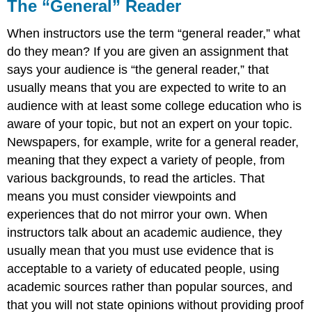
The “General” Reader
When instructors use the term “general reader,” what
do they mean? If you are given an assignment that
says your audience is “the general reader,” that
usually means that you are expected to write to an
audience with at least some college education who is
aware of your topic, but not an expert on your topic.
Newspapers, for example, write for a general reader,
meaning that they expect a variety of people, from
various backgrounds, to read the articles. That
means you must consider viewpoints and
experiences that do not mirror your own. When
instructors talk about an academic audience, they
usually mean that you must use evidence that is
acceptable to a variety of educated people, using
academic sources rather than popular sources, and
that you will not state opinions without providing proof