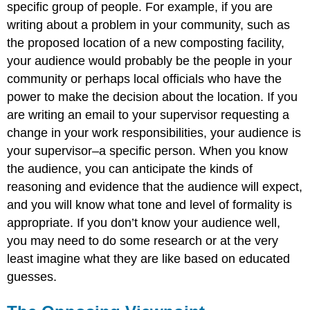
specific group of people. For example, if you are
writing about a problem in your community, such as
the proposed location of a new composting facility,
your audience would probably be the people in your
community or perhaps local officials who have the
power to make the decision about the location. If you
are writing an email to your supervisor requesting a
change in your work responsibilities, your audience is
your supervisor–a specific person. When you know
the audience, you can anticipate the kinds of
reasoning and evidence that the audience will expect,
and you will know what tone and level of formality is
appropriate. If you don’t know your audience well,
you may need to do some research or at the very
least imagine what they are like based on educated
guesses.