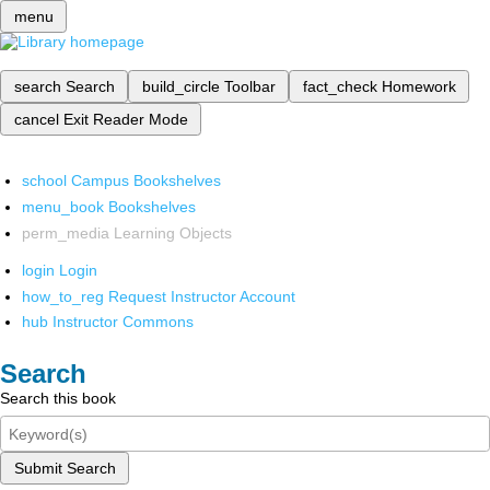
menu
search
Search
build_circle
Toolbar
fact_check
Homework
cancel
Exit Reader Mode
school
Campus Bookshelves
menu_book
Bookshelves
perm_media
Learning Objects
login
Login
how_to_reg
Request Instructor Account
hub
Instructor Commons
Search
Search this book
Submit Search