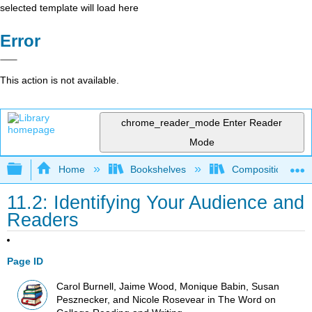
selected template will load here
Error
This action is not available.
chrome_reader_mode
Enter Reader
Mode
Expand/collapse global hierarchy
Home
Bookshelves
Composition
11.2: Identifying Your Audience and
Readers
Page ID
Carol Burnell, Jaime Wood, Monique Babin, Susan
Pesznecker, and Nicole Rosevear in The Word on