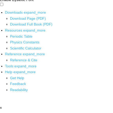
Downloads
expand_more
Download Page (PDF)
Download Full Book (PDF)
Resources
expand_more
Periodic Table
Physics Constants
Scientific Calculator
Reference
expand_more
Reference & Cite
Tools
expand_more
Help
expand_more
Get Help
Feedback
Readability
x