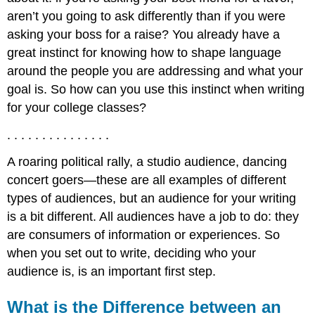
aren’t you going to ask differently than if you were
asking your boss for a raise? You already have a
great instinct for knowing how to shape language
around the people you are addressing and what your
goal is. So how can you use this instinct when writing
for your college classes?
. . . . . . . . . . . . . . .
A roaring political rally, a studio audience, dancing
concert goers—these are all examples of different
types of audiences, but an audience for your writing
is a bit different. All audiences have a job to do: they
are consumers of information or experiences. So
when you set out to write, deciding who your
audience is, is an important first step.
What is the Difference between an