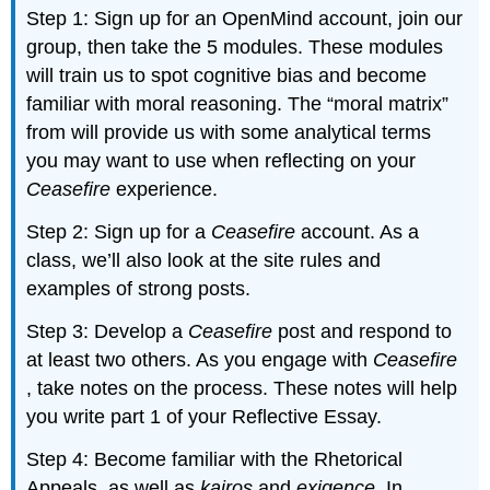
Step 1: Sign up for an OpenMind account, join our
group, then take the 5 modules. These modules
will train us to spot cognitive bias and become
familiar with moral reasoning. The “moral matrix”
from will provide us with some analytical terms
you may want to use when reflecting on your
Ceasefire
experience.
Step 2: Sign up for a
Ceasefire
account. As a
class, we’ll also look at the site rules and
examples of strong posts.
Step 3: Develop a
Ceasefire
post and respond to
at least two others. As you engage with
Ceasefire
, take notes on the process. These notes will help
you write part 1 of your Reflective Essay.
Step 4: Become familiar with the Rhetorical
Appeals, as well as
kairos
and
exigence
. In