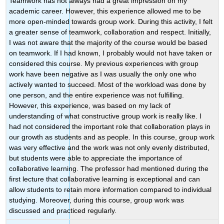
Teamwork has not always had a great impression on my
academic career. However, this experience allowed me to be
more open-minded towards group work. During this activity, I felt
a greater sense of teamwork, collaboration and respect. Initially,
I was not aware that the majority of the course would be based
on teamwork. If I had known, I probably would not have taken or
considered this course. My previous experiences with group
work have been negative as I was usually the only one who
actively wanted to succeed. Most of the workload was done by
one person, and the entire experience was not fulfilling.
However, this experience, was based on my lack of
understanding of what constructive group work is really like. I
had not considered the important role that collaboration plays in
our growth as students and as people. In this course, group work
was very effective and the work was not only evenly distributed,
but students were able to appreciate the importance of
collaborative learning. The professor had mentioned during the
first lecture that collaborative learning is exceptional and can
allow students to retain more information compared to individual
studying. Moreover, during this course, group work was
discussed and practiced regularly.