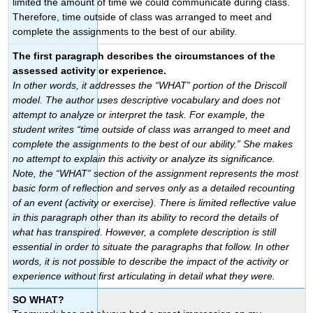
limited the amount of time we could communicate during class.
Therefore, time outside of class was arranged to meet and
complete the assignments to the best of our ability.
The first paragraph describes the circumstances of the
assessed activity or experience.
In other words, it addresses the “WHAT” portion of the Driscoll
model. The author uses descriptive vocabulary and does not
attempt to analyze or interpret the task. For example, the
student writes “time outside of class was arranged to meet and
complete the assignments to the best of our ability.” She makes
no attempt to explain this activity or analyze its significance.
Note, the “WHAT” section of the assignment represents the most
basic form of reflection and serves only as a detailed recounting
of an event (activity or exercise). There is limited reflective value
in this paragraph other than its ability to record the details of
what has transpired. However, a complete description is still
essential in order to situate the paragraphs that follow. In other
words, it is not possible to describe the impact of the activity or
experience without first articulating in detail what they were.
SO WHAT?