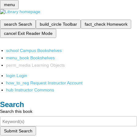
menu
search
Search
build_circle
Toolbar
fact_check
Homework
cancel
Exit Reader Mode
school
Campus Bookshelves
menu_book
Bookshelves
perm_media
Learning Objects
login
Login
how_to_reg
Request Instructor Account
hub
Instructor Commons
Search
Search this book
Submit Search