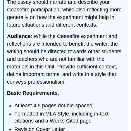
The essay should narrate and describe your
Ceasefire participation, while also reflecting more
generally on how the experiment might help in
future situations and different contexts.
Audience
: While the Ceasefire experiment and
reflections are intended to benefit the writer, the
writing should be directed towards other students
and teachers who are not familiar with the
materials in this Unit. Provide sufficient context,
define important terms, and write in a style that
conveys professionalism.
Basic Requirements
:
At least 4.5 pages double-spaced
Formatted in MLA Style, including in-text
citations and a Works Cited page
Revision Cover Letter