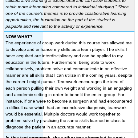
collaborative learning is exceptional and can allow students to
retain more information compared to individual studying.” Since
one of the course’s themes is to provide collaborative learning
opportunities, the frustration on the part of the student is
palpable and relevant to the activity or experience.
NOW WHAT?
The experience of group work during this course has allowed me
to develop and enhance my skills as a team player. The skills I
have acquired are interdisciplinary and can be applied to my
education in the future. Furthermore, being able to work
collaboratively, problem solve and communicate in an effective
manner are all skills that I can utilize in the coming years, despite
the career I might pursue. Teamwork encourages the idea of
each person pulling their own weight and working in an engaging
and academic setting in order to benefit the entire group. For
instance, if one were to become a surgeon and had encountered
a difficult case which had an inconclusive diagnosis, teamwork
would be essential. Multiple doctors would work together to
problem solve by practicing the same skills learned in class to
diagnose the patient in an accurate manner.
In this last paragraph, the author has attempted to apply