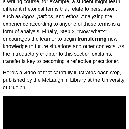
a writing course, for example, a student might learn
different rhetorical terms that relate to persuasion,
such as
logos
,
pathos
, and
ethos
. Analyzing the
experience according to anyone of those terms is a
form of analysis. Finally, Step 3, “Now what?”,
encourages the learner to begin
transferring
new
knowledge to future situations and other contexts. As
the introductory chapter to this section explains,
transfer is key to becoming a reflective practitioner.
Here’s a video of that carefully illustrates each step,
published by the McLaughlin Library at the University
of Guelph: