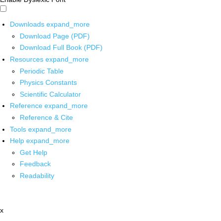
Downloads
expand_more
Download Page (PDF)
Download Full Book (PDF)
Resources
expand_more
Periodic Table
Physics Constants
Scientific Calculator
Reference
expand_more
Reference & Cite
Tools
expand_more
Help
expand_more
Get Help
Feedback
Readability
x