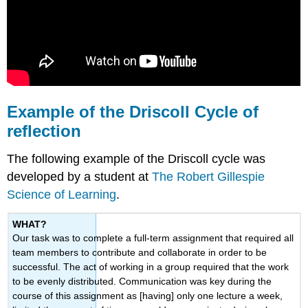
Example of the Driscoll Cycle of
reflection
The following example of the Driscoll cycle was
developed by a student at
The Robert Gillespie
Science of Learning
.
WHAT?
Our task was to complete a full-term assignment that required all
team members to contribute and collaborate in order to be
successful. The act of working in a group required that the work
to be evenly distributed. Communication was key during the
course of this assignment as [having] only one lecture a week,