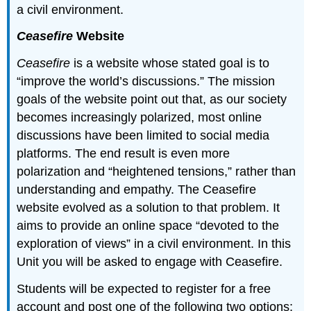
a civil environment.
Ceasefire
Website
Ceasefire
is a website whose stated goal is to
“improve the world’s discussions.” The mission
goals of the website point out that, as our society
becomes increasingly polarized, most online
discussions have been limited to social media
platforms. The end result is even more
polarization and “heightened tensions,” rather than
understanding and empathy. The Ceasefire
website evolved as a solution to that problem. It
aims to provide an online space “devoted to the
exploration of views” in a civil environment. In this
Unit you will be asked to engage with Ceasefire.
Students will be expected to register for a free
account and post one of the following two options: