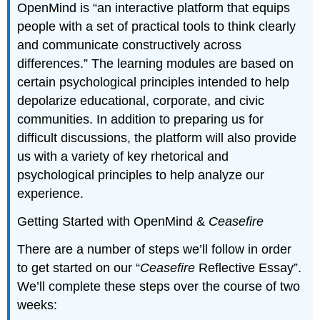
OpenMind is “an interactive platform that equips
people with a set of practical tools to think clearly
and communicate constructively across
differences.” The learning modules are based on
certain psychological principles intended to help
depolarize educational, corporate, and civic
communities. In addition to preparing us for
difficult discussions, the platform will also provide
us with a variety of key rhetorical and
psychological principles to help analyze our
experience.
Getting Started with OpenMind &
Ceasefire
There are a number of steps we’ll follow in order
to get started on our “
Ceasefire
Reflective Essay”.
We’ll complete these steps over the course of two
weeks: