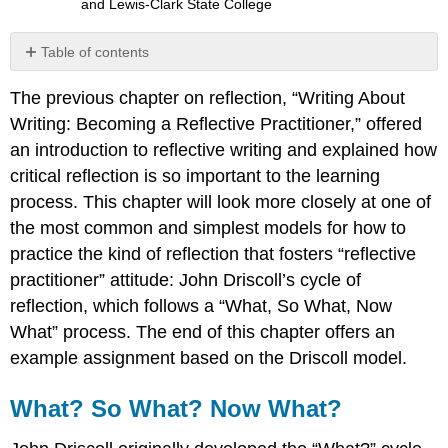
and Lewis-Clark State College
Table of contents
What?
The previous chapter on reflection, “Writing About
So
What?
Writing: Becoming a Reflective Practitioner,” offered
Now
an introduction to reflective writing and explained how
What?
critical reflection is so important to the learning
Example
process. This chapter will look more closely at one of
of
the
the most common and simplest models for how to
Driscoll
practice the kind of reflection that fosters “reflective
Cycle
practitioner” attitude: John Driscoll’s cycle of
of
reflection
reflection, which follows a “What, So What, Now
Commentary
What” process. The end of this chapter offers an
Sample
example assignment based on the Driscoll model.
Assignment:
“Ceasefire
What? So What? Now What?
Reflective
Essay”