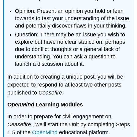
Opinion: Present an opinion you hold or lean
towards to test your understanding of the issue
and potentially discover flaws in your thinking.
Question: There may be an issue you wish to
explore but have no clear stance on, perhaps
due to conflict thoughts or a general lack of
understanding. You can ask a question to
launch a discussion about it.
In addition to creating a unique post, you will be
expected to respond to at least two other posts
published to
Ceasefire
.
OpenMind
Learning Modules
In order to prepare for civil engagement on
Ceasefire
, we’ll start the Unit by completing Steps
1-5 of the
OpenMind
educational platform.