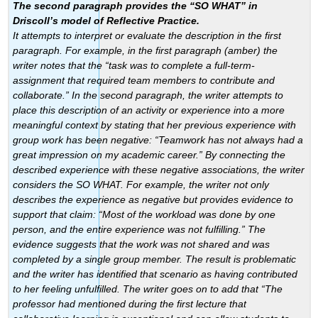
The second paragraph provides the “SO WHAT” in
Driscoll’s model of Reflective Practice.
It attempts to interpret or evaluate the description in the first
paragraph. For example, in the first paragraph (amber) the
writer notes that the “task was to complete a full-term-
assignment that required team members to contribute and
collaborate.” In the second paragraph, the writer attempts to
place this description of an activity or experience into a more
meaningful context by stating that her previous experience with
group work has been negative: “Teamwork has not always had a
great impression on my academic career.” By connecting the
described experience with these negative associations, the writer
considers the SO WHAT. For example, the writer not only
describes the experience as negative but provides evidence to
support that claim: “Most of the workload was done by one
person, and the entire experience was not fulfilling.” The
evidence suggests that the work was not shared and was
completed by a single group member. The result is problematic
and the writer has identified that scenario as having contributed
to her feeling unfulfilled. The writer goes on to add that “The
professor had mentioned during the first lecture that