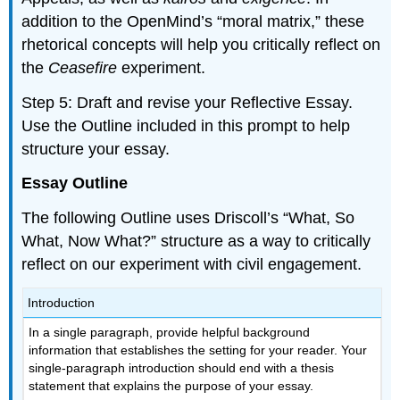
addition to the OpenMind’s “moral matrix,” these
rhetorical concepts will help you critically reflect on
the
Ceasefire
experiment.
Step 5: Draft and revise your Reflective Essay.
Use the Outline included in this prompt to help
structure your essay.
Essay Outline
The following Outline uses Driscoll’s “What, So
What, Now What?” structure as a way to critically
reflect on our experiment with civil engagement.
Introduction
In a single paragraph, provide helpful background
information that establishes the setting for your reader. Your
single-paragraph introduction should end with a thesis
statement that explains the purpose of your essay.