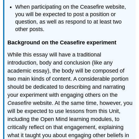
When participating on the Ceasefire website,
you will be expected to post a position or
question, as well as respond to at least two
other posts.
Background on the Ceasefire experiment
While this essay will have a traditional
introduction, body and conclusion (like any
academic essay), the body will be composed of
two main kinds of content. A considerable portion
should be dedicated to describing and narrating
your experiment with engaging others on the
Ceasefire
website. At the same time, however, you
will be expected to use lessons from this Unit,
including the Open Mind learning modules, to
critically reflect on that engagement, explaining
what it taught you about engaging other beliefs in