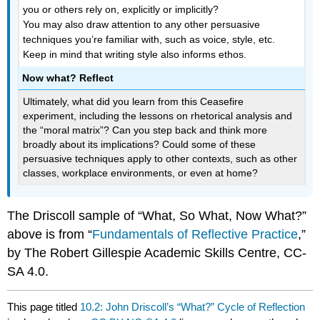
you or others rely on, explicitly or implicitly?
You may also draw attention to any other persuasive
techniques you’re familiar with, such as voice, style, etc.
Keep in mind that writing style also informs ethos.
Now what? Reflect
Ultimately, what did you learn from this Ceasefire
experiment, including the lessons on rhetorical analysis and
the “moral matrix”? Can you step back and think more
broadly about its implications? Could some of these
persuasive techniques apply to other contexts, such as other
classes, workplace environments, or even at home?
The Driscoll sample of “What, So What, Now What?”
above is from “
Fundamentals of Reflective Practice
,”
by The Robert Gillespie Academic Skills Centre, CC-
SA 4.0.
This page titled
10.2: John Driscoll’s “What?” Cycle of Reflection