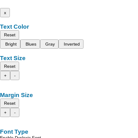
x
Text Color
Reset
Bright
Blues
Gray
Inverted
Text Size
Reset
+
-
Margin Size
Reset
+
-
Font Type
Enable Dyslexic Font