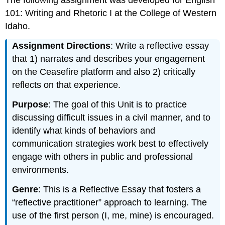
The following assignment was developed for English
101: Writing and Rhetoric I at the College of Western
Idaho.
Assignment Directions
: Write a reflective essay
that 1) narrates and describes your engagement
on the Ceasefire platform and also 2) critically
reflects on that experience.
Purpose
: The goal of this Unit is to practice
discussing difficult issues in a civil manner, and to
identify what kinds of behaviors and
communication strategies work best to effectively
engage with others in public and professional
environments.
Genre
: This is a Reflective Essay that fosters a
“reflective practitioner” approach to learning. The
use of the first person (I, me, mine) is encouraged.