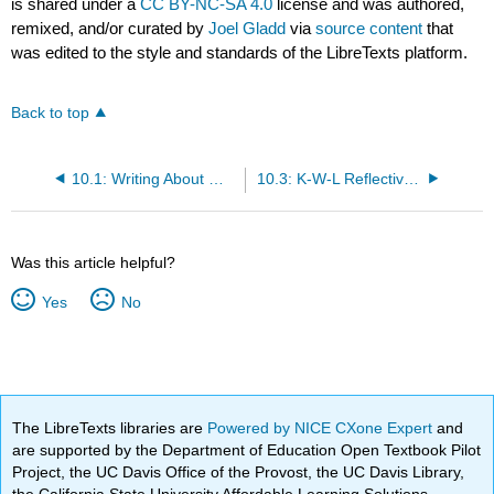
is shared under a
CC BY-NC-SA 4.0
license and was authored,
remixed, and/or curated by
Joel Gladd
via
source content
that
was edited to the style and standards of the LibreTexts platform.
Back to top
10.1: Writing About Writing- Becoming a Reflective Practitioner
10.3: K-W-L Reflective Learning
Was this article helpful?
Yes
No
The LibreTexts libraries are
Powered by NICE CXone Expert
and
are supported by the Department of Education Open Textbook Pilot
Project, the UC Davis Office of the Provost, the UC Davis Library,
the California State University Affordable Learning Solutions