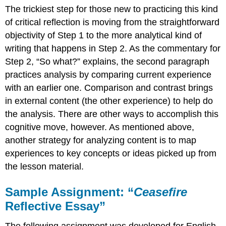
The trickiest step for those new to practicing this kind
of critical reflection is moving from the straightforward
objectivity of Step 1 to the more analytical kind of
writing that happens in Step 2. As the commentary for
Step 2, “So what?” explains, the second paragraph
practices analysis by comparing current experience
with an earlier one. Comparison and contrast brings
in external content (the other experience) to help do
the analysis. There are other ways to accomplish this
cognitive move, however. As mentioned above,
another strategy for analyzing content is to map
experiences to key concepts or ideas picked up from
the lesson material.
Sample Assignment: “
Ceasefire
Reflective Essay”