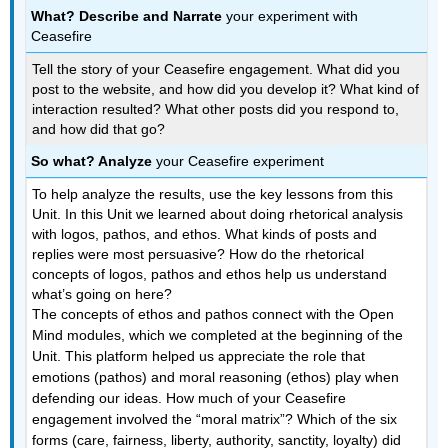
What? Describe and Narrate
your experiment with
Ceasefire
Tell the story of your Ceasefire engagement. What did you
post to the website, and how did you develop it? What kind of
interaction resulted? What other posts did you respond to,
and how did that go?
So what? Analyze
your Ceasefire experiment
To help analyze the results, use the key lessons from this
Unit. In this Unit we learned about doing rhetorical analysis
with logos, pathos, and ethos. What kinds of posts and
replies were most persuasive? How do the rhetorical
concepts of logos, pathos and ethos help us understand
what’s going on here?
The concepts of ethos and pathos connect with the Open
Mind modules, which we completed at the beginning of the
Unit. This platform helped us appreciate the role that
emotions (pathos) and moral reasoning (ethos) play when
defending our ideas. How much of your Ceasefire
engagement involved the “moral matrix”? Which of the six
forms (care, fairness, liberty, authority, sanctity, loyalty) did