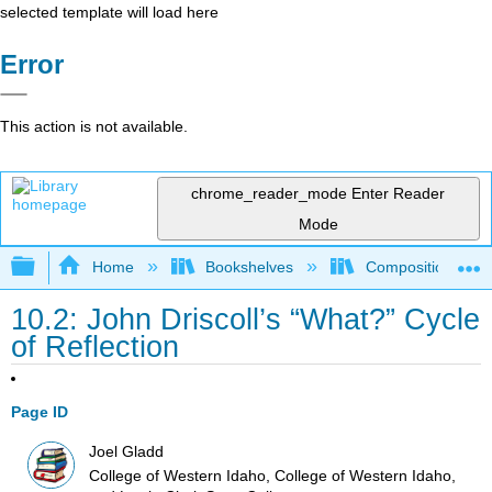
selected template will load here
Error
This action is not available.
chrome_reader_mode
Enter Reader
Mode
Expand/collapse global hierarchy
Home
Bookshelves
Composition
10.2: John Driscoll’s “What?” Cycle
of Reflection
Page ID
Joel Gladd
College of Western Idaho, College of Western Idaho,