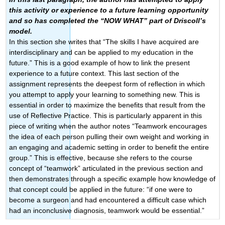
this activity or experience to a future learning opportunity
and so has completed the “NOW WHAT” part of Driscoll’s
model.
In this section she writes that “The skills I have acquired are
interdisciplinary and can be applied to my education in the
future.” This is a good example of how to link the present
experience to a future context. This last section of the
assignment represents the deepest form of reflection in which
you attempt to apply your learning to something new. This is
essential in order to maximize the benefits that result from the
use of Reflective Practice. This is particularly apparent in this
piece of writing when the author notes “Teamwork encourages
the idea of each person pulling their own weight and working in
an engaging and academic setting in order to benefit the entire
group.” This is effective, because she refers to the course
concept of “teamwork” articulated in the previous section and
then demonstrates through a specific example how knowledge of
that concept could be applied in the future: “if one were to
become a surgeon and had encountered a difficult case which
had an inconclusive diagnosis, teamwork would be essential.”