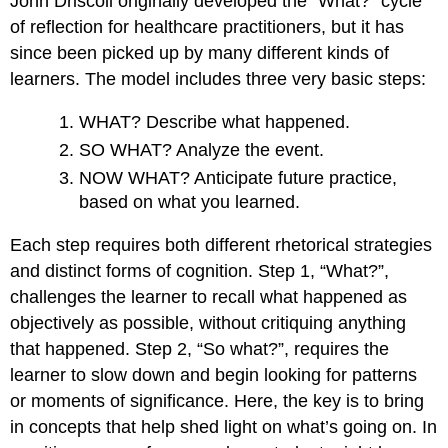
John Driscoll originally developed the “What?” cycle
of reflection for healthcare practitioners, but it has
since been picked up by many different kinds of
learners. The model includes three very basic steps:
WHAT? Describe what happened.
SO WHAT? Analyze the event.
NOW WHAT? Anticipate future practice,
based on what you learned.
Each step requires both different rhetorical strategies
and distinct forms of cognition. Step 1, “What?”,
challenges the learner to recall what happened as
objectively as possible, without critiquing anything
that happened. Step 2, “So what?”, requires the
learner to slow down and begin looking for patterns
or moments of significance. Here, the key is to bring
in concepts that help shed light on what’s going on. In