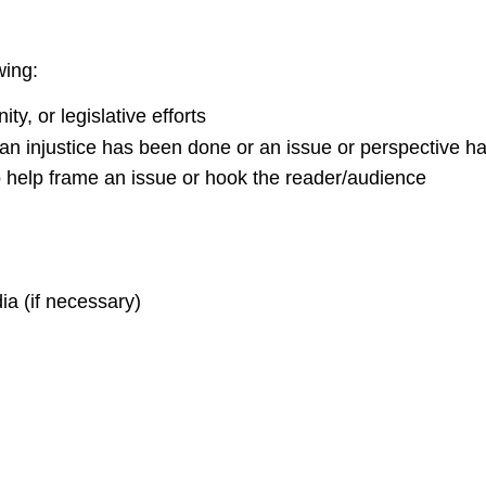
wing:
y, or legislative efforts
w an injustice has been done or an issue or perspective 
 to help frame an issue or hook the reader/audience
ia (if necessary)