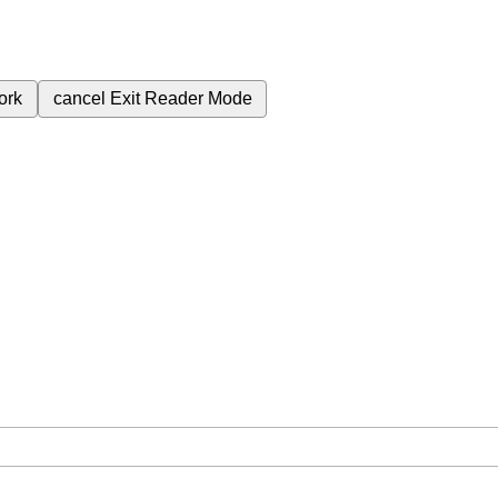
ork
cancel
Exit Reader Mode