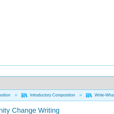
sition
Introductory Composition
Write-What
nity Change Writing