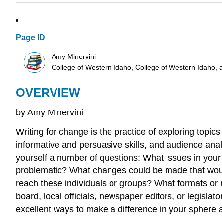
Page ID
Amy Minervini
College of Western Idaho, College of Western Idaho, 
OVERVIEW
by Amy Minervini
Writing for change is the practice of exploring topic
informative and persuasive skills, and audience analy
yourself a number of questions: What issues in your d
problematic? What changes could be made that would 
reach these individuals or groups? What formats or 
board, local officials, newspaper editors, or legisla
excellent ways to make a difference in your sphere a