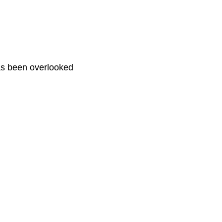
has been overlooked