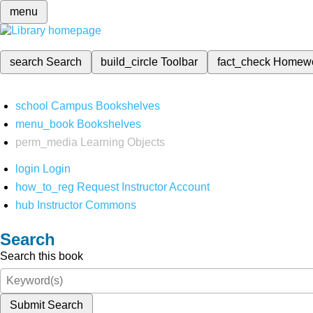
menu
search
Search
build_circle
Toolbar
fact_check
Homew
school
Campus Bookshelves
menu_book
Bookshelves
perm_media
Learning Objects
login
Login
how_to_reg
Request Instructor Account
hub
Instructor Commons
Search
Search this book
Submit Search