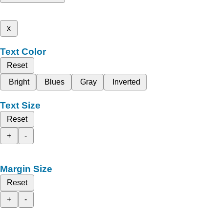
x
Text Color
Reset
Bright
Blues
Gray
Inverted
Text Size
Reset
+
-
Margin Size
Reset
+
-