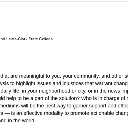
and Lewis-Clark State College
s that are meaningful to you, your community, and other s
sis to highlight issues and injustices that warrant change
aily life, in your neighborhood or city, or in the news i
help to be a part of the solution? Who is in charge of 
mediums will be the best way to garner support and effe
tors — is an effective modality to promote actionable cha
nd in the world.