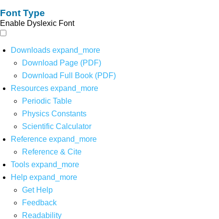
Font Type
Enable Dyslexic Font
Downloads
expand_more
Download Page (PDF)
Download Full Book (PDF)
Resources
expand_more
Periodic Table
Physics Constants
Scientific Calculator
Reference
expand_more
Reference & Cite
Tools
expand_more
Help
expand_more
Get Help
Feedback
Readability