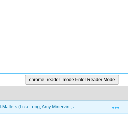
chrome_reader_mode
Enter Reader Mode
Exp
-Matters (Liza Long, Amy Minervini, and Joel Gladd)