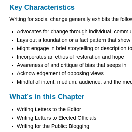
Key Characteristics
Writing for social change generally exhibits the follo
Advocates for change through individual, communit
Lays out a foundation or a fact pattern that sho
Might engage in brief storytelling or description
Incorporates an ethos of restoration and hope
Awareness of and critique of bias that seeps in
Acknowledgement of opposing views
Mindful of intent, medium, audience, and the med
What’s in this Chapter
Writing Letters to the Editor
Writing Letters to Elected Officials
Writing for the Public: Blogging