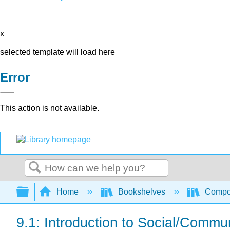
x
selected template will load here
Error
This action is not available.
Search
Expand/collapse global hierarchy
Home
Bookshelves
Compo
9.1: Introduction to Social/Commu