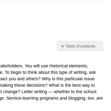
Table of contents
OVERVIEW
Key
Characteristics
takeholders. You will use rhetorical elements,
What’s
. To begin to think about this type of writing, ask
in
mpact you and others? Why is this particular issue
this
making these decisions? What is the best way to
Chapter
ct change? Letter writing — whether to the school
nge. Service-learning programs and blogging, too, are