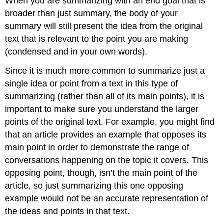
When you are summarizing with an end goal that is
broader than just summary, the body of your
summary will still present the idea from the original
text that is relevant to the point you are making
(condensed and in your own words).
Since it is much more common to summarize just a
single idea or point from a text in this type of
summarizing (rather than all of its main points), it is
important to make sure you understand the larger
points of the original text. For example, you might find
that an article provides an example that opposes its
main point in order to demonstrate the range of
conversations happening on the topic it covers. This
opposing point, though, isn’t the main point of the
article, so just summarizing this one opposing
example would not be an accurate representation of
the ideas and points in that text.