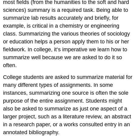
most fields (from the humanities to the soft and hard
sciences) summary is a required task. Being able to
summarize lab results accurately and briefly, for
example, is critical in a chemistry or engineering
class. Summarizing the various theories of sociology
or education helps a person apply them to his or her
fieldwork. In college, it’s imperative we learn how to
summarize well because we are asked to do it so
often.
College students are asked to summarize material for
many different types of assignments. In some
instances, summarizing one source is often the sole
purpose of the entire assignment. Students might
also be asked to summarize as just one aspect of a
larger project, such as a literature review, an abstract
in a research paper, or a works consulted entry in an
annotated bibliography.