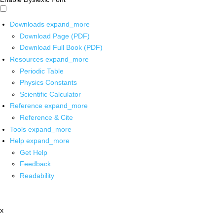
Downloads
expand_more
Download Page (PDF)
Download Full Book (PDF)
Resources
expand_more
Periodic Table
Physics Constants
Scientific Calculator
Reference
expand_more
Reference & Cite
Tools
expand_more
Help
expand_more
Get Help
Feedback
Readability
x