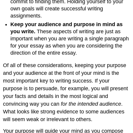
commit to finding them. Holding yourself to your
own goals will create successful writing
assignments.
Keep your audience and purpose in mind as
you write.
These aspects of writing are just as
important when you are writing a single paragraph
for your essay as when you are considering the
direction of the entire essay.
Of all of these considerations, keeping your purpose
and your audience at the front of your mind is the
most important key to writing success. If your
purpose is to persuade, for example, you will present
your facts and details in the most logical and
convincing way you can
for the intended audience
.
What looks like strong evidence to some audiences
will seem weak or irrelevant to others.
Your purpose will guide your mind as you compose