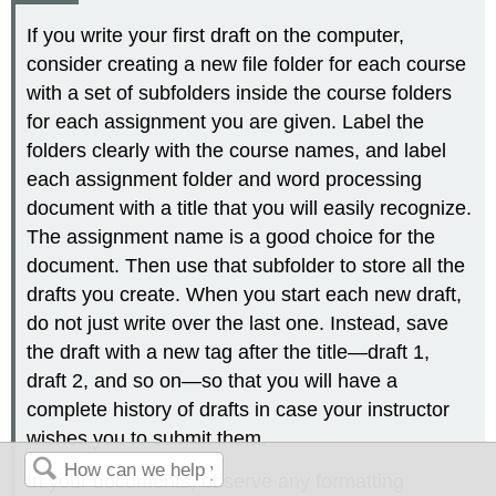
If you write your first draft on the computer,
consider creating a new file folder for each course
with a set of subfolders inside the course folders
for each assignment you are given. Label the
folders clearly with the course names, and label
each assignment folder and word processing
document with a title that you will easily recognize.
The assignment name is a good choice for the
document. Then use that subfolder to store all the
drafts you create. When you start each new draft,
do not just write over the last one. Instead, save
the draft with a new tag after the title—draft 1,
draft 2, and so on—so that you will have a
complete history of drafts in case your instructor
wishes you to submit them.
In your documents, observe any formatting