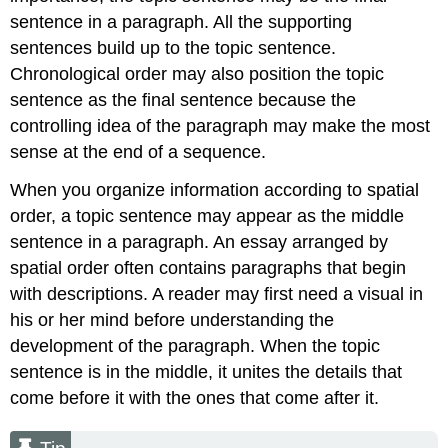
sentence in a paragraph. All the supporting
sentences build up to the topic sentence.
Chronological order may also position the topic
sentence as the final sentence because the
controlling idea of the paragraph may make the most
sense at the end of a sequence.
When you organize information according to spatial
order, a topic sentence may appear as the middle
sentence in a paragraph. An essay arranged by
spatial order often contains paragraphs that begin
with descriptions. A reader may first need a visual in
his or her mind before understanding the
development of the paragraph. When the topic
sentence is in the middle, it unites the details that
come before it with the ones that come after it.