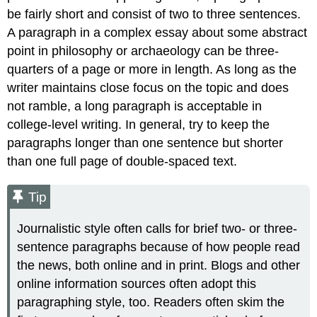
be fairly short and consist of two to three sentences.
A paragraph in a complex essay about some abstract
point in philosophy or archaeology can be three-
quarters of a page or more in length. As long as the
writer maintains close focus on the topic and does
not ramble, a long paragraph is acceptable in
college-level writing. In general, try to keep the
paragraphs longer than one sentence but shorter
than one full page of double-spaced text.
Tip
Journalistic style often calls for brief two- or three-
sentence paragraphs because of how people read
the news, both online and in print. Blogs and other
online information sources often adopt this
paragraphing style, too. Readers often skim the