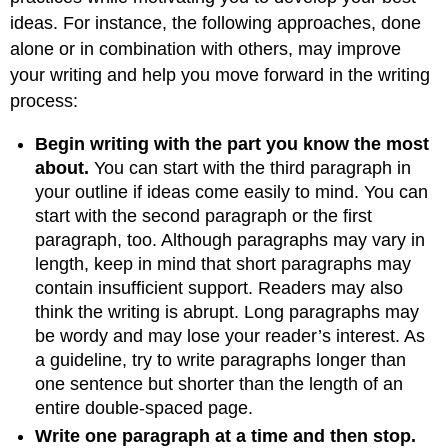
Title
ideas. For instance, the following approaches, done
Writing
alone or in combination with others, may improve
Your
your writing and help you move forward in the writing
Own
process:
First
Draft
Begin writing with the part you know the most
Key
Takeaways
about.
You can start with the third paragraph in
your outline if ideas come easily to mind. You can
start with the second paragraph or the first
paragraph, too. Although paragraphs may vary in
length, keep in mind that short paragraphs may
contain insufficient support. Readers may also
think the writing is abrupt. Long paragraphs may
be wordy and may lose your reader’s interest. As
a guideline, try to write paragraphs longer than
one sentence but shorter than the length of an
entire double-spaced page.
Write one paragraph at a time and then stop.