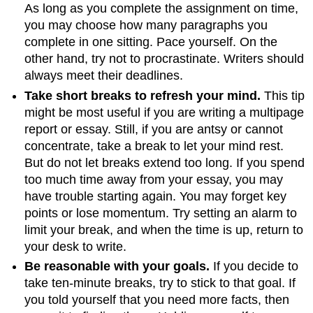
As long as you complete the assignment on time,
you may choose how many paragraphs you
complete in one sitting. Pace yourself. On the
other hand, try not to procrastinate. Writers should
always meet their deadlines.
Take short breaks to refresh your mind.
This tip
might be most useful if you are writing a multipage
report or essay. Still, if you are antsy or cannot
concentrate, take a break to let your mind rest.
But do not let breaks extend too long. If you spend
too much time away from your essay, you may
have trouble starting again. You may forget key
points or lose momentum. Try setting an alarm to
limit your break, and when the time is up, return to
your desk to write.
Be reasonable with your goals.
If you decide to
take ten-minute breaks, try to stick to that goal. If
you told yourself that you need more facts, then