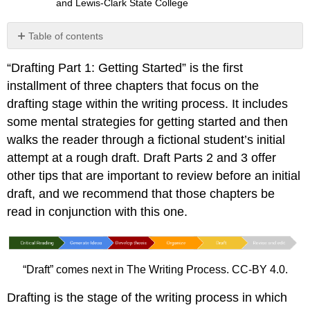
and Lewis-Clark State College
Table of contents
Getting
“Drafting Part 1: Getting Started” is the first
Started:
Strategies
installment of three chapters that focus on the
For
drafting stage within the writing process. It includes
Drafting
some mental strategies for getting started and then
Tip
walks the reader through a fictional student’s initial
Writing
attempt at a rough draft. Draft Parts 2 and 3 offer
at
Work
other tips that are important to review before an initial
Exercise
draft, and we recommend that those chapters be
\
read in conjunction with this one.
(\PageIndex{1}\)
Setting
Goals
for
“Draft” comes next in The Writing Process. CC-BY 4.0.
Your
First
Drafting is the stage of the writing process in which
Draft