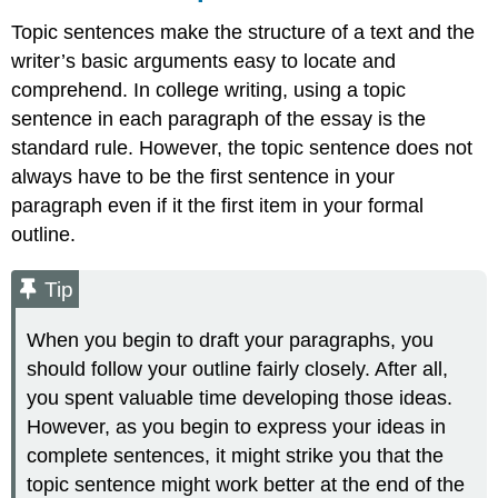
Topic sentences make the structure of a text and the
writer’s basic arguments easy to locate and
comprehend. In college writing, using a topic
sentence in each paragraph of the essay is the
standard rule. However, the topic sentence does not
always have to be the first sentence in your
paragraph even if it the first item in your formal
outline.
Tip
When you begin to draft your paragraphs, you
should follow your outline fairly closely. After all,
you spent valuable time developing those ideas.
However, as you begin to express your ideas in
complete sentences, it might strike you that the
topic sentence might work better at the end of the