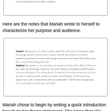
Here are the notes that Mariah wrote to herself to
characterize her purpose and audience.
Mariah chose to begin by writing a quick introduction