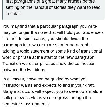
first paragraphs of a great many articles before
settling on the handful of stories they want to read
in detail.
You may find that a particular paragraph you write
may be longer than one that will hold your audience’s
interest. In such cases, you should divide the
paragraph into two or more shorter paragraphs,
adding a topic statement or some kind of transitional
word or phrase at the start of the new paragraph.
Transition words or phrases show the connection
between the two ideas.
In all cases, however, be guided by what you
instructor wants and expects to find in your draft.
Many instructors will expect you to develop a mature
college-level style as you progress through the
semester’s assignments.