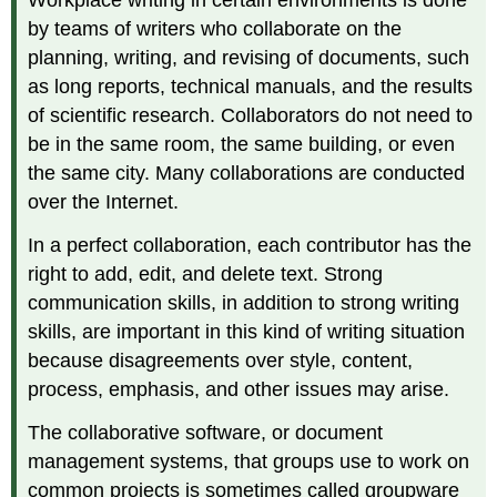
by teams of writers who collaborate on the
planning, writing, and revising of documents, such
as long reports, technical manuals, and the results
of scientific research. Collaborators do not need to
be in the same room, the same building, or even
the same city. Many collaborations are conducted
over the Internet.
In a perfect collaboration, each contributor has the
right to add, edit, and delete text. Strong
communication skills, in addition to strong writing
skills, are important in this kind of writing situation
because disagreements over style, content,
process, emphasis, and other issues may arise.
The collaborative software, or document
management systems, that groups use to work on
common projects is sometimes called groupware