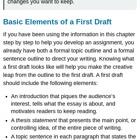
changes you want to keep.
Basic Elements of a First Draft
If you have been using the information in this chapter
step by step to help you develop an assignment, you
already have both a formal topic outline and a formal
sentence outline to direct your writing. Knowing what
a first draft looks like will help you make the creative
leap from the outline to the first draft. A first draft
should include the following elements:
An introduction that piques the audience’s
interest, tells what the essay is about, and
motivates readers to keep reading.
A
thesis statement
that presents the main point, or
controlling idea, of the entire piece of writing.
A topic sentence in each paragraph that states the