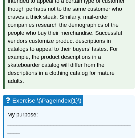
intended to appeal to a certain type of customer
though perhaps not to the same customer who
craves a thick steak. Similarly, mail-order
companies research the demographics of the
people who buy their merchandise. Successful
vendors customize product descriptions in
catalogs to appeal to their buyers’ tastes. For
example, the product descriptions in a
skateboarder catalog will differ from the
descriptions in a clothing catalog for mature
adults.
Exercise \(\PageIndex{1}\)
My purpose:
________________________________________
____