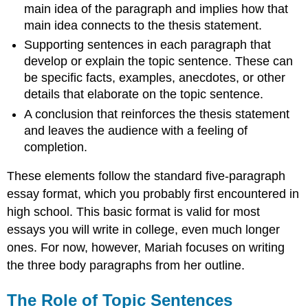
main idea of the paragraph and implies how that
main idea connects to the thesis statement.
Supporting sentences in each paragraph that
develop or explain the topic sentence. These can
be specific facts, examples, anecdotes, or other
details that elaborate on the topic sentence.
A conclusion that reinforces the thesis statement
and leaves the audience with a feeling of
completion.
These elements follow the standard five-paragraph
essay format, which you probably first encountered in
high school. This basic format is valid for most
essays you will write in college, even much longer
ones. For now, however, Mariah focuses on writing
the three body paragraphs from her outline.
The Role of Topic Sentences