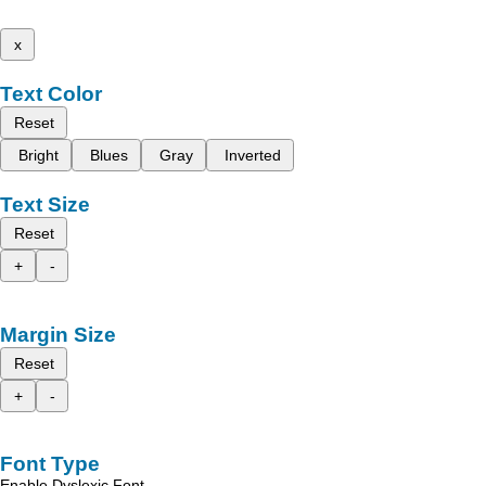
x
Text Color
Reset
Bright
Blues
Gray
Inverted
Text Size
Reset
+
-
Margin Size
Reset
+
-
Font Type
Enable Dyslexic Font