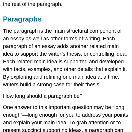
the rest of the paragraph.
Paragraphs
The paragraph is the main structural component of
an essay as well as other forms of writing. Each
paragraph of an essay adds another related main
idea to support the writer’s thesis, or controlling idea.
Each related main idea is supported and developed
with facts, examples, and other details that explain it.
By exploring and refining one main idea at a time,
writers build a strong case for their thesis.
How long should a paragraph be?
One answer to this important question may be “long
enough”—long enough for you to address your points
and explain your main idea. To grab attention or to
present succinct supporting ideas, a paragraph can