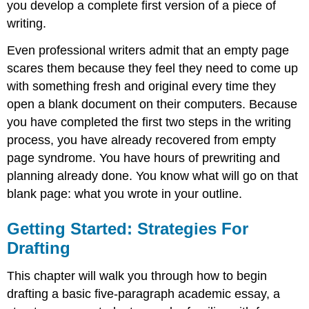
you develop a complete first version of a piece of
Writing
writing.
at
Work
Even professional writers admit that an empty page
Tip
scares them because they feel they need to come up
Basic
with something fresh and original every time they
Elements
of
open a blank document on their computers. Because
a
you have completed the first two steps in the writing
First
process, you have already recovered from empty
Draft
page syndrome. You have hours of prewriting and
The
Role
planning already done. You know what will go on that
of
blank page: what you wrote in your outline.
Topic
Sentences
Getting Started: Strategies For
Tip
Drafting
Tip
Paragraphs
This chapter will walk you through how to begin
Tip
drafting a basic five-paragraph academic essay, a
Exercise