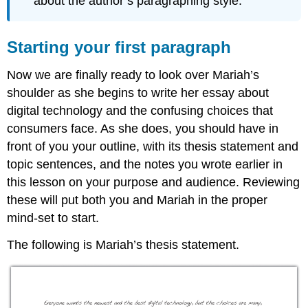
about the author’s paragraphing style.
Starting your first paragraph
Now we are finally ready to look over Mariah’s
shoulder as she begins to write her essay about
digital technology and the confusing choices that
consumers face. As she does, you should have in
front of you your outline, with its thesis statement and
topic sentences, and the notes you wrote earlier in
this lesson on your purpose and audience. Reviewing
these will put both you and Mariah in the proper
mind-set to start.
The following is Mariah’s thesis statement.