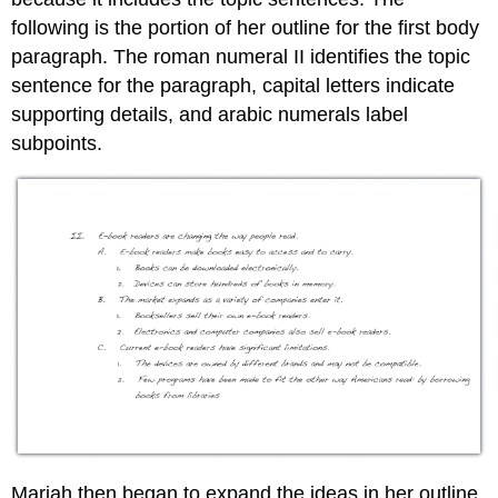
following is the portion of her outline for the first body
paragraph. The roman numeral II identifies the topic
sentence for the paragraph, capital letters indicate
supporting details, and arabic numerals label
subpoints.
Mariah then began to expand the ideas in her outline