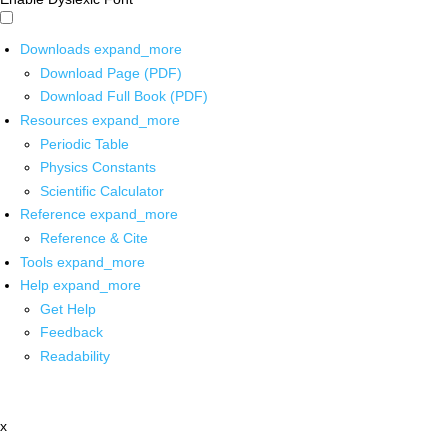
Downloads
expand_more
Download Page (PDF)
Download Full Book (PDF)
Resources
expand_more
Periodic Table
Physics Constants
Scientific Calculator
Reference
expand_more
Reference & Cite
Tools
expand_more
Help
expand_more
Get Help
Feedback
Readability
x