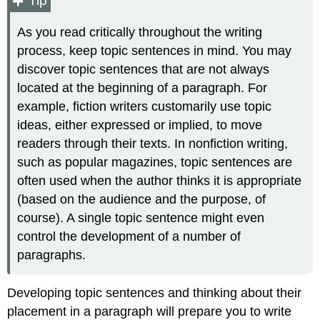
Tip
As you read critically throughout the writing
process, keep topic sentences in mind. You may
discover topic sentences that are not always
located at the beginning of a paragraph. For
example, fiction writers customarily use topic
ideas, either expressed or implied, to move
readers through their texts. In nonfiction writing,
such as popular magazines, topic sentences are
often used when the author thinks it is appropriate
(based on the audience and the purpose, of
course). A single topic sentence might even
control the development of a number of
paragraphs.
Developing topic sentences and thinking about their
placement in a paragraph will prepare you to write