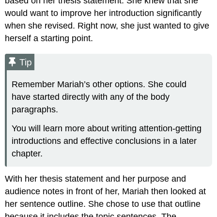
based on her thesis statement. She knew that she
would want to improve her introduction significantly
when she revised. Right now, she just wanted to give
herself a starting point.
Tip
Remember Mariah’s other options. She could
have started directly with any of the body
paragraphs.
You will learn more about writing attention-getting
introductions and effective conclusions in a later
chapter.
With her thesis statement and her purpose and
audience notes in front of her, Mariah then looked at
her sentence outline. She chose to use that outline
because it includes the topic sentences. The