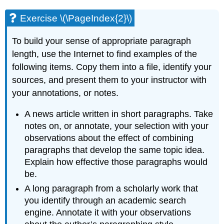
Exercise \(\PageIndex{2}\)
To build your sense of appropriate paragraph
length, use the Internet to find examples of the
following items. Copy them into a file, identify your
sources, and present them to your instructor with
your annotations, or notes.
A news article written in short paragraphs. Take
notes on, or annotate, your selection with your
observations about the effect of combining
paragraphs that develop the same topic idea.
Explain how effective those paragraphs would
be.
A long paragraph from a scholarly work that
you identify through an academic search
engine. Annotate it with your observations