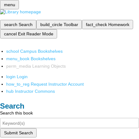
menu
search
Search
build_circle
Toolbar
fact_check
Homework
cancel
Exit Reader Mode
school
Campus Bookshelves
menu_book
Bookshelves
perm_media
Learning Objects
login
Login
how_to_reg
Request Instructor Account
hub
Instructor Commons
Search
Search this book
Submit Search