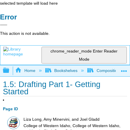
selected template will load here
Error
This action is not available.
chrome_reader_mode
Enter Reader
Mode
Expand/collapse global hierarchy
Home
Bookshelves
Composition
1.5: Drafting Part 1- Getting
Started
Page ID
Liza Long, Amy Minervini, and Joel Gladd
College of Western Idaho, College of Western Idaho,