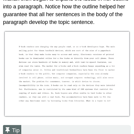
into a paragraph. Notice how the outline helped her
guarantee that all her sentences in the body of the
paragraph develop the topic sentence.
Tip