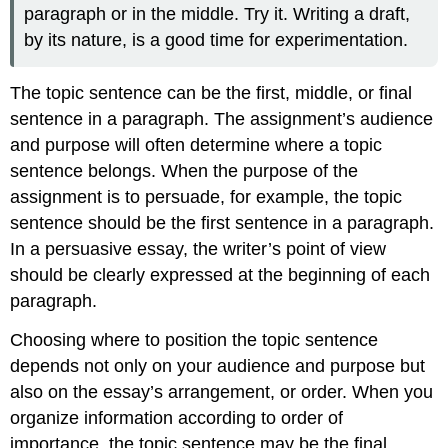
paragraph or in the middle. Try it. Writing a draft,
by its nature, is a good time for experimentation.
The topic sentence can be the first, middle, or final
sentence in a paragraph. The assignment’s audience
and purpose will often determine where a topic
sentence belongs. When the purpose of the
assignment is to persuade, for example, the topic
sentence should be the first sentence in a paragraph.
In a persuasive essay, the writer’s point of view
should be clearly expressed at the beginning of each
paragraph.
Choosing where to position the topic sentence
depends not only on your audience and purpose but
also on the essay’s arrangement, or order. When you
organize information according to order of
importance, the topic sentence may be the final