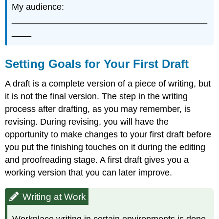
My audience:
________________________________________
____
Setting Goals for Your First Draft
A draft is a complete version of a piece of writing, but
it is not the final version. The step in the writing
process after drafting, as you may remember, is
revising. During revising, you will have the
opportunity to make changes to your first draft before
you put the finishing touches on it during the editing
and proofreading stage. A first draft gives you a
working version that you can later improve.
Writing at Work
Workplace writing in certain environments is done