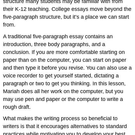
structure many students may be familiar with from
\
their K-12 teaching. College essays move beyond the
(\PageIndex{2}\)
Starting
five-paragraph structure, but it’s a place we can start
your
from.
first
paragraph
A traditional five-paragraph essay contains an
Tip
introduction, three body paragraphs, and a
Tip
conclusion. If you are more comfortable starting on
Exercise
paper than on the computer, you can start on paper
\
and then type it before you revise. You can also use a
(\PageIndex{3}\)
voice recorder to get yourself started, dictating a
Continuing
the
paragraph or two to get you thinking. In this lesson,
First
Mariah does all her work on the computer, but you
Draft
may use pen and paper or the computer to write a
Tip
rough draft.
Exercise
\
What makes the writing process so beneficial to
(\PageIndex{4}\)
writers is that it encourages alternatives to standard
Writing
practices while motivating you to develop your best
a