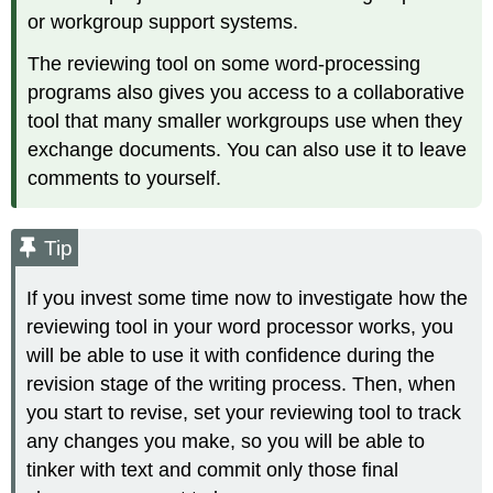
or workgroup support systems.
The reviewing tool on some word-processing
programs also gives you access to a collaborative
tool that many smaller workgroups use when they
exchange documents. You can also use it to leave
comments to yourself.
Tip
If you invest some time now to investigate how the
reviewing tool in your word processor works, you
will be able to use it with confidence during the
revision stage of the writing process. Then, when
you start to revise, set your reviewing tool to track
any changes you make, so you will be able to
tinker with text and commit only those final