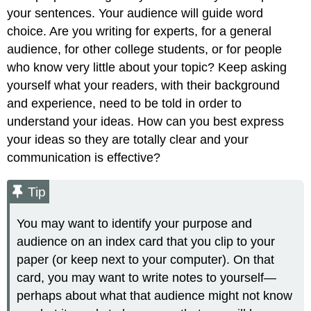
your sentences. Your audience will guide word
choice. Are you writing for experts, for a general
audience, for other college students, or for people
who know very little about your topic? Keep asking
yourself what your readers, with their background
and experience, need to be told in order to
understand your ideas. How can you best express
your ideas so they are totally clear and your
communication is effective?
Tip
You may want to identify your purpose and
audience on an index card that you clip to your
paper (or keep next to your computer). On that
card, you may want to write notes to yourself—
perhaps about what that audience might not know