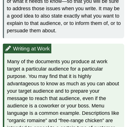
or what it needs to know—so that you will be sure
to address those issues when you write. It may be
a good idea to also state exactly what you want to
explain to that audience, or to inform them of, or to
persuade them about.
Writing at Work
Many of the documents you produce at work
target a particular audience for a particular
purpose. You may find that it is highly
advantageous to know as much as you can about
your target audience and to prepare your
message to reach that audience, even if the
audience is a coworker or your boss. Menu
language is a common example. Descriptions like
“organic romaine” and “free-range chicken” are