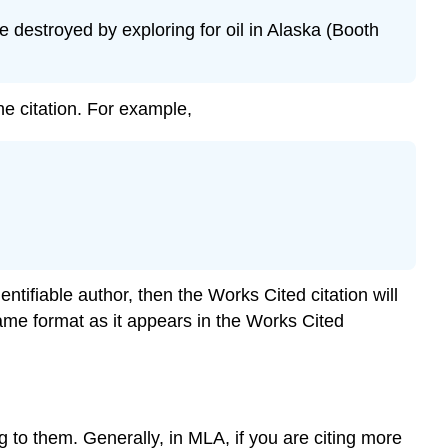
 destroyed by exploring for oil in Alaska (Booth
e citation. For example,
ntifiable author, then the Works Cited citation will
he same format as it appears in the Works Cited
g to them. Generally, in MLA, if you are citing more