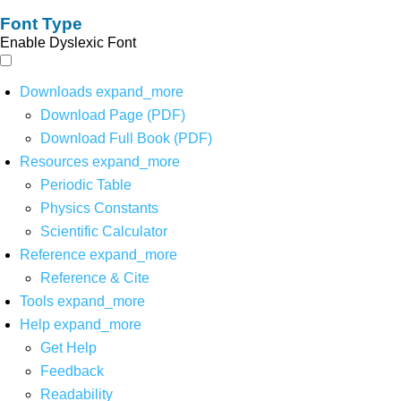
Font Type
Enable Dyslexic Font
Downloads
expand_more
Download Page (PDF)
Download Full Book (PDF)
Resources
expand_more
Periodic Table
Physics Constants
Scientific Calculator
Reference
expand_more
Reference & Cite
Tools
expand_more
Help
expand_more
Get Help
Feedback
Readability