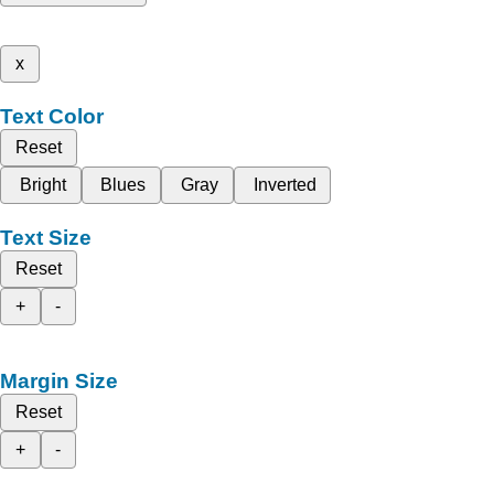
x
Text Color
Reset
Bright
Blues
Gray
Inverted
Text Size
Reset
+
-
Margin Size
Reset
+
-