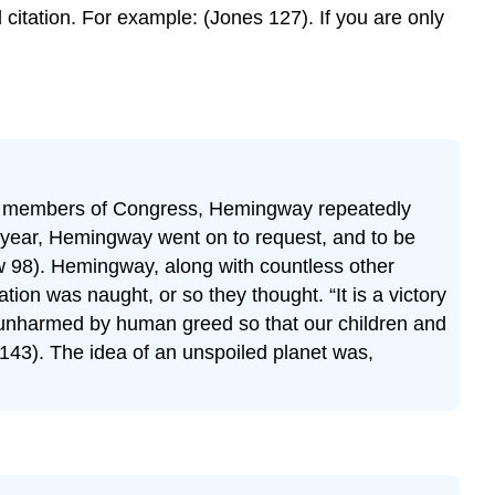
citation. For example: (Jones 127). If you are only
sit to members of Congress, Hemingway repeatedly
at year, Hemingway went on to request, and to be
ew 98). Hemingway, along with countless other
ation was naught, or so they thought. “It is a victory
ain unharmed by human greed so that our children and
 143). The idea of an unspoiled planet was,