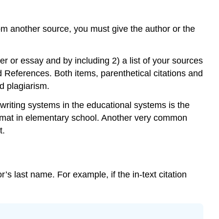
m another source, you must give the author or the
per or essay and by including 2) a list of your sources
led References. Both items, parenthetical citations and
id plagiarism.
 writing systems in the educational systems is the
ormat in elementary school. Another very common
t.
or’s last name. For example, if the in-text citation