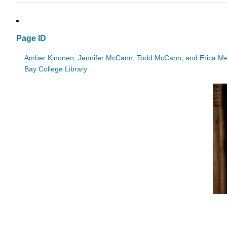
Page ID
Amber Kinonen, Jennifer McCann, Todd McCann, and Erica M
Bay College Library