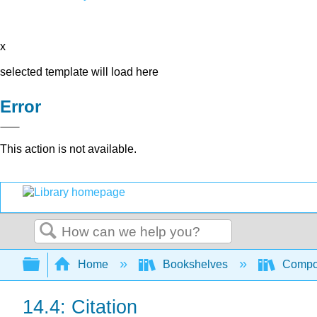
x
selected template will load here
Error
This action is not available.
Search
Expand/collapse global hierarchy
Home
Bookshelves
Compo
14.4: Citation