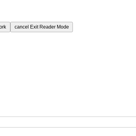
ork
cancel
Exit Reader Mode