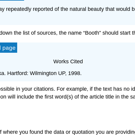
repeatedly reported of the natural beauty that would be
wn the list of sources, the name “Booth” should start th
d page
Works Cited
ka. Hartford: Wilmington UP, 1998.
ble in your citations. For example, if the text has no ide
tion will include the first word(s) of the article title in t
of where you found the data or quotation you are providin