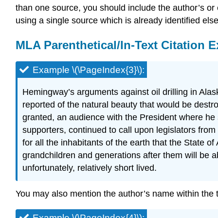
than one source, you should include the author’s or 
using a single source which is already identified el
MLA Parenthetical/In-Text Citation 
Example \(\PageIndex{3}\):
Hemingway’s arguments against oil drilling in Alas
reported of the natural beauty that would be destr
granted, an audience with the President where he 
supporters, continued to call upon legislators from b
for all the inhabitants of the earth that the State
grandchildren and generations after them will be a
unfortunately, relatively short lived.
You may also mention the author’s name within the tex
Example \(\PageIndex{4}\):