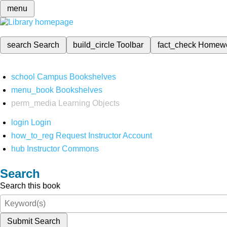
menu
search
Search
build_circle
Toolbar
fact_check
Homew
school
Campus Bookshelves
menu_book
Bookshelves
perm_media
Learning Objects
login
Login
how_to_reg
Request Instructor Account
hub
Instructor Commons
Search
Search this book
Submit Search