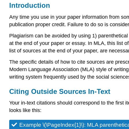
Introduction
Any time you use in your paper information from so
publication proper credit. Failure to do so is conside
Plagiarism can be avoided by using 1) parenthetical ci
at the end of your paper or essay. In MLA, this list o
list of sources at the end of your paper, are necessa
The specific details of how to cite sources are pres
Modern Language Association (MLA) style of writing.
writing system frequently used by the social scienc
Citing Outside Sources In-Text
Your in-text citations should correspond to the first i
looks like this:
Example \(\PageIndex{1}\): MLA parenthetical