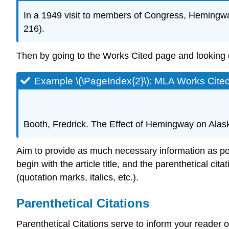
In a 1949 visit to members of Congress, Hemingway 
216).
Then by going to the Works Cited page and looking do
Example \(\PageIndex{2}\): MLA Works Cite
Booth, Fredrick. The Effect of Hemingway on Alas
Aim to provide as much necessary information as possi
begin with the article title, and the parenthetical cita
(quotation marks, italics, etc.).
Parenthetical Citations
Parenthetical Citations serve to inform your reader 