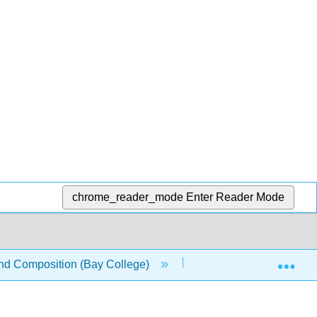
chrome_reader_mode
Enter Reader Mode
Exp
nd Composition (Bay College)
14: Research Strategi