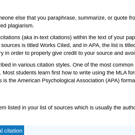
meone else that you paraphrase, summarize, or quote fro
red plagiarism.
tations (aka in-text citations) within the text of your pa
f sources is titled Works Cited, and in APA, the list is tit
ry in order to properly give credit to your source and avo
cribed in various citation styles. One of the most common
 Most students learn first how to write using the MLA f
es is the American Psychological Association (APA) forma
tem listed in your list of sources which is usually the auth
 citation