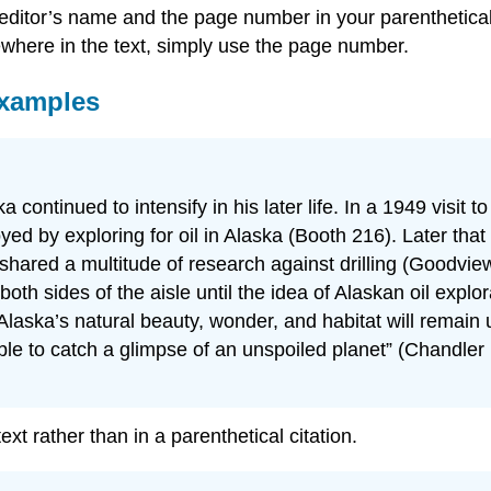
editor’s name and the page number in your parenthetical 
sewhere in the text, simply use the page number.
Examples
ka continued to intensify in his later life. In a 1949 vi
oyed by exploring for oil in Alaska (Booth 216). Later th
shared a multitude of research against drilling (Goodvi
oth sides of the aisle until the idea of Alaskan oil explor
 of Alaska’s natural beauty, wonder, and habitat will rem
ble to catch a glimpse of an unspoiled planet” (Chandler
t rather than in a parenthetical citation.