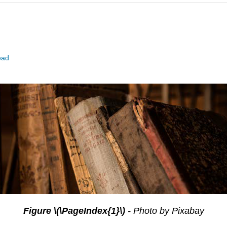
ead
Figure \(\PageIndex{1}\)
- Photo by Pixabay