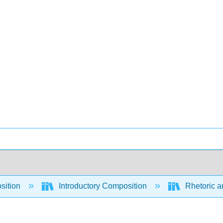
sition
Introductory Composition
Rhetoric a