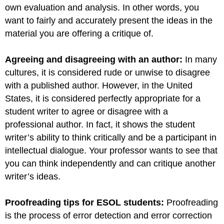
own evaluation and analysis. In other words, you
want to fairly and accurately present the ideas in the
material you are offering a critique of.
Agreeing and disagreeing with an author:
In many
cultures, it is considered rude or unwise to disagree
with a published author. However, in the United
States, it is considered perfectly appropriate for a
student writer to agree or disagree with a
professional author. In fact, it shows the student
writer’s ability to think critically and be a participant in
intellectual dialogue. Your professor wants to see that
you can think independently and can critique another
writer’s ideas.
Proofreading tips for ESOL students:
Proofreading
is the process of error detection and error correction