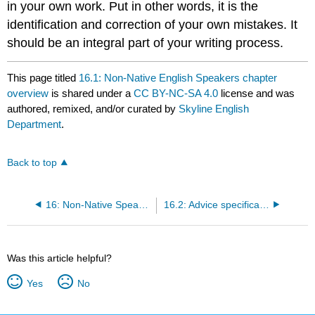
in your own work. Put in other words, it is the
identification and correction of your own mistakes. It
should be an integral part of your writing process.
This page titled
16.1: Non-Native English Speakers chapter
overview
is shared under a
CC BY-NC-SA 4.0
license and was
authored, remixed, and/or curated by
Skyline English
Department
.
Back to top
16: Non-Native Speakers
16.2: Advice specifically designed for non-native English speakers
Was this article helpful?
Yes
No