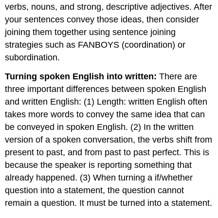
verbs, nouns, and strong, descriptive adjectives. After
your sentences convey those ideas, then consider
joining them together using sentence joining
strategies such as FANBOYS (coordination) or
subordination.
Turning spoken English into written:
There are
three important differences between spoken English
and written English: (1) Length: written English often
takes more words to convey the same idea that can
be conveyed in spoken English. (2) In the written
version of a spoken conversation, the verbs shift from
present to past, and from past to past perfect. This is
because the speaker is reporting something that
already happened. (3) When turning a if/whether
question into a statement, the question cannot
remain a question. It must be turned into a statement.