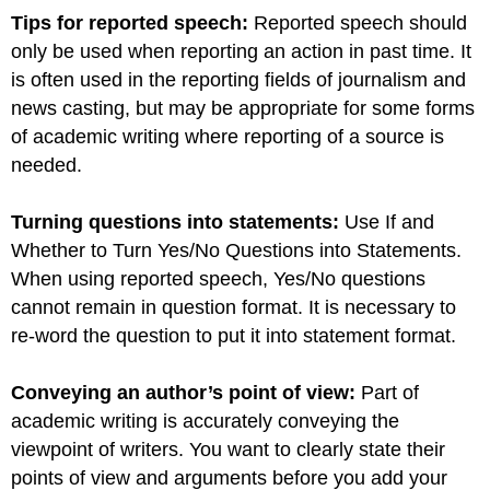
Tips for reported speech:
Reported speech should
only be used when reporting an action in past time. It
is often used in the reporting fields of journalism and
news casting, but may be appropriate for some forms
of academic writing where reporting of a source is
needed.
Turning questions into statements:
Use If and
Whether to Turn Yes/No Questions into Statements.
When using reported speech, Yes/No questions
cannot remain in question format. It is necessary to
re-word the question to put it into statement format.
Conveying an author’s point of view:
Part of
academic writing is accurately conveying the
viewpoint of writers. You want to clearly state their
points of view and arguments before you add your