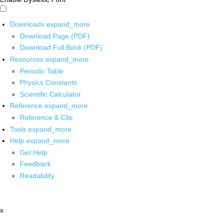
Downloads
expand_more
Download Page (PDF)
Download Full Book (PDF)
Resources
expand_more
Periodic Table
Physics Constants
Scientific Calculator
Reference
expand_more
Reference & Cite
Tools
expand_more
Help
expand_more
Get Help
Feedback
Readability
x