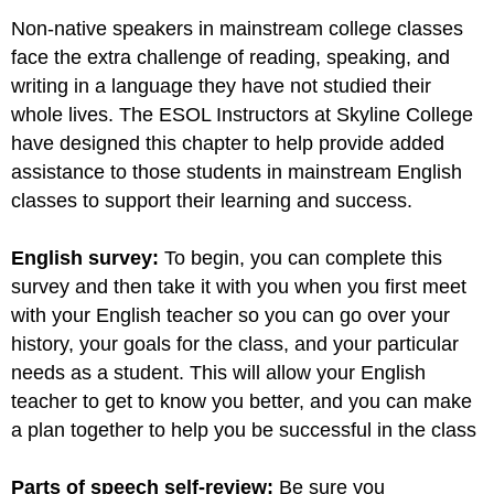
Non-native speakers in mainstream college classes
face the extra challenge of reading, speaking, and
writing in a language they have not studied their
whole lives. The ESOL Instructors at Skyline College
have designed this chapter to help provide added
assistance to those students in mainstream English
classes to support their learning and success.
English survey:
To begin, you can complete this
survey and then take it with you when you first meet
with your English teacher so you can go over your
history, your goals for the class, and your particular
needs as a student. This will allow your English
teacher to get to know you better, and you can make
a plan together to help you be successful in the class
Parts of speech self-review:
Be sure you