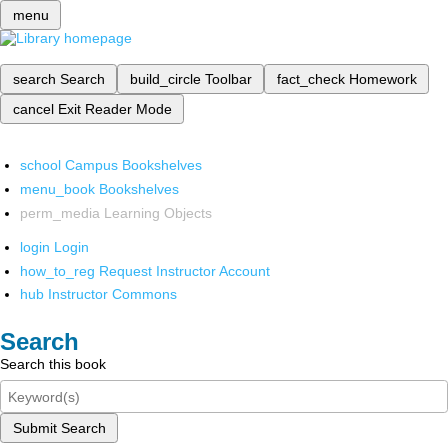
menu
search
Search
build_circle
Toolbar
fact_check
Homework
cancel
Exit Reader Mode
school
Campus Bookshelves
menu_book
Bookshelves
perm_media
Learning Objects
login
Login
how_to_reg
Request Instructor Account
hub
Instructor Commons
Search
Search this book
Submit Search