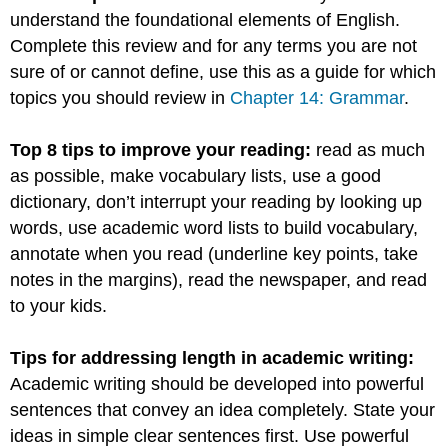
understand the foundational elements of English.
Complete this review and for any terms you are not
sure of or cannot define, use this as a guide for which
topics you should review in
Chapter 14: Grammar
.
Top 8 tips to improve your reading:
read as much
as possible, make vocabulary lists, use a good
dictionary, don’t interrupt your reading by looking up
words, use academic word lists to build vocabulary,
annotate when you read (underline key points, take
notes in the margins), read the newspaper, and read
to your kids.
Tips for addressing length in academic writing:
Academic writing should be developed into powerful
sentences that convey an idea completely. State your
ideas in simple clear sentences first. Use powerful