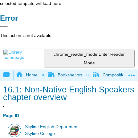
selected template will load here
Error
This action is not available.
chrome_reader_mode
Enter Reader
Mode
Expand/collapse global hierarchy
Home
Bookshelves
Composition
16.1: Non-Native English Speakers
chapter overview
Page ID
Skyline English Department
Skyline College