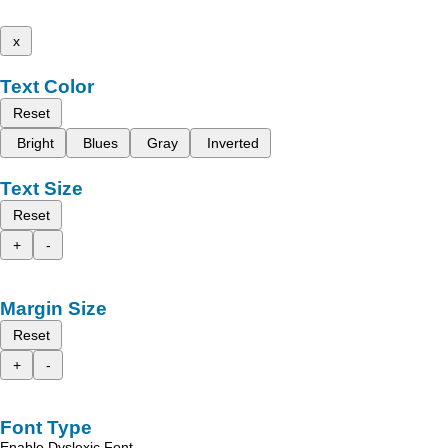
x
Text Color
Reset
Bright
Blues
Gray
Inverted
Text Size
Reset
+
-
Margin Size
Reset
+
-
Font Type
Enable Dyslexic Font