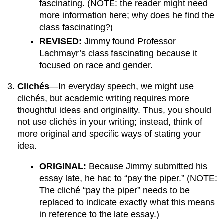
fascinating. (NOTE: the reader might need
more information here; why does he find the
class fascinating?)
REVISED
:
Jimmy found Professor
Lachmayr’s class fascinating because it
focused on race and gender.
Clichés
—In everyday speech, we might use
clichés, but academic writing requires more
thoughtful ideas and originality. Thus, you should
not use clichés in your writing; instead, think of
more original and specific ways of stating your
idea.
ORIGINAL
:
Because Jimmy submitted his
essay late, he had to “pay the piper.” (NOTE:
The cliché “pay the piper” needs to be
replaced to indicate exactly what this means
in reference to the late essay.)