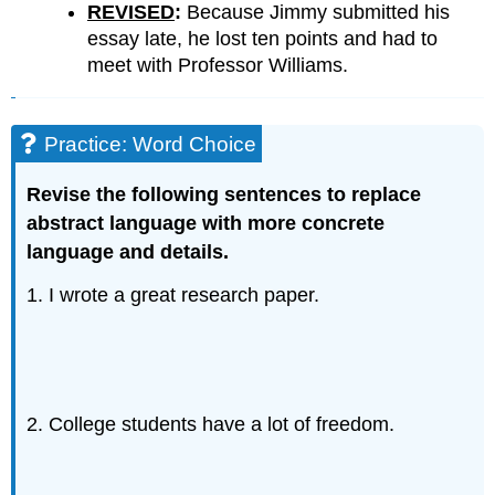
REVISED
:
Because Jimmy submitted his
essay late, he lost ten points and had to
meet with Professor Williams.
Practice: Word Choice
Revise the following sentences to replace
abstract language with more concrete
language and details.
1. I wrote a great research paper.
2. College students have a lot of freedom.