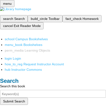
menu
search
Search
build_circle
Toolbar
fact_check
Homework
cancel
Exit Reader Mode
school
Campus Bookshelves
menu_book
Bookshelves
perm_media
Learning Objects
login
Login
how_to_reg
Request Instructor Account
hub
Instructor Commons
Search
Search this book
Submit Search