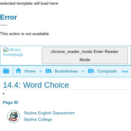
selected template will load here
Error
This action is not available.
chrome_reader_mode
Enter Reader
Mode
Expand/collapse global hierarchy
Home
Bookshelves
Composition
14.4: Word Choice
Page ID
Skyline English Department
Skyline College