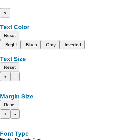
x
Text Color
Reset
Bright
Blues
Gray
Inverted
Text Size
Reset
+
-
Margin Size
Reset
+
-
Font Type
Enable Dyslexic Font