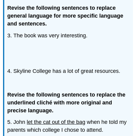
Revise the following sentences to replace
general language for more specific language
and sentences.
3. The book was very interesting.
4. Skyline College has a lot of great resources.
Revise the following sentences to replace the
underlined cliché with more original and
precise language.
5. John
let the cat out of the bag
when he told my
parents which college I chose to attend.