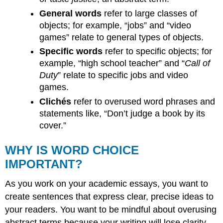
General words
refer to large classes of
objects; for example, “jobs” and “video
games” relate to general types of objects.
Specific words
refer to specific objects; for
example, “high school teacher” and “
Call of
Duty
” relate to specific jobs and video
games.
Clichés
refer to overused word phrases and
statements like, “Don’t judge a book by its
cover.”
WHY IS WORD CHOICE
IMPORTANT?
As you work on your academic essays, you want to
create sentences that express clear, precise ideas to
your readers. You want to be mindful about overusing
abstract terms because your writing will lose clarity.