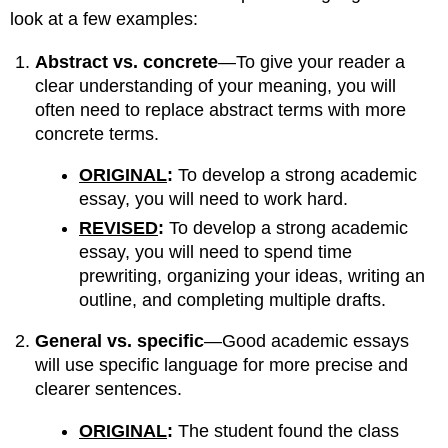
look at a few examples:
Abstract vs. concrete
—To give your reader a
clear understanding of your meaning, you will
often need to replace abstract terms with more
concrete terms.
ORIGINAL
:
To develop a strong academic
essay, you will need to work hard.
REVISED
:
To develop a strong academic
essay, you will need to spend time
prewriting, organizing your ideas, writing an
outline, and completing multiple drafts.
General vs. specific
—Good academic essays
will use specific language for more precise and
clearer sentences.
ORIGINAL
:
The student found the class