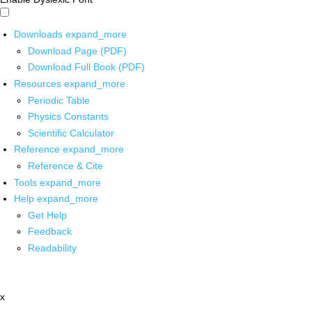
Downloads
expand_more
Download Page (PDF)
Download Full Book (PDF)
Resources
expand_more
Periodic Table
Physics Constants
Scientific Calculator
Reference
expand_more
Reference & Cite
Tools
expand_more
Help
expand_more
Get Help
Feedback
Readability
x