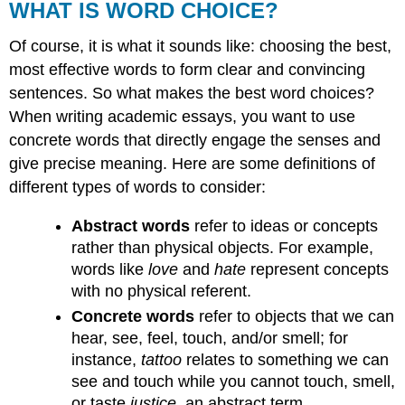
WHAT IS WORD CHOICE?
Of course, it is what it sounds like: choosing the best,
most effective words to form clear and convincing
sentences. So what makes the best word choices?
When writing academic essays, you want to use
concrete words that directly engage the senses and
give precise meaning. Here are some definitions of
different types of words to consider:
Abstract words
refer to ideas or concepts
rather than physical objects. For example,
words like
love
and
hate
represent concepts
with no physical referent.
Concrete words
refer to objects that we can
hear, see, feel, touch, and/or smell; for
instance,
tattoo
relates to something we can
see and touch while you cannot touch, smell,
or taste
justice
, an abstract term.