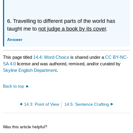
6. Travelling to different parts of the world has
taught me to
not judge a book by its cover
.
Answer
This page titled
14.4: Word Choice
is shared under a
CC BY-NC-
SA 4.0
license and was authored, remixed, and/or curated by
Skyline English Department
.
Back to top
14.3: Point of View
14.5: Sentence Crafting
Was this article helpful?