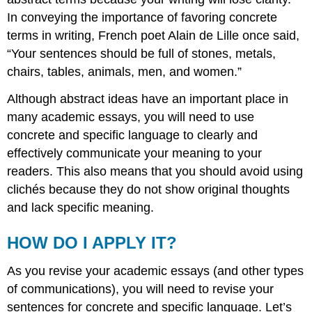
In conveying the importance of favoring concrete
terms in writing, French poet Alain de Lille once said,
“Your sentences should be full of stones, metals,
chairs, tables, animals, men, and women.”
Although abstract ideas have an important place in
many academic essays, you will need to use
concrete and specific language to clearly and
effectively communicate your meaning to your
readers. This also means that you should avoid using
clichés because they do not show original thoughts
and lack specific meaning.
HOW DO I APPLY IT?
As you revise your academic essays (and other types
of communications), you will need to revise your
sentences for concrete and specific language. Let’s