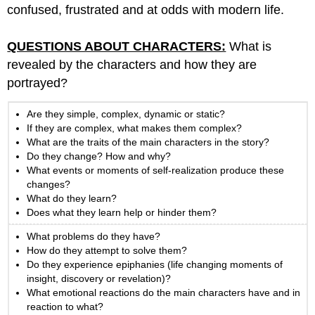
confused, frustrated and at odds with modern life.
QUESTIONS ABOUT CHARACTERS:
What is
revealed by the characters and how they are
portrayed?
Are they simple, complex, dynamic or static?
If they are complex, what makes them complex?
What are the traits of the main characters in the story?
Do they change? How and why?
What events or moments of self-realization produce these
changes?
What do they learn?
Does what they learn help or hinder them?
What problems do they have?
How do they attempt to solve them?
Do they experience epiphanies (life changing moments of
insight, discovery or revelation)?
What emotional reactions do the main characters have and in
reaction to what?