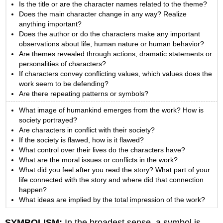
Is the title or are the character names related to the theme?
Does the main character change in any way? Realize
anything important?
Does the author or do the characters make any important
observations about life, human nature or human behavior?
Are themes revealed through actions, dramatic statements or
personalities of characters?
If characters convey conflicting values, which values does the
work seem to be defending?
Are there repeating patterns or symbols?
What image of humankind emerges from the work? How is
society portrayed?
Are characters in conflict with their society?
If the society is flawed, how is it flawed?
What control over their lives do the characters have?
What are the moral issues or conflicts in the work?
What did you feel after you read the story? What part of your
life connected with the story and where did that connection
happen?
What ideas are implied by the total impression of the work?
SYMBOLISM:
In the broadest sense, a symbol is