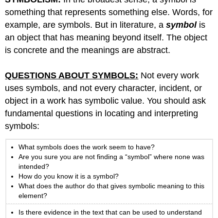
something that represents something else. Words, for
example, are symbols. But in literature, a
symbol
is
an object that has meaning beyond itself. The object
is concrete and the meanings are abstract.
QUESTIONS ABOUT SYMBOLS:
Not every work
uses symbols, and not every character, incident, or
object in a work has symbolic value. You should ask
fundamental questions in locating and interpreting
symbols:
What symbols does the work seem to have?
Are you sure you are not finding a “symbol” where none was
intended?
How do you know it is a symbol?
What does the author do that gives symbolic meaning to this
element?
Is there evidence in the text that can be used to understand