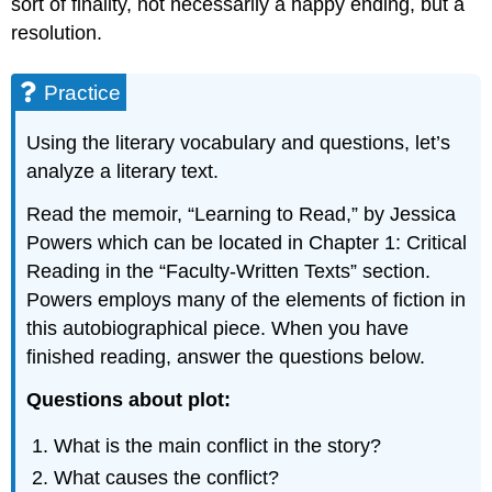
sort of finality, not necessarily a happy ending, but a
resolution.
Practice
Using the literary vocabulary and questions, let’s
analyze a literary text.
Read the memoir, “Learning to Read,” by Jessica
Powers which can be located in Chapter 1: Critical
Reading in the “Faculty-Written Texts” section.
Powers employs many of the elements of fiction in
this autobiographical piece. When you have
finished reading, answer the questions below.
Questions about plot
:
What is the main conflict in the story?
What causes the conflict?