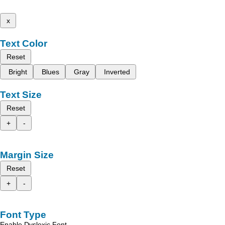
x
Text Color
Reset
Bright
Blues
Gray
Inverted
Text Size
Reset
+
-
Margin Size
Reset
+
-
Font Type
Enable Dyslexic Font