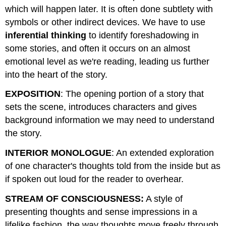
which will happen later. It is often done subtlety with
symbols or other indirect devices. We have to use
inferential thinking
to identify foreshadowing in
some stories, and often it occurs on an almost
emotional level as we're reading, leading us further
into the heart of the story.
EXPOSITION
: The opening portion of a story that
sets the scene, introduces characters and gives
background information we may need to understand
the story.
INTERIOR MONOLOGUE
: An extended exploration
of one character's thoughts told from the inside but as
if spoken out loud for the reader to overhear.
STREAM OF CONSCIOUSNESS:
A style of
presenting thoughts and sense impressions in a
lifelike fashion, the way thoughts move freely through