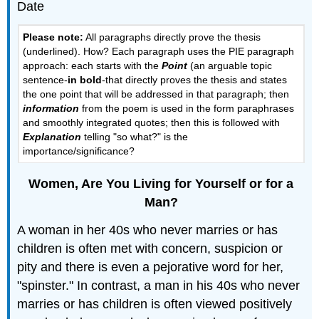
Date
Please note:
All paragraphs directly prove the thesis
(underlined). How? Each paragraph uses the PIE paragraph
approach: each starts with the
Point
(an arguable topic
sentence-
in bold
-that directly proves the thesis and states
the one point that will be addressed in that paragraph; then
information
from the poem is used in the form paraphrases
and smoothly integrated quotes; then this is followed with
Explanation
telling "so what?" is the
importance/significance?
Women, Are You Living for Yourself or for a
Man?
A woman in her 40s who never marries or has
children is often met with concern, suspicion or
pity and there is even a pejorative word for her,
"spinster." In contrast, a man in his 40s who never
marries or has children is often viewed positively