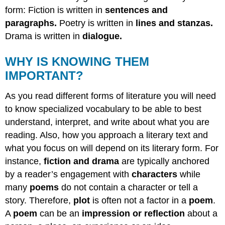
form: Fiction is written in
sentences and
paragraphs.
Poetry is written in
lines and stanzas.
Drama is written in
dialogue.
WHY IS KNOWING THEM
IMPORTANT?
As you read different forms of literature you will need
to know specialized vocabulary to be able to best
understand, interpret, and write about what you are
reading. Also, how you approach a literary text and
what you focus on will depend on its literary form. For
instance,
fiction and drama
are typically anchored
by a reader’s engagement with
characters
while
many
poems
do not contain a character or tell a
story. Therefore,
plot
is often not a factor in a
poem
.
A
poem
can be an
impression or reflection
about a