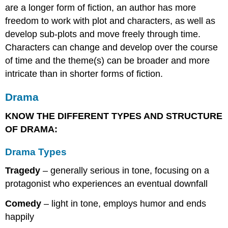
are a longer form of fiction, an author has more
freedom to work with plot and characters, as well as
develop sub-plots and move freely through time.
Characters can change and develop over the course
of time and the theme(s) can be broader and more
intricate than in shorter forms of fiction.
Drama
KNOW THE DIFFERENT TYPES AND STRUCTURE
OF DRAMA:
Drama Types
Tragedy
– generally serious in tone, focusing on a
protagonist who experiences an eventual downfall
Comedy
– light in tone, employs humor and ends
happily