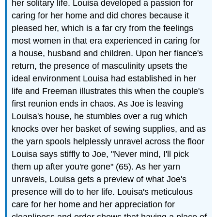
her solitary life. Louisa developed a passion for
caring for her home and did chores because it
pleased her, which is a far cry from the feelings
most women in that era experienced in caring for
a house, husband and children. Upon her fiance's
return, the presence of masculinity upsets the
ideal environment Louisa had established in her
life and Freeman illustrates this when the couple's
first reunion ends in chaos. As Joe is leaving
Louisa's house, he stumbles over a rug which
knocks over her basket of sewing supplies, and as
the yarn spools helplessly unravel across the floor
Louisa says stiffly to Joe, "Never mind, I'll pick
them up after you're gone" (65). As her yarn
unravels, Louisa gets a preview of what Joe's
presence will do to her life. Louisa's meticulous
care for her home and her appreciation for