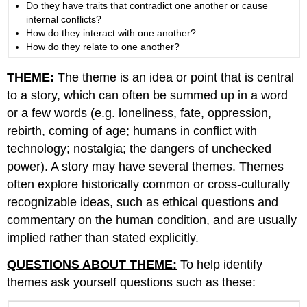
Do they have traits that contradict one another or cause
internal conflicts?
How do they interact with one another?
How do they relate to one another?
THEME:
The theme is an idea or point that is central
to a story, which can often be summed up in a word
or a few words (e.g. loneliness, fate, oppression,
rebirth, coming of age; humans in conflict with
technology; nostalgia; the dangers of unchecked
power). A story may have several themes. Themes
often explore historically common or cross-culturally
recognizable ideas, such as ethical questions and
commentary on the human condition, and are usually
implied rather than stated explicitly.
QUESTIONS ABOUT THEME:
To help identify
themes ask yourself questions such as these: