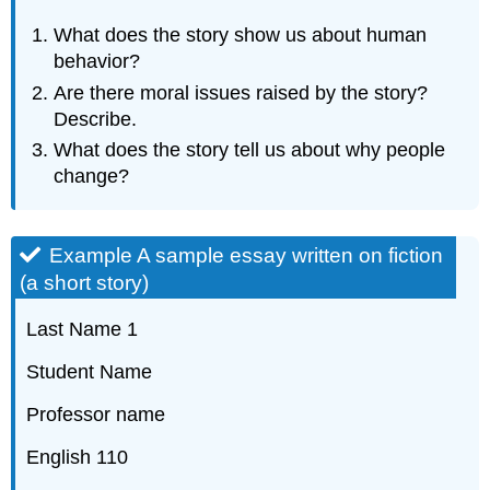
What does the story show us about human
behavior?
Are there moral issues raised by the story?
Describe.
What does the story tell us about why people
change?
Example A sample essay written on fiction
(a short story)
Last Name 1
Student Name
Professor name
English 110