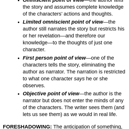
the story and assumes complete knowledge
of the characters’ actions and thoughts.
Limited omniscient point of view
—the
author still narrates the story but restricts his
or her revelation—and therefore our
knowledge—to the thoughts of just one
character.
First person point of view
—one of the
characters tells the story, eliminating the
author as narrator. The narration is restricted
to what one character
says
he or she
observes.
Objective point of view
—the author is the
narrator but does not enter the minds of any
of the characters. The writer sees them (and
lets us see them) as we would in real life.
FORESHADOWING:
The anticipation of something,