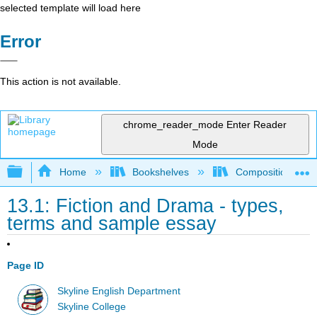
selected template will load here
Error
This action is not available.
chrome_reader_mode
Enter Reader
Mode
Expand/collapse global hierarchy
Home
Bookshelves
Composition
13.1: Fiction and Drama - types,
terms and sample essay
Page ID
Skyline English Department
Skyline College