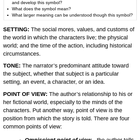
and develop this symbol?
What does the symbol mean?
What larger meaning can be understood though this symbol?
SETTING:
The social mores, values, and customs of
the world in which the characters live; the physical
world; and the time of the action, including historical
circumstances.
TONE:
The narrator’s predominant attitude toward
the subject, whether that subject is a particular
setting, an event, a character, or an idea.
POINT OF VIEW:
The author’s relationship to his or
her fictional world, especially to the minds of the
characters. Put another way, point of view is the
position from which the story is told. There are four
common points of view:
Omniscient point of view
—the author tells