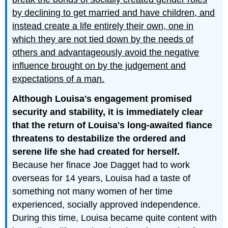
by declining to get married and have children, and
instead create a life entirely their own, one in
which they are not tied down by the needs of
others and advantageously avoid the negative
influence brought on by the judgement and
expectations of a man.
Although Louisa's engagement promised
security and stability, it is immediately clear
that the return of Louisa's long-awaited fiance
threatens to destabilize the ordered and
serene life she had created for herself.
Because her finace Joe Dagget had to work
overseas for 14 years, Louisa had a taste of
something not many women of her time
experienced, socially approved independence.
During this time, Louisa became quite content with