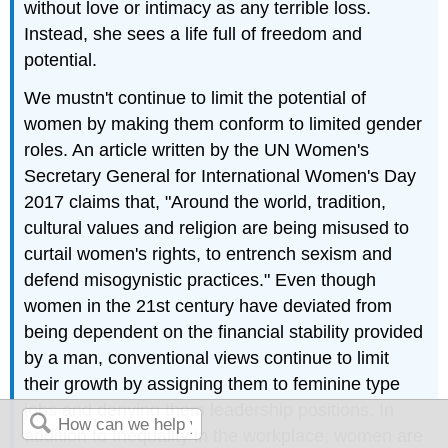
without love or intimacy as any terrible loss.
Instead, she sees a life full of freedom and
potential.
We mustn't continue to limit the potential of
women by making them conform to limited gender
roles. An article written by the UN Women's
Secretary General for International Women's Day
2017 claims that, "Around the world, tradition,
cultural values and religion are being misused to
curtail women's rights, to entrench sexism and
defend misogynistic practices." Even though
women in the 21st century have deviated from
being dependent on the financial stability provided
by a man, conventional views continue to limit
their growth by assigning them to feminine type
jobs and denying them leadership positions. In
addition to Inequality in the workplace, women are