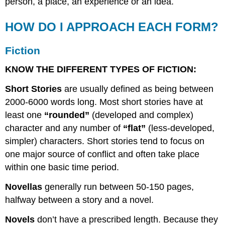
person, a place, an experience or an idea.
HOW DO I APPROACH EACH FORM?
Fiction
KNOW THE DIFFERENT TYPES OF FICTION:
Short Stories
are usually defined as being between
2000-6000 words long. Most short stories have at
least one
“rounded”
(developed and complex)
character and any number of
“flat”
(less-developed,
simpler) characters. Short stories tend to focus on
one major source of conflict and often take place
within one basic time period.
Novellas
generally run between 50-150 pages,
halfway between a story and a novel.
Novels
don’t have a prescribed length. Because they