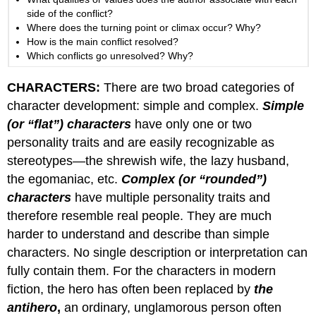
side of the conflict?
Where does the turning point or climax occur? Why?
How is the main conflict resolved?
Which conflicts go unresolved? Why?
CHARACTERS:
There are two broad categories of
character development: simple and complex.
Simple
(or “flat”) characters
have only one or two
personality traits and are easily recognizable as
stereotypes—the shrewish wife, the lazy husband,
the egomaniac, etc.
Complex (or “rounded”)
characters
have multiple personality traits and
therefore resemble real people. They are much
harder to understand and describe than simple
characters. No single description or interpretation can
fully contain them. For the characters in modern
fiction, the hero has often been replaced by
the
antihero
,
an ordinary, unglamorous person often