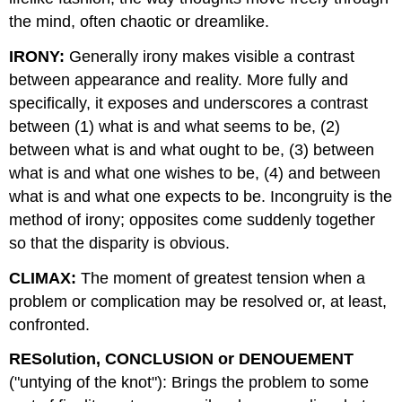
the mind, often chaotic or dreamlike.
IRONY:
Generally irony makes visible a contrast
between appearance and reality. More fully and
specifically, it exposes and underscores a contrast
between (1) what is and what seems to be, (2)
between what is and what ought to be, (3) between
what is and what one wishes to be, (4) and between
what is and what one expects to be. Incongruity is the
method of irony; opposites come suddenly together
so that the disparity is obvious.
CLIMAX:
The moment of greatest tension when a
problem or complication may be resolved or, at least,
confronted.
RESolution, CONCLUSION or DENOUEMENT
("untying of the knot"): Brings the problem to some