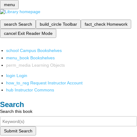
menu
search
Search
build_circle
Toolbar
fact_check
Homework
cancel
Exit Reader Mode
school
Campus Bookshelves
menu_book
Bookshelves
perm_media
Learning Objects
login
Login
how_to_reg
Request Instructor Account
hub
Instructor Commons
Search
Search this book
Submit Search