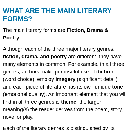
WHAT ARE THE MAIN LITERARY
FORMS?
The main literary forms are
Fiction, Drama &
Poetry
.
Although each of the three major literary genres,
fiction, drama, and poetry
are different, they have
many elements in common. For example, in all three
genres, authors make purposeful use of
diction
(word choice), employ
imagery
(significant detail)
and each piece of literature has its own unique
tone
(emotional quality). An important element that you will
find in all three genres is
theme,
the larger
meaning(s) the reader derives from the poem, story,
novel or play.
Each of the literary genres is distinguished by its