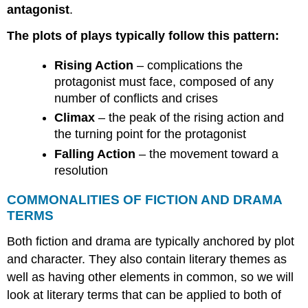
antagonist
.
The plots of plays typically follow this pattern:
Rising Action
– complications the
protagonist must face, composed of any
number of conflicts and crises
Climax
– the peak of the rising action and
the turning point for the protagonist
Falling Action
– the movement toward a
resolution
COMMONALITIES OF FICTION AND DRAMA
TERMS
Both fiction and drama are typically anchored by plot
and character. They also contain literary themes as
well as having other elements in common, so we will
look at literary terms that can be applied to both of