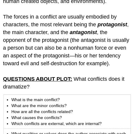
human created objects, and environments).
The forces in a conflict are usually embodied by
characters, the most relevant being the
protagonist
,
the main character, and the
antagonist
, the
opponent of the protagonist (the antagonist is usually
a person but can also be a nonhuman force or even
an aspect of the protagonist—his or her tendency
toward evil and self-destruction for example).
QUESTIONS ABOUT PLOT:
What conflicts does it
dramatize?
What is the main conflict?
What are the minor conflicts?
How are all the conflicts related?
What causes the conflicts?
Which conflicts are external, which are internal?
What qualities or values does the author associate with each