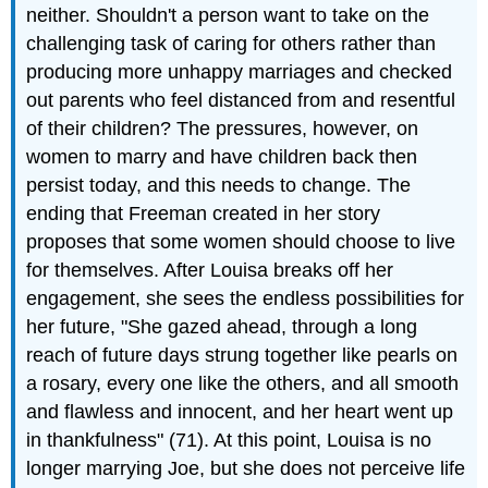
neither. Shouldn't a person want to take on the
challenging task of caring for others rather than
producing more unhappy marriages and checked
out parents who feel distanced from and resentful
of their children? The pressures, however, on
women to marry and have children back then
persist today, and this needs to change. The
ending that Freeman created in her story
proposes that some women should choose to live
for themselves. After Louisa breaks off her
engagement, she sees the endless possibilities for
her future, "She gazed ahead, through a long
reach of future days strung together like pearls on
a rosary, every one like the others, and all smooth
and flawless and innocent, and her heart went up
in thankfulness" (71). At this point, Louisa is no
longer marrying Joe, but she does not perceive life