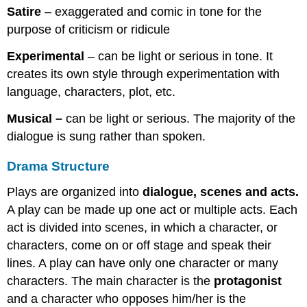
Satire
– exaggerated and comic in tone for the
purpose of criticism or ridicule
Experimental
– can be light or serious in tone. It
creates its own style through experimentation with
language, characters, plot, etc.
Musical –
can be light or serious. The majority of the
dialogue is sung rather than spoken.
Drama Structure
Plays are organized into
dialogue, scenes and acts.
A play can be made up one act or multiple acts. Each
act is divided into scenes, in which a character, or
characters, come on or off stage and speak their
lines. A play can have only one character or many
characters. The main character is the
protagonist
and a character who opposes him/her is the