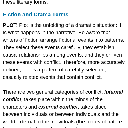
these literary forms.
Fiction and Drama Terms
PLOT:
Plot is the unfolding of a dramatic situation; it
is what happens in the narrative. Be aware that
writers of fiction arrange fictional events into patterns.
They select these events carefully, they establish
causal relationships among events, and they enliven
these events with conflict. Therefore, more accurately
defined, plot is a pattern of carefully selected,
casually related events that contain conflict.
There are two general categories of conflict:
internal
conflict
, takes place within the minds of the
characters and
external conflict
, takes place
between individuals or between individuals and the
world external to the individuals (the forces of nature,