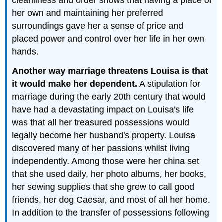
cleanliness and order shows that having a place of
her own and maintaining her preferred
surroundings gave her a sense of price and
placed power and control over her life in her own
hands.
Another way marriage threatens Louisa is that
it would make her dependent.
A stipulation for
marriage during the early 20th century that would
have had a devastating impact on Louisa's life
was that all her treasured possessions would
legally become her husband's property. Louisa
discovered many of her passions whilst living
independently. Among those were her china set
that she used daily, her photo albums, her books,
her sewing supplies that she grew to call good
friends, her dog Caesar, and most of all her home.
In addition to the transfer of possessions following