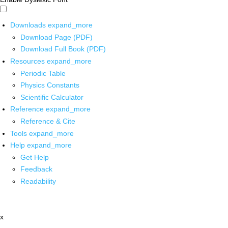
Downloads
expand_more
Download Page (PDF)
Download Full Book (PDF)
Resources
expand_more
Periodic Table
Physics Constants
Scientific Calculator
Reference
expand_more
Reference & Cite
Tools
expand_more
Help
expand_more
Get Help
Feedback
Readability
x