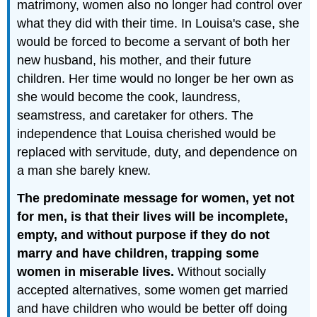
matrimony, women also no longer had control over
what they did with their time. In Louisa's case, she
would be forced to become a servant of both her
new husband, his mother, and their future
children. Her time would no longer be her own as
she would become the cook, laundress,
seamstress, and caretaker for others. The
independence that Louisa cherished would be
replaced with servitude, duty, and dependence on
a man she barely knew.
The predominate message for women, yet not
for men, is that their lives will be incomplete,
empty, and without purpose if they do not
marry and have children, trapping some
women in miserable lives.
Without socially
accepted alternatives, some women get married
and have children who would be better off doing