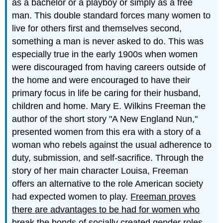
as a bachelor or a playboy or simply as a free
man. This double standard forces many women to
live for others first and themselves second,
something a man is never asked to do. This was
especially true in the early 1900s when women
were discouraged from having careers outside of
the home and were encouraged to have their
primary focus in life be caring for their husband,
children and home. Mary E. Wilkins Freeman the
author of the short story "A New England Nun,"
presented women from this era with a story of a
woman who rebels against the usual adherence to
duty, submission, and self-sacrifice. Through the
story of her main character Louisa, Freeman
offers an alternative to the role American society
had expected women to play.
Freeman proves
there are advantages to be had for women who
break the bonds of socially created gender roles