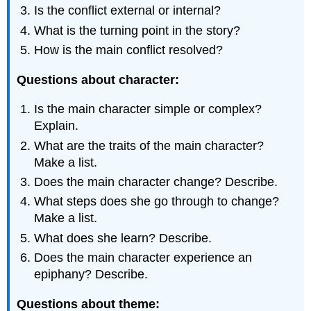
Is the conflict external or internal?
What is the turning point in the story?
How is the main conflict resolved?
Questions about character:
Is the main character simple or complex?
Explain.
What are the traits of the main character?
Make a list.
Does the main character change? Describe.
What steps does she go through to change?
Make a list.
What does she learn? Describe.
Does the main character experience an
epiphany? Describe.
Questions about theme: