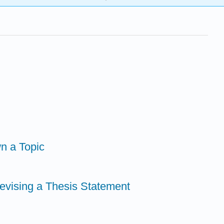
n a Topic
Revising a Thesis Statement