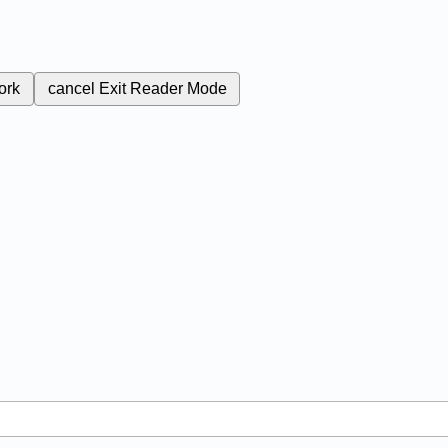
ork
cancel
Exit Reader Mode