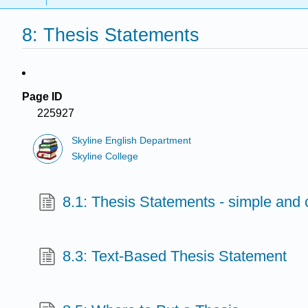
8: Thesis Statements
Page ID
225927
Skyline English Department
Skyline College
8.1: Thesis Statements - simple and
8.3: Text-Based Thesis Statement