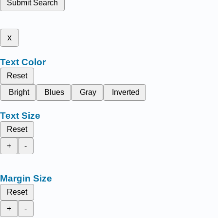
Submit Search
x
Text Color
Reset
Bright
Blues
Gray
Inverted
Text Size
Reset
+
-
Margin Size
Reset
+
-