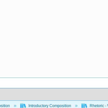
sition
Introductory Composition
Rhetoric -