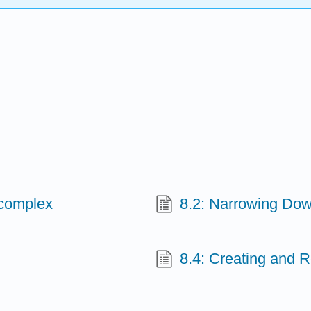
 complex
8.2: Narrowing Dow
8.4: Creating and 