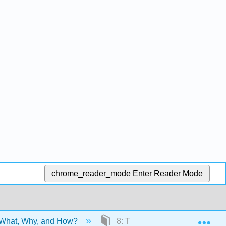
chrome_reader_mode
Enter Reader Mode
Exp
 What, Why, and How?
8: Thesis Statements