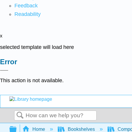
Feedback
Readability
x
selected template will load here
Error
This action is not available.
Search
Expand/collapse global hierarchy
Home
Bookshelves
Compo