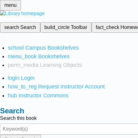
menu
search
Search
build_circle
Toolbar
fact_check
Homew
school
Campus Bookshelves
menu_book
Bookshelves
perm_media
Learning Objects
login
Login
how_to_reg
Request Instructor Account
hub
Instructor Commons
Search
Search this book