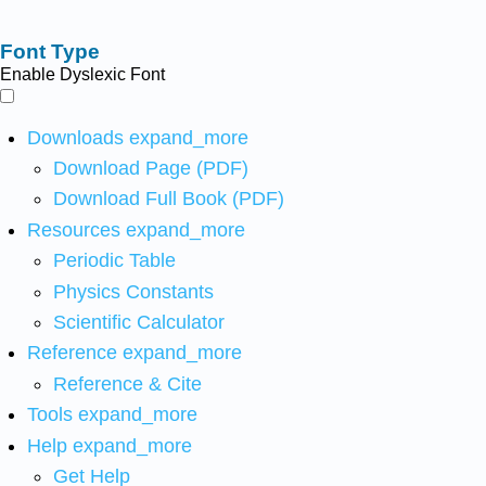
Font Type
Enable Dyslexic Font
Downloads
expand_more
Download Page (PDF)
Download Full Book (PDF)
Resources
expand_more
Periodic Table
Physics Constants
Scientific Calculator
Reference
expand_more
Reference & Cite
Tools
expand_more
Help
expand_more
Get Help