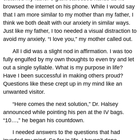
browsed the internet on his phone. While I would say
that I am more similar to my mother than my father, I
think we both dealt with our anxiety in similar ways.
Just like my father, I too needed a visual distraction to
avoid my anxiety. “I love you,” my mother called out.
All I did was a slight nod in affirmation. I was too
fully engulfed by my own thoughts to even try and let
out a single syllable. What is my purpose in life?
Have I been successful in making others proud?
Questions like these crept up in my mind like an
unwanted visitor.
“Here comes the next solution,” Dr. Halsey
announced while pointing his pen at the IV bags.
“10…,” he began his countdown.
I needed answers to the questions that had