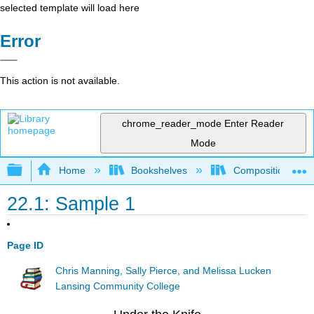
selected template will load here
Error
This action is not available.
chrome_reader_mode
Enter Reader
Mode
Expand/collapse global hierarchy
Home
Bookshelves
Composition
22.1: Sample 1
Page ID
Chris Manning, Sally Pierce, and Melissa Lucken
Lansing Community College