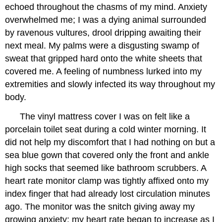
echoed throughout the chasms of my mind. Anxiety
overwhelmed me; I was a dying animal surrounded
by ravenous vultures, drool dripping awaiting their
next meal. My palms were a disgusting swamp of
sweat that gripped hard onto the white sheets that
covered me. A feeling of numbness lurked into my
extremities and slowly infected its way throughout my
body.
The vinyl mattress cover I was on felt like a
porcelain toilet seat during a cold winter morning. It
did not help my discomfort that I had nothing on but a
sea blue gown that covered only the front and ankle
high socks that seemed like bathroom scrubbers. A
heart rate monitor clamp was tightly affixed onto my
index finger that had already lost circulation minutes
ago. The monitor was the snitch giving away my
growing anxiety; my heart rate began to increase as I