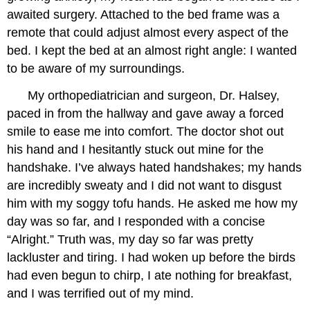
awaited surgery. Attached to the bed frame was a
remote that could adjust almost every aspect of the
bed. I kept the bed at an almost right angle: I wanted
to be aware of my surroundings.
My orthopediatrician and surgeon, Dr. Halsey,
paced in from the hallway and gave away a forced
smile to ease me into comfort. The doctor shot out
his hand and I hesitantly stuck out mine for the
handshake. I’ve always hated handshakes; my hands
are incredibly sweaty and I did not want to disgust
him with my soggy tofu hands. He asked me how my
day was so far, and I responded with a concise
“Alright.” Truth was, my day so far was pretty
lackluster and tiring. I had woken up before the birds
had even begun to chirp, I ate nothing for breakfast,
and I was terrified out of my mind.