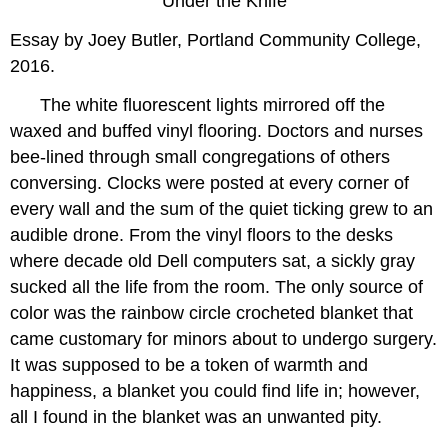
Under the Knife
Essay by Joey Butler, Portland Community College,
2016.
The white fluorescent lights mirrored off the
waxed and buffed vinyl flooring. Doctors and nurses
bee-lined through small congregations of others
conversing. Clocks were posted at every corner of
every wall and the sum of the quiet ticking grew to an
audible drone. From the vinyl floors to the desks
where decade old Dell computers sat, a sickly gray
sucked all the life from the room. The only source of
color was the rainbow circle crocheted blanket that
came customary for minors about to undergo surgery.
It was supposed to be a token of warmth and
happiness, a blanket you could find life in; however,
all I found in the blanket was an unwanted pity.