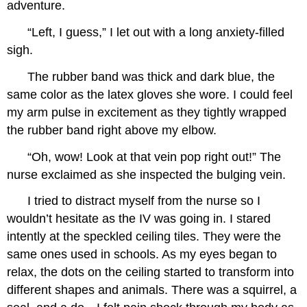
adventure.
“Left, I guess,” I let out with a long anxiety-filled
sigh.
The rubber band was thick and dark blue, the
same color as the latex gloves she wore. I could feel
my arm pulse in excitement as they tightly wrapped
the rubber band right above my elbow.
“Oh, wow! Look at that vein pop right out!” The
nurse exclaimed as she inspected the bulging vein.
I tried to distract myself from the nurse so I
wouldn’t hesitate as the IV was going in. I stared
intently at the speckled ceiling tiles. They were the
same ones used in schools. As my eyes began to
relax, the dots on the ceiling started to transform into
different shapes and animals. There was a squirrel, a