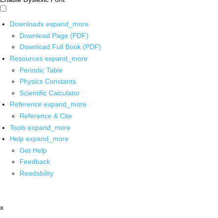
Downloads
expand_more
Download Page (PDF)
Download Full Book (PDF)
Resources
expand_more
Periodic Table
Physics Constants
Scientific Calculator
Reference
expand_more
Reference & Cite
Tools
expand_more
Help
expand_more
Get Help
Feedback
Readability
x