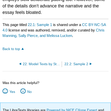
of the details don’t advance the narrative and the
essay feels bloated.
This page titled
22.1: Sample 1
is shared under a
CC BY-NC-SA
4.0
license and was authored, remixed, and/or curated by
Chris
Manning, Sally Pierce, and Melissa Lucken
.
Back to top
22: Model Texts by Student Authors
22.2: Sample 2
Was this article helpful?
Yes
No
The LibreTexts libraries are
Powered by NICE CXone Expert
and