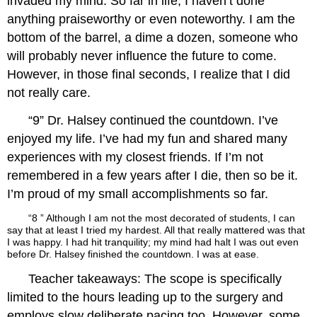
invaded my mind. So far in life, I haven’t done
anything praiseworthy or even noteworthy. I am the
bottom of the barrel, a dime a dozen, someone who
will probably never influence the future to come.
However, in those final seconds, I realize that I did
not really care.
“9” Dr. Halsey continued the countdown. I’ve
enjoyed my life. I’ve had my fun and shared many
experiences with my closest friends. If I’m not
remembered in a few years after I die, then so be it.
I’m proud of my small accomplishments so far.
“8 ” Although I am not the most decorated of students, I can
say that at least I tried my hardest. All that really mattered was that
I was happy. I had hit tranquility; my mind had halt I was out even
before Dr. Halsey finished the countdown. I was at ease.
Teacher takeaways: The scope is specifically
limited to the hours leading up to the surgery and
employs slow deliberate pacing too. However, some