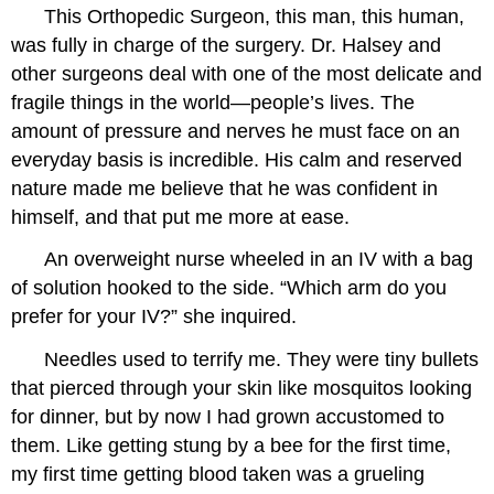
This Orthopedic Surgeon, this man, this human,
was fully in charge of the surgery. Dr. Halsey and
other surgeons deal with one of the most delicate and
fragile things in the world—people’s lives. The
amount of pressure and nerves he must face on an
everyday basis is incredible. His calm and reserved
nature made me believe that he was confident in
himself, and that put me more at ease.
An overweight nurse wheeled in an IV with a bag
of solution hooked to the side. “Which arm do you
prefer for your IV?” she inquired.
Needles used to terrify me. They were tiny bullets
that pierced through your skin like mosquitos looking
for dinner, but by now I had grown accustomed to
them. Like getting stung by a bee for the first time,
my first time getting blood taken was a grueling