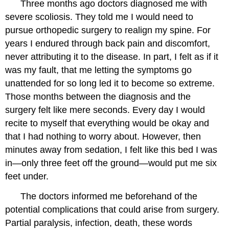
Three months ago doctors diagnosed me with
severe scoliosis. They told me I would need to
pursue orthopedic surgery to realign my spine. For
years I endured through back pain and discomfort,
never attributing it to the disease. In part, I felt as if it
was my fault, that me letting the symptoms go
unattended for so long led it to become so extreme.
Those months between the diagnosis and the
surgery felt like mere seconds. Every day I would
recite to myself that everything would be okay and
that I had nothing to worry about. However, then
minutes away from sedation, I felt like this bed I was
in—only three feet off the ground—would put me six
feet under.
The doctors informed me beforehand of the
potential complications that could arise from surgery.
Partial paralysis, infection, death, these words