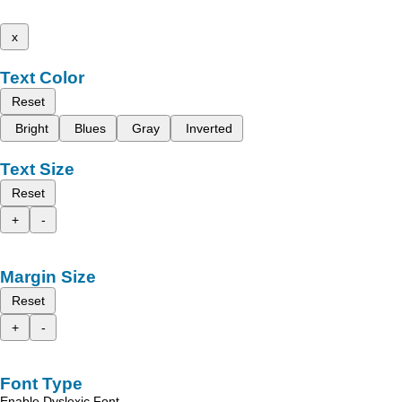
x
Text Color
Reset
Bright
Blues
Gray
Inverted
Text Size
Reset
+
-
Margin Size
Reset
+
-
Font Type
Enable Dyslexic Font