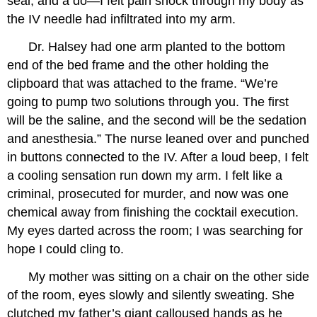
seal, and a do—I felt pain shock through my body as
the IV needle had infiltrated into my arm.
Dr. Halsey had one arm planted to the bottom
end of the bed frame and the other holding the
clipboard that was attached to the frame. “We’re
going to pump two solutions through you. The first
will be the saline, and the second will be the sedation
and anesthesia.” The nurse leaned over and punched
in buttons connected to the IV. After a loud beep, I felt
a cooling sensation run down my arm. I felt like a
criminal, prosecuted for murder, and now was one
chemical away from finishing the cocktail execution.
My eyes darted across the room; I was searching for
hope I could cling to.
My mother was sitting on a chair on the other side
of the room, eyes slowly and silently sweating. She
clutched my father’s giant calloused hands as he