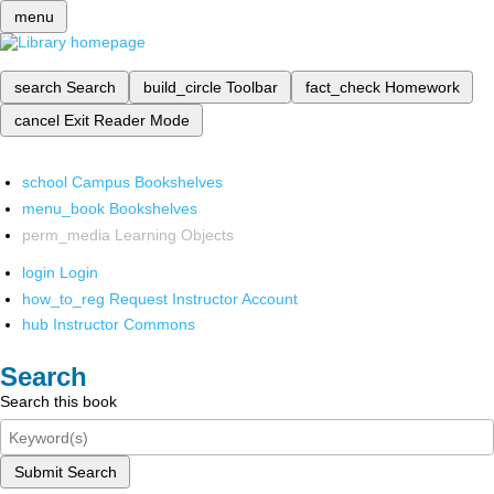
menu
search
Search
build_circle
Toolbar
fact_check
Homework
cancel
Exit Reader Mode
school
Campus Bookshelves
menu_book
Bookshelves
perm_media
Learning Objects
login
Login
how_to_reg
Request Instructor Account
hub
Instructor Commons
Search
Search this book
Submit Search