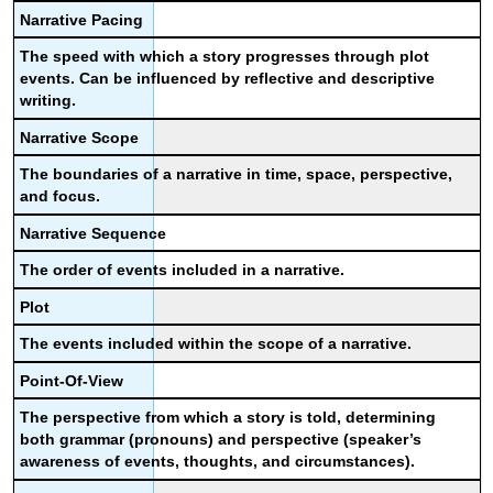
Narrative Pacing
The speed with which a story progresses through plot
events. Can be influenced by reflective and descriptive
writing.
Narrative Scope
The boundaries of a narrative in time, space, perspective,
and focus.
Narrative Sequence
The order of events included in a narrative.
Plot
The events included within the scope of a narrative.
Point-Of-View
The perspective from which a story is told, determining
both grammar (pronouns) and perspective (speaker’s
awareness of events, thoughts, and circumstances).