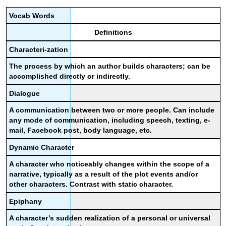
Vocab
Words
Definitions
Characteri-zation
The process by which an author builds characters; can be
accomplished directly or indirectly.
Dialogue
A communication between two or more people. Can include
any mode of communication, including speech, texting, e-
mail, Facebook post, body language, etc.
Dynamic Character
A character who noticeably changes within the scope of a
narrative, typically as a result of the plot events and/or
other characters. Contrast with static character.
Epiphany
A character’s sudden realization of a personal or universal