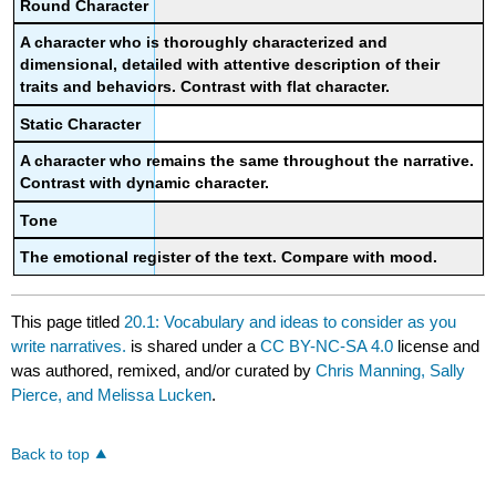
Round Character
A character who is thoroughly characterized and
dimensional, detailed with attentive description of their
traits and behaviors. Contrast with flat character.
Static Character
A character who remains the same throughout the narrative.
Contrast with dynamic character.
Tone
The emotional register of the text. Compare with mood.
This page titled
20.1: Vocabulary and ideas to consider as you
write narratives.
is shared under a
CC BY-NC-SA 4.0
license and
was authored, remixed, and/or curated by
Chris Manning, Sally
Pierce, and Melissa Lucken
.
Back to top