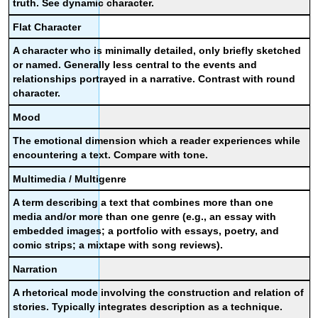
truth. See dynamic character.
Flat Character
A character who is minimally detailed, only briefly sketched
or named. Generally less central to the events and
relationships portrayed in a narrative. Contrast with round
character.
Mood
The emotional dimension which a reader experiences while
encountering a text. Compare with tone.
Multimedia / Multigenre
A term describing a text that combines more than one
media and/or more than one genre (e.g., an essay with
embedded images; a portfolio with essays, poetry, and
comic strips; a mixtape with song reviews).
Narration
A rhetorical mode involving the construction and relation of
stories. Typically integrates description as a technique.