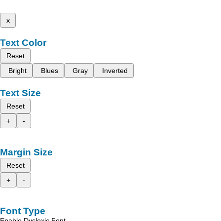
x
Text Color
Reset
Bright
Blues
Gray
Inverted
Text Size
Reset
+
-
Margin Size
Reset
+
-
Font Type
Enable Dyslexic Font