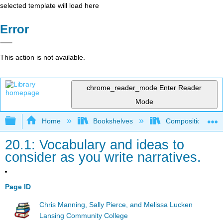
selected template will load here
Error
This action is not available.
chrome_reader_mode
Enter Reader
Mode
Expand/collapse global hierarchy
Home
Bookshelves
Composition
20.1: Vocabulary and ideas to
consider as you write narratives.
Page ID
Chris Manning, Sally Pierce, and Melissa Lucken
Lansing Community College