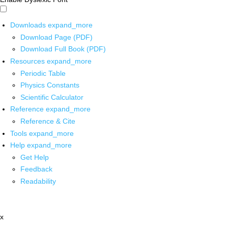
Downloads
expand_more
Download Page (PDF)
Download Full Book (PDF)
Resources
expand_more
Periodic Table
Physics Constants
Scientific Calculator
Reference
expand_more
Reference & Cite
Tools
expand_more
Help
expand_more
Get Help
Feedback
Readability
x