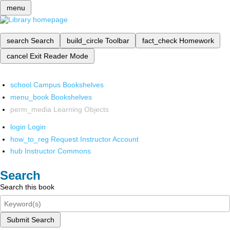
menu
search
Search
build_circle
Toolbar
fact_check
Homework
cancel
Exit Reader Mode
school
Campus Bookshelves
menu_book
Bookshelves
perm_media
Learning Objects
login
Login
how_to_reg
Request Instructor Account
hub
Instructor Commons
Search
Search this book
Submit Search