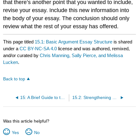
that there’s another point that you wanted to include,
revise your essay. Include this new information into
the body of your essay. The conclusion should only
review what the rest of your essay has offered.
This page titled
15.1: Basic Argument Essay Structure
is shared
under a
CC BY-NC-SA 4.0
license and was authored, remixed,
and/or curated by
Chris Manning, Sally Pierce, and Melissa
Lucken
.
Back to top
15: A Brief Guide to the Art of Persuasion and Argument
15.2: Strengthening Your Argument
Was this article helpful?
Yes
No