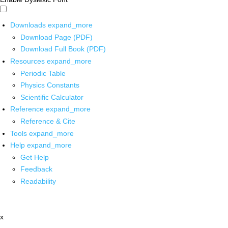
Downloads
expand_more
Download Page (PDF)
Download Full Book (PDF)
Resources
expand_more
Periodic Table
Physics Constants
Scientific Calculator
Reference
expand_more
Reference & Cite
Tools
expand_more
Help
expand_more
Get Help
Feedback
Readability
x