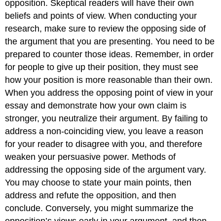
opposition. Skeptical readers will have their own
beliefs and points of view. When conducting your
research, make sure to review the opposing side of
the argument that you are presenting. You need to be
prepared to counter those ideas. Remember, in order
for people to give up their position, they must see
how your position is more reasonable than their own.
When you address the opposing point of view in your
essay and demonstrate how your own claim is
stronger, you neutralize their argument. By failing to
address a non-coinciding view, you leave a reason
for your reader to disagree with you, and therefore
weaken your persuasive power. Methods of
addressing the opposing side of the argument vary.
You may choose to state your main points, then
address and refute the opposition, and then
conclude. Conversely, you might summarize the
opposition’s views early in your argument, and then