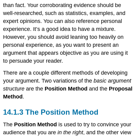
than fact. Your corroborating evidence should be
well-researched, such as statistics, examples, and
expert opinions. You can also reference personal
experience. It’s a good idea to have a mixture.
However, you should avoid leaning too heavily on
personal experience, as you want to present an
argument that appears objective as you are using it
to persuade your reader.
There are a couple different methods of developing
your argument. Two variations of the
basic argument
structure
are the
Position Method
and the
Proposal
Method
.
14.1.3 The Position Method
The
Position Method
is used to try to convince your
audience that you are
in the right
, and the other view