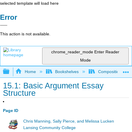
selected template will load here
Error
This action is not available.
chrome_reader_mode
Enter Reader
Mode
Expand/collapse global hierarchy
Home
Bookshelves
Composition
15.1: Basic Argument Essay
Structure
Page ID
Chris Manning, Sally Pierce, and Melissa Lucken
Lansing Community College