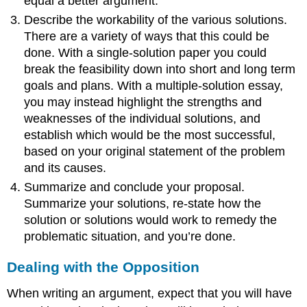
equal a better argument.
Describe the workability of the various solutions.
There are a variety of ways that this could be
done. With a single-solution paper you could
break the feasibility down into short and long term
goals and plans. With a multiple-solution essay,
you may instead highlight the strengths and
weaknesses of the individual solutions, and
establish which would be the most successful,
based on your original statement of the problem
and its causes.
Summarize and conclude your proposal.
Summarize your solutions, re-state how the
solution or solutions would work to remedy the
problematic situation, and you’re done.
Dealing with the Opposition
When writing an argument, expect that you will have