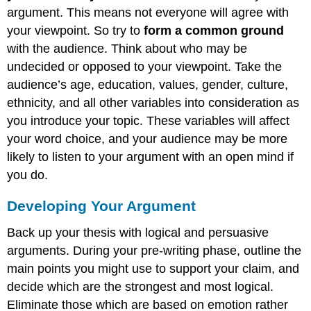
argument. This means not everyone will agree with
your viewpoint. So try to
form a common ground
with the audience. Think about who may be
undecided or opposed to your viewpoint. Take the
audience’s age, education, values, gender, culture,
ethnicity, and all other variables into consideration as
you introduce your topic. These variables will affect
your word choice, and your audience may be more
likely to listen to your argument with an open mind if
you do.
Developing Your Argument
Back up your thesis with logical and persuasive
arguments. During your pre-writing phase, outline the
main points you might use to support your claim, and
decide which are the strongest and most logical.
Eliminate those which are based on emotion rather