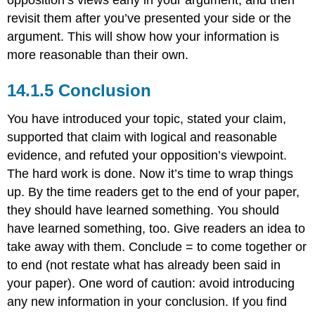
revisit them after you’ve presented your side or the
argument. This will show how your information is
more reasonable than their own.
14.1.5 Conclusion
You have introduced your topic, stated your claim,
supported that claim with logical and reasonable
evidence, and refuted your opposition’s viewpoint.
The hard work is done. Now it’s time to wrap things
up. By the time readers get to the end of your paper,
they should have learned something. You should
have learned something, too. Give readers an idea to
take away with them. Conclude = to come together or
to end (not restate what has already been said in
your paper). One word of caution: avoid introducing
any new information in your conclusion. If you find