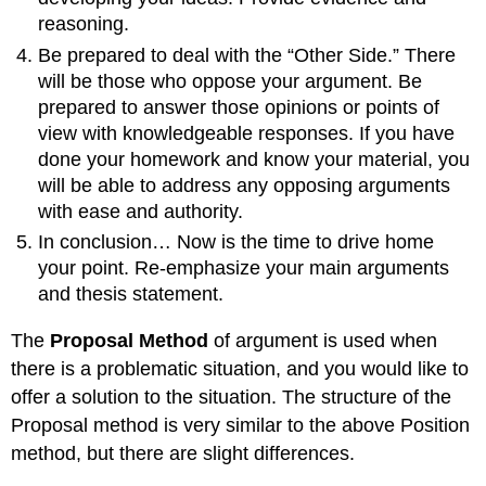
reasoning.
Be prepared to deal with the “Other Side.” There
will be those who oppose your argument. Be
prepared to answer those opinions or points of
view with knowledgeable responses. If you have
done your homework and know your material, you
will be able to address any opposing arguments
with ease and authority.
In conclusion… Now is the time to drive home
your point. Re-emphasize your main arguments
and thesis statement.
The
Proposal Method
of argument is used when
there is a problematic situation, and you would like to
offer a solution to the situation. The structure of the
Proposal method is very similar to the above Position
method, but there are slight differences.