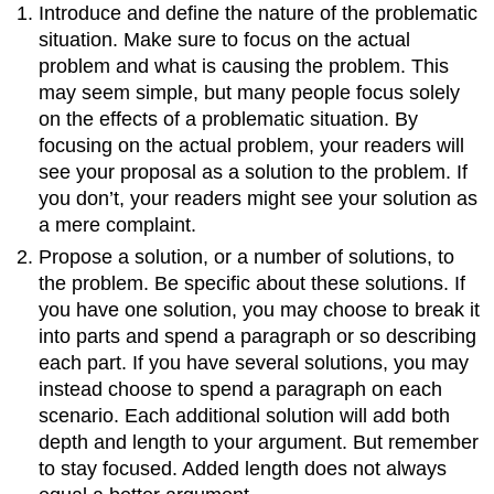
Introduce and define the nature of the problematic
situation. Make sure to focus on the actual
problem and what is causing the problem. This
may seem simple, but many people focus solely
on the effects of a problematic situation. By
focusing on the actual problem, your readers will
see your proposal as a solution to the problem. If
you don’t, your readers might see your solution as
a mere complaint.
Propose a solution, or a number of solutions, to
the problem. Be specific about these solutions. If
you have one solution, you may choose to break it
into parts and spend a paragraph or so describing
each part. If you have several solutions, you may
instead choose to spend a paragraph on each
scenario. Each additional solution will add both
depth and length to your argument. But remember
to stay focused. Added length does not always