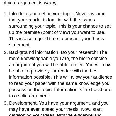
of your argument is
wrong
.
Introduce and define your topic. Never assume
that your reader is familiar with the issues
surrounding your topic. This is your chance to set
up the premise (point of view) you want to use.
This is also a good time to present your thesis
statement.
Background information. Do your research! The
more knowledgeable you are, the more concise
an argument you will be able to give. You will now
be able to provide your reader with the best
information possible. This will allow your audience
to read your paper with the same knowledge you
possess on the topic. Information is the backbone
to a solid argument.
Development. You have your argument, and you
may have even stated your thesis. Now, start
developing your ideas. Provide evidence and