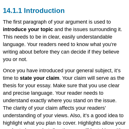
14.1.1 Introduction
The first paragraph of your argument is used to
introduce your topic
and the issues surrounding it.
This needs to be in clear, easily understandable
language. Your readers need to know what you’re
writing about before they can decide if they believe
you or not.
Once you have introduced your general subject, it’s
time to
state your claim
. Your claim will serve as the
thesis for your essay. Make sure that you use clear
and precise language. Your reader needs to
understand exactly where you stand on the issue.
The clarity of your claim affects your readers’
understanding of your views. Also, it’s a good idea to
highlight what you plan to cover. Highlights allow your