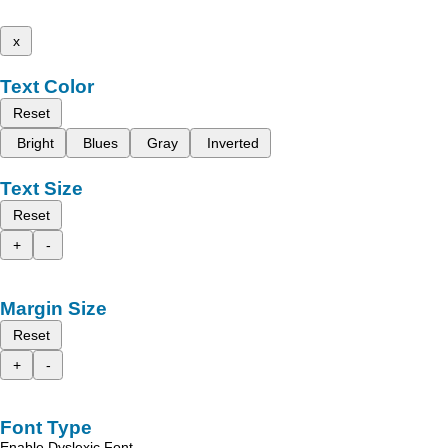
x
Text Color
Reset
Bright
Blues
Gray
Inverted
Text Size
Reset
+
-
Margin Size
Reset
+
-
Font Type
Enable Dyslexic Font