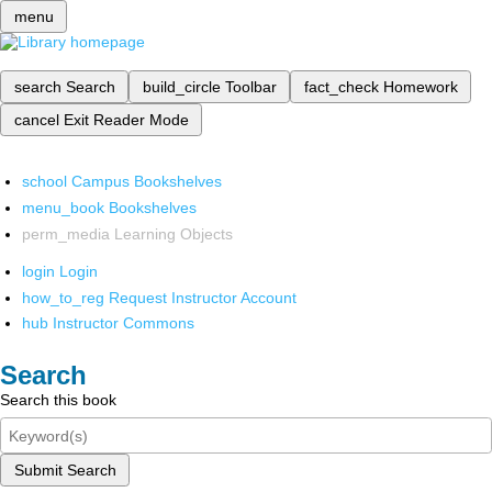
menu
search
Search
build_circle
Toolbar
fact_check
Homework
cancel
Exit Reader Mode
school
Campus Bookshelves
menu_book
Bookshelves
perm_media
Learning Objects
login
Login
how_to_reg
Request Instructor Account
hub
Instructor Commons
Search
Search this book
Submit Search