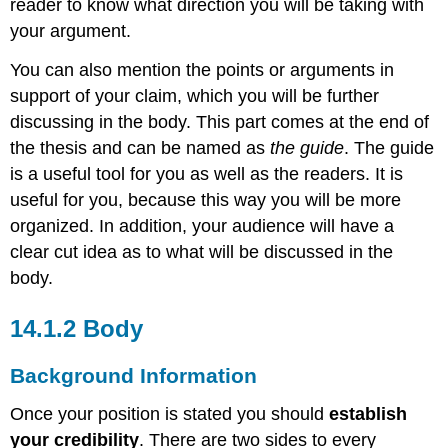
reader to know what direction you will be taking with
your argument.
You can also mention the points or arguments in
support of your claim, which you will be further
discussing in the body. This part comes at the end of
the thesis and can be named as
the guide
. The guide
is a useful tool for you as well as the readers. It is
useful for you, because this way you will be more
organized. In addition, your audience will have a
clear cut idea as to what will be discussed in the
body.
14.1.2 Body
Background Information
Once your position is stated you should
establish
your credibility
. There are two sides to every