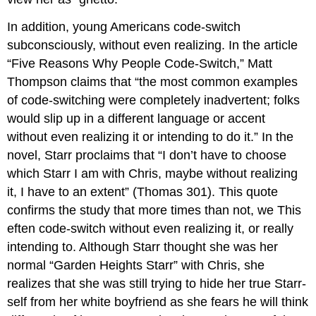
In addition, young Americans code-switch
subconsciously, without even realizing. In the article
“Five Reasons Why People Code-Switch,” Matt
Thompson claims that “the most common examples
of code-switching were completely inadvertent; folks
would slip up in a different language or accent
without even realizing it or intending to do it.” In the
novel, Starr proclaims that “I don’t have to choose
which Starr I am with Chris, maybe without realizing
it, I have to an extent” (Thomas 301). This quote
confirms the study that more times than not, we This
eften code-switch without even realizing it, or really
intending to. Although Starr thought she was her
normal “Garden Heights Starr” with Chris, she
realizes that she was still trying to hide her true Starr-
self from her white boyfriend as she fears he will think