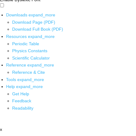
Downloads
expand_more
Download Page (PDF)
Download Full Book (PDF)
Resources
expand_more
Periodic Table
Physics Constants
Scientific Calculator
Reference
expand_more
Reference & Cite
Tools
expand_more
Help
expand_more
Get Help
Feedback
Readability
x