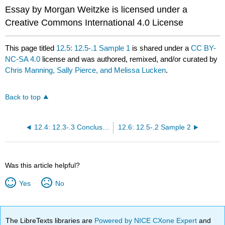
Essay by Morgan Weitzke is licensed under a
Creative Commons International 4.0 License
This page titled
12.5: 12.5-.1 Sample 1
is shared under a
CC BY-
NC-SA 4.0
license and was authored, remixed, and/or curated by
Chris Manning, Sally Pierce, and Melissa Lucken
.
Back to top
12.4: 12.3-.3 Conclusion
12.6: 12.5-.2 Sample 2
Was this article helpful?
Yes
No
The LibreTexts libraries are
Powered by NICE CXone Expert
and