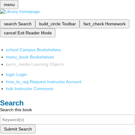
menu
search
Search
build_circle
Toolbar
fact_check
Homework
cancel
Exit Reader Mode
school
Campus Bookshelves
menu_book
Bookshelves
perm_media
Learning Objects
login
Login
how_to_reg
Request Instructor Account
hub
Instructor Commons
Search
Search this book
Submit Search