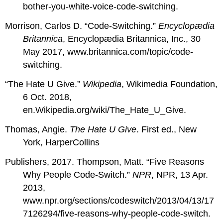
bother-you-white-voice-code-switching.
Morrison, Carlos D. “Code-Switching.”
Encyclopædia
Britannica
, Encyclopædia Britannica, Inc., 30
May 2017, www.britannica.com/topic/code-
switching.
“The Hate U Give.”
Wikipedia
, Wikimedia Foundation,
6 Oct. 2018,
en.Wikipedia.org/wiki/The_Hate_U_Give.
Thomas, Angie.
The Hate U Give
. First ed., New
York, HarperCollins
Publishers, 2017. Thompson, Matt. “Five Reasons
Why People Code-Switch.”
NPR
, NPR, 13 Apr.
2013,
www.npr.org/sections/codeswitch/2013/04/13/17
7126294/five-reasons-why-people-code-switch.