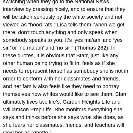
switching when they go to the National News
interview by dressing nicely, and to ensure that they
will be taken seriously by the white society and not
viewed as “hood rats,” Lisa tells them “when we get
there, don’t touch anything and only speak when
somebody speaks to you. It’s ‘yes ma’am’ and ‘yes
sir,’ or ‘no ma’am’ and ‘no sir’” (Thomas 282). In
these quotes, it is obvious that Starr, just like any
other human being trying to fit in, feels as if she
needs to represent herself as somebody she is not in
order to conform with her classmates and friends,
and her family also feels like they need to portray
themselves how whites would like to see them. Starr
ultimately lives two life’s: Garden Heights Life and
Williamson Prep Life. She monitors everything she
says and thinks before she says what she does, as
she fears her classmates, friends, and teachers will
view her as “ghetto.”