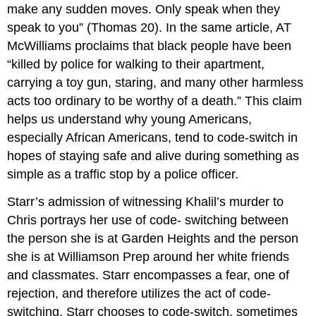
make any sudden moves. Only speak when they
speak to you” (Thomas 20). In the same article, AT
McWilliams proclaims that black people have been
“killed by police for walking to their apartment,
carrying a toy gun, staring, and many other harmless
acts too ordinary to be worthy of a death.” This claim
helps us understand why young Americans,
especially African Americans, tend to code-switch in
hopes of staying safe and alive during something as
simple as a traffic stop by a police officer.
Starr’s admission of witnessing Khalil’s murder to
Chris portrays her use of code- switching between
the person she is at Garden Heights and the person
she is at Williamson Prep around her white friends
and classmates. Starr encompasses a fear, one of
rejection, and therefore utilizes the act of code-
switching. Starr chooses to code-switch, sometimes