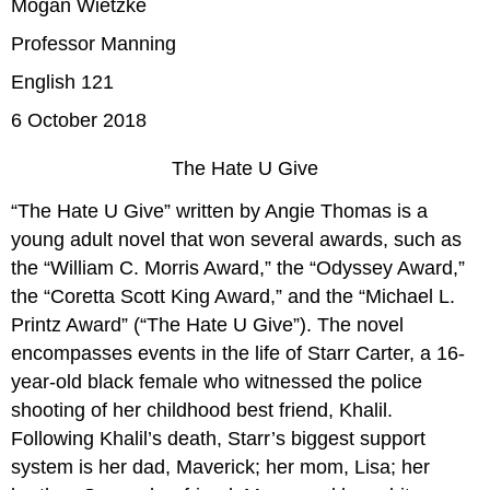
Mogan Wietzke
Professor Manning
English 121
6 October 2018
The Hate U Give
“The Hate U Give” written by Angie Thomas is a
young adult novel that won several awards, such as
the “William C. Morris Award,” the “Odyssey Award,”
the “Coretta Scott King Award,” and the “Michael L.
Printz Award” (“The Hate U Give”). The novel
encompasses events in the life of Starr Carter, a 16-
year-old black female who witnessed the police
shooting of her childhood best friend, Khalil.
Following Khalil’s death, Starr’s biggest support
system is her dad, Maverick; her mom, Lisa; her