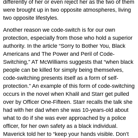
differently of her or even reject her as the two of them
were brought up in two opposite atmospheres, living
two opposite lifestyles.
Another reason we code-switch is for our own
protection, especially from those who hold a superior
authority. In the article “Sorry to Bother You, Black
Americans and The Power and Peril of Code-
Switching,” AT McWilliams suggests that “when black
people can be killed for simply being themselves,
code-switching presents itself as a form of self-
protection.” An example of this form of code-switching
occurs in the novel when Khalil and Starr get pulled
over by Officer One-Fifteen. Starr recalls the talk she
had with her dad when she was 10-years-old about
what to do if she was ever approached by a police
officer, for her own safety as a black individual.
Maverick told her to “keep your hands visible. Don’t