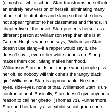
(almost) all white school, Starr transforms herself into
an entirely new version of herself, eliminating many
of her subtle attributes and slang so that she does
not appear “ghetto” to her classmates and friends. In
chapter five of the novel, Starr presents herself as a
different person at Williamson Prep than she is at
Garden Heights when she says, “Williamson Starr
doesn’t use slang—if a rapper would say it, she
doesn’t say it, even if her white friend’s do. Slang
makes them cool. Slang makes her ‘hood.’
Williamson Starr holds her tongue when people piss
her off, so nobody will think she’s the ‘angry black
girl.’ Williamson Starr is approachable. No stank
eyes, side-eyes, none of that. Williamson Starr is un-
confrontational. Basically, Starr doesn’t give anyone a
reason to call her ghetto” (Thomas 71). Furthermore,
Starr and her family also exhibit social group code-