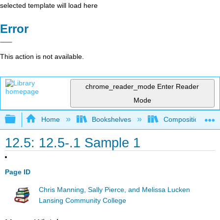
selected template will load here
Error
This action is not available.
chrome_reader_mode
Enter Reader
Mode
Expand/collapse global hierarchy
Home
Bookshelves
Composition
12.5: 12.5-.1 Sample 1
Page ID
Chris Manning, Sally Pierce, and Melissa Lucken
Lansing Community College