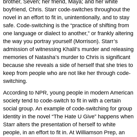
brother, Seven; her friend, Maya; and her white
boyfriend, Chris. Starr code-switches throughout the
novel in an effort to fit in, unintentionally, and to stay
safe. Code-switching is the “practice of shifting from
one language or dialect to another,” or frankly altering
the way you portray yourself (Morrison). Starr’s
admission of witnessing Khalil’s murder and releasing
memories of Natasha’s murder to Chris is significant
because she reveals a side of herself that she tries to
keep from people who are not like her through code-
switching.
According to NPR, young people in modern American
society tend to code-switch to fit in with a certain
social group. An example of code-switching for group
identity in the novel “The Hate U Give” happens when
Starr alters the presentation of herself to white
people, in an effort to fit in. At Williamson Prep, an