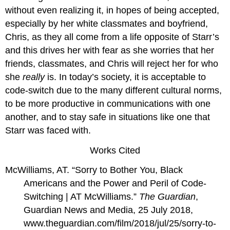
without even realizing it, in hopes of being accepted,
especially by her white classmates and boyfriend,
Chris, as they all come from a life opposite of Starr’s
and this drives her with fear as she worries that her
friends, classmates, and Chris will reject her for who
she
really
is. In today’s society, it is acceptable to
code-switch due to the many different cultural norms,
to be more productive in communications with one
another, and to stay safe in situations like one that
Starr was faced with.
Works Cited
McWilliams, AT. “Sorry to Bother You, Black
Americans and the Power and Peril of Code-
Switching | AT McWilliams.”
The Guardian
,
Guardian News and Media, 25 July 2018,
www.theguardian.com/film/2018/jul/25/sorry-to-