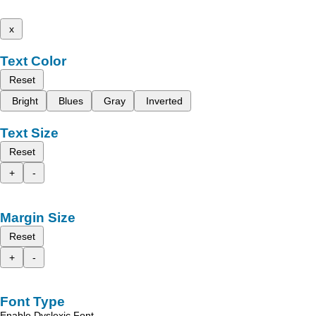
x
Text Color
Reset
Bright
Blues
Gray
Inverted
Text Size
Reset
+
-
Margin Size
Reset
+
-
Font Type
Enable Dyslexic Font