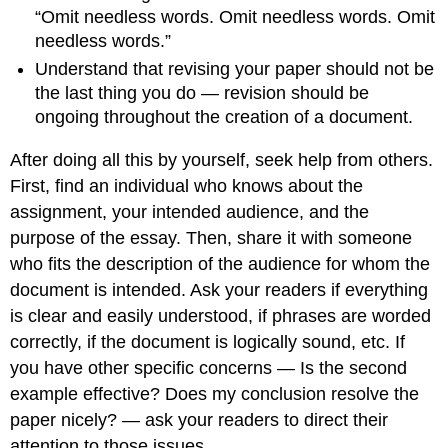
“Omit needless words. Omit needless words. Omit
needless words.”
Understand that revising your paper should not be
the last thing you do — revision should be
ongoing throughout the creation of a document.
After doing all this by yourself, seek help from others.
First, find an individual who knows about the
assignment, your intended audience, and the
purpose of the essay. Then, share it with someone
who fits the description of the audience for whom the
document is intended. Ask your readers if everything
is clear and easily understood, if phrases are worded
correctly, if the document is logically sound, etc. If
you have other specific concerns — Is the second
example effective? Does my conclusion resolve the
paper nicely? — ask your readers to direct their
attention to those issues.