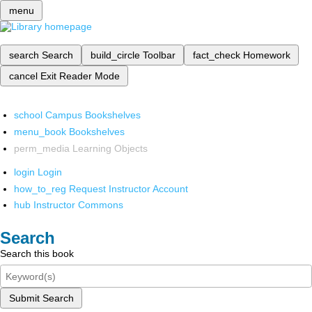
menu
search
Search
build_circle
Toolbar
fact_check
Homework
cancel
Exit Reader Mode
school
Campus Bookshelves
menu_book
Bookshelves
perm_media
Learning Objects
login
Login
how_to_reg
Request Instructor Account
hub
Instructor Commons
Search
Search this book
Submit Search