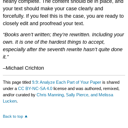
nearly complete. The content should be in place, and
your text should make your case clearly and
forcefully. If you feel this is the case, you are ready to
closely edit and proofread your text.
“Books aren’t written; they’re rewritten. Including your
own. It is one of the hardest things to accept,
especially after the seventh rewrite hasn’t quite done
it.”
–Michael Crichton
This page titled
9.9: Analyze Each Part of Your Paper
is shared
under a
CC BY-NC-SA 4.0
license and was authored, remixed,
and/or curated by
Chris Manning, Sally Pierce, and Melissa
Lucken
.
Back to top