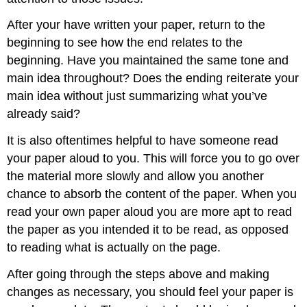
After your have written your paper, return to the
beginning to see how the end relates to the
beginning. Have you maintained the same tone and
main idea throughout? Does the ending reiterate your
main idea without just summarizing what you’ve
already said?
It is also oftentimes helpful to have someone read
your paper aloud to you. This will force you to go over
the material more slowly and allow you another
chance to absorb the content of the paper. When you
read your own paper aloud you are more apt to read
the paper as you intended it to be read, as opposed
to reading what is actually on the page.
After going through the steps above and making
changes as necessary, you should feel your paper is