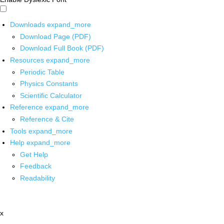
Downloads
expand_more
Download Page (PDF)
Download Full Book (PDF)
Resources
expand_more
Periodic Table
Physics Constants
Scientific Calculator
Reference
expand_more
Reference & Cite
Tools
expand_more
Help
expand_more
Get Help
Feedback
Readability
x