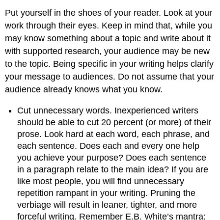
Put yourself in the shoes of your reader. Look at your
work through their eyes. Keep in mind that, while you
may know something about a topic and write about it
with supported research, your audience may be new
to the topic. Being specific in your writing helps clarify
your message to audiences. Do not assume that your
audience already knows what you know.
Cut unnecessary words. Inexperienced writers
should be able to cut 20 percent (or more) of their
prose. Look hard at each word, each phrase, and
each sentence. Does each and every one help
you achieve your purpose? Does each sentence
in a paragraph relate to the main idea? If you are
like most people, you will find unnecessary
repetition rampant in your writing. Pruning the
verbiage will result in leaner, tighter, and more
forceful writing. Remember E.B. White’s mantra: