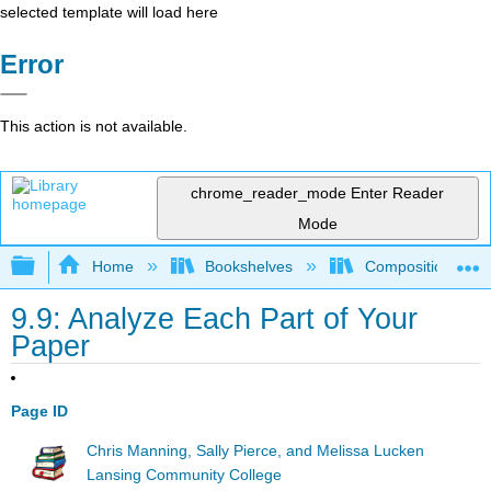
selected template will load here
Error
This action is not available.
chrome_reader_mode
Enter Reader
Mode
Expand/collapse global hierarchy
Home
Bookshelves
Composition
9.9: Analyze Each Part of Your
Paper
Page ID
Chris Manning, Sally Pierce, and Melissa Lucken
Lansing Community College