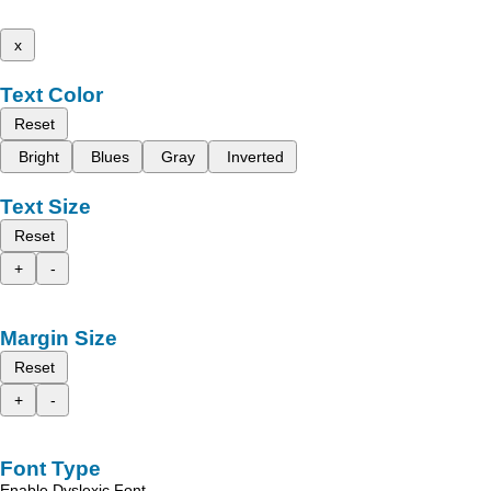
x
Text Color
Reset
Bright
Blues
Gray
Inverted
Text Size
Reset
+
-
Margin Size
Reset
+
-
Font Type
Enable Dyslexic Font