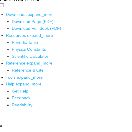
Downloads
expand_more
Download Page (PDF)
Download Full Book (PDF)
Resources
expand_more
Periodic Table
Physics Constants
Scientific Calculator
Reference
expand_more
Reference & Cite
Tools
expand_more
Help
expand_more
Get Help
Feedback
Readability
x