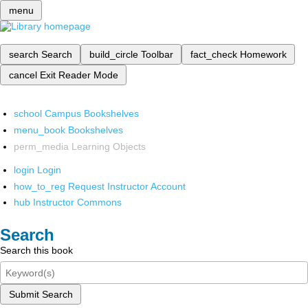
menu
search
Search
build_circle
Toolbar
fact_check
Homework
cancel
Exit Reader Mode
school
Campus Bookshelves
menu_book
Bookshelves
perm_media
Learning Objects
login
Login
how_to_reg
Request Instructor Account
hub
Instructor Commons
Search
Search this book
Submit Search