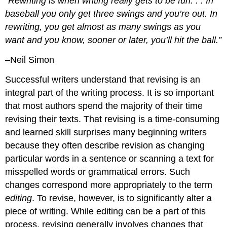
“Rewriting is when writing really gets to be fun. . . In
baseball you only get three swings and you’re out. In
rewriting, you get almost as many swings as you
want and you know, sooner or later, you’ll hit the ball.”
–Neil Simon
Successful writers understand that revising is an
integral part of the writing process. It is so important
that most authors spend the majority of their time
revising their texts. That revising is a time-consuming
and learned skill surprises many beginning writers
because they often describe revision as changing
particular words in a sentence or scanning a text for
misspelled words or grammatical errors. Such
changes correspond more appropriately to the term
editing
. To revise, however, is to significantly alter a
piece of writing. While editing can be a part of this
process, revising generally involves changes that