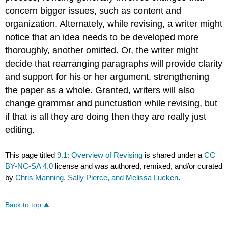
concern bigger issues, such as content and
organization. Alternately, while revising, a writer might
notice that an idea needs to be developed more
thoroughly, another omitted. Or, the writer might
decide that rearranging paragraphs will provide clarity
and support for his or her argument, strengthening
the paper as a whole. Granted, writers will also
change grammar and punctuation while revising, but
if that is all they are doing then they are really just
editing.
This page titled
9.1: Overview of Revising
is shared under a
CC
BY-NC-SA 4.0
license and was authored, remixed, and/or curated
by
Chris Manning, Sally Pierce, and Melissa Lucken
.
Back to top