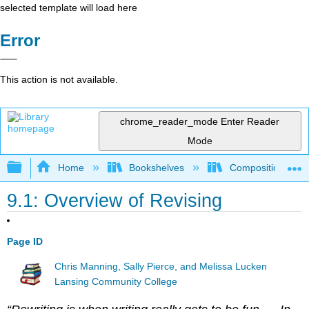
selected template will load here
Error
This action is not available.
chrome_reader_mode
Enter Reader
Mode
Expand/collapse global hierarchy
Home
Bookshelves
Composition
9.1: Overview of Revising
Page ID
Chris Manning, Sally Pierce, and Melissa Lucken
Lansing Community College