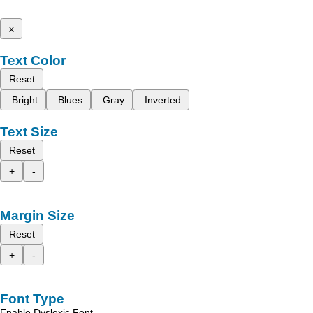
x
Text Color
Reset
Bright
Blues
Gray
Inverted
Text Size
Reset
+
-
Margin Size
Reset
+
-
Font Type
Enable Dyslexic Font