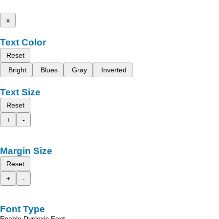
x
Text Color
Reset
Bright
Blues
Gray
Inverted
Text Size
Reset
+
-
Margin Size
Reset
+
-
Font Type
Enable Dyslexic Font