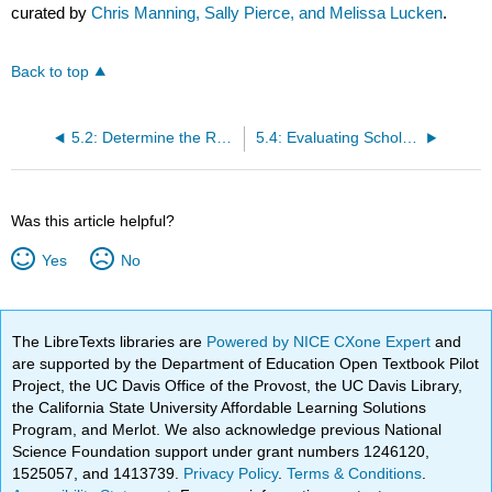
curated by
Chris Manning, Sally Pierce, and Melissa Lucken
.
Back to top
5.2: Determine the Role of Research in Your Writing
5.4: Evaluating Scholarly Sources
Was this article helpful?
Yes
No
The LibreTexts libraries are
Powered by NICE CXone Expert
and
are supported by the Department of Education Open Textbook Pilot
Project, the UC Davis Office of the Provost, the UC Davis Library,
the California State University Affordable Learning Solutions
Program, and Merlot. We also acknowledge previous National
Science Foundation support under grant numbers 1246120,
1525057, and 1413739.
Privacy Policy
.
Terms & Conditions
.