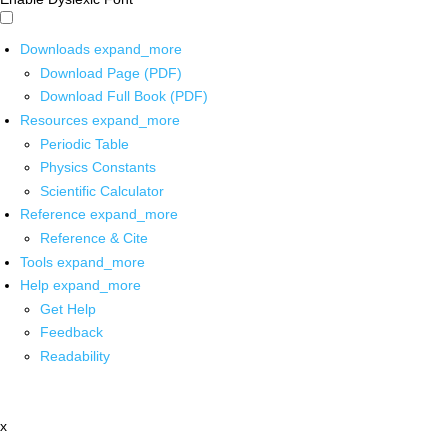
Downloads
expand_more
Download Page (PDF)
Download Full Book (PDF)
Resources
expand_more
Periodic Table
Physics Constants
Scientific Calculator
Reference
expand_more
Reference & Cite
Tools
expand_more
Help
expand_more
Get Help
Feedback
Readability
x