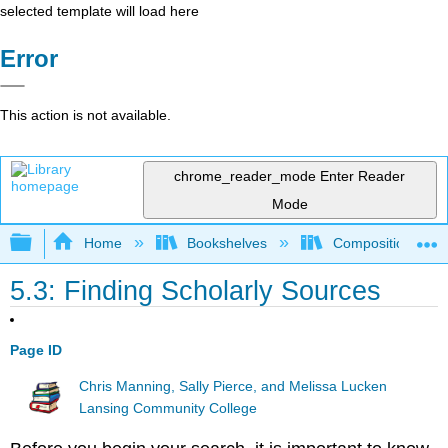
selected template will load here
Error
This action is not available.
chrome_reader_mode
Enter Reader
Mode
Expand/collapse global hierarchy
Home
Bookshelves
Composition
5.3: Finding Scholarly Sources
Page ID
Chris Manning, Sally Pierce, and Melissa Lucken
Lansing Community College