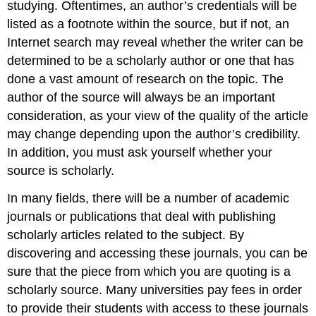
studying. Oftentimes, an author’s credentials will be
listed as a footnote within the source, but if not, an
Internet search may reveal whether the writer can be
determined to be a scholarly author or one that has
done a vast amount of research on the topic. The
author of the source will always be an important
consideration, as your view of the quality of the article
may change depending upon the author’s credibility.
In addition, you must ask yourself whether your
source is scholarly.
In many fields, there will be a number of academic
journals or publications that deal with publishing
scholarly articles related to the subject. By
discovering and accessing these journals, you can be
sure that the piece from which you are quoting is a
scholarly source. Many universities pay fees in order
to provide their students with access to these journals