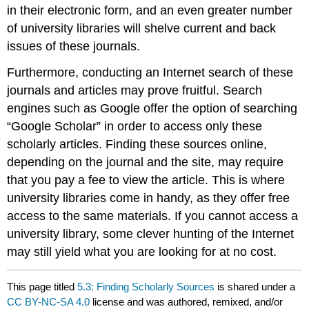
in their electronic form, and an even greater number
of university libraries will shelve current and back
issues of these journals.
Furthermore, conducting an Internet search of these
journals and articles may prove fruitful. Search
engines such as Google offer the option of searching
“Google Scholar” in order to access only these
scholarly articles. Finding these sources online,
depending on the journal and the site, may require
that you pay a fee to view the article. This is where
university libraries come in handy, as they offer free
access to the same materials. If you cannot access a
university library, some clever hunting of the Internet
may still yield what you are looking for at no cost.
This page titled
5.3: Finding Scholarly Sources
is shared under a
CC BY-NC-SA 4.0
license and was authored, remixed, and/or