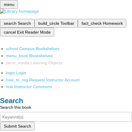
menu
search
Search
build_circle
Toolbar
fact_check
Homework
cancel
Exit Reader Mode
school
Campus Bookshelves
menu_book
Bookshelves
perm_media
Learning Objects
login
Login
how_to_reg
Request Instructor Account
hub
Instructor Commons
Search
Search this book
Submit Search