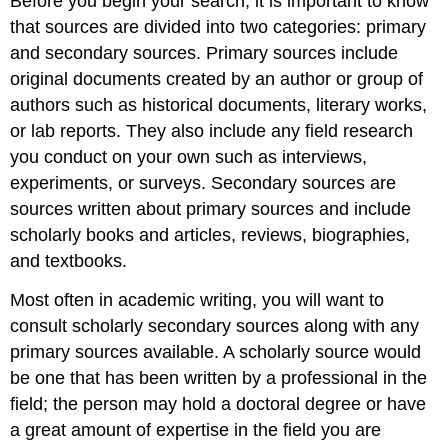
Before you begin your search, it is important to know
that sources are divided into two categories: primary
and secondary sources. Primary sources include
original documents created by an author or group of
authors such as historical documents, literary works,
or lab reports. They also include any field research
you conduct on your own such as interviews,
experiments, or surveys. Secondary sources are
sources written about primary sources and include
scholarly books and articles, reviews, biographies,
and textbooks.
Most often in academic writing, you will want to
consult scholarly secondary sources along with any
primary sources available. A scholarly source would
be one that has been written by a professional in the
field; the person may hold a doctoral degree or have
a great amount of expertise in the field you are