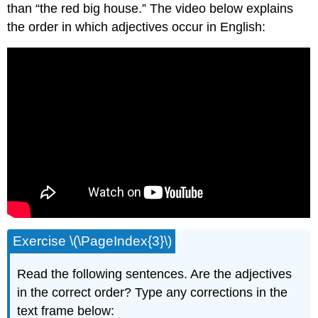
than “the red big house.” The video below explains
the order in which adjectives occur in English:
Exercise \(\PageIndex{3}\)
Read the following sentences. Are the adjectives
in the correct order? Type any corrections in the
text frame below: