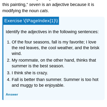
this painting,”
seven
is an adjective because it is
modifying the noun
cats
.
Exercise \(\PageIndex{1}\)
Identify the adjectives in the following sentences:
Of the four seasons, fall is my favorite; I love
the red leaves, the cool weather, and the brisk
wind.
My roommate, on the other hand, thinks that
summer is the best season.
I think she is crazy.
Fall is better than summer. Summer is too hot
and muggy to be enjoyable.
Answer