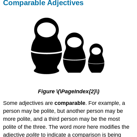
Comparable Adjectives
Figure \(\PageIndex{2}\)
Some adjectives are
comparable
. For example, a
person may be polite, but another person may be
more polite, and a third person may be the most
polite of the three. The word
more
here modifies the
adjective
polite
to indicate a comparison is being