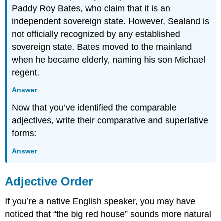
Paddy Roy Bates, who claim that it is an
independent sovereign state. However, Sealand is
not officially recognized by any established
sovereign state. Bates moved to the mainland
when he became elderly, naming his son Michael
regent.
Answer
Now that you’ve identified the comparable
adjectives, write their comparative and superlative
forms:
Answer
Adjective Order
If you’re a native English speaker, you may have
noticed that “the big red house” sounds more natural