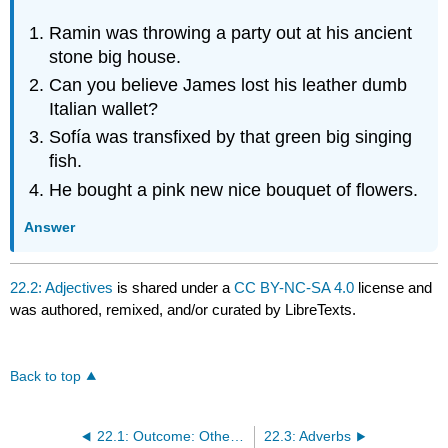
Ramin was throwing a party out at his ancient
stone big house.
Can you believe James lost his leather dumb
Italian wallet?
Sofía was transfixed by that green big singing
fish.
He bought a pink new nice bouquet of flowers.
Answer
22.2: Adjectives
is shared under a
CC BY-NC-SA 4.0
license and
was authored, remixed, and/or curated by LibreTexts.
Back to top
22.1: Outcome: Other Parts of Speech
22.3: Adverbs