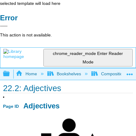
selected template will load here
Error
This action is not available.
chrome_reader_mode
Enter Reader
Mode
Expand/collapse global hierarchy
Home
Bookshelves
Composition
22.2: Adjectives
Adjectives
Page ID