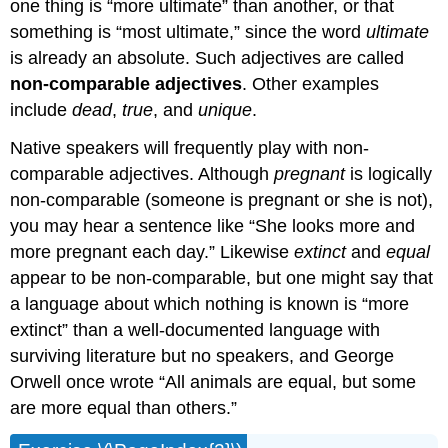
one thing is “more ultimate” than another, or that
something is “most ultimate,” since the word
ultimate
is already an absolute. Such adjectives are called
non-comparable adjectives
. Other examples
include
dead
,
true
, and
unique
.
Native speakers will frequently play with non-
comparable adjectives. Although
pregnant
is logically
non-comparable (someone is pregnant or she is not),
you may hear a sentence like “She looks more and
more pregnant each day.” Likewise
extinct
and
equal
appear to be non-comparable, but one might say that
a language about which nothing is known is “more
extinct” than a well-documented language with
surviving literature but no speakers, and George
Orwell once wrote “All animals are equal, but some
are more equal than others.”