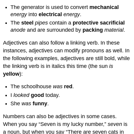
The generator is used to convert
mechanical
energy
into
electrical
energy
.
The
steel
pipes
contain a
protective sacrificial
anode
and are surrounded by
packing
material
.
Adjectives can also follow a linking verb. In these
instances, adjectives can modify pronouns as well. In
the following examples, adjectives are still bold, while
the linking verb is in italics this time (the sun
is
yellow
):
The schoolhouse
was
red
.
I
looked
good
today.
She
was
funny
.
Numbers can also be adjectives in some cases.
When you say “Seven is my lucky number,”
seven
is
a noun, but when you say “There are seven cats in