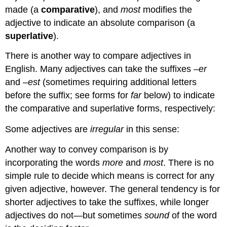
made (a
comparative
), and
most
modifies the
adjective to indicate an absolute comparison (a
superlative
).
There is another way to compare adjectives in
English. Many adjectives can take the suffixes –
er
and –
est
(sometimes requiring additional letters
before the suffix; see forms for
far
below) to indicate
the comparative and superlative forms, respectively:
Some adjectives are
irregular
in this sense:
Another way to convey comparison is by
incorporating the words
more
and
most
. There is no
simple rule to decide which means is correct for any
given adjective, however. The general tendency is for
shorter adjectives to take the suffixes, while longer
adjectives do not—but sometimes
sound
of the word