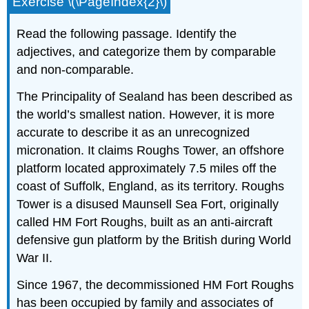
Exercise \(\PageIndex{2}\)
Read the following passage. Identify the
adjectives, and categorize them by comparable
and non-comparable.
The Principality of Sealand has been described as
the world’s smallest nation. However, it is more
accurate to describe it as an unrecognized
micronation. It claims Roughs Tower, an offshore
platform located approximately 7.5 miles off the
coast of Suffolk, England, as its territory. Roughs
Tower is a disused Maunsell Sea Fort, originally
called HM Fort Roughs, built as an anti-aircraft
defensive gun platform by the British during World
War II.
Since 1967, the decommissioned HM Fort Roughs
has been occupied by family and associates of