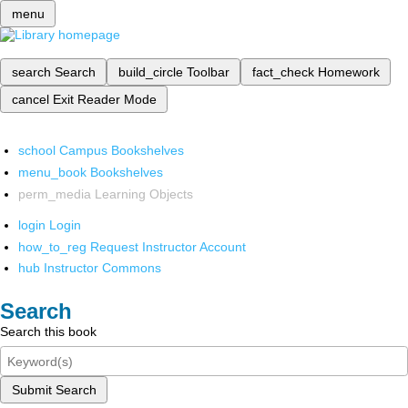
menu
search
Search
build_circle
Toolbar
fact_check
Homework
cancel
Exit Reader Mode
school
Campus Bookshelves
menu_book
Bookshelves
perm_media
Learning Objects
login
Login
how_to_reg
Request Instructor Account
hub
Instructor Commons
Search
Search this book
Submit Search