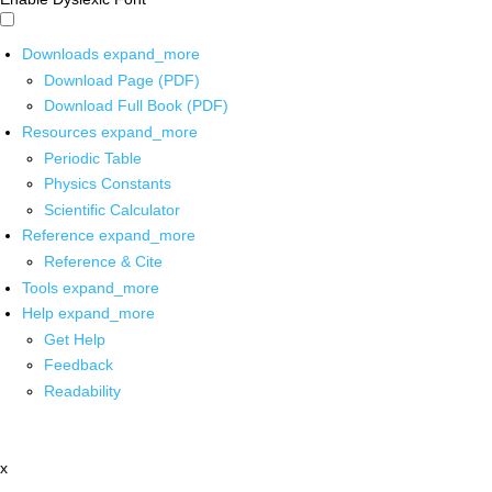
Downloads
expand_more
Download Page (PDF)
Download Full Book (PDF)
Resources
expand_more
Periodic Table
Physics Constants
Scientific Calculator
Reference
expand_more
Reference & Cite
Tools
expand_more
Help
expand_more
Get Help
Feedback
Readability
x