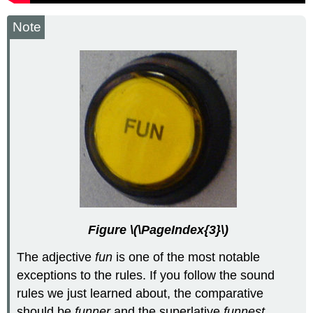
Note
Figure \(\PageIndex{3}\)
The adjective
fun
is one of the most notable
exceptions to the rules. If you follow the sound
rules we just learned about, the comparative
should be
funner
and the superlative
funnest
.