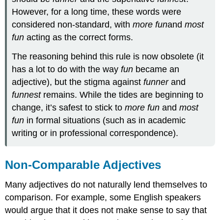
However, for a long time, these words were
considered non-standard, with
more
fun
and
most
fun
acting as the correct forms.
The reasoning behind this rule is now obsolete (it
has a lot to do with the way
fun
became an
adjective), but the stigma against
funner
and
funnest
remains. While the tides are beginning to
change, it’s safest to stick to
more fun
and
most
fun
in formal situations (such as in academic
writing or in professional correspondence).
Non-Comparable Adjectives
Many adjectives do not naturally lend themselves to
comparison. For example, some English speakers
would argue that it does not make sense to say that