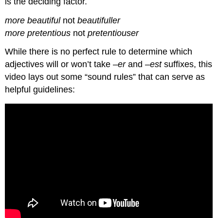
is the deciding factor.
more beautiful
not
beautifuller
more pretentious
not
pretentiouser
While there is no perfect rule to determine which
adjectives will or won’t take –
er
and –
est
suffixes, this
video lays out some “sound rules” that can serve as
helpful guidelines: