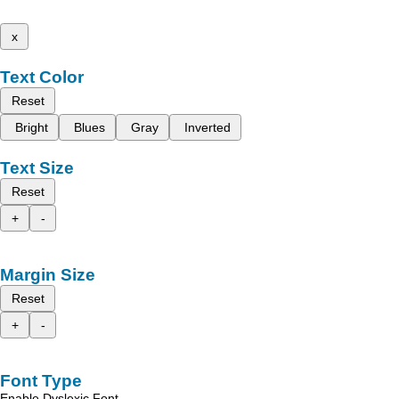
x
Text Color
Reset
Bright
Blues
Gray
Inverted
Text Size
Reset
+
-
Margin Size
Reset
+
-
Font Type
Enable Dyslexic Font