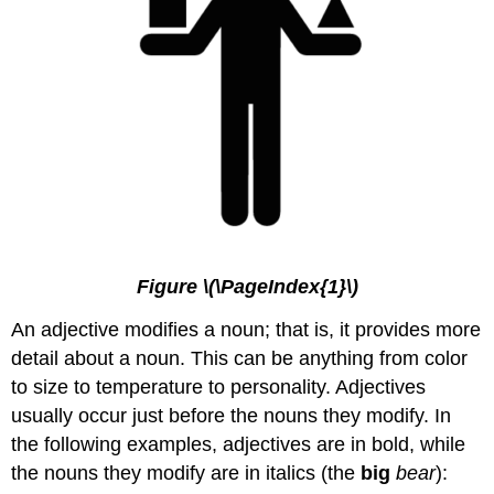
Figure \(\PageIndex{1}\)
An adjective modifies a noun; that is, it provides more
detail about a noun. This can be anything from color
to size to temperature to personality. Adjectives
usually occur just before the nouns they modify. In
the following examples, adjectives are in bold, while
the nouns they modify are in italics (the
big
bear
):