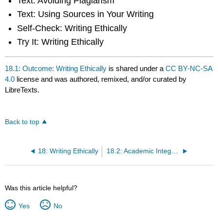
Text: Avoiding Plagiarism
Text: Using Sources in Your Writing
Self-Check: Writing Ethically
Try It: Writing Ethically
18.1: Outcome: Writing Ethically
is shared under a
CC BY-NC-SA
4.0
license and was authored, remixed, and/or curated by
LibreTexts.
Back to top
18: Writing Ethically
18.2: Academic Integrity
Was this article helpful?
Yes
No