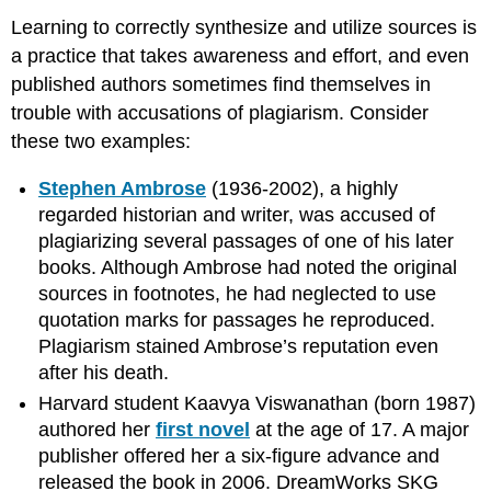
Learning to correctly synthesize and utilize sources is
a practice that takes awareness and effort, and even
published authors sometimes find themselves in
trouble with accusations of plagiarism. Consider
these two examples:
Stephen Ambrose
(1936-2002), a highly
regarded historian and writer, was accused of
plagiarizing several passages of one of his later
books. Although Ambrose had noted the original
sources in footnotes, he had neglected to use
quotation marks for passages he reproduced.
Plagiarism stained Ambrose’s reputation even
after his death.
Harvard student Kaavya Viswanathan (born 1987)
authored her
first novel
at the age of 17. A major
publisher offered her a six-figure advance and
released the book in 2006. DreamWorks SKG