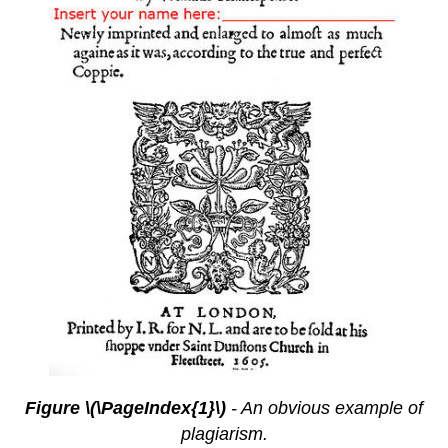
Figure \(\PageIndex{1}\)
- An obvious example of
plagiarism.