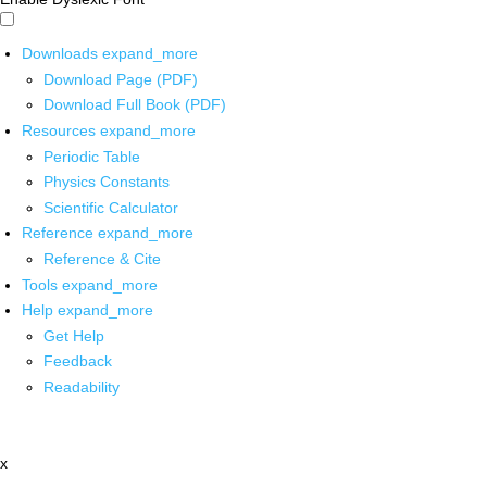
Downloads
expand_more
Download Page (PDF)
Download Full Book (PDF)
Resources
expand_more
Periodic Table
Physics Constants
Scientific Calculator
Reference
expand_more
Reference & Cite
Tools
expand_more
Help
expand_more
Get Help
Feedback
Readability
x