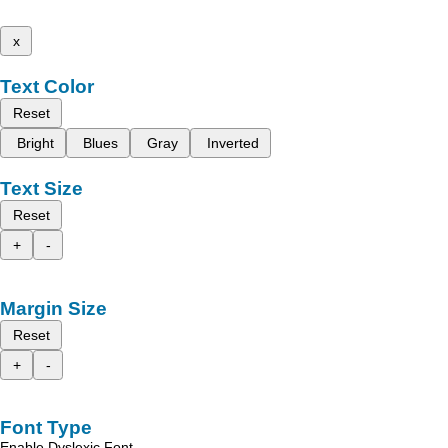
x
Text Color
Reset
Bright
Blues
Gray
Inverted
Text Size
Reset
+
-
Margin Size
Reset
+
-
Font Type
Enable Dyslexic Font