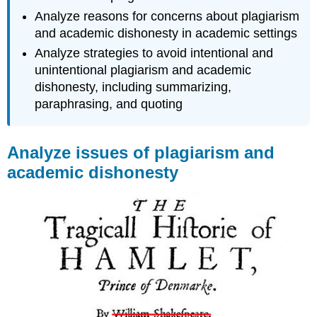
Analyze reasons for concerns about plagiarism
and academic dishonesty in academic settings
Analyze strategies to avoid intentional and
unintentional plagiarism and academic
dishonesty, including summarizing,
paraphrasing, and quoting
Analyze issues of plagiarism and
academic dishonesty