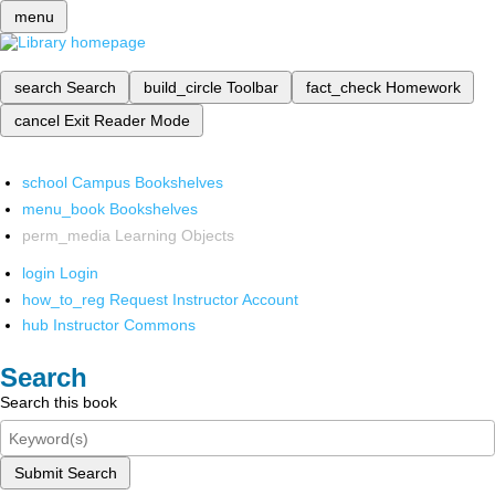
menu
search
Search
build_circle
Toolbar
fact_check
Homework
cancel
Exit Reader Mode
school
Campus Bookshelves
menu_book
Bookshelves
perm_media
Learning Objects
login
Login
how_to_reg
Request Instructor Account
hub
Instructor Commons
Search
Search this book
Submit Search