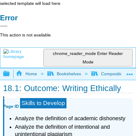
selected template will load here
Error
This action is not available.
chrome_reader_mode
Enter Reader
Mode
Expand/collapse global hierarchy
Home
Bookshelves
Composition
18.1: Outcome: Writing Ethically
Skills to Develop
Page ID
Analyze the definition of academic dishonesty
Analyze the definition of intentional and
unintentional plagiarism