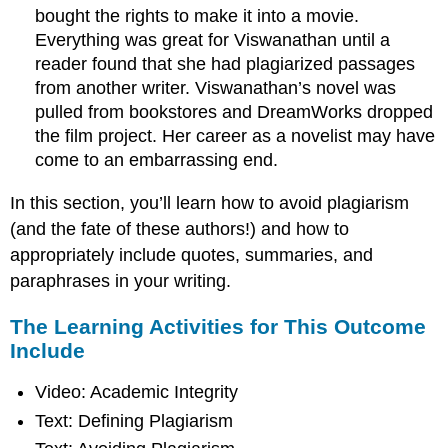
bought the rights to make it into a movie.
Everything was great for Viswanathan until a
reader found that she had plagiarized passages
from another writer. Viswanathan’s novel was
pulled from bookstores and DreamWorks dropped
the film project. Her career as a novelist may have
come to an embarrassing end.
In this section, you’ll learn how to avoid plagiarism
(and the fate of these authors!) and how to
appropriately include quotes, summaries, and
paraphrases in your writing.
The Learning Activities for This Outcome
Include
Video: Academic Integrity
Text: Defining Plagiarism