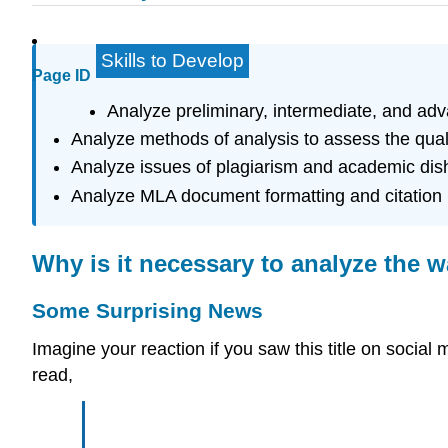
Skills to Develop
Page ID
Analyze preliminary, intermediate, and ad
Analyze methods of analysis to assess the qualit
Analyze issues of plagiarism and academic dis
Analyze MLA document formatting and citation 
Why is it necessary to analyze the 
Some Surprising News
Imagine your reaction if you saw this title on soc
read,