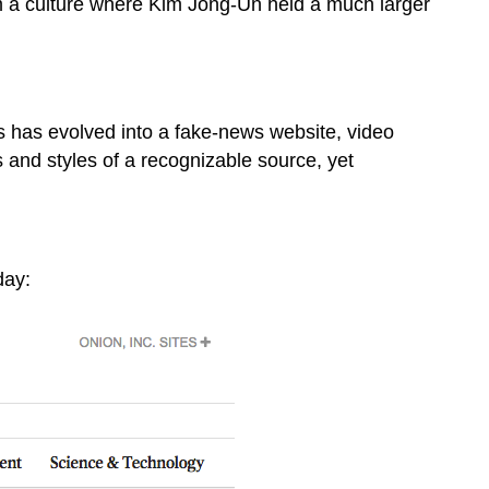
m a culture where Kim Jong-Un held a much larger
s has evolved into a fake-news website, video
s and styles of a recognizable source, yet
day: