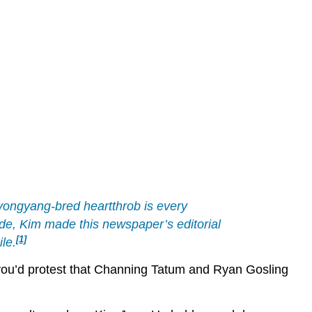
Pyongyang-bred heartthrob is every
de, Kim made this newspaper’s editorial
[1]
le.
st, you’d protest that Channing Tatum and Ryan Gosling