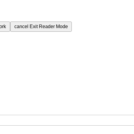
ork
cancel
Exit Reader Mode