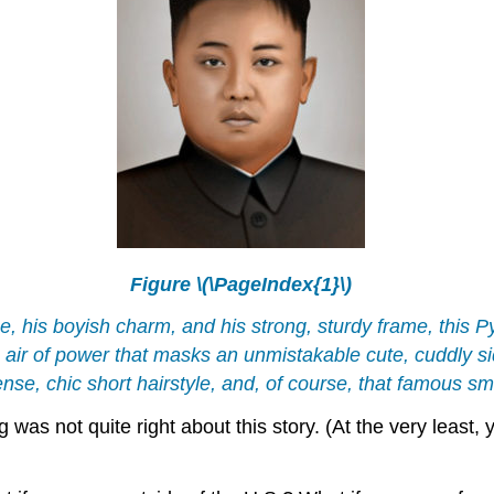
Figure \(\PageIndex{1}\)
, his boyish charm, and his strong, sturdy frame, this 
ir of power that masks an unmistakable cute, cuddly si
se, chic short hairstyle, and, of course, that famous smi
ng was not quite right about this story. (At the very lea