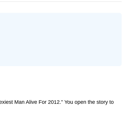
exiest Man Alive For 2012.” You open the story to