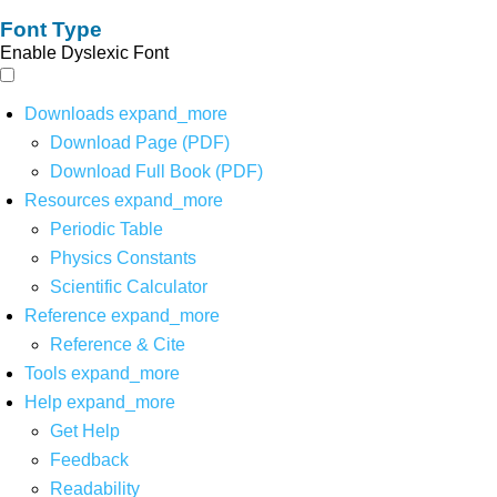
Font Type
Enable Dyslexic Font
Downloads
expand_more
Download Page (PDF)
Download Full Book (PDF)
Resources
expand_more
Periodic Table
Physics Constants
Scientific Calculator
Reference
expand_more
Reference & Cite
Tools
expand_more
Help
expand_more
Get Help
Feedback
Readability