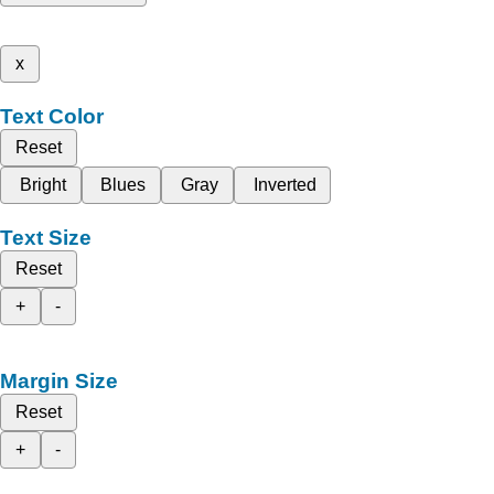
x
Text Color
Reset
Bright
Blues
Gray
Inverted
Text Size
Reset
+
-
Margin Size
Reset
+
-