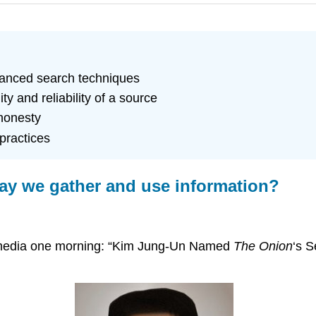
vanced search techniques
y and reliability of a source
honesty
practices
way we gather and use information?
ial media one morning: “Kim Jung-Un Named
The Onion
‘s S