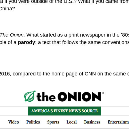
t if you were outside of the U.S.? What if you came fro
 China?
The Onion.
What started as a print newspaper in the ’80
ple of a
parody
: a text that follows the same convention
2016, compared to the home page of CNN on the same 