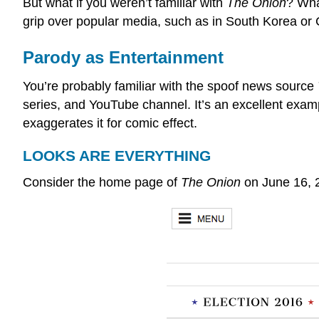
But what if you weren’t familiar with
The Onion
? Wha
grip over popular media, such as in South Korea or
Parody as Entertainment
You’re probably familiar with the spoof news source
series, and YouTube channel. It’s an excellent exam
exaggerates it for comic effect.
LOOKS ARE EVERYTHING
Consider the home page of
The Onion
on June 16, 