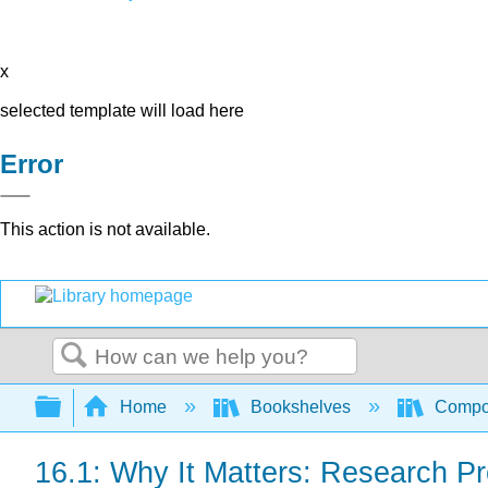
x
selected template will load here
Error
This action is not available.
Search
Expand/collapse global hierarchy
Home
Bookshelves
Compo
16.1: Why It Matters: Research P