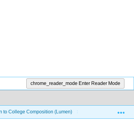
chrome_reader_mode
Enter Reader Mode
Exp
on to College Composition (Lumen)
Research