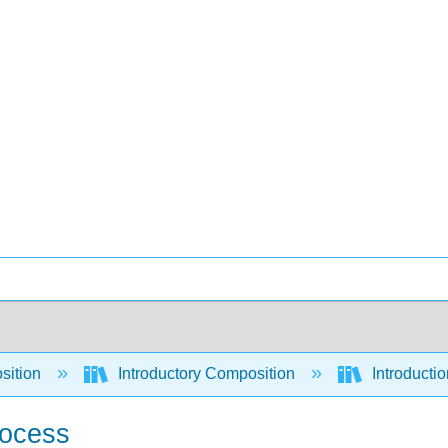
sition
Introductory Composition
Introducti
rocess