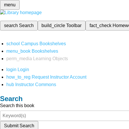
menu
search
Search
build_circle
Toolbar
fact_check
Homew
school
Campus Bookshelves
menu_book
Bookshelves
perm_media
Learning Objects
login
Login
how_to_reg
Request Instructor Account
hub
Instructor Commons
Search
Search this book
Submit Search