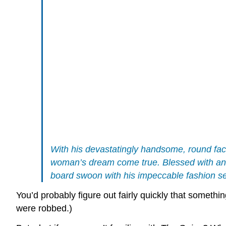
With his devastatingly handsome, round face
woman’s dream come true. Blessed with an a
board swoon with his impeccable fashion sen
You’d probably figure out fairly quickly that somethi
were robbed.)