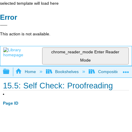
selected template will load here
Error
This action is not available.
chrome_reader_mode
Enter Reader
Mode
Expand/collapse global hierarchy
Home
Bookshelves
Composition
15.5: Self Check: Proofreading
Page ID