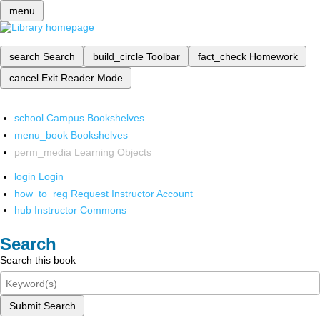
menu
search
Search
build_circle
Toolbar
fact_check
Homework
cancel
Exit Reader Mode
school
Campus Bookshelves
menu_book
Bookshelves
perm_media
Learning Objects
login
Login
how_to_reg
Request Instructor Account
hub
Instructor Commons
Search
Search this book
Submit Search