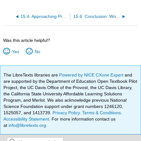
15.4: Approaching Precision
15.6: Conclusion: Writing Process
Was this article helpful?
Yes
No
The LibreTexts libraries are
Powered by NICE CXone Expert
and
are supported by the Department of Education Open Textbook Pilot
Project, the UC Davis Office of the Provost, the UC Davis Library,
the California State University Affordable Learning Solutions
Program, and Merlot. We also acknowledge previous National
Science Foundation support under grant numbers 1246120,
1525057, and 1413739.
Privacy Policy
.
Terms & Conditions
.
Accessibility Statement
. For more information contact us
at
info@libretexts.org
.