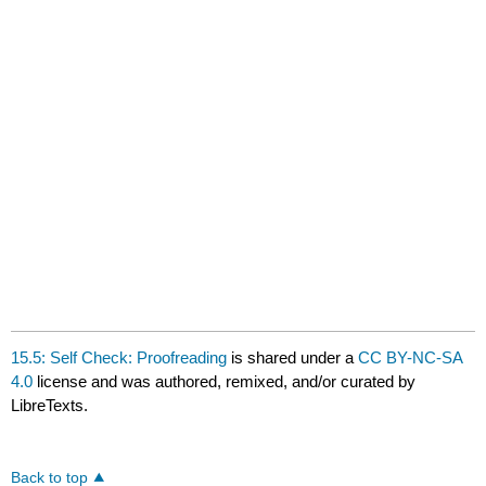
15.5: Self Check: Proofreading
is shared under a
CC BY-NC-SA
4.0
license and was authored, remixed, and/or curated by
LibreTexts.
Back to top