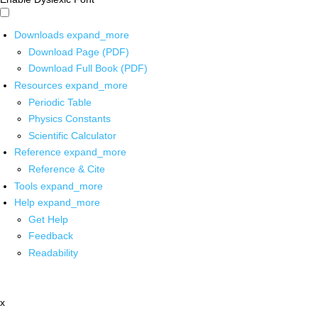
Downloads
expand_more
Download Page (PDF)
Download Full Book (PDF)
Resources
expand_more
Periodic Table
Physics Constants
Scientific Calculator
Reference
expand_more
Reference & Cite
Tools
expand_more
Help
expand_more
Get Help
Feedback
Readability
x