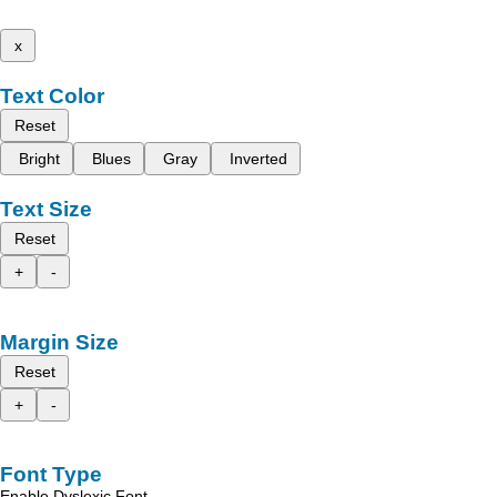
x
Text Color
Reset
Bright
Blues
Gray
Inverted
Text Size
Reset
+
-
Margin Size
Reset
+
-
Font Type
Enable Dyslexic Font