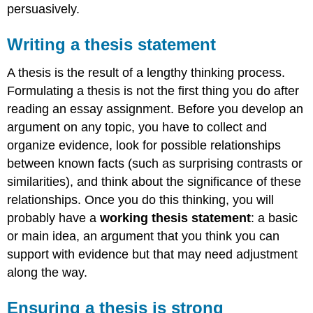
persuasively.
Writing a thesis statement
A thesis is the result of a lengthy thinking process.
Formulating a thesis is not the first thing you do after
reading an essay assignment. Before you develop an
argument on any topic, you have to collect and
organize evidence, look for possible relationships
between known facts (such as surprising contrasts or
similarities), and think about the significance of these
relationships. Once you do this thinking, you will
probably have a
working thesis statement
: a basic
or main idea, an argument that you think you can
support with evidence but that may need adjustment
along the way.
Ensuring a thesis is strong