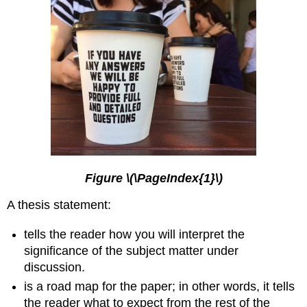
Figure \(\PageIndex{1}\)
A thesis statement:
tells the reader how you will interpret the
significance of the subject matter under
discussion.
is a road map for the paper; in other words, it tells
the reader what to expect from the rest of the