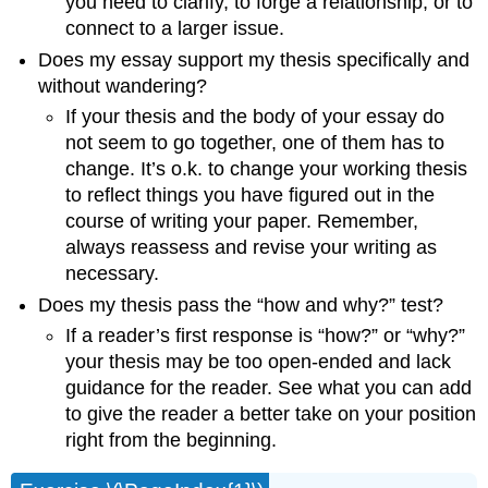
you need to clarify, to forge a relationship, or to
connect to a larger issue.
Does my essay support my thesis specifically and
without wandering?
If your thesis and the body of your essay do
not seem to go together, one of them has to
change. It’s o.k. to change your working thesis
to reflect things you have figured out in the
course of writing your paper. Remember,
always reassess and revise your writing as
necessary.
Does my thesis pass the “how and why?” test?
If a reader’s first response is “how?” or “why?”
your thesis may be too open-ended and lack
guidance for the reader. See what you can add
to give the reader a better take on your position
right from the beginning.