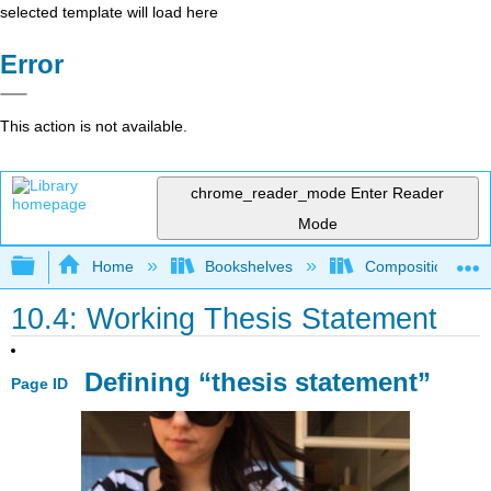
selected template will load here
Error
This action is not available.
chrome_reader_mode
Enter Reader
Mode
Expand/collapse global hierarchy
Home
Bookshelves
Composition
10.4: Working Thesis Statement
Defining “thesis statement”
Page ID