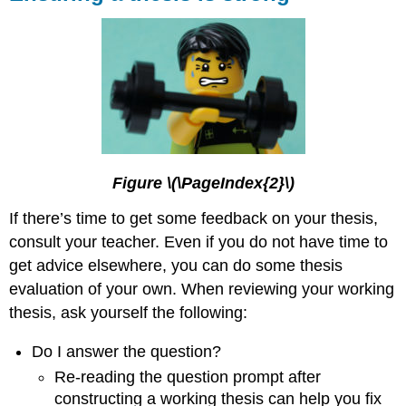
Figure \(\PageIndex{2}\)
If there’s time to get some feedback on your thesis,
consult your teacher. Even if you do not have time to
get advice elsewhere, you can do some thesis
evaluation of your own. When reviewing your working
thesis, ask yourself the following:
Do I answer the question?
Re-reading the question prompt after
constructing a working thesis can help you fix