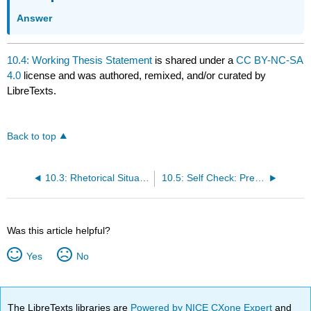
Answer
10.4: Working Thesis Statement
is shared under a
CC BY-NC-SA
4.0
license and was authored, remixed, and/or curated by
LibreTexts.
Back to top
10.3: Rhetorical Situation
10.5: Self Check: Prewriting
Was this article helpful?
Yes
No
The LibreTexts libraries are
Powered by NICE CXone Expert
and