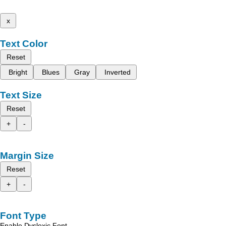
x
Text Color
Reset
Bright
Blues
Gray
Inverted
Text Size
Reset
+
-
Margin Size
Reset
+
-
Font Type
Enable Dyslexic Font