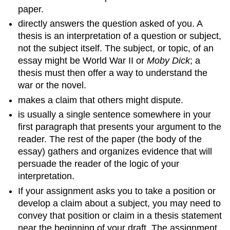
paper.
directly answers the question asked of you. A
thesis is an interpretation of a question or subject,
not the subject itself. The subject, or topic, of an
essay might be World War II or
Moby Dick
; a
thesis must then offer a way to understand the
war or the novel.
makes a claim that others might dispute.
is usually a single sentence somewhere in your
first paragraph that presents your argument to the
reader. The rest of the paper (the body of the
essay) gathers and organizes evidence that will
persuade the reader of the logic of your
interpretation.
If your assignment asks you to take a position or
develop a claim about a subject, you may need to
convey that position or claim in a thesis statement
near the beginning of your draft. The assignment