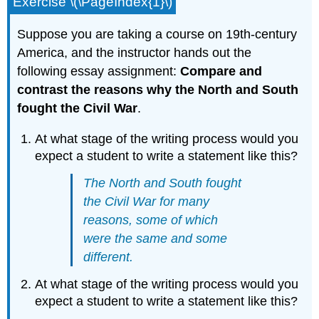
Exercise \(\PageIndex{1}\)
Suppose you are taking a course on 19th-century
America, and the instructor hands out the
following essay assignment:
Compare and
contrast the reasons why the North and South
fought the Civil War
.
At what stage of the writing process would you
expect a student to write a statement like this?
The North and South fought
the Civil War for many
reasons, some of which
were the same and some
different.
At what stage of the writing process would you
expect a student to write a statement like this?