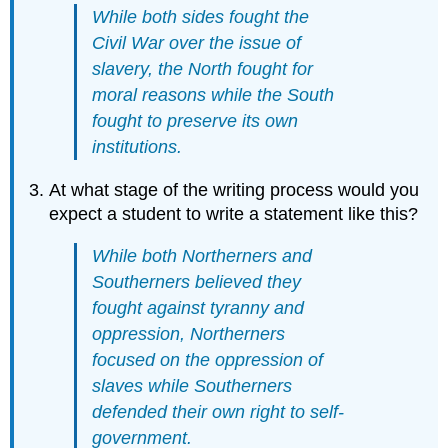
While both sides fought the
Civil War over the issue of
slavery, the North fought for
moral reasons while the South
fought to preserve its own
institutions.
At what stage of the writing process would you
expect a student to write a statement like this?
While both Northerners and
Southerners believed they
fought against tyranny and
oppression, Northerners
focused on the oppression of
slaves while Southerners
defended their own right to self-
government.