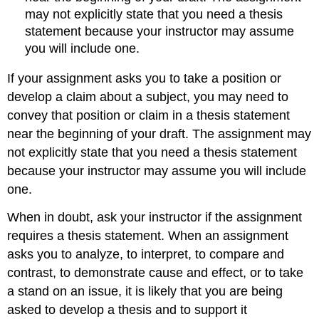
may not explicitly state that you need a thesis
statement because your instructor may assume
you will include one.
If your assignment asks you to take a position or
develop a claim about a subject, you may need to
convey that position or claim in a thesis statement
near the beginning of your draft. The assignment may
not explicitly state that you need a thesis statement
because your instructor may assume you will include
one.
When in doubt, ask your instructor if the assignment
requires a thesis statement. When an assignment
asks you to analyze, to interpret, to compare and
contrast, to demonstrate cause and effect, or to take
a stand on an issue, it is likely that you are being
asked to develop a thesis and to support it