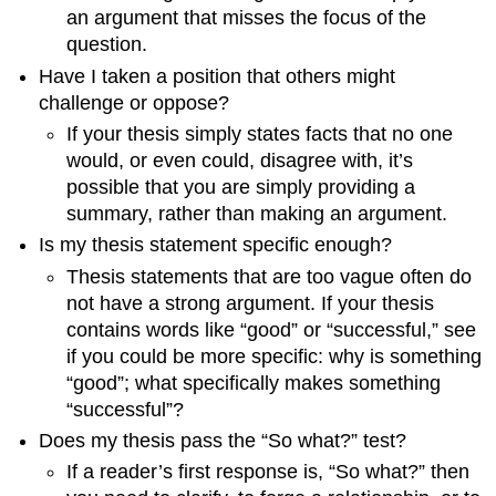
an argument that misses the focus of the
question.
Have I taken a position that others might
challenge or oppose?
If your thesis simply states facts that no one
would, or even could, disagree with, it’s
possible that you are simply providing a
summary, rather than making an argument.
Is my thesis statement specific enough?
Thesis statements that are too vague often do
not have a strong argument. If your thesis
contains words like “good” or “successful,” see
if you could be more specific: why is something
“good”; what specifically makes something
“successful”?
Does my thesis pass the “So what?” test?
If a reader’s first response is, “So what?” then