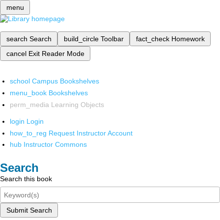
menu
search
Search
build_circle
Toolbar
fact_check
Homework
cancel
Exit Reader Mode
school
Campus Bookshelves
menu_book
Bookshelves
perm_media
Learning Objects
login
Login
how_to_reg
Request Instructor Account
hub
Instructor Commons
Search
Search this book
Submit Search