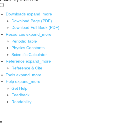
Downloads
expand_more
Download Page (PDF)
Download Full Book (PDF)
Resources
expand_more
Periodic Table
Physics Constants
Scientific Calculator
Reference
expand_more
Reference & Cite
Tools
expand_more
Help
expand_more
Get Help
Feedback
Readability
x