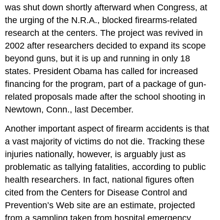
was shut down shortly afterward when Congress, at
the urging of the N.R.A., blocked firearms-related
research at the centers. The project was revived in
2002 after researchers decided to expand its scope
beyond guns, but it is up and running in only 18
states. President Obama has called for increased
financing for the program, part of a package of gun-
related proposals made after the school shooting in
Newtown, Conn., last December.
Another important aspect of firearm accidents is that
a vast majority of victims do not die. Tracking these
injuries nationally, however, is arguably just as
problematic as tallying fatalities, according to public
health researchers. In fact, national figures often
cited from the Centers for Disease Control and
Prevention’s Web site are an estimate, projected
from a sampling taken from hospital emergency