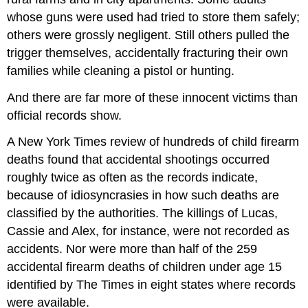
whose guns were used had tried to store them safely;
others were grossly negligent. Still others pulled the
trigger themselves, accidentally fracturing their own
families while cleaning a pistol or hunting.
And there are far more of these innocent victims than
official records show.
A New York Times review of hundreds of child firearm
deaths found that accidental shootings occurred
roughly twice as often as the records indicate,
because of idiosyncrasies in how such deaths are
classified by the authorities. The killings of Lucas,
Cassie and Alex, for instance, were not recorded as
accidents. Nor were more than half of the 259
accidental firearm deaths of children under age 15
identified by The Times in eight states where records
were available.