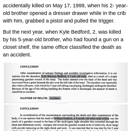
accidentally killed on May 17, 1999, when his 2- year-
old brother opened a dresser drawer while in the crib
with him, grabbed a pistol and pulled the trigger.
But the next year, when Kyle Bedford, 2, was killed
by his 5-year-old brother, who had found a gun on a
closet shelf, the same office classified the death as
an accident.