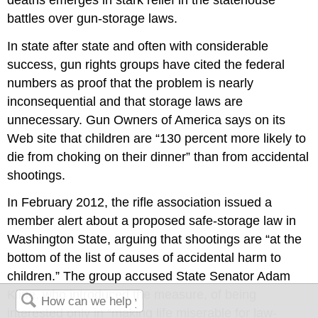
battles over gun-storage laws.
In state after state and often with considerable
success, gun rights groups have cited the federal
numbers as proof that the problem is nearly
inconsequential and that storage laws are
unnecessary. Gun Owners of America says on its
Web site that children are “130 percent more likely to
die from choking on their dinner” than from accidental
shootings.
In February 2012, the rifle association issued a
member alert about a proposed safe-storage law in
Washington State, arguing that shootings are “at the
bottom of the list of causes of accidental harm to
children.” The group accused State Senator Adam
Kline, who introduced the measure, of being
interested only in “making life miserable for law-