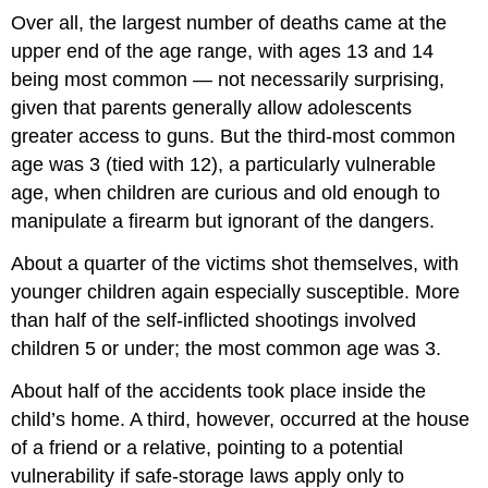
Over all, the largest number of deaths came at the
upper end of the age range, with ages 13 and 14
being most common — not necessarily surprising,
given that parents generally allow adolescents
greater access to guns. But the third-most common
age was 3 (tied with 12), a particularly vulnerable
age, when children are curious and old enough to
manipulate a firearm but ignorant of the dangers.
About a quarter of the victims shot themselves, with
younger children again especially susceptible. More
than half of the self-inflicted shootings involved
children 5 or under; the most common age was 3.
About half of the accidents took place inside the
child’s home. A third, however, occurred at the house
of a friend or a relative, pointing to a potential
vulnerability if safe-storage laws apply only to