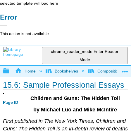
selected template will load here
Error
This action is not available.
chrome_reader_mode
Enter Reader
Mode
Expand/collapse global hierarchy
Home
Bookshelves
Composition
15.6: Sample Professional Essays
Children and Guns: The Hidden Toll
Page ID
by Michael Luo and Mike McIntire
First published in The New York Times, Children and
Guns: The Hidden Toll is an in-depth review of deaths