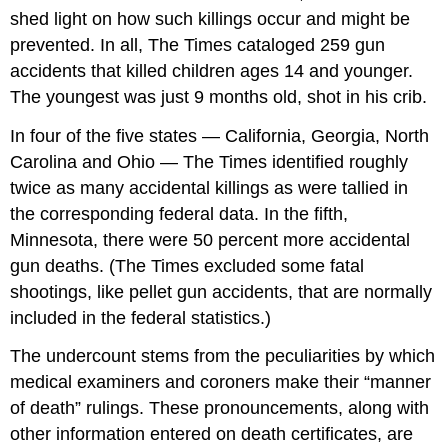
shed light on how such killings occur and might be
prevented. In all, The Times cataloged 259 gun
accidents that killed children ages 14 and younger.
The youngest was just 9 months old, shot in his crib.
In four of the five states — California, Georgia, North
Carolina and Ohio — The Times identified roughly
twice as many accidental killings as were tallied in
the corresponding federal data. In the fifth,
Minnesota, there were 50 percent more accidental
gun deaths. (The Times excluded some fatal
shootings, like pellet gun accidents, that are normally
included in the federal statistics.)
The undercount stems from the peculiarities by which
medical examiners and coroners make their “manner
of death” rulings. These pronouncements, along with
other information entered on death certificates, are