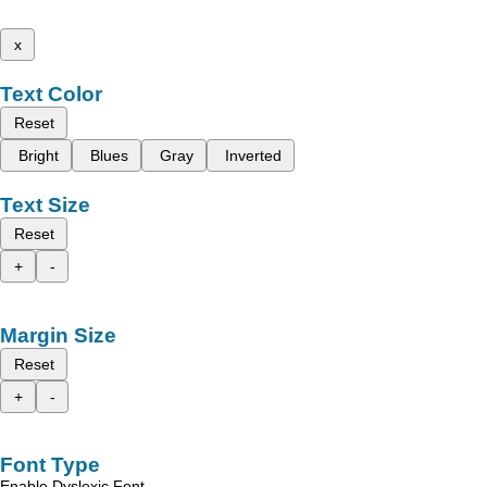
x
Text Color
Reset
Bright
Blues
Gray
Inverted
Text Size
Reset
+
-
Margin Size
Reset
+
-
Font Type
Enable Dyslexic Font