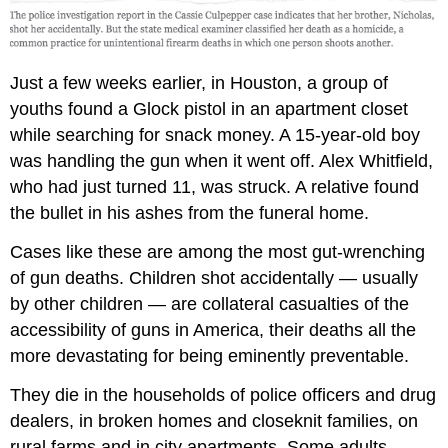
Just a few weeks earlier, in Houston, a group of
youths found a Glock pistol in an apartment closet
while searching for snack money. A 15-year-old boy
was handling the gun when it went off. Alex Whitfield,
who had just turned 11, was struck. A relative found
the bullet in his ashes from the funeral home.
Cases like these are among the most gut-wrenching
of gun deaths. Children shot accidentally — usually
by other children — are collateral casualties of the
accessibility of guns in America, their deaths all the
more devastating for being eminently preventable.
They die in the households of police officers and drug
dealers, in broken homes and closeknit families, on
rural farms and in city apartments. Some adults