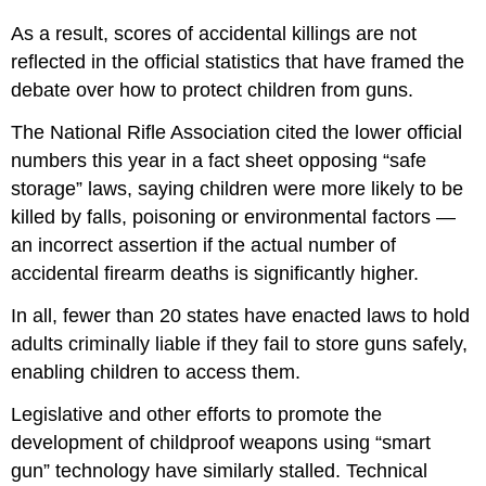
As a result, scores of accidental killings are not
reflected in the official statistics that have framed the
debate over how to protect children from guns.
The National Rifle Association cited the lower official
numbers this year in a fact sheet opposing “safe
storage” laws, saying children were more likely to be
killed by falls, poisoning or environmental factors —
an incorrect assertion if the actual number of
accidental firearm deaths is significantly higher.
In all, fewer than 20 states have enacted laws to hold
adults criminally liable if they fail to store guns safely,
enabling children to access them.
Legislative and other efforts to promote the
development of childproof weapons using “smart
gun” technology have similarly stalled. Technical