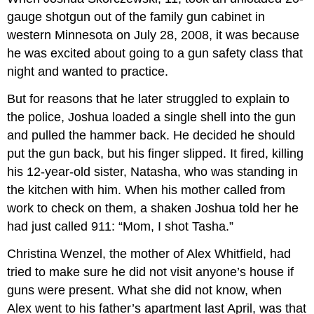
gauge shotgun out of the family gun cabinet in
western Minnesota on July 28, 2008, it was because
he was excited about going to a gun safety class that
night and wanted to practice.
But for reasons that he later struggled to explain to
the police, Joshua loaded a single shell into the gun
and pulled the hammer back. He decided he should
put the gun back, but his finger slipped. It fired, killing
his 12-year-old sister, Natasha, who was standing in
the kitchen with him. When his mother called from
work to check on them, a shaken Joshua told her he
had just called 911: “Mom, I shot Tasha.”
Christina Wenzel, the mother of Alex Whitfield, had
tried to make sure he did not visit anyone’s house if
guns were present. What she did not know, when
Alex went to his father’s apartment last April, was that