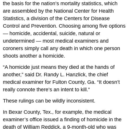
the basis for the nation’s mortality statistics, which
are assembled by the National Center for Health
Statistics, a division of the Centers for Disease
Control and Prevention. Choosing among five options
— homicide, accidental, suicide, natural or
undetermined — most medical examiners and
coroners simply call any death in which one person
shoots another a homicide.
“A homicide just means they died at the hands of
another,” said Dr. Randy L. Hanzlick, the chief
medical examiner for Fulton County, Ga. “It doesn’t
really connote there’s an intent to kill.”
These rulings can be wildly inconsistent.
In Bexar County, Tex., for example, the medical
examiner’s office issued a finding of homicide in the
death of William Reddick, a 9-month-old who was