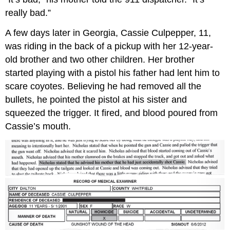
really bad.”
A few days later in Georgia, Cassie Culpepper, 11,
was riding in the back of a pickup with her 12-year-
old brother and two other children. Her brother
started playing with a pistol his father had lent him to
scare coyotes. Believing he had removed all the
bullets, he pointed the pistol at his sister and
squeezed the trigger. It fired, and blood poured from
Cassie’s mouth.