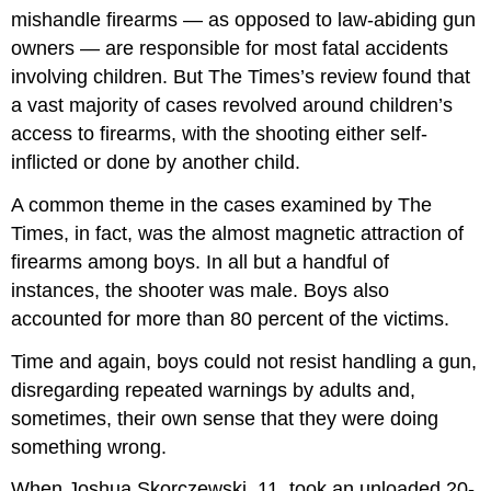
mishandle firearms — as opposed to law-abiding gun
owners — are responsible for most fatal accidents
involving children. But The Times’s review found that
a vast majority of cases revolved around children’s
access to firearms, with the shooting either self-
inflicted or done by another child.
A common theme in the cases examined by The
Times, in fact, was the almost magnetic attraction of
firearms among boys. In all but a handful of
instances, the shooter was male. Boys also
accounted for more than 80 percent of the victims.
Time and again, boys could not resist handling a gun,
disregarding repeated warnings by adults and,
sometimes, their own sense that they were doing
something wrong.
When Joshua Skorczewski, 11, took an unloaded 20-