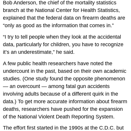
Bob Anderson, the chief of the mortality statistics
branch at the National Center for Health Statistics,
explained that the federal data on firearm deaths are
“only as good as the information that comes in.”
“I try to tell people when they look at the accidental
data, particularly for children, you have to recognize
it’s an underestimate,” he said.
A few public health researchers have noted the
undercount in the past, based on their own academic
studies. (One study found the opposite phenomenon
— an overcount — among fatal gun accidents
involving adults because of a different quirk in the
data.) To get more accurate information about firearm
deaths, researchers have pushed for the expansion
of the National Violent Death Reporting System.
The effort first started in the 1990s at the C.D.C. but