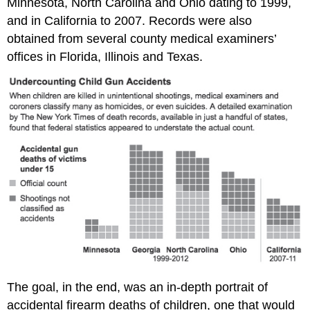
Minnesota, North Carolina and Ohio dating to 1999,
and in California to 2007. Records were also
obtained from several county medical examiners’
offices in Florida, Illinois and Texas.
The goal, in the end, was an in-depth portrait of
accidental firearm deaths of children, one that would