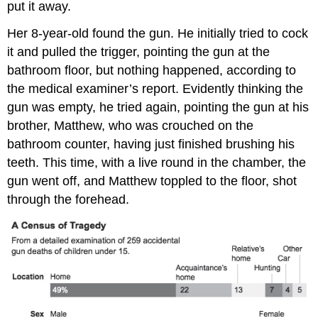
put it away.
Her 8-year-old found the gun. He initially tried to cock
it and pulled the trigger, pointing the gun at the
bathroom floor, but nothing happened, according to
the medical examiner’s report. Evidently thinking the
gun was empty, he tried again, pointing the gun at his
brother, Matthew, who was crouched on the
bathroom counter, having just finished brushing his
teeth. This time, with a live round in the chamber, the
gun went off, and Matthew toppled to the floor, shot
through the forehead.