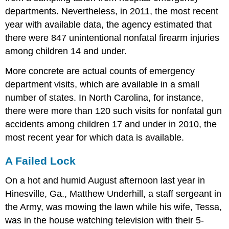
departments. Nevertheless, in 2011, the most recent
year with available data, the agency estimated that
there were 847 unintentional nonfatal firearm injuries
among children 14 and under.
More concrete are actual counts of emergency
department visits, which are available in a small
number of states. In North Carolina, for instance,
there were more than 120 such visits for nonfatal gun
accidents among children 17 and under in 2010, the
most recent year for which data is available.
A Failed Lock
On a hot and humid August afternoon last year in
Hinesville, Ga., Matthew Underhill, a staff sergeant in
the Army, was mowing the lawn while his wife, Tessa,
was in the house watching television with their 5-