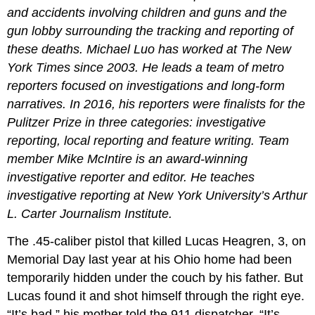
and accidents involving children and guns and the
gun lobby surrounding the tracking and reporting of
these deaths. Michael Luo has worked at The New
York Times since 2003. He leads a team of metro
reporters focused on investigations and long-form
narratives. In 2016, his reporters were finalists for the
Pulitzer Prize in three categories: investigative
reporting, local reporting and feature writing. Team
member Mike McIntire is an award-winning
investigative reporter and editor. He teaches
investigative reporting at New York University’s Arthur
L. Carter Journalism Institute.
The .45-caliber pistol that killed Lucas Heagren, 3, on
Memorial Day last year at his Ohio home had been
temporarily hidden under the couch by his father. But
Lucas found it and shot himself through the right eye.
“It’s bad,” his mother told the 911 dispatcher. “It’s