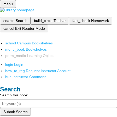
menu
search
Search
build_circle
Toolbar
fact_check
Homework
cancel
Exit Reader Mode
school
Campus Bookshelves
menu_book
Bookshelves
perm_media
Learning Objects
login
Login
how_to_reg
Request Instructor Account
hub
Instructor Commons
Search
Search this book
Submit Search