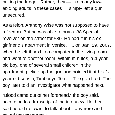
pulling the trigger. Rather, they — like many law-
abiding adults in these cases — simply left a gun
unsecured.
As a felon, Anthony Wise was not supposed to have
a firearm. But he was able to buy a .38 Special
revolver on the street for $30. He had it in his ex-
girlfriend’s apartment in Venice, Ill., on Jan. 29, 2007,
when he left it next to a computer in the living room
and went to another room. Within minutes, a 4-year-
old boy, one of several small children in the
apartment, picked up the gun and pointed it at his 2-
year-old cousin, Timberlyn Terrell. The gun fired. The
boy later told an investigator what happened next.
“Blood came out of her forehead,” the boy said,
according to a transcript of the interview. He then
said he did not want to talk about it anymore and