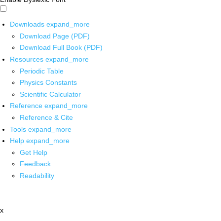
Downloads
expand_more
Download Page (PDF)
Download Full Book (PDF)
Resources
expand_more
Periodic Table
Physics Constants
Scientific Calculator
Reference
expand_more
Reference & Cite
Tools
expand_more
Help
expand_more
Get Help
Feedback
Readability
x