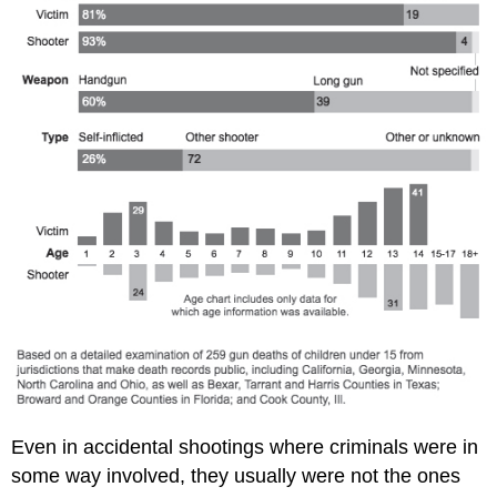
Even in accidental shootings where criminals were in
some way involved, they usually were not the ones