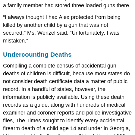
a family member had stored three loaded guns there.
“I always thought I had Alex protected from being
killed by another child by a gun that was not
secured,” Ms. Wenzel said. “Unfortunately, I was
mistaken.”
Undercounting Deaths
Compiling a complete census of accidental gun
deaths of children is difficult, because most states do
not consider death certificate data a matter of public
record. In a handful of states, however, the
information is publicly available. Using these death
records as a guide, along with hundreds of medical
examiner and coroner reports and police investigative
files, The Times sought to identify every accidental
firearm death of a child age 14 and under in Georgia,