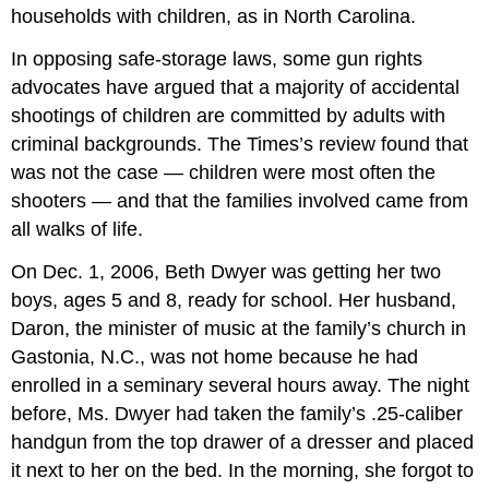
households with children, as in North Carolina.
In opposing safe-storage laws, some gun rights
advocates have argued that a majority of accidental
shootings of children are committed by adults with
criminal backgrounds. The Times’s review found that
was not the case — children were most often the
shooters — and that the families involved came from
all walks of life.
On Dec. 1, 2006, Beth Dwyer was getting her two
boys, ages 5 and 8, ready for school. Her husband,
Daron, the minister of music at the family’s church in
Gastonia, N.C., was not home because he had
enrolled in a seminary several hours away. The night
before, Ms. Dwyer had taken the family’s .25-caliber
handgun from the top drawer of a dresser and placed
it next to her on the bed. In the morning, she forgot to