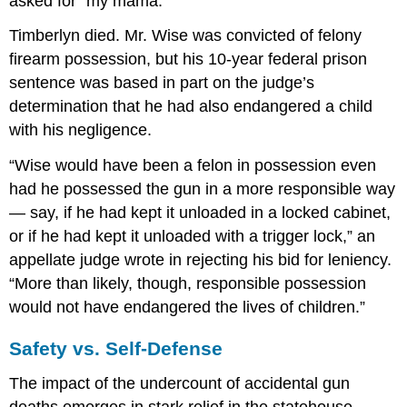
asked for “my mama.”
Timberlyn died. Mr. Wise was convicted of felony
firearm possession, but his 10-year federal prison
sentence was based in part on the judge’s
determination that he had also endangered a child
with his negligence.
“Wise would have been a felon in possession even
had he possessed the gun in a more responsible way
— say, if he had kept it unloaded in a locked cabinet,
or if he had kept it unloaded with a trigger lock,” an
appellate judge wrote in rejecting his bid for leniency.
“More than likely, though, responsible possession
would not have endangered the lives of children.”
Safety vs. Self-Defense
The impact of the undercount of accidental gun
deaths emerges in stark relief in the statehouse