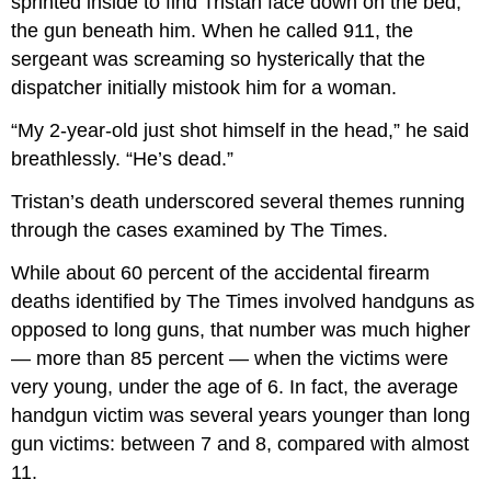
sprinted inside to find Tristan face down on the bed,
the gun beneath him. When he called 911, the
sergeant was screaming so hysterically that the
dispatcher initially mistook him for a woman.
“My 2-year-old just shot himself in the head,” he said
breathlessly. “He’s dead.”
Tristan’s death underscored several themes running
through the cases examined by The Times.
While about 60 percent of the accidental firearm
deaths identified by The Times involved handguns as
opposed to long guns, that number was much higher
— more than 85 percent — when the victims were
very young, under the age of 6. In fact, the average
handgun victim was several years younger than long
gun victims: between 7 and 8, compared with almost
11.