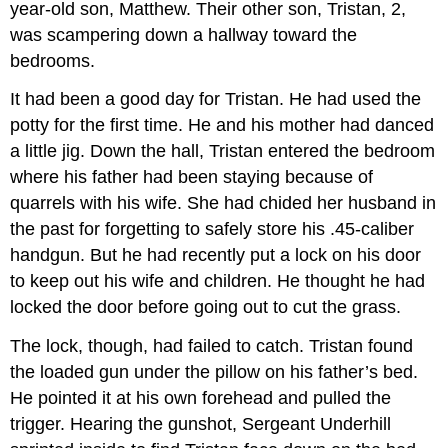
year-old son, Matthew. Their other son, Tristan, 2,
was scampering down a hallway toward the
bedrooms.
It had been a good day for Tristan. He had used the
potty for the first time. He and his mother had danced
a little jig. Down the hall, Tristan entered the bedroom
where his father had been staying because of
quarrels with his wife. She had chided her husband in
the past for forgetting to safely store his .45-caliber
handgun. But he had recently put a lock on his door
to keep out his wife and children. He thought he had
locked the door before going out to cut the grass.
The lock, though, had failed to catch. Tristan found
the loaded gun under the pillow on his father’s bed.
He pointed it at his own forehead and pulled the
trigger. Hearing the gunshot, Sergeant Underhill