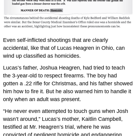
Even self-inflicted shootings that are clearly
accidental, like that of Lucas Heagren in Ohio, can
wind up classified as homicides.
Lucas’s father, Joshua Heagren, had tried to teach
the 3-year-old to respect firearms. The boy had
gotten a .22 rifle for Christmas, and his father showed
him how to fire it. But he also warned him to handle it
only when an adult was present.
“He never even attempted to touch guns when Josh
wasn’t around,” Lucas’s mother, Kaitlin Campbell,
testified at Mr. Heagren’s trial, where he was
convicted of negligent homicide and endangering