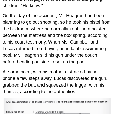
children. “He knew.”
On the day of the accident, Mr. Heagren had been
planning to go out shooting, so he took his pistol from
the bedroom, where he normally kept it in a holster
between the mattress and the box spring, according
to his court testimony. When Ms. Campbell and
Lucas returned from buying an inflatable swimming
pool, Mr. Heagren slid his gun under the couch
before heading outside to set up the pool.
At some point, with his mother distracted by her
phone a few steps away, Lucas discovered the gun,
grabbed the butt and squeezed the trigger with his
thumbs, according to the authorities.