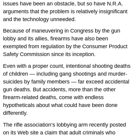
issues have been an obstacle, but so have N.R.A.
arguments that the problem is relatively insignificant
and the technology unneeded.
Because of maneuvering in Congress by the gun
lobby and its allies, firearms have also been
exempted from regulation by the Consumer Product
Safety Commission since its inception.
Even with a proper count, intentional shooting deaths
of children — including gang shootings and murder-
suicides by family members — far exceed accidental
gun deaths. But accidents, more than the other
firearm-related deaths, come with endless
hypotheticals about what could have been done
differently.
The rifle association’s lobbying arm recently posted
on its Web site a claim that adult criminals who