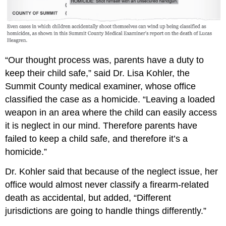
“Our thought process was, parents have a duty to
keep their child safe,” said Dr. Lisa Kohler, the
Summit County medical examiner, whose office
classified the case as a homicide. “Leaving a loaded
weapon in an area where the child can easily access
it is neglect in our mind. Therefore parents have
failed to keep a child safe, and therefore it’s a
homicide.”
Dr. Kohler said that because of the neglect issue, her
office would almost never classify a firearm-related
death as accidental, but added, “Different
jurisdictions are going to handle things differently.”