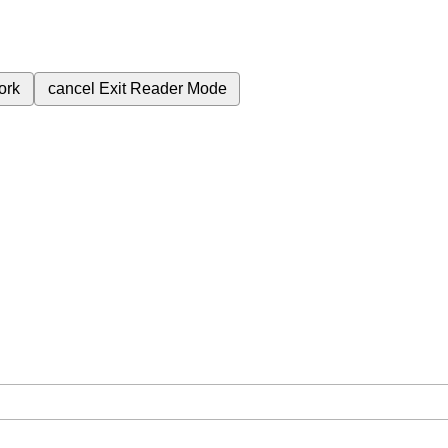
ork
cancel
Exit Reader Mode