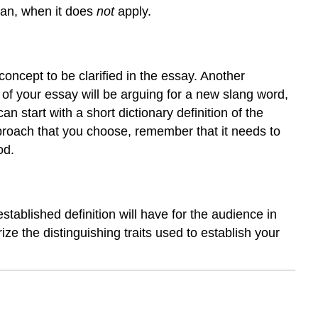
an, when it does
not
apply.
 concept to be clarified in the essay. Another
s of your essay will be arguing for a new slang word,
 start with a short dictionary definition of the
roach that you choose, remember that it needs to
od.
stablished definition will have for the audience in
ze the distinguishing traits used to establish your