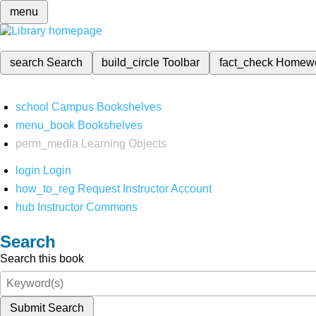
menu
search
Search
build_circle
Toolbar
fact_check
Homew
school
Campus Bookshelves
menu_book
Bookshelves
perm_media
Learning Objects
login
Login
how_to_reg
Request Instructor Account
hub
Instructor Commons
Search
Search this book
Submit Search