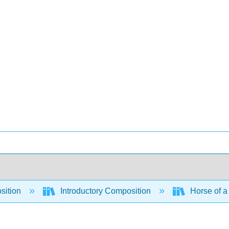
sition
Introductory Composition
Horse of a 