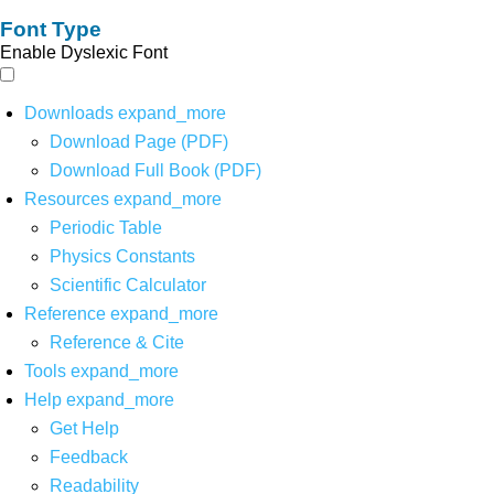
Font Type
Enable Dyslexic Font
Downloads
expand_more
Download Page (PDF)
Download Full Book (PDF)
Resources
expand_more
Periodic Table
Physics Constants
Scientific Calculator
Reference
expand_more
Reference & Cite
Tools
expand_more
Help
expand_more
Get Help
Feedback
Readability