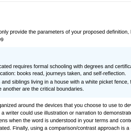
only provide the parameters of your proposed definition, b
09
ted requires formal schooling with degrees and certific
cation: books read, journeys taken, and self-reflection.
d siblings living in a house with a white picket fence, f
another are the critical boundaries.
ganized around the devices that you choose to use to dev
writer could use illustration or narration to demonstrate
ns when the word is understood in your terms and context
ted. Finally, using a comparison/contrast approach is a