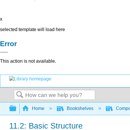
x
selected template will load here
Error
This action is not available.
Search
Expand/collapse global hierarchy
Home
Bookshelves
Compo
11.2: Basic Structure