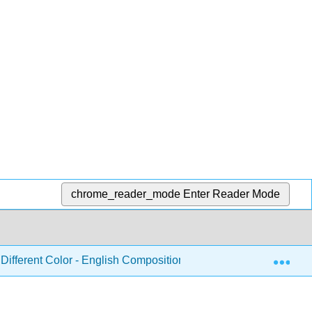
chrome_reader_mode
Enter Reader Mode
Exp
Different Color - English Composition and Rhetoric
Pa