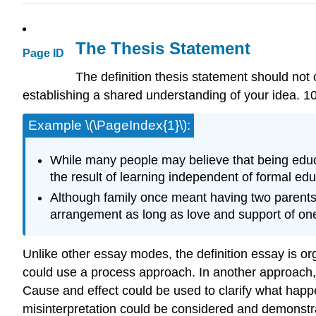
The Thesis Statement
Page ID
The definition thesis statement should not 
establishing a shared understanding of your idea. 1
Example \(\PageIndex{1}\):
While many people may believe that being educa
the result of learning independent of formal edu
Although family once meant having two parents an
arrangement as long as love and support of one 
Unlike other essay modes, the definition essay is or
could use a process approach. In another approach, a 
Cause and effect could be used to clarify what happe
misinterpretation could be considered and demonstra