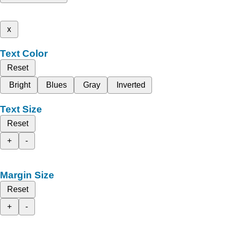
x
Text Color
Reset
Bright
Blues
Gray
Inverted
Text Size
Reset
+
-
Margin Size
Reset
+
-