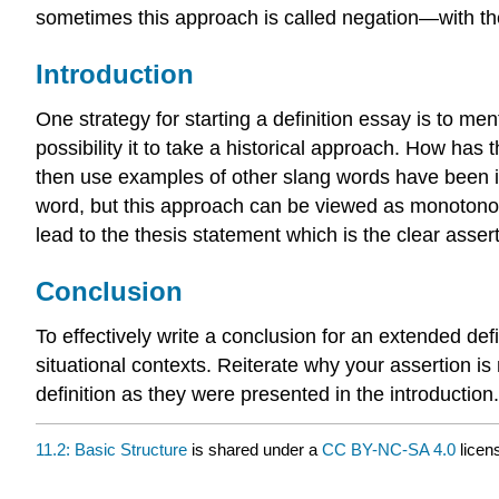
sometimes this approach is called negation—with t
Introduction
One strategy for starting a definition essay is to ment
possibility it to take a historical approach. How has
then use examples of other slang words have been intr
word, but this approach can be viewed as monotono
lead to the thesis statement which is the clear asse
Conclusion
To effectively write a conclusion for an extended defi
situational contexts. Reiterate why your assertion is
definition as they were presented in the introduction.
11.2: Basic Structure
is shared under a
CC BY-NC-SA 4.0
licen