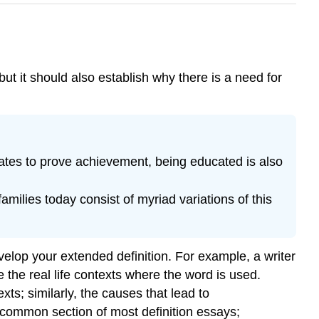
ut it should also establish why there is a need for
ates to prove achievement, being educated is also
amilies today consist of myriad variations of this
elop your extended definition. For example, a writer
 the real life contexts where the word is used.
s; similarly, the causes that lead to
 common section of most definition essays;