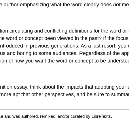
he author emphasizing what the word clearly does
not
me
ion circulating and conflicting definitions for the word or
 the word or concept been viewed in the past? If the focu
oduced in previous generations. As a last resort, you can
us and boring to some audiences. Regardless of the app
rtion of how you want the word or concept to be understo
nition essay, think about the impacts that adopting your e
 more apt that other perspectives, and be sure to summari
se and was authored, remixed, and/or curated by LibreTexts.