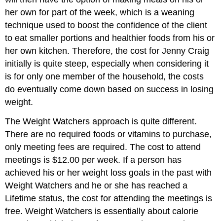
her own for part of the week, which is a weaning
technique used to boost the confidence of the client
to eat smaller portions and healthier foods from his or
her own kitchen. Therefore, the cost for Jenny Craig
initially is quite steep, especially when considering it
is for only one member of the household, the costs
do eventually come down based on success in losing
weight.
The Weight Watchers approach is quite different.
There are no required foods or vitamins to purchase,
only meeting fees are required. The cost to attend
meetings is $12.00 per week. If a person has
achieved his or her weight loss goals in the past with
Weight Watchers and he or she has reached a
Lifetime status, the cost for attending the meetings is
free. Weight Watchers is essentially about calorie