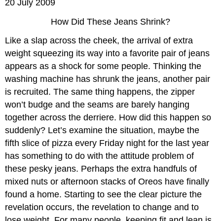
20 July 2009
How Did These Jeans Shrink?
Like a slap across the cheek, the arrival of extra
weight squeezing its way into a favorite pair of jeans
appears as a shock for some people. Thinking the
washing machine has shrunk the jeans, another pair
is recruited. The same thing happens, the zipper
won’t budge and the seams are barely hanging
together across the derriere. How did this happen so
suddenly? Let’s examine the situation, maybe the
fifth slice of pizza every Friday night for the last year
has something to do with the attitude problem of
these pesky jeans. Perhaps the extra handfuls of
mixed nuts or afternoon stacks of Oreos have finally
found a home. Starting to see the clear picture the
revelation occurs, the revelation to change and to
lose weight. For many people, keeping fit and lean is