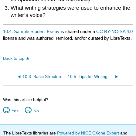
What writing strategies were used to enhance the
writer’s voice?
10.4: Sample Student Essay
is shared under a
CC BY-NC-SA 4.0
license and was authored, remixed, and/or curated by LibreTexts.
Back to top
10.3: Basic Structure
10.5: Tips for Writing the Comparison
Was this article helpful?
Yes
No
The LibreTexts libraries are
Powered by NICE CXone Expert
and