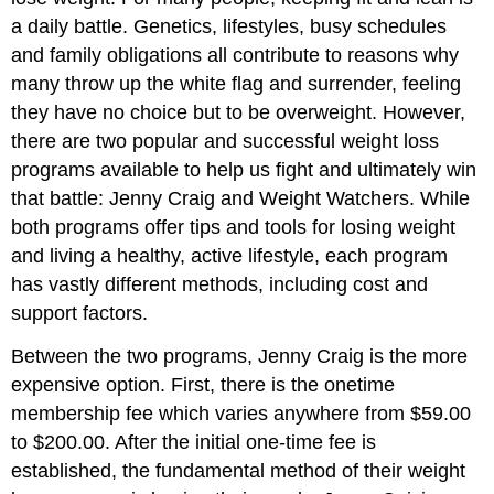
a daily battle. Genetics, lifestyles, busy schedules
and family obligations all contribute to reasons why
many throw up the white flag and surrender, feeling
they have no choice but to be overweight. However,
there are two popular and successful weight loss
programs available to help us fight and ultimately win
that battle: Jenny Craig and Weight Watchers. While
both programs offer tips and tools for losing weight
and living a healthy, active lifestyle, each program
has vastly different methods, including cost and
support factors.
Between the two programs, Jenny Craig is the more
expensive option. First, there is the onetime
membership fee which varies anywhere from $59.00
to $200.00. After the initial one-time fee is
established, the fundamental method of their weight