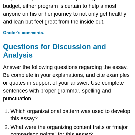
budget, either program is certain to help almost
anyone on his or her journey to not only get healthy
and lean but feel great from the inside out.
Grader’s comments
:
Questions for Discussion and
Analysis
Answer the following questions regarding the essay.
Be complete in your explanations, and cite examples
or quotes in support of your answer. Use complete
sentences with proper grammar, spelling and
punctuation.
Which organizational pattern was used to develop
this essay?
What were the organizing content traits or “major
comparison points” for this essay?