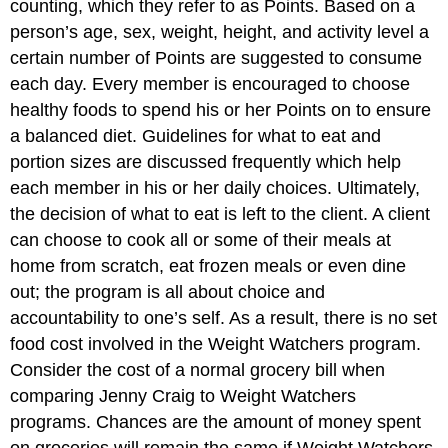
counting, which they refer to as Points. Based on a
person’s age, sex, weight, height, and activity level a
certain number of Points are suggested to consume
each day. Every member is encouraged to choose
healthy foods to spend his or her Points on to ensure
a balanced diet. Guidelines for what to eat and
portion sizes are discussed frequently which help
each member in his or her daily choices. Ultimately,
the decision of what to eat is left to the client. A client
can choose to cook all or some of their meals at
home from scratch, eat frozen meals or even dine
out; the program is all about choice and
accountability to one’s self. As a result, there is no set
food cost involved in the Weight Watchers program.
Consider the cost of a normal grocery bill when
comparing Jenny Craig to Weight Watchers
programs. Chances are the amount of money spent