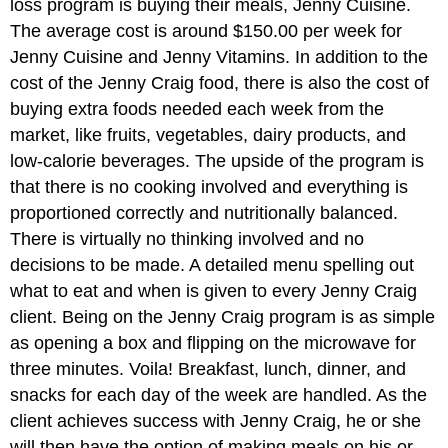
loss program is buying their meals, Jenny Cuisine.
The average cost is around $150.00 per week for
Jenny Cuisine and Jenny Vitamins. In addition to the
cost of the Jenny Craig food, there is also the cost of
buying extra foods needed each week from the
market, like fruits, vegetables, dairy products, and
low-calorie beverages. The upside of the program is
that there is no cooking involved and everything is
proportioned correctly and nutritionally balanced.
There is virtually no thinking involved and no
decisions to be made. A detailed menu spelling out
what to eat and when is given to every Jenny Craig
client. Being on the Jenny Craig program is as simple
as opening a box and flipping on the microwave for
three minutes. Voila! Breakfast, lunch, dinner, and
snacks for each day of the week are handled. As the
client achieves success with Jenny Craig, he or she
will then have the option of making meals on his or