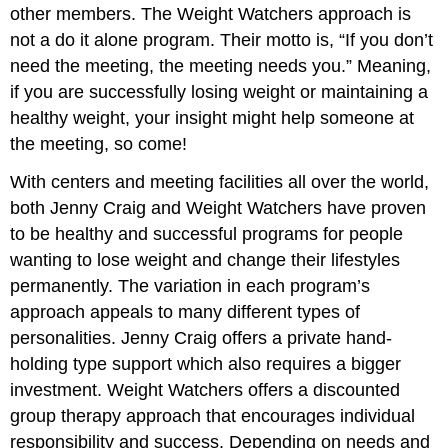
other members. The Weight Watchers approach is
not a do it alone program. Their motto is, “If you don’t
need the meeting, the meeting needs you.” Meaning,
if you are successfully losing weight or maintaining a
healthy weight, your insight might help someone at
the meeting, so come!
With centers and meeting facilities all over the world,
both Jenny Craig and Weight Watchers have proven
to be healthy and successful programs for people
wanting to lose weight and change their lifestyles
permanently. The variation in each program’s
approach appeals to many different types of
personalities. Jenny Craig offers a private hand-
holding type support which also requires a bigger
investment. Weight Watchers offers a discounted
group therapy approach that encourages individual
responsibility and success. Depending on needs and