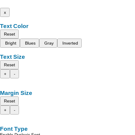
x
Text Color
Reset
Bright
Blues
Gray
Inverted
Text Size
Reset
+
-
Margin Size
Reset
+
-
Font Type
Enable Dyslexic Font