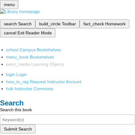
menu
search
Search
build_circle
Toolbar
fact_check
Homework
cancel
Exit Reader Mode
school
Campus Bookshelves
menu_book
Bookshelves
perm_media
Learning Objects
login
Login
how_to_reg
Request Instructor Account
hub
Instructor Commons
Search
Search this book
Submit Search