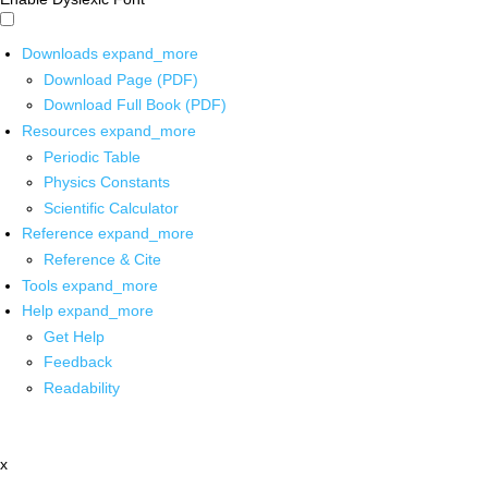
Downloads
expand_more
Download Page (PDF)
Download Full Book (PDF)
Resources
expand_more
Periodic Table
Physics Constants
Scientific Calculator
Reference
expand_more
Reference & Cite
Tools
expand_more
Help
expand_more
Get Help
Feedback
Readability
x