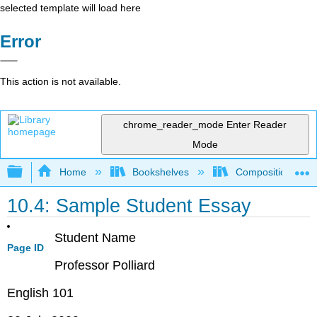
selected template will load here
Error
This action is not available.
chrome_reader_mode
Enter Reader
Mode
Expand/collapse global hierarchy
Home
Bookshelves
Composition
10.4: Sample Student Essay
Student Name
Page ID
Professor Polliard
English 101