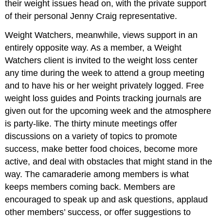
their weight issues head on, with the private support
of their personal Jenny Craig representative.
Weight Watchers, meanwhile, views support in an
entirely opposite way. As a member, a Weight
Watchers client is invited to the weight loss center
any time during the week to attend a group meeting
and to have his or her weight privately logged. Free
weight loss guides and Points tracking journals are
given out for the upcoming week and the atmosphere
is party-like. The thirty minute meetings offer
discussions on a variety of topics to promote
success, make better food choices, become more
active, and deal with obstacles that might stand in the
way. The camaraderie among members is what
keeps members coming back. Members are
encouraged to speak up and ask questions, applaud
other members’ success, or offer suggestions to