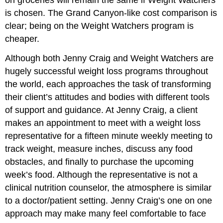
on groceries will remain the same if Weight Watchers
is chosen. The Grand Canyon-like cost comparison is
clear; being on the Weight Watchers program is
cheaper.
Although both Jenny Craig and Weight Watchers are
hugely successful weight loss programs throughout
the world, each approaches the task of transforming
their client’s attitudes and bodies with different tools
of support and guidance. At Jenny Craig, a client
makes an appointment to meet with a weight loss
representative for a fifteen minute weekly meeting to
track weight, measure inches, discuss any food
obstacles, and finally to purchase the upcoming
week’s food. Although the representative is not a
clinical nutrition counselor, the atmosphere is similar
to a doctor/patient setting. Jenny Craig’s one on one
approach may make many feel comfortable to face