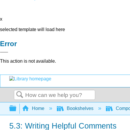
x
selected template will load here
Error
This action is not available.
Search
Expand/collapse global hierarchy
Home
Bookshelves
Compo
5.3: Writing Helpful Comments