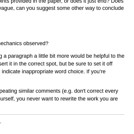
nts provided in the paper, or does it just end? Does
oo vague, can you suggest some other way to conclude
 mechanics observed?
a paragraph a little bit more would be helpful to the
 it in the correct spot, but be sure to set it off
 indicate inappropriate word choice. If you’re
peating similar comments (e.g. don't correct every
rself, you never want to rewrite the work you are
.