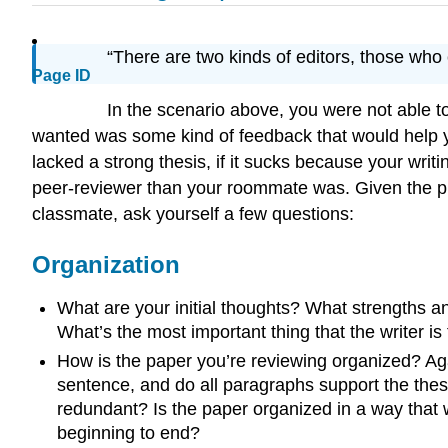
“There are two kinds of editors, those wh
Page ID
In the scenario above, you were not able 
wanted was some kind of feedback that would help y
lacked a strong thesis, if it sucks because your writ
peer-reviewer than your roommate was. Given the pr
classmate, ask yourself a few questions:
Organization
What are your initial thoughts? What strengths 
What’s the most important thing that the writer is 
How is the paper you’re reviewing organized? Aga
sentence, and do all paragraphs support the thesi
redundant? Is the paper organized in a way that 
beginning to end?