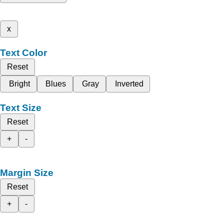
x
Text Color
Reset
Bright
Blues
Gray
Inverted
Text Size
Reset
+
-
Margin Size
Reset
+
-