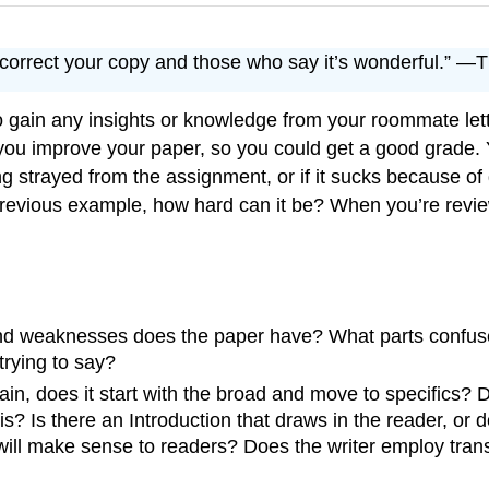
o correct your copy and those who say it’s wonderful.” 
to gain any insights or knowledge from your roommate let
ou improve your paper, so you could get a good grade. Y
ing strayed from the assignment, or if it sucks because of
evious example, how hard can it be? When you’re review
and weaknesses does the paper have? What parts confuse
trying to say?
in, does it start with the broad and move to specifics? D
s? Is there an Introduction that draws in the reader, or
will make sense to readers? Does the writer employ trans