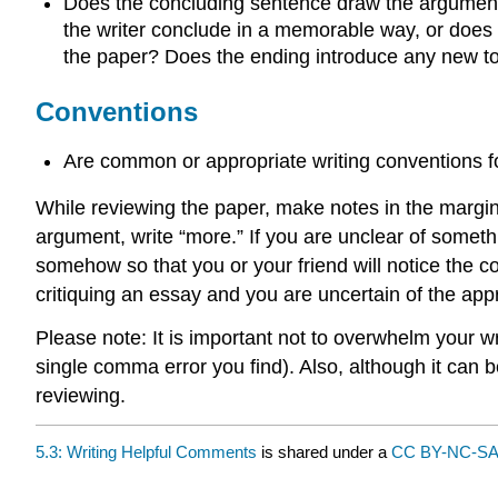
Does the concluding sentence draw the argument o
the writer conclude in a memorable way, or does h
the paper? Does the ending introduce any new t
Conventions
Are common or appropriate writing conventions 
While reviewing the paper, make notes in the margins
argument, write “more.” If you are unclear of something
somehow so that you or your friend will notice the co
critiquing an essay and you are uncertain of the app
Please note: It is important not to overwhelm your w
single comma error you find). Also, although it can
reviewing.
5.3: Writing Helpful Comments
is shared under a
CC BY-NC-SA 