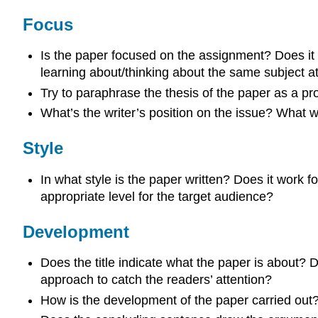
Focus
Is the paper focused on the assignment? Does it fo
learning about/thinking about the same subject at
Try to paraphrase the thesis of the paper as a promi
What’s the writer’s position on the issue? What w
Style
In what style is the paper written? Does it work f
appropriate level for the target audience?
Development
Does the title indicate what the paper is about? 
approach to catch the readers’ attention?
How is the development of the paper carried out?