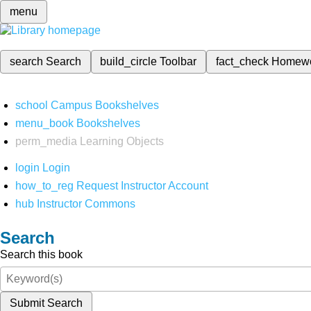
menu
search
Search
build_circle
Toolbar
fact_check
Homew
school
Campus Bookshelves
menu_book
Bookshelves
perm_media
Learning Objects
login
Login
how_to_reg
Request Instructor Account
hub
Instructor Commons
Search
Search this book
Submit Search