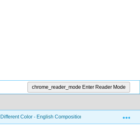
chrome_reader_mode
Enter Reader Mode
Exp
Different Color - English Composition and Rhetoric
Pa