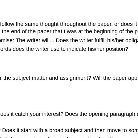
llow the same thought throughout the paper, or does it ju
 the end of the paper that I was at the beginning of the 
se: The writer will... Does the writer fulfill his/her oblig
ords does the writer use to indicate his/her position?
or the subject matter and assignment? Will the paper appe
Does it catch your interest? Does the opening paragraph d
 Does it start with a broad subject and then move to so