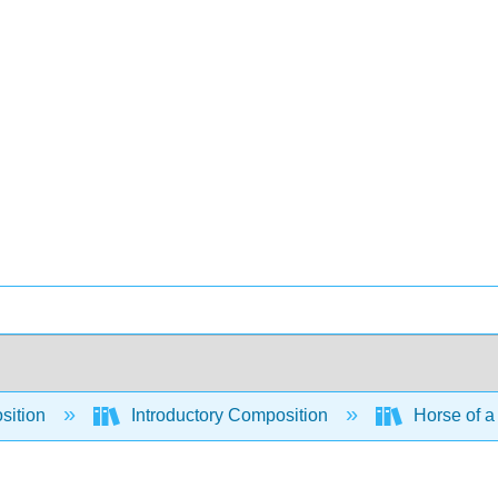
sition
Introductory Composition
Horse of a 