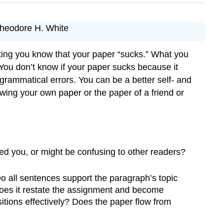
—Theodore H. White
ting you know that your paper “sucks.” What you
ou don’t know if your paper sucks because it
 grammatical errors. You can be a better self- and
ing your own paper or the paper of a friend or
d you, or might be confusing to other readers?
o all sentences support the paragraph’s topic
 does it restate the assignment and become
itions effectively? Does the paper flow from