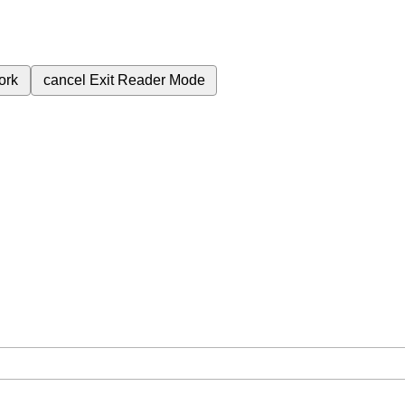
ork
cancel
Exit Reader Mode