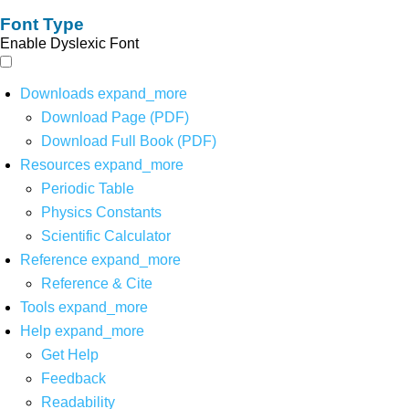
Font Type
Enable Dyslexic Font
Downloads
expand_more
Download Page (PDF)
Download Full Book (PDF)
Resources
expand_more
Periodic Table
Physics Constants
Scientific Calculator
Reference
expand_more
Reference & Cite
Tools
expand_more
Help
expand_more
Get Help
Feedback
Readability