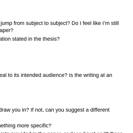
mp from subject to subject? Do I feel like I’m still
paper?
ation stated in the thesis?
al to its intended audience? Is the writing at an
raw you in? If not, can you suggest a different
mething more specific?