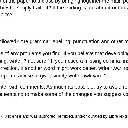
f the paper to a close by bringing together the main poi
e/she simply trail off? If the ending is too abrupt or t
opics?
followed? Are grammar, spelling, punctuation and other
 of any problems you find. If you believe that developing 
, write “? not sure.” If you notice a missing comma, insert
rrection. If another word might work better, write “WC” to
ropriate advise to give, simply write “awkward.”
riter with comments. As much as possible, try to avoid re
 be tempting to make some of the changes you suggest you
4.0
license and was authored, remixed, and/or curated by LibreTexts