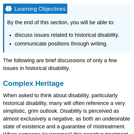
Learning Objectives
By the end of this section, you will be able to:
discuss issues related to historical disability.
communicate positions through writing.
The following are brief discussions of only a few
issues in historical disability.
Complex Heritage
When asked to think about disability, particularly
historical disability, many will often reference a very
simplistic, grim outlook. Disability is perceived as
almost exclusively a negative, as both an undesirable
state of existence and a guarantee of mistreatment.