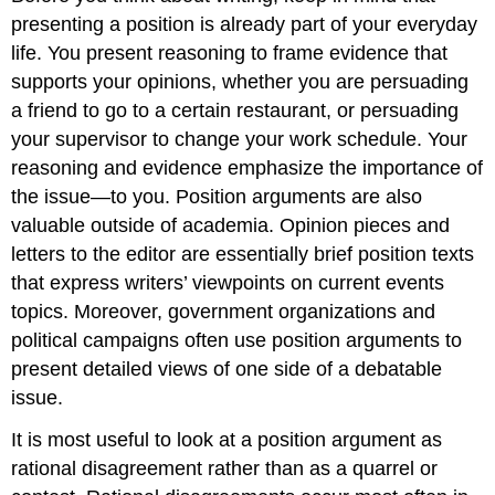
presenting a position is already part of your everyday
life. You present reasoning to frame evidence that
supports your opinions, whether you are persuading
a friend to go to a certain restaurant, or persuading
your supervisor to change your work schedule. Your
reasoning and evidence emphasize the importance of
the issue—to you. Position arguments are also
valuable outside of academia. Opinion pieces and
letters to the editor are essentially brief position texts
that express writers’ viewpoints on current events
topics. Moreover, government organizations and
political campaigns often use position arguments to
present detailed views of one side of a debatable
issue.
It is most useful to look at a position argument as
rational disagreement rather than as a quarrel or