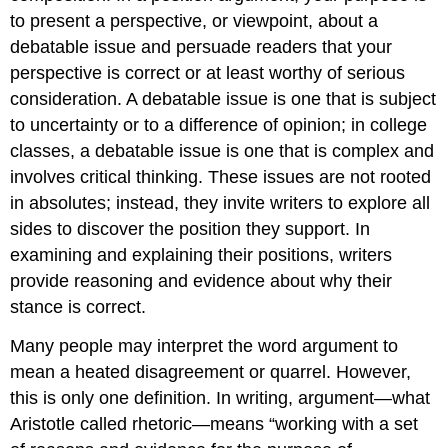
to present a perspective, or viewpoint, about a
debatable issue and persuade readers that your
perspective is correct or at least worthy of serious
consideration. A debatable issue is one that is subject
to uncertainty or to a difference of opinion; in college
classes, a debatable issue is one that is complex and
involves critical thinking. These issues are not rooted
in absolutes; instead, they invite writers to explore all
sides to discover the position they support. In
examining and explaining their positions, writers
provide reasoning and evidence about why their
stance is correct.
Many people may interpret the word argument to
mean a heated disagreement or quarrel. However,
this is only one definition. In writing, argument—what
Aristotle called rhetoric—means “working with a set