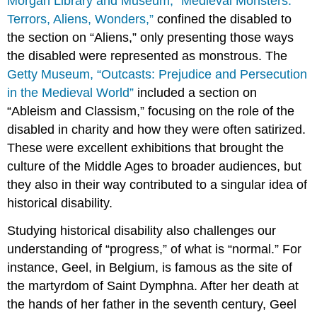
Morgan Library and Museum, “Medieval Monsters:
Terrors, Aliens, Wonders,”
confined the disabled to
the section on “Aliens,” only presenting those ways
the disabled were represented as monstrous. The
Getty Museum, “Outcasts: Prejudice and Persecution
in the Medieval World”
included a section on
“Ableism and Classism,” focusing on the role of the
disabled in charity and how they were often satirized.
These were excellent exhibitions that brought the
culture of the Middle Ages to broader audiences, but
they also in their way contributed to a singular idea of
historical disability.
Studying historical disability also challenges our
understanding of “progress,” of what is “normal.” For
instance, Geel, in Belgium, is famous as the site of
the martyrdom of Saint Dymphna. After her death at
the hands of her father in the seventh century, Geel