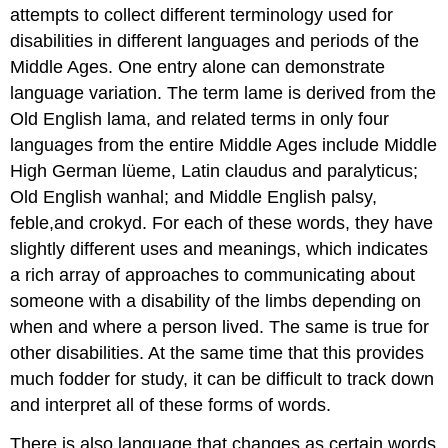
attempts to collect different terminology used for
disabilities in different languages and periods of the
Middle Ages. One entry alone can demonstrate
language variation. The term lame is derived from the
Old English lama, and related terms in only four
languages from the entire Middle Ages include Middle
High German lüeme, Latin claudus and paralyticus;
Old English wanhal; and Middle English palsy,
feble,and crokyd. For each of these words, they have
slightly different uses and meanings, which indicates
a rich array of approaches to communicating about
someone with a disability of the limbs depending on
when and where a person lived. The same is true for
other disabilities. At the same time that this provides
much fodder for study, it can be difficult to track down
and interpret all of these forms of words.
There is also language that changes as certain words