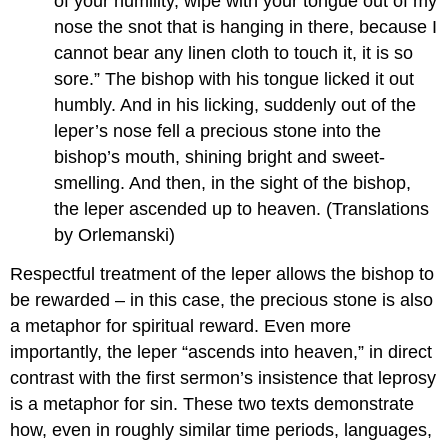
of your humility, wipe with your tongue out of my
nose the snot that is hanging in there, because I
cannot bear any linen cloth to touch it, it is so
sore.” The bishop with his tongue licked it out
humbly. And in his licking, suddenly out of the
leper’s nose fell a precious stone into the
bishop’s mouth, shining bright and sweet-
smelling. And then, in the sight of the bishop,
the leper ascended up to heaven. (Translations
by Orlemanski)
Respectful treatment of the leper allows the bishop to
be rewarded – in this case, the precious stone is also
a metaphor for spiritual reward. Even more
importantly, the leper “ascends into heaven,” in direct
contrast with the first sermon’s insistence that leprosy
is a metaphor for sin. These two texts demonstrate
how, even in roughly similar time periods, languages,