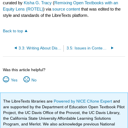
curated by
Kisha G. Tracy
(
Remixing Open Textbooks with an
Equity Lens (ROTEL)
) via
source content
that was edited to the
style and standards of the LibreTexts platform.
Back to top
3.3: Writing About Disability
3.5: Issues in Contemporary Disability
Was this article helpful?
Yes
No
The LibreTexts libraries are
Powered by NICE CXone Expert
and
are supported by the Department of Education Open Textbook Pilot
Project, the UC Davis Office of the Provost, the UC Davis Library,
the California State University Affordable Learning Solutions
Program, and Merlot. We also acknowledge previous National