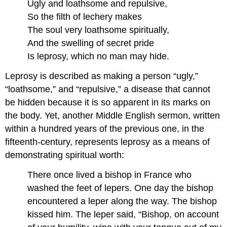
Ugly and loathsome and repulsive,
So the filth of lechery makes
The soul very loathsome spiritually,
And the swelling of secret pride
Is leprosy, which no man may hide.
Leprosy is described as making a person “ugly,”
“loathsome,” and “repulsive,” a disease that cannot
be hidden because it is so apparent in its marks on
the body. Yet, another Middle English sermon, written
within a hundred years of the previous one, in the
fifteenth-century, represents leprosy as a means of
demonstrating spiritual worth:
There once lived a bishop in France who
washed the feet of lepers. One day the bishop
encountered a leper along the way. The bishop
kissed him. The leper said, “Bishop, on account