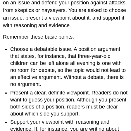
on an issue and defend your position against attacks
from skeptics or naysayers. You are asked to choose
an issue, present a viewpoint about it, and support it
with reasoning and evidence.
Remember these basic points:
Choose a debatable issue. A position argument
that states, for instance, that three-year-old
children can be left alone all evening is one with
no room for debate, so the topic would not lead to
an effective argument. Without a debate, there is
no argument.
Present a clear, definite viewpoint. Readers do not
want to guess your position. Although you present
both sides of a position, readers must be clear
about which side you support.
Support your viewpoint with reasoning and
evidence. If, for instance, you are writing about