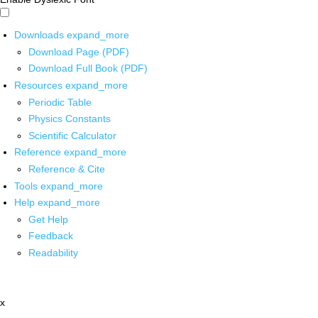
Downloads
expand_more
Download Page (PDF)
Download Full Book (PDF)
Resources
expand_more
Periodic Table
Physics Constants
Scientific Calculator
Reference
expand_more
Reference & Cite
Tools
expand_more
Help
expand_more
Get Help
Feedback
Readability
x