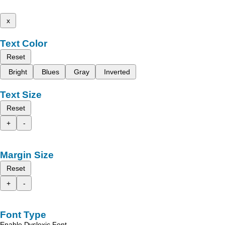
x
Text Color
Reset
Bright
Blues
Gray
Inverted
Text Size
Reset
+
-
Margin Size
Reset
+
-
Font Type
Enable Dyslexic Font