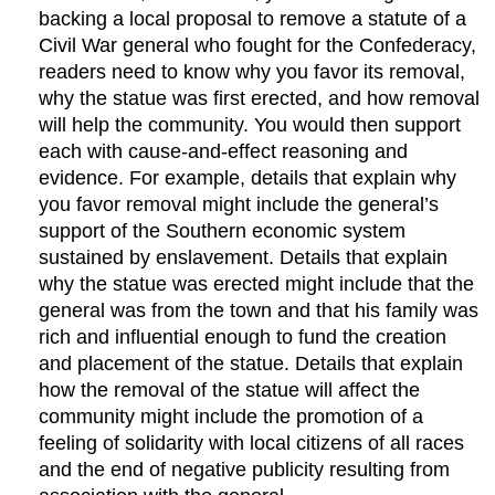
backing a local proposal to remove a statute of a
Civil War general who fought for the Confederacy,
readers need to know why you favor its removal,
why the statue was first erected, and how removal
will help the community. You would then support
each with cause-and-effect reasoning and
evidence. For example, details that explain why
you favor removal might include the general’s
support of the Southern economic system
sustained by enslavement. Details that explain
why the statue was erected might include that the
general was from the town and that his family was
rich and influential enough to fund the creation
and placement of the statue. Details that explain
how the removal of the statue will affect the
community might include the promotion of a
feeling of solidarity with local citizens of all races
and the end of negative publicity resulting from