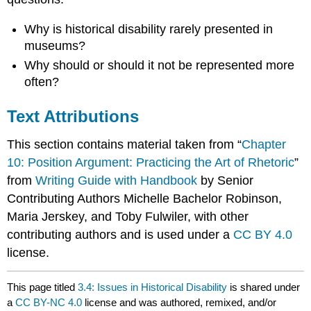
Why is historical disability rarely presented in
museums?
Why should or should it not be represented more
often?
Text Attributions
This section contains material taken from “
Chapter
10: Position Argument: Practicing the Art of Rhetoric
”
from
Writing Guide with Handbook
by Senior
Contributing Authors Michelle Bachelor Robinson,
Maria Jerskey, and Toby Fulwiler, with other
contributing authors and is used under a
CC BY 4.0
license.
This page titled
3.4: Issues in Historical Disability
is shared under
a
CC BY-NC 4.0
license and was authored, remixed, and/or