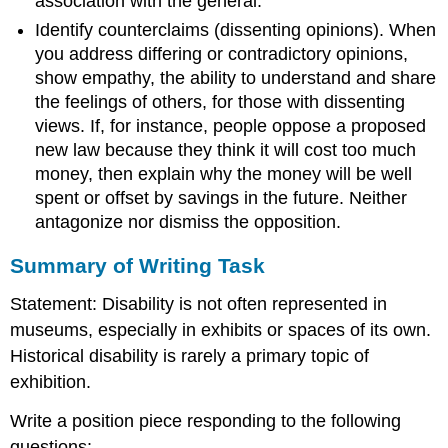
association with the general.
Identify counterclaims (dissenting opinions). When
you address differing or contradictory opinions,
show empathy, the ability to understand and share
the feelings of others, for those with dissenting
views. If, for instance, people oppose a proposed
new law because they think it will cost too much
money, then explain why the money will be well
spent or offset by savings in the future. Neither
antagonize nor dismiss the opposition.
​​Summary of Writing Task
Statement: Disability is not often represented in
museums, especially in exhibits or spaces of its own.
Historical disability is rarely a primary topic of
exhibition.
Write a position piece responding to the following
questions: