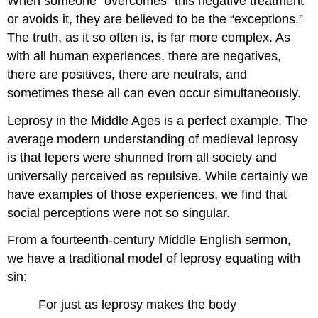
When someone “overcomes” this negative treatment
or avoids it, they are believed to be the “exceptions.”
The truth, as it so often is, is far more complex. As
with all human experiences, there are negatives,
there are positives, there are neutrals, and
sometimes these all can even occur simultaneously.
Leprosy in the Middle Ages is a perfect example. The
average modern understanding of medieval leprosy
is that lepers were shunned from all society and
universally perceived as repulsive. While certainly we
have examples of those experiences, we find that
social perceptions were not so singular.
From a fourteenth-century Middle English sermon,
we have a traditional model of leprosy equating with
sin:
For just as leprosy makes the body