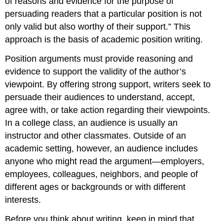
of reasons and evidence for the purpose of
persuading readers that a particular position is not
only valid but also worthy of their support.” This
approach is the basis of academic position writing.
Position arguments must provide reasoning and
evidence to support the validity of the author’s
viewpoint. By offering strong support, writers seek to
persuade their audiences to understand, accept,
agree with, or take action regarding their viewpoints.
In a college class, an audience is usually an
instructor and other classmates. Outside of an
academic setting, however, an audience includes
anyone who might read the argument—employers,
employees, colleagues, neighbors, and people of
different ages or backgrounds or with different
interests.
Before you think about writing, keep in mind that