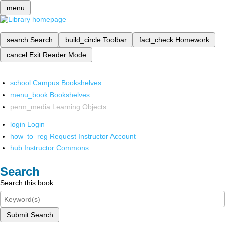
menu
search
Search
build_circle
Toolbar
fact_check
Homework
cancel
Exit Reader Mode
school
Campus Bookshelves
menu_book
Bookshelves
perm_media
Learning Objects
login
Login
how_to_reg
Request Instructor Account
hub
Instructor Commons
Search
Search this book
Submit Search