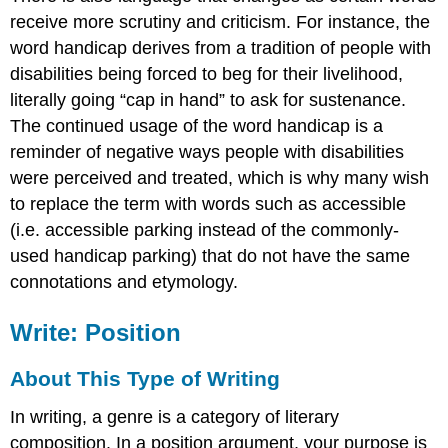
receive more scrutiny and criticism. For instance, the
word handicap derives from a tradition of people with
disabilities being forced to beg for their livelihood,
literally going “cap in hand” to ask for sustenance.
The continued usage of the word handicap is a
reminder of negative ways people with disabilities
were perceived and treated, which is why many wish
to replace the term with words such as accessible
(i.e. accessible parking instead of the commonly-
used handicap parking) that do not have the same
connotations and etymology.
Write: Position
About This Type of Writing
In writing, a genre is a category of literary
composition. In a position argument, your purpose is