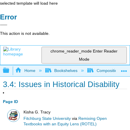
selected template will load here
Error
This action is not available.
chrome_reader_mode
Enter Reader
Mode
Expand/collapse global hierarchy
Home
Bookshelves
Composition
3.4: Issues in Historical Disability
Page ID
Kisha G. Tracy
Fitchburg State University
via
Remixing Open
Textbooks with an Equity Lens (ROTEL)