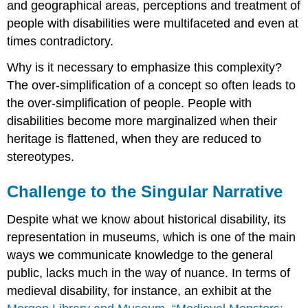
and geographical areas, perceptions and treatment of
people with disabilities were multifaceted and even at
times contradictory.
Why is it necessary to emphasize this complexity?
The over-simplification of a concept so often leads to
the over-simplification of people. People with
disabilities become more marginalized when their
heritage is flattened, when they are reduced to
stereotypes.
Challenge to the Singular Narrative
Despite what we know about historical disability, its
representation in museums, which is one of the main
ways we communicate knowledge to the general
public, lacks much in the way of nuance. In terms of
medieval disability, for instance, an exhibit at the