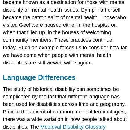
became known as a destination for those with mental
disability or mental health issues. Dymphna herself
became the patron saint of mental health. Those who
visited Geel were housed either in the hospital or,
when that filled up, in the houses of welcoming
community members. These practices continue
today. Such an example forces us to consider how far
we have come when people with mental health
disabilities are still viewed with stigma.
Language Differences
The study of historical disability can sometimes be
complicated by the fact that different language has
been used for disabilities across time and geography.
Prior to the advent of common medical terminologies,
there was a wide variation in how people talked about
disabilities. The
Medieval Disability Glossary