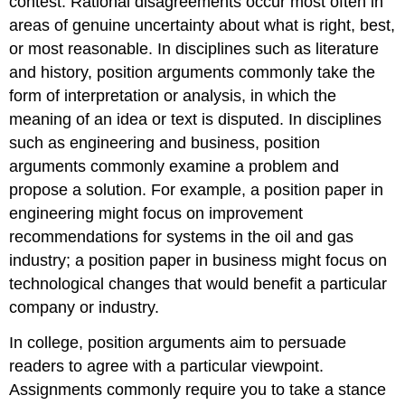
contest. Rational disagreements occur most often in
areas of genuine uncertainty about what is right, best,
or most reasonable. In disciplines such as literature
and history, position arguments commonly take the
form of interpretation or analysis, in which the
meaning of an idea or text is disputed. In disciplines
such as engineering and business, position
arguments commonly examine a problem and
propose a solution. For example, a position paper in
engineering might focus on improvement
recommendations for systems in the oil and gas
industry; a position paper in business might focus on
technological changes that would benefit a particular
company or industry.
In college, position arguments aim to persuade
readers to agree with a particular viewpoint.
Assignments commonly require you to take a stance