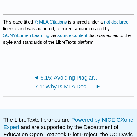
This page titled
7: MLA Citations
is shared under a
not declared
license and was authored, remixed, and/or curated by
SUNY/Lumen Learning
via
source content
that was edited to the
style and standards of the LibreTexts platform.
6.15: Avoiding Plagiarism
7.1: Why Is MLA Documentation Important?
The LibreTexts libraries are
Powered by NICE CXone
Expert
and are supported by the Department of
Education Open Textbook Pilot Project, the UC Davis