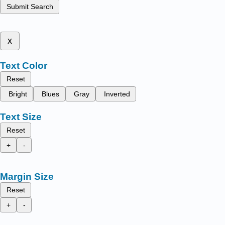
Submit Search
x
Text Color
Reset
Bright
Blues
Gray
Inverted
Text Size
Reset
+
-
Margin Size
Reset
+
-