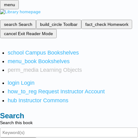
menu
search
Search
build_circle
Toolbar
fact_check
Homework
cancel
Exit Reader Mode
school
Campus Bookshelves
menu_book
Bookshelves
perm_media
Learning Objects
login
Login
how_to_reg
Request Instructor Account
hub
Instructor Commons
Search
Search this book