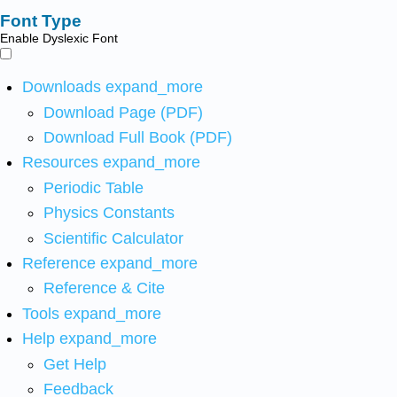
Font Type
Enable Dyslexic Font
Downloads
expand_more
Download Page (PDF)
Download Full Book (PDF)
Resources
expand_more
Periodic Table
Physics Constants
Scientific Calculator
Reference
expand_more
Reference & Cite
Tools
expand_more
Help
expand_more
Get Help
Feedback