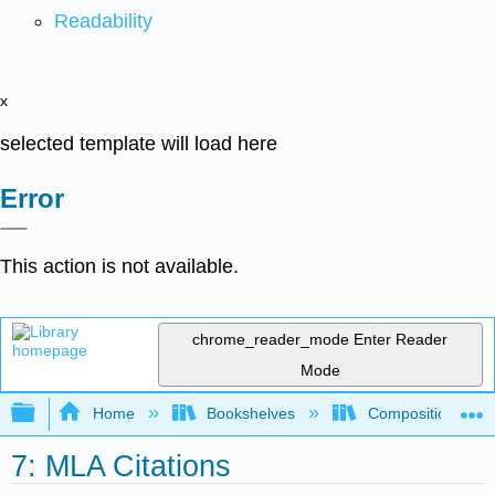
Readability
x
selected template will load here
Error
This action is not available.
chrome_reader_mode
Enter Reader
Mode
Expand/collapse global hierarchy
Home
Bookshelves
Composition
7: MLA Citations