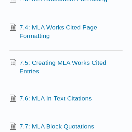
7.4: MLA Works Cited Page
Formatting
7.5: Creating MLA Works Cited
Entries
7.6: MLA In-Text Citations
7.7: MLA Block Quotations