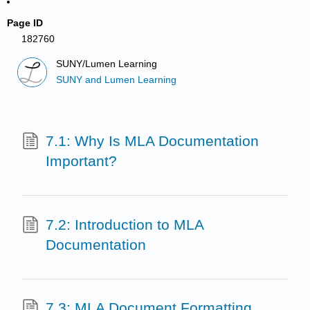
Page ID
182760
SUNY/Lumen Learning
SUNY and Lumen Learning
7.1: Why Is MLA Documentation
Important?
7.2: Introduction to MLA
Documentation
7.3: MLA Document Formatting