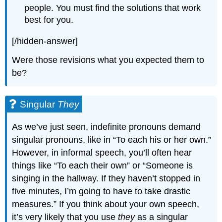
people. You must find the solutions that work
best for you.
[/hidden-answer]
Were those revisions what you expected them to
be?
Singular
They
As we’ve just seen, indefinite pronouns demand
singular pronouns, like in “To each his or her own.”
However, in informal speech, you’ll often hear
things like “To each their own” or “Someone is
singing in the hallway. If they haven’t stopped in
five minutes, I’m going to have to take drastic
measures.” If you think about your own speech,
it’s very likely that you use
they
as a singular