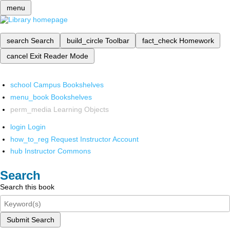
menu
search
Search
build_circle
Toolbar
fact_check
Homework
cancel
Exit Reader Mode
school
Campus Bookshelves
menu_book
Bookshelves
perm_media
Learning Objects
login
Login
how_to_reg
Request Instructor Account
hub
Instructor Commons
Search
Search this book
Submit Search