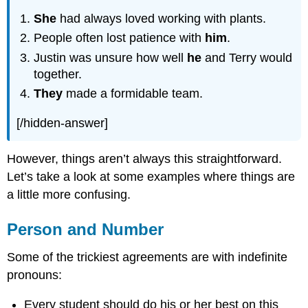
She
had always loved working with plants.
People often lost patience with
him
.
Justin was unsure how well
he
and Terry would
together.
They
made a formidable team.
[/hidden-answer]
However, things aren’t always this straightforward.
Let’s take a look at some examples where things are
a little more confusing.
Person and Number
Some of the trickiest agreements are with indefinite
pronouns:
Every student should do his or her best on this