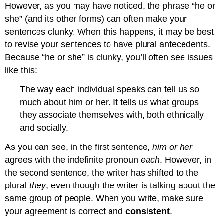
However, as you may have noticed, the phrase “he or
she” (and its other forms) can often make your
sentences clunky. When this happens, it may be best
to revise your sentences to have plural antecedents.
Because “he or she” is clunky, you’ll often see issues
like this:
The way each individual speaks can tell us so
much about him or her. It tells us what groups
they associate themselves with, both ethnically
and socially.
As you can see, in the first sentence,
him
or her
agrees with the indefinite pronoun
each
. However, in
the second sentence, the writer has shifted to the
plural
they
, even though the writer is talking about the
same group of people. When you write, make sure
your agreement is correct and
consistent
.