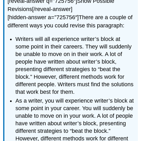
[reveal-answer q=”725756″]Show Possible
Revisions[/reveal-answer]
[hidden-answer a=”725756″]There are a couple of
different ways you could revise this paragraph:
Writers will all experience writer’s block at
some point in their careers. They will suddenly
be unable to move on in their work. A lot of
people have written about writer’s block,
presenting different strategies to “beat the
block.” However, different methods work for
different people. Writers must find the solutions
that work best for them.
As a writer, you will experience writer’s block at
some point in your career. You will suddenly be
unable to move on in your work. A lot of people
have written about writer’s block, presenting
different strategies to “beat the block.”
However, different methods work for different