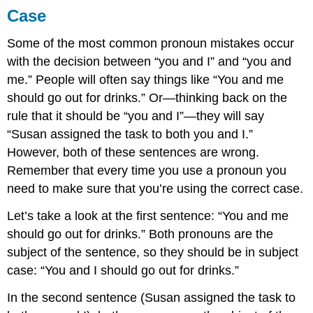
Case
Some of the most common pronoun mistakes occur
with the decision between “you and I” and “you and
me.” People will often say things like “You and me
should go out for drinks.” Or—thinking back on the
rule that it should be “you and I”—they will say
“Susan assigned the task to both you and I.”
However, both of these sentences are wrong.
Remember that every time you use a pronoun you
need to make sure that you’re using the correct case.
Let’s take a look at the first sentence: “You and me
should go out for drinks.” Both pronouns are the
subject of the sentence, so they should be in subject
case: “You and I should go out for drinks.”
In the second sentence (Susan assigned the task to