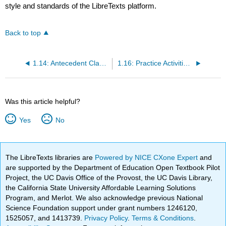
style and standards of the LibreTexts platform.
Back to top
1.14: Antecedent Clarity
1.16: Practice Activities- Pronouns
Was this article helpful?
Yes
No
The LibreTexts libraries are
Powered by NICE CXone Expert
and
are supported by the Department of Education Open Textbook Pilot
Project, the UC Davis Office of the Provost, the UC Davis Library,
the California State University Affordable Learning Solutions
Program, and Merlot. We also acknowledge previous National
Science Foundation support under grant numbers 1246120,
1525057, and 1413739.
Privacy Policy
.
Terms & Conditions
.