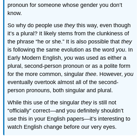
pronoun for someone whose gender you don’t
know.
So why do people use
they
this way, even though
it’s a plural? It likely stems from the clunkiness of
the phrase “he or she.” It is also possible that
they
is following the same evolution as the word
you
. In
Early Modern English,
you
was used as either a
plural, second-person pronoun or as a polite form
for the more common, singular
thee
. However,
you
eventually overtook almost all of the second-
person pronouns, both singular and plural.
While this use of the singular
they
is still not
“officially” correct—and you definitely shouldn’t
use this in your English papers—it’s interesting to
watch English change before our very eyes.