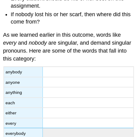
assignment.
If nobody lost his or her scarf, then where did this
come from?
As we learned earlier in this outcome, words like
every
and
nobody
are singular, and demand singular
pronouns. Here are some of the words that fall into
this category:
anybody
anyone
anything
each
either
every
everybody