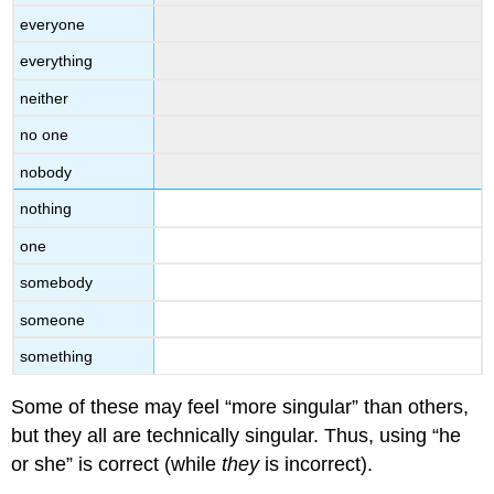
everyone
everything
neither
no one
nobody
nothing
one
somebody
someone
something
Some of these may feel “more singular” than others,
but they all are technically singular. Thus, using “he
or she” is correct (while
they
is incorrect).