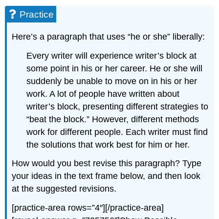
Practice
Here’s a paragraph that uses “he or she” liberally:
Every writer will experience writer’s block at
some point in his or her career. He or she will
suddenly be unable to move on in his or her
work. A lot of people have written about
writer’s block, presenting different strategies to
“beat the block.” However, different methods
work for different people. Each writer must find
the solutions that work best for him or her.
How would you best revise this paragraph? Type
your ideas in the text frame below, and then look
at the suggested revisions.
[practice-area rows=”4″][/practice-area]