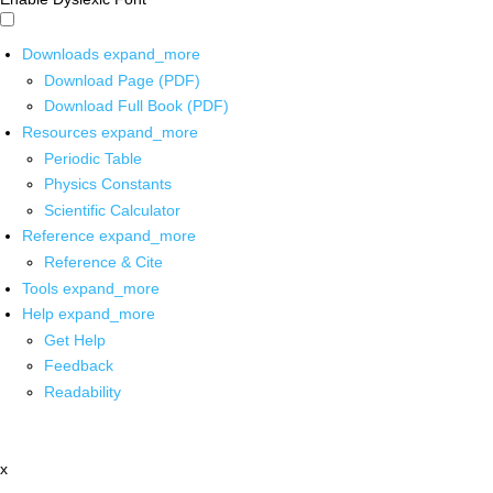
Downloads
expand_more
Download Page (PDF)
Download Full Book (PDF)
Resources
expand_more
Periodic Table
Physics Constants
Scientific Calculator
Reference
expand_more
Reference & Cite
Tools
expand_more
Help
expand_more
Get Help
Feedback
Readability
x