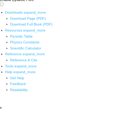
Downloads
expand_more
Download Page (PDF)
Download Full Book (PDF)
Resources
expand_more
Periodic Table
Physics Constants
Scientific Calculator
Reference
expand_more
Reference & Cite
Tools
expand_more
Help
expand_more
Get Help
Feedback
Readability
x