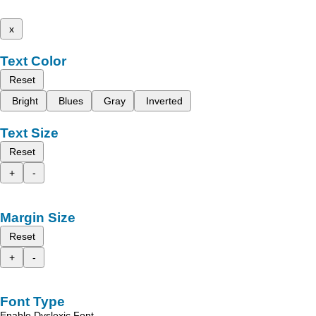
x
Text Color
Reset
Bright
Blues
Gray
Inverted
Text Size
Reset
+
-
Margin Size
Reset
+
-
Font Type
Enable Dyslexic Font