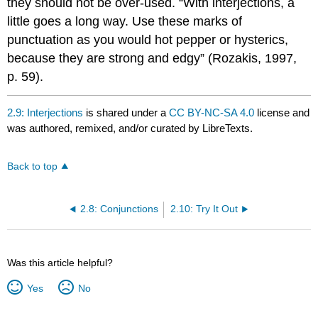
they should not be over-used. “With interjections, a
little goes a long way. Use these marks of
punctuation as you would hot pepper or hysterics,
because they are strong and edgy” (Rozakis, 1997,
p. 59).
2.9: Interjections
is shared under a
CC BY-NC-SA 4.0
license and
was authored, remixed, and/or curated by LibreTexts.
Back to top
2.8: Conjunctions
2.10: Try It Out
Was this article helpful?
Yes
No