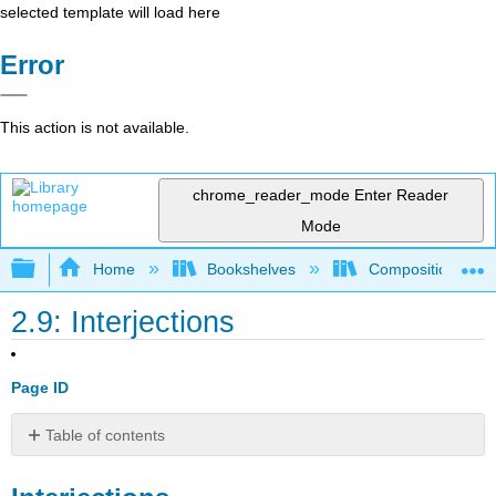
selected template will load here
Error
This action is not available.
chrome_reader_mode
Enter Reader
Mode
Expand/collapse global hierarchy
Home
Bookshelves
Composition
2.9: Interjections
Page ID
Table of contents
Interjections