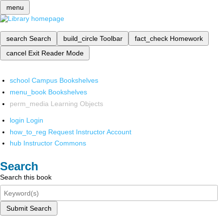
menu
search
Search
build_circle
Toolbar
fact_check
Homework
cancel
Exit Reader Mode
school
Campus Bookshelves
menu_book
Bookshelves
perm_media
Learning Objects
login
Login
how_to_reg
Request Instructor Account
hub
Instructor Commons
Search
Search this book
Submit Search