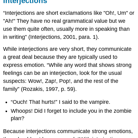
Interjections
“Interjections are short exclamations like "Oh!, Um" or
"Ah!" They have no real grammatical value but we
use them quite often, usually more in speaking than
in writing” (Interjections, 2001, para. 1).
While interjections are very short, they communicate
a great deal because they are typically used to
express emotion. “While any word that shows strong
feelings can be an interjection, look for the usual
suspects: Wow!, Zap!, Pop!, and the rest of the
family” (Rozakis, 1997, p. 59).
“Ouch! That hurts!” I said to the vampire.
Whoops! Did I forget to include you in the zombie
plan?
Because interjections communicate strong emotions,