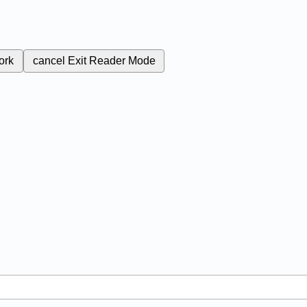
ork
cancel
Exit Reader Mode