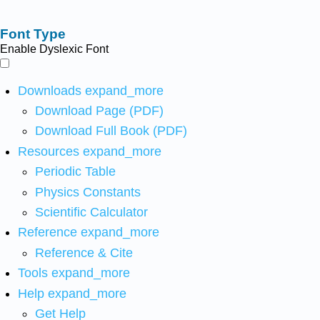
Font Type
Enable Dyslexic Font
Downloads
expand_more
Download Page (PDF)
Download Full Book (PDF)
Resources
expand_more
Periodic Table
Physics Constants
Scientific Calculator
Reference
expand_more
Reference & Cite
Tools
expand_more
Help
expand_more
Get Help