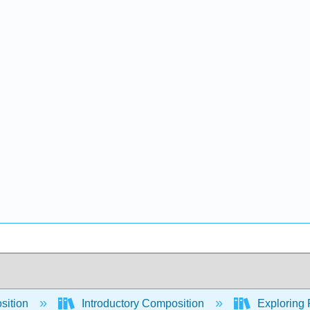
sition
Introductory Composition
Exploring 