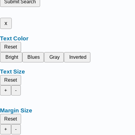
Submit Search
x
Text Color
Reset
Bright
Blues
Gray
Inverted
Text Size
Reset
+
-
Margin Size
Reset
+
-