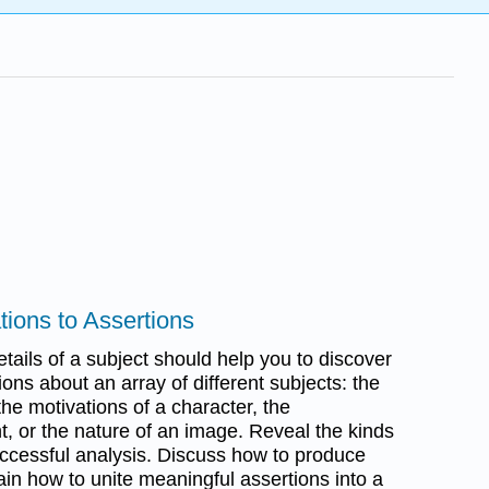
tions to Assertions
etails of a subject should help you to discover
tions about an array of different subjects: the
he motivations of a character, the
t, or the nature of an image. Reveal the kinds
uccessful analysis. Discuss how to produce
in how to unite meaningful assertions into a