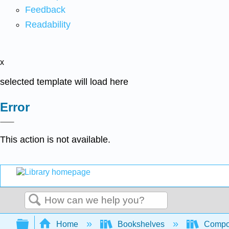
Feedback
Readability
x
selected template will load here
Error
This action is not available.
Search
Expand/collapse global hierarchy
Home
Bookshelves
Compo