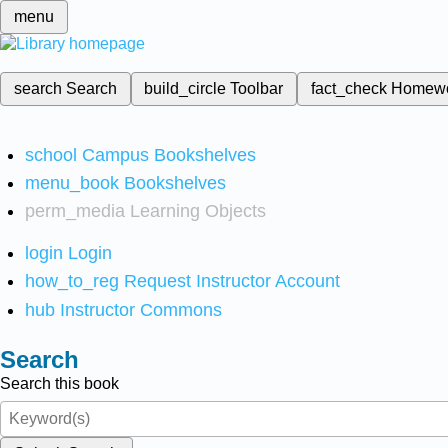
menu
search
Search
build_circle
Toolbar
fact_check
Homew
school
Campus Bookshelves
menu_book
Bookshelves
perm_media
Learning Objects
login
Login
how_to_reg
Request Instructor Account
hub
Instructor Commons
Search
Search this book