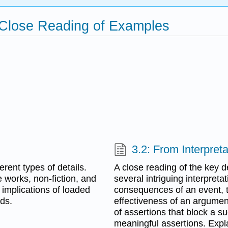
 Close Reading of Examples
3.2: From Interpreta
rent types of details.
A close reading of the key d
e works, non-fiction, and
several intriguing interpreta
implications of loaded
consequences of an event, t
ds.
effectiveness of an argumen
of assertions that block a s
meaningful assertions. Expla