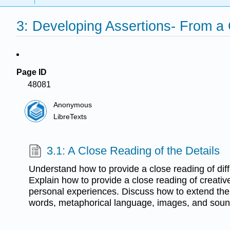
3: Developing Assertions- From a
Page ID
48081
Anonymous
LibreTexts
3.1: A Close Reading of the Details
Understand how to provide a close reading of diffe
Explain how to provide a close reading of creativ
personal experiences. Discuss how to extend the 
words, metaphorical language, images, and soun