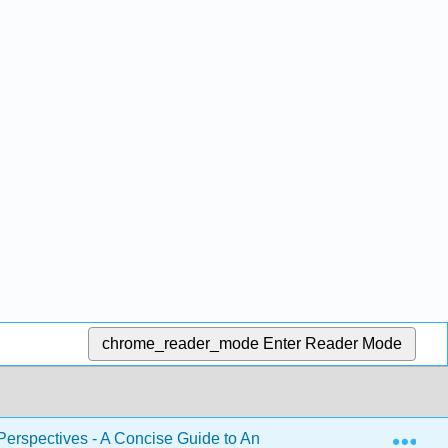
chrome_reader_mode
Enter Reader Mode
Exp
Perspectives - A Concise Guide to Analysis
3: Develo