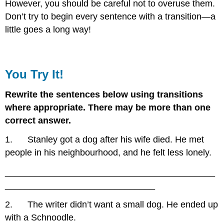
However, you should be careful not to overuse them.
Don’t try to begin every sentence with a transition—a
little goes a long way!
You Try It!
Rewrite the sentences below using transitions
where appropriate. There may be more than one
correct answer.
1. Stanley got a dog after his wife died. He met
people in his neighbourhood, and he felt less lonely.
__________________________________________
______________________________
2. The writer didn’t want a small dog. He ended up
with a Schnoodle.