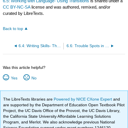
6.5: Working with Language- Using Transitions
is shared under a
CC BY-NC-SA
license and was authored, remixed, and/or
curated by LibreTexts.
Back to top
6.4: Writing Skills- The Cause/Effect Paragraph
6.6: Trouble Spots in Language- Parallel Structures
Was this article helpful?
Yes
No
The LibreTexts libraries are
Powered by NICE CXone Expert
and
are supported by the Department of Education Open Textbook Pilot
Project, the UC Davis Office of the Provost, the UC Davis Library,
the California State University Affordable Learning Solutions
Program, and Merlot. We also acknowledge previous National
Science Foundation support under grant numbers 1246120,