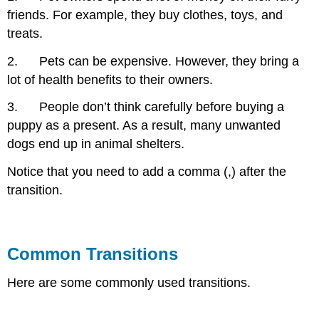
friends. For example, they buy clothes, toys, and
treats.
2. Pets can be expensive. However, they bring a
lot of health benefits to their owners.
3. People don’t think carefully before buying a
puppy as a present. As a result, many unwanted
dogs end up in animal shelters.
Notice that you need to add a comma (,) after the
transition.
Common Transitions
Here are some commonly used transitions.