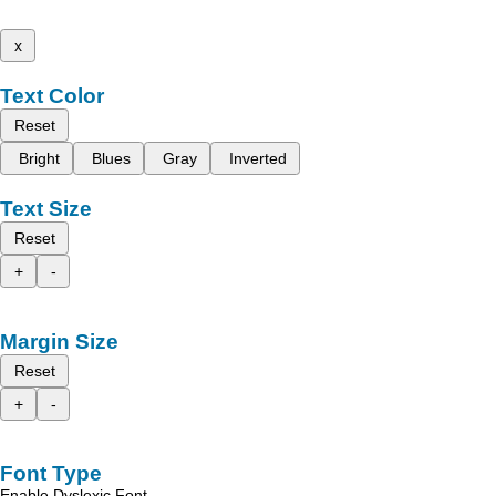
x
Text Color
Reset
Bright
Blues
Gray
Inverted
Text Size
Reset
+
-
Margin Size
Reset
+
-
Font Type
Enable Dyslexic Font