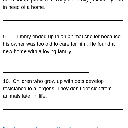
in need of a home.
__________________________________________
______________________________
9. Timmy ended up in an animal shelter because
his owner was too old to care for him. He found a
new home with a loving family.
__________________________________________
______________________________
10. Children who grow up with pets develop
resistance to allergens. They don’t get sick from
animals later in life.
__________________________________________
______________________________