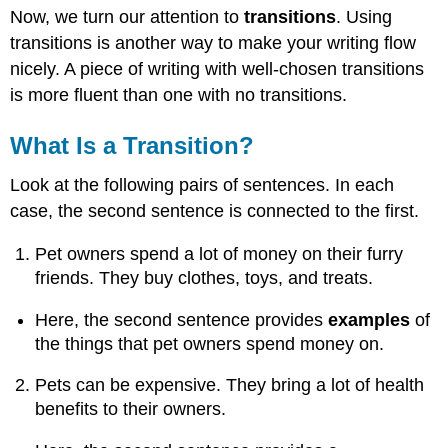
Now, we turn our attention to
transitions
. Using
Is
a
transitions is another way to make your writing flow
Transition?
nicely. A piece of writing with well-chosen transitions
Common
is more fluent than one with no transitions.
Transitions
A
What Is a Transition?
note
of
Look at the following pairs of sentences. In each
caution
case, the second sentence is connected to the first.
You
Try
Pet owners spend a lot of money on their furry
It!
friends. They buy clothes, toys, and treats.
Here, the second sentence provides
examples
of
the things that pet owners spend money on.
Pets can be expensive. They bring a lot of health
benefits to their owners.