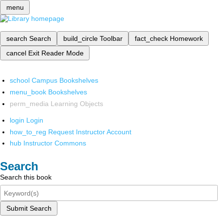
menu
search
Search
build_circle
Toolbar
fact_check
Homework
cancel
Exit Reader Mode
school
Campus Bookshelves
menu_book
Bookshelves
perm_media
Learning Objects
login
Login
how_to_reg
Request Instructor Account
hub
Instructor Commons
Search
Search this book
Submit Search