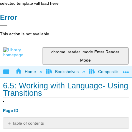
selected template will load here
Error
This action is not available.
chrome_reader_mode
Enter Reader
Mode
Expand/collapse global hierarchy
Home
Bookshelves
Composition
6.5: Working with Language- Using
Transitions
Page ID
Table of contents
What