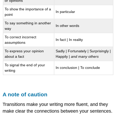
or opinions
To show the importance of a
In particular
point
To say something in another
In other words
way
To correct incorrect
In fact | In reality
assumptions
To express your opinion
Sadly | Fortunately | Surprisingly |
about a fact
Happily |
and many others
To signal the end of your
In conclusion | To conclude
writing
A note of caution
Transitions make your writing more fluent, and they
make clear the connections between your sentences.