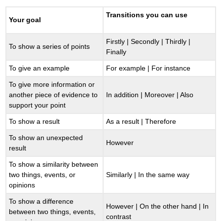
Transitions you can use
Your goal
Firstly | Secondly | Thirdly |
To show a series of points
Finally
To give an example
For example | For instance
To give more information or
another piece of evidence to
In addition | Moreover | Also
support your point
To show a result
As a result | Therefore
To show an unexpected
However
result
To show a similarity between
two things, events, or
Similarly | In the same way
opinions
To show a difference
However | On the other hand | In
between two things, events,
contrast