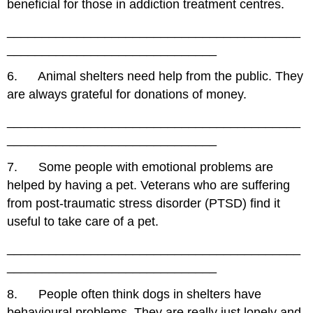
beneficial for those in addiction treatment centres.
__________________________________________
______________________________
6. Animal shelters need help from the public. They
are always grateful for donations of money.
__________________________________________
______________________________
7. Some people with emotional problems are
helped by having a pet. Veterans who are suffering
from post-traumatic stress disorder (PTSD) find it
useful to take care of a pet.
__________________________________________
______________________________
8. People often think dogs in shelters have
behavioural problems. They are really just lonely and