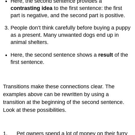
Here, the second sentence provides a
contrasting idea
to the first sentence: the first
part is negative, and the second part is positive.
People don’t think carefully before buying a puppy
as a present. Many unwanted dogs end up in
animal shelters.
Here, the second sentence shows a
result
of the
first sentence.
Transitions make these connections clear. The
examples above can be rewritten by using a
transition at the beginning of the second sentence.
Look at these possibilities.
1. Pet owners spend a lot of money on their furry