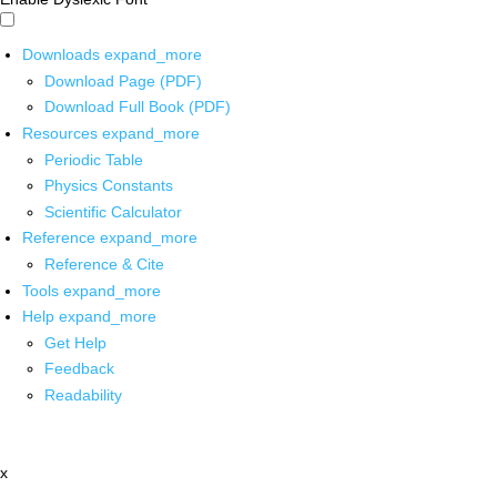
Downloads
expand_more
Download Page (PDF)
Download Full Book (PDF)
Resources
expand_more
Periodic Table
Physics Constants
Scientific Calculator
Reference
expand_more
Reference & Cite
Tools
expand_more
Help
expand_more
Get Help
Feedback
Readability
x