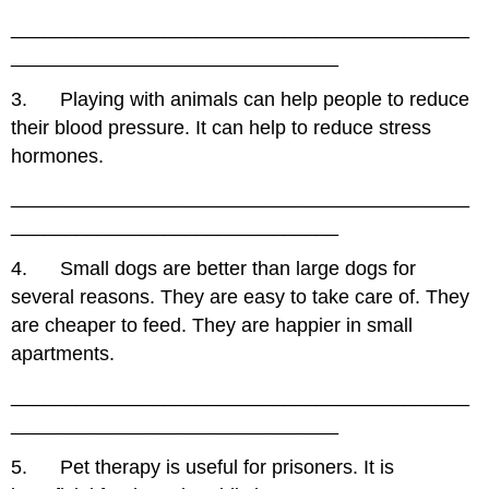
__________________________________________
______________________________
3. Playing with animals can help people to reduce
their blood pressure. It can help to reduce stress
hormones.
__________________________________________
______________________________
4. Small dogs are better than large dogs for
several reasons. They are easy to take care of. They
are cheaper to feed. They are happier in small
apartments.
__________________________________________
______________________________
5. Pet therapy is useful for prisoners. It is