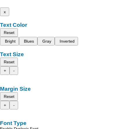
x
Text Color
Reset
Bright
Blues
Gray
Inverted
Text Size
Reset
+
-
Margin Size
Reset
+
-
Font Type
Enable Dyslexic Font