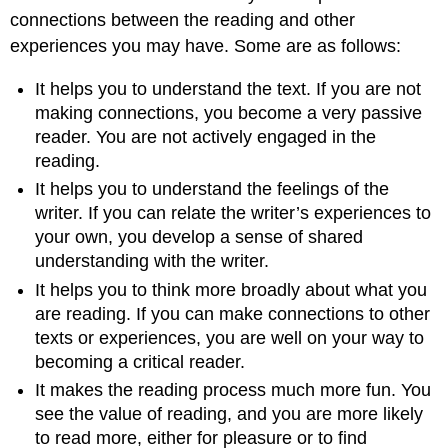
connections between the reading and other
experiences you may have. Some are as follows:
It helps you to understand the text. If you are not
making connections, you become a very passive
reader. You are not actively engaged in the
reading.
It helps you to understand the feelings of the
writer. If you can relate the writer’s experiences to
your own, you develop a sense of shared
understanding with the writer.
It helps you to think more broadly about what you
are reading. If you can make connections to other
texts or experiences, you are well on your way to
becoming a critical reader.
It makes the reading process much more fun. You
see the value of reading, and you are more likely
to read more, either for pleasure or to find