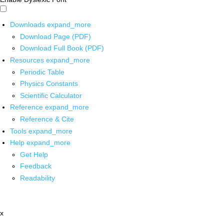
Downloads
expand_more
Download Page (PDF)
Download Full Book (PDF)
Resources
expand_more
Periodic Table
Physics Constants
Scientific Calculator
Reference
expand_more
Reference & Cite
Tools
expand_more
Help
expand_more
Get Help
Feedback
Readability
x