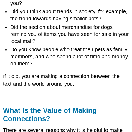
you?
Did you think about trends in society, for example,
the trend towards having smaller pets?
Did the section about merchandise for dogs
remind you of items you have seen for sale in your
local mall?
Do you know people who treat their pets as family
members, and who spend a lot of time and money
on them?
If it did, you are making a connection between the
text and the world around you.
What Is the Value of Making
Connections?
There are several reasons why it is helpful to make