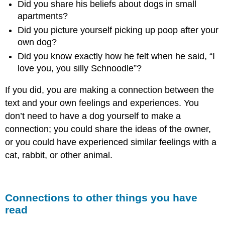
Did you share his beliefs about dogs in small
Is
the
apartments?
Value
Did you picture yourself picking up poop after your
of
own dog?
Making
Connections?
Did you know exactly how he felt when he said, “I
How
love you, you silly Schnoodle”?
Do
I
If you did, you are making a connection between the
Make
text and your own feelings and experiences. You
Connections?
don’t need to have a dog yourself to make a
You
connection; you could share the ideas of the owner,
Try
It!
or you could have experienced similar feelings with a
cat, rabbit, or other animal.
Connections to other things you have
read