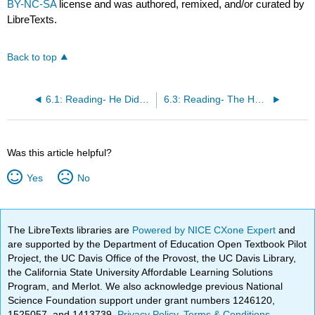
BY-NC-SA
license and was authored, remixed, and/or curated by
LibreTexts.
Back to top
6.1: Reading- He Didn't Want a Dog
6.3: Reading- The Health Benefits of Pets
Was this article helpful?
Yes
No
The LibreTexts libraries are
Powered by NICE CXone Expert
and
are supported by the Department of Education Open Textbook Pilot
Project, the UC Davis Office of the Provost, the UC Davis Library,
the California State University Affordable Learning Solutions
Program, and Merlot. We also acknowledge previous National
Science Foundation support under grant numbers 1246120,
1525057, and 1413739.
Privacy Policy
.
Terms & Conditions
.