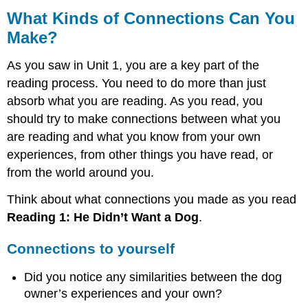
Kinds
What Kinds of Connections Can You
of
Make?
Connections
Can
As you saw in Unit 1, you are a key part of the
You
Make?
reading process. You need to do more than just
absorb what you are reading. As you read, you
Connections
to
should try to make connections between what you
yourself
are reading and what you know from your own
Connections
experiences, from other things you have read, or
to
from the world around you.
other
things
Think about what connections you made as you read
you
have
Reading 1:
He Didn’t Want a Dog
.
read
Connections
Connections to yourself
to
the
Did you notice any similarities between the dog
world
owner’s experiences and your own?
What