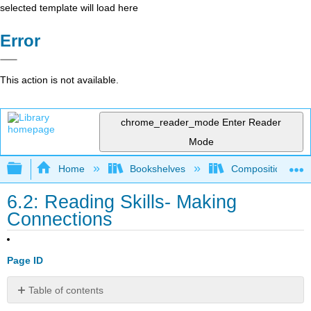
selected template will load here
Error
This action is not available.
chrome_reader_mode
Enter Reader
Mode
Expand/collapse global hierarchy
Home
Bookshelves
Composition
6.2: Reading Skills- Making
Connections
Page ID
Table of contents
What