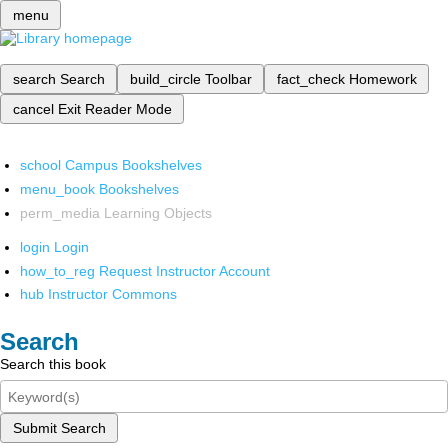
menu
search
Search
build_circle
Toolbar
fact_check
Homework
cancel
Exit Reader Mode
school
Campus Bookshelves
menu_book
Bookshelves
perm_media
Learning Objects
login
Login
how_to_reg
Request Instructor Account
hub
Instructor Commons
Search
Search this book
Submit Search