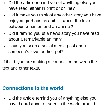
Did the article remind you of anything else you
have read, either in print or online?
Did it make you think of any other story you have
enjoyed, perhaps as a child, about the love
between a human and an animal?
Did it remind you of a news story you have read
about a remarkable animal?
Have you seen a social media post about
someone’s love for their pet?
If it did, you are making a connection between the
text and other texts.
Connections to the world
Did the article remind you of anything else you
have heard about or seen in the world around