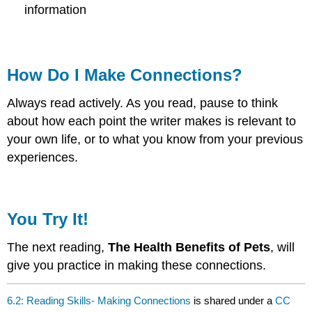
information
How Do I Make Connections?
Always read actively. As you read, pause to think
about how each point the writer makes is relevant to
your own life, or to what you know from your previous
experiences.
You Try It!
The next reading,
The Health Benefits of Pets
, will
give you practice in making these connections.
6.2: Reading Skills- Making Connections
is shared under a
CC