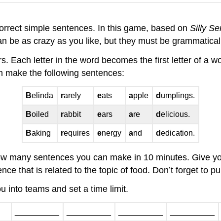
 correct simple sentences. In this game, based on
Silly S
n be as crazy as you like, but they must be grammaticall
rs. Each letter in the word becomes the first letter of a w
n make the following sentences:
B
elinda
r
arely
e
ats
a
pple
d
umplings.
B
oiled
r
abbit
e
ars
a
re
d
elicious.
B
aking
r
equires
e
nergy
a
nd
d
edication.
 how many sentences you can make in 10 minutes. Give you
ce that is related to the topic of food. Don’t forget to 
you into teams and set a time limit.
__________
__________
__________
__________