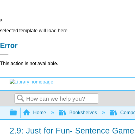
x
selected template will load here
Error
This action is not available.
Search
Expand/collapse global hierarchy
Home
Bookshelves
Compo
2.9: Just for Fun- Sentence Game