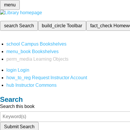
menu
search
Search
build_circle
Toolbar
fact_check
Homew
school
Campus Bookshelves
menu_book
Bookshelves
perm_media
Learning Objects
login
Login
how_to_reg
Request Instructor Account
hub
Instructor Commons
Search
Search this book
Submit Search