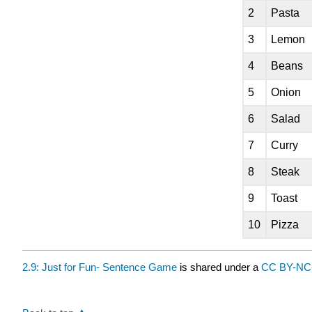
2
Pasta
3
Lemon
4
Beans
5
Onion
6
Salad
7
Curry
8
Steak
9
Toast
10
Pizza
2.9: Just for Fun- Sentence Game
is shared under a
CC BY-NC