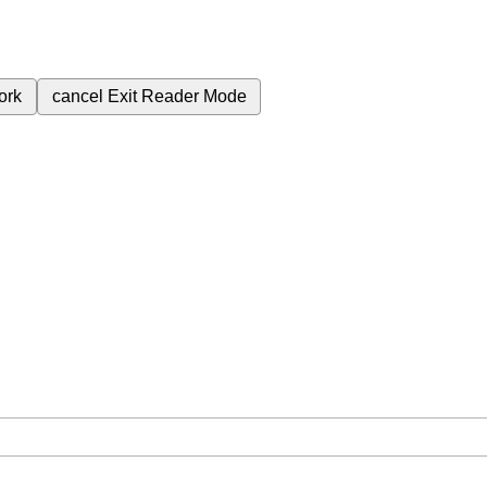
ork
cancel
Exit Reader Mode