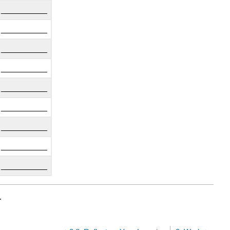
__________
__________
__________
__________
__________
__________
__________
__________
__________
.