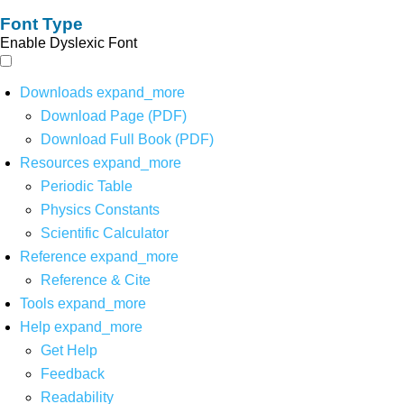
Font Type
Enable Dyslexic Font
Downloads
expand_more
Download Page (PDF)
Download Full Book (PDF)
Resources
expand_more
Periodic Table
Physics Constants
Scientific Calculator
Reference
expand_more
Reference & Cite
Tools
expand_more
Help
expand_more
Get Help
Feedback
Readability