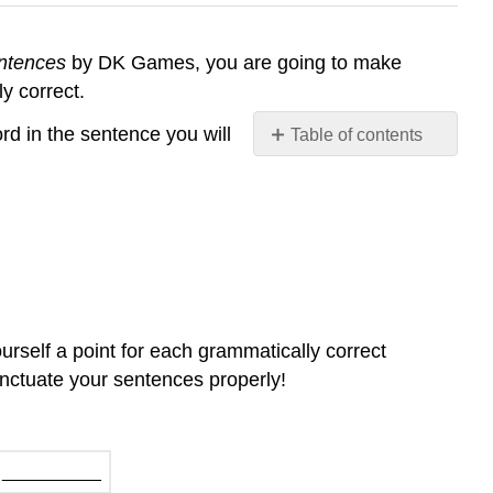
entences
by DK Games, you are going to make
y correct.
ord in the sentence you will
Table of contents
No
headers
rself a point for each grammatically correct
punctuate your sentences properly!
__________