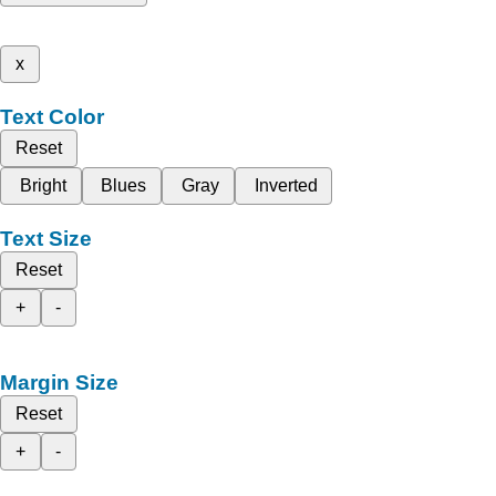
x
Text Color
Reset
Bright
Blues
Gray
Inverted
Text Size
Reset
+
-
Margin Size
Reset
+
-