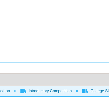
sition
Introductory Composition
College Sk