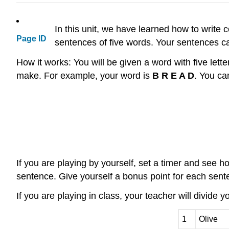
In this unit, we have learned how to write
Page ID
sentences of five words. Your sentences ca
How it works: You will be given a word with five lette
make. For example, your word is
B R E A D
. You ca
If you are playing by yourself, set a timer and see
sentence. Give yourself a bonus point for each senten
If you are playing in class, your teacher will divide 
1
Olive