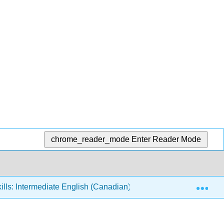
chrome_reader_mode
Enter Reader Mode
Exp
ills: Intermediate English (Canadian)
2: Food