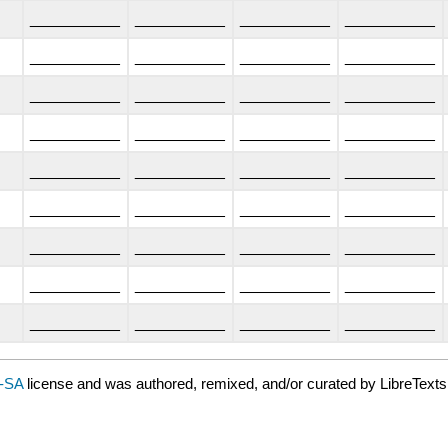
__________
__________
__________
__________
__________
__________
__________
__________
__________
__________
__________
__________
__________
__________
__________
__________
__________
__________
__________
__________
__________
__________
__________
__________
__________
__________
__________
__________
__________
__________
__________
__________
__________
__________
__________
__________
-SA
license and was authored, remixed, and/or curated by LibreTexts