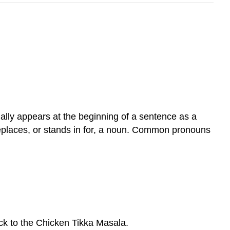
ally appears at the beginning of a sentence as a
 replaces, or stands in for, a noun. Common pronouns
ack to the Chicken Tikka Masala.