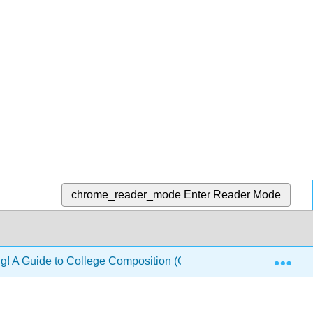
chrome_reader_mode
Enter Reader Mode
Exp
ng! A Guide to College Composition (Glynn, Hallsten-Erickson,