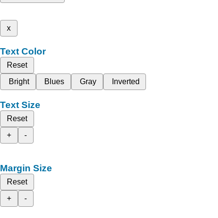
x
Text Color
Reset
Bright
Blues
Gray
Inverted
Text Size
Reset
+
-
Margin Size
Reset
+
-