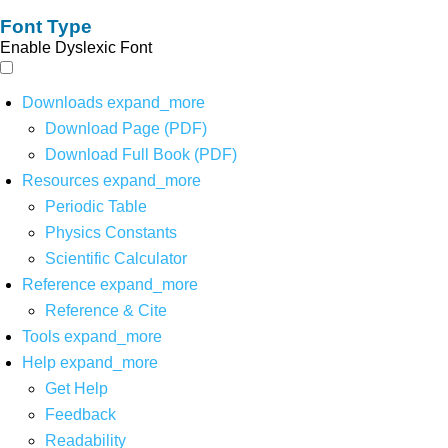
Font Type
Enable Dyslexic Font
Downloads
expand_more
Download Page (PDF)
Download Full Book (PDF)
Resources
expand_more
Periodic Table
Physics Constants
Scientific Calculator
Reference
expand_more
Reference & Cite
Tools
expand_more
Help
expand_more
Get Help
Feedback
Readability