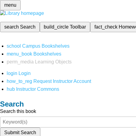
menu
search
Search
build_circle
Toolbar
fact_check
Homew
school
Campus Bookshelves
menu_book
Bookshelves
perm_media
Learning Objects
login
Login
how_to_reg
Request Instructor Account
hub
Instructor Commons
Search
Search this book
Submit Search