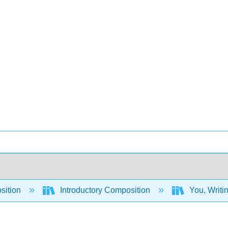
sition
Introductory Composition
You, Writi