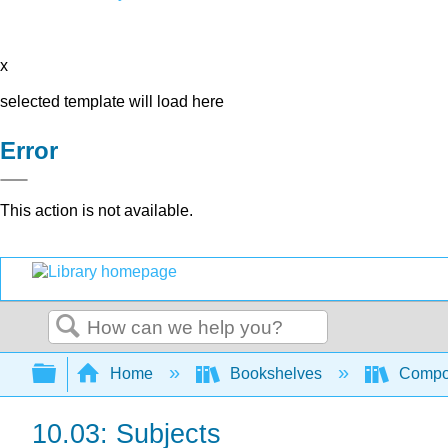
x
selected template will load here
Error
This action is not available.
Search
Expand/collapse global hierarchy
Home
Bookshelves
Compo
10.03: Subjects