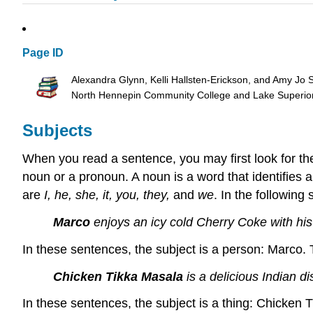
Page ID
Alexandra Glynn, Kelli Hallsten-Erickson, and Amy Jo 
North Hennepin Community College and Lake Superio
Subjects
When you read a sentence, you may first look for the
noun or a pronoun. A noun is a word that identifies 
are
I, he, she, it, you, they,
and
we
. In the following 
Marco
enjoys an icy cold Cherry Coke with his
In these sentences, the subject is a person: Marco.
Chicken Tikka Masala
is a delicious Indian d
In these sentences, the subject is a thing: Chicken 