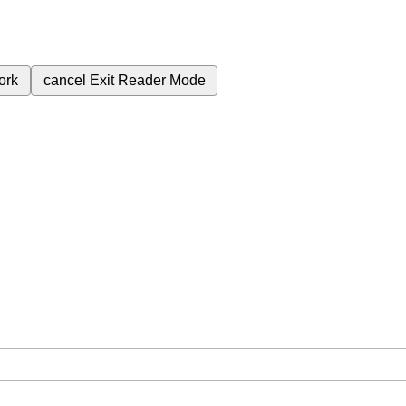
ork
cancel
Exit Reader Mode