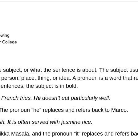
Swing
r College
 subject, or what the sentence is about. The subject usu
a person, place, thing, or idea. A pronoun is a word that
sentences, the subject is in bold.
 French fries.
He
doesn’t eat particularly well.
 The pronoun “he” replaces and refers back to Marco.
ish.
It
is often served with jasmine rice.
Tikka Masala, and the pronoun “it” replaces and refers b