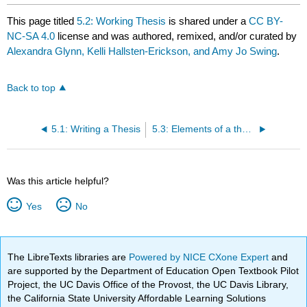
This page titled
5.2: Working Thesis
is shared under a
CC BY-
NC-SA 4.0
license and was authored, remixed, and/or curated by
Alexandra Glynn, Kelli Hallsten-Erickson, and Amy Jo Swing
.
Back to top
5.1: Writing a Thesis
5.3: Elements of a thesis
Was this article helpful?
Yes
No
The LibreTexts libraries are
Powered by NICE CXone Expert
and
are supported by the Department of Education Open Textbook Pilot
Project, the UC Davis Office of the Provost, the UC Davis Library,
the California State University Affordable Learning Solutions