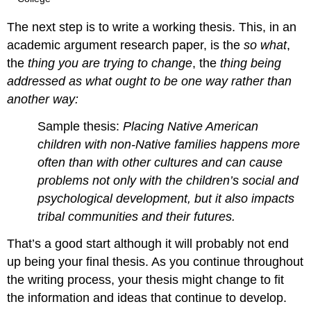
The next step is to write a working thesis. This, in an
academic argument research paper, is the
so what
,
the
thing you are trying to change
, the
thing being
addressed
as what ought to be one way rather than
another way:
Sample thesis:
Placing Native American
children with non-Native families happens more
often than with other cultures and can cause
problems not only with the children’s social and
psychological development, but it also impacts
tribal communities and their futures.
That’s a good start although it will probably not end
up being your final thesis. As you continue throughout
the writing process, your thesis might change to fit
the information and ideas that continue to develop.