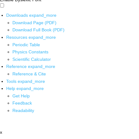
Downloads
expand_more
Download Page (PDF)
Download Full Book (PDF)
Resources
expand_more
Periodic Table
Physics Constants
Scientific Calculator
Reference
expand_more
Reference & Cite
Tools
expand_more
Help
expand_more
Get Help
Feedback
Readability
x