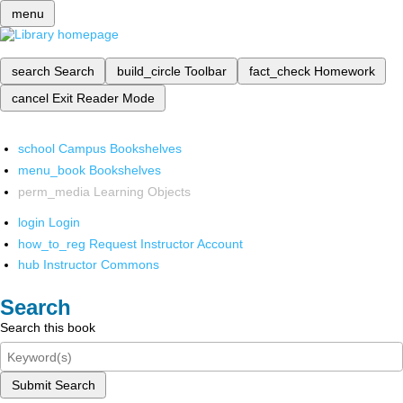
menu
search
Search
build_circle
Toolbar
fact_check
Homework
cancel
Exit Reader Mode
school
Campus Bookshelves
menu_book
Bookshelves
perm_media
Learning Objects
login
Login
how_to_reg
Request Instructor Account
hub
Instructor Commons
Search
Search this book
Submit Search