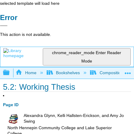
selected template will load here
Error
This action is not available.
chrome_reader_mode
Enter Reader
Mode
Expand/collapse global hierarchy
Home
Bookshelves
Composition
5.2: Working Thesis
Page ID
Alexandra Glynn, Kelli Hallsten-Erickson, and Amy Jo
Swing
North Hennepin Community College and Lake Superior
College