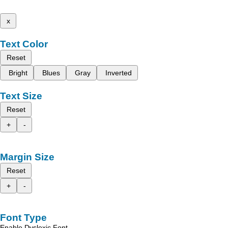
x
Text Color
Reset
Bright
Blues
Gray
Inverted
Text Size
Reset
+
-
Margin Size
Reset
+
-
Font Type
Enable Dyslexic Font