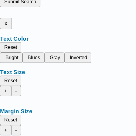
Submit Search
x
Text Color
Reset
Bright
Blues
Gray
Inverted
Text Size
Reset
+
-
Margin Size
Reset
+
-