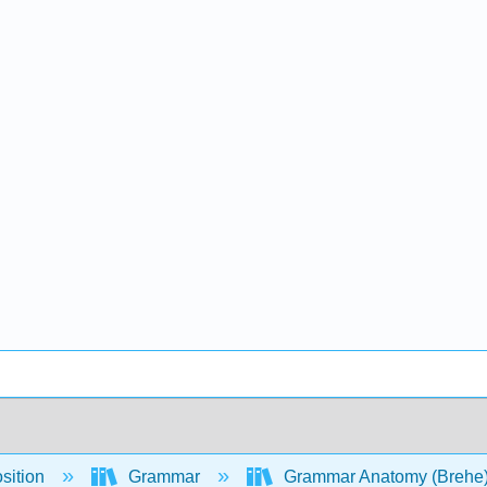
sition
Grammar
Grammar Anatomy (Brehe