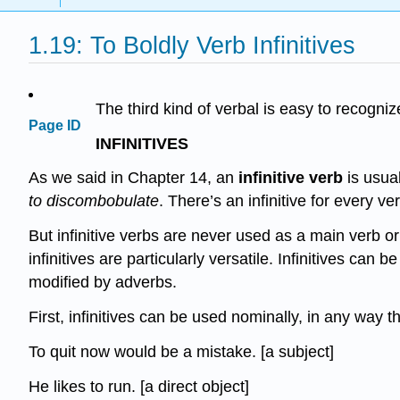
1.19: To Boldly Verb Infinitives
The third kind of verbal is easy to recogniz
Page ID
INFINITIVES
As we said in Chapter 14, an
infinitive verb
is usua
to discombobulate
. There’s an infinitive for every ve
But infinitive verbs are never used as a main verb or 
infinitives are particularly versatile. Infinitives can
modified by adverbs.
First, infinitives can be used nominally, in any way 
To quit now would be a mistake. [a subject]
He likes to run. [a direct object]