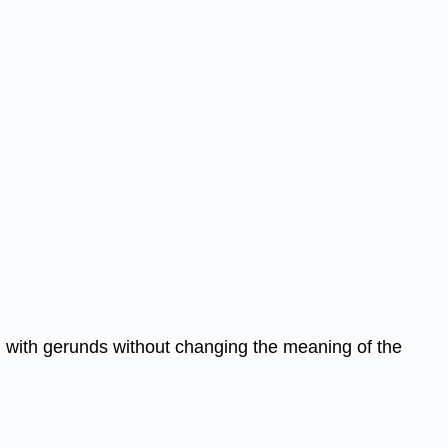
em with gerunds without changing the meaning of the