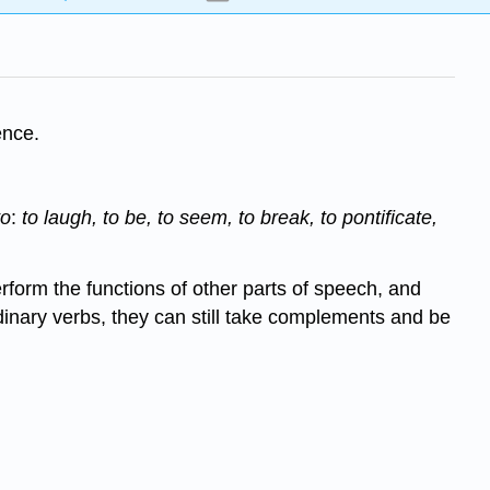
ence.
to
:
to laugh, to
be, to seem, to break, to pontificate,
perform the functions of other parts of speech, and
 ordinary verbs, they can still take complements and be