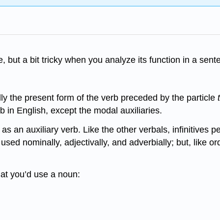
e, but a bit tricky when you analyze its function in a sent
lly the present form of the verb preceded by the particle
rb in English, except the modal auxiliaries.
as an auxiliary verb. Like the other verbals, infinitives 
 be used nominally, adjectivally, and adverbially; but, like
that you’d use a noun: