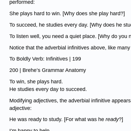
performed:
She plays hard to win. [Why does she play hard?]
To succeed, he studies every day. [Why does he stu
To listen well, you need a quiet place. [Why do you 
Notice that the adverbial infinitives above, like ma
To Boldly Verb: Infinitives | 199
200 | Brehe’s Grammar Anatomy
To win, she plays hard.
He studies every day to succeed.
Modifying adjectives, the adverbial infinitive appear
adjective:
He was ready to study. [For what was he
ready
?]
I’m happy to help.