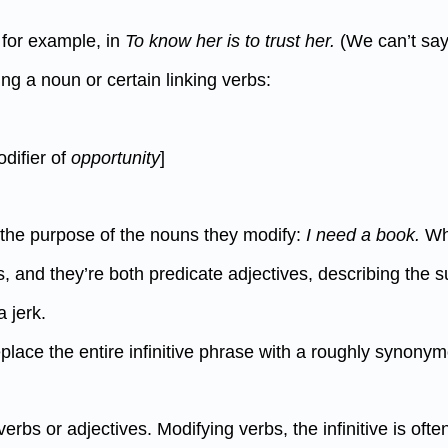
, for example, in
To know her is to trust her.
(We can’t sa
ing a noun or certain linking verbs:
odifier of
opportunity
]
y the purpose of the nouns they modify:
I need a book.
W
rbs, and they’re both predicate adjectives, describing the 
 jerk.
eplace the entire infinitive phrase with a roughly synony
verbs or adjectives. Modifying verbs, the infinitive is of