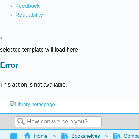
Feedback
Readability
x
selected template will load here
Error
This action is not available.
Search
Expand/collapse global hierarchy
Home
Bookshelves
Compo