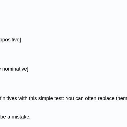
ppositive]
e nominative]
initives with this simple test: You can often replace th
 be a mistake.