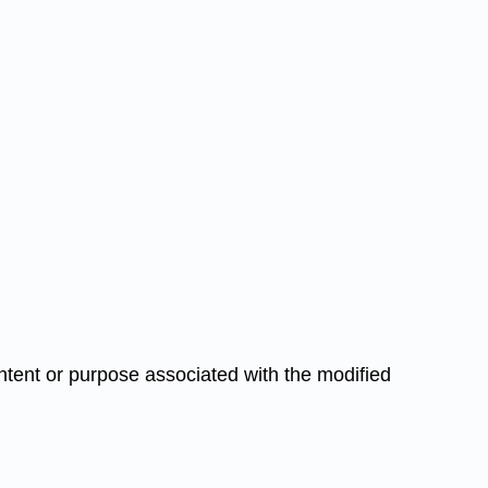
 intent or purpose associated with the modified