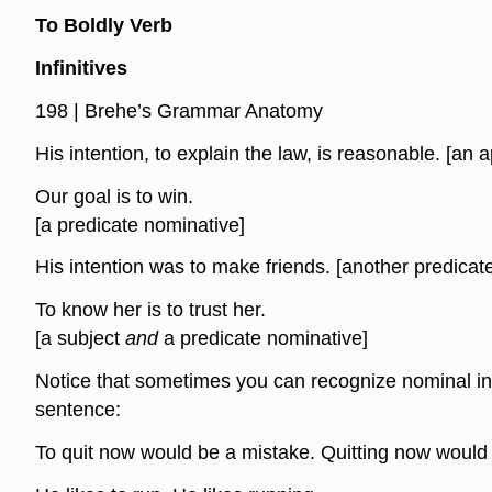
To Boldly Verb
Infinitives
198 | Brehe’s Grammar Anatomy
His intention, to explain the law, is reasonable. [an a
Our goal is to win.
[a predicate nominative]
His intention was to make friends. [another predicat
To know her is to trust her.
[a subject
and
a predicate nominative]
Notice that sometimes you can recognize nominal inf
sentence:
To quit now would be a mistake. Quitting now would