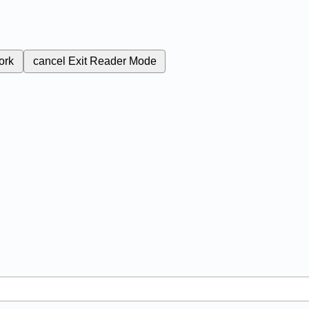
ork
cancel
Exit Reader Mode