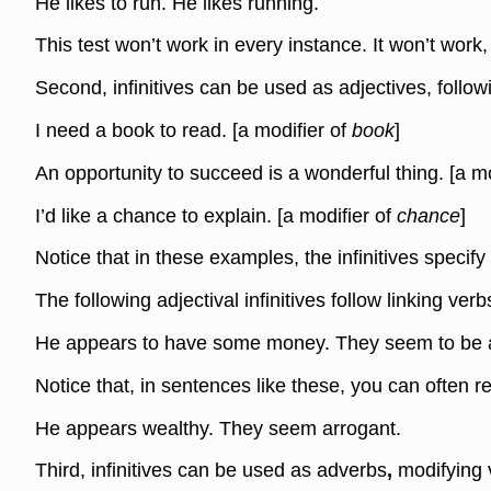
He likes to run. He likes running.
This test won’t work in every instance. It won’t work
Second, infinitives can be used as adjectives, follow
I need a book to read. [a modifier of
book
]
An opportunity to succeed is a wonderful thing. [a m
I’d like a chance to explain. [a modifier of
chance
]
Notice that in these examples, the infinitives specif
The following adjectival infinitives follow linking ve
He appears to have some money. They seem to be a
Notice that, in sentences like these, you can often r
He appears wealthy. They seem arrogant.
Third, infinitives can be used as adverbs
,
modifying 