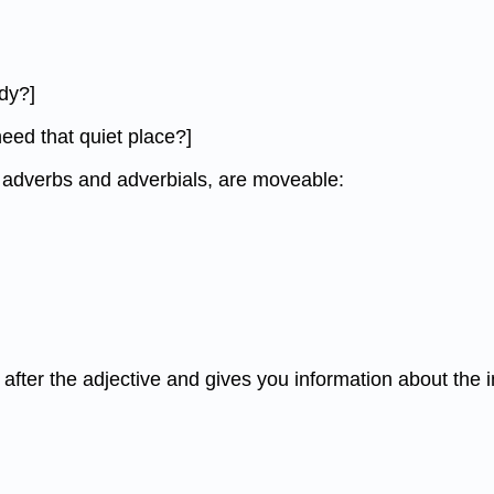
dy?]
need that quiet place?]
ny adverbs and adverbials, are moveable:
s after the adjective and gives you information about the