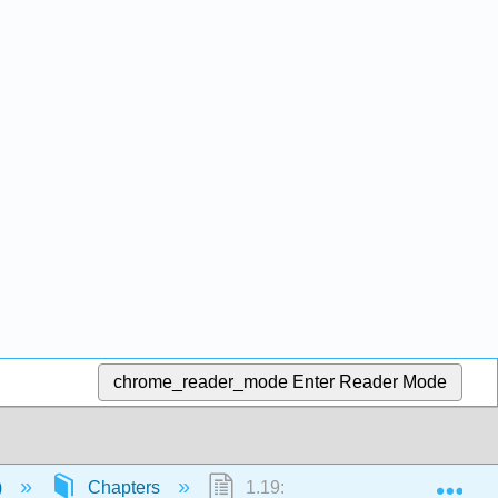
chrome_reader_mode
Enter Reader Mode
Exp
)
Chapters
1.19: To Boldly Verb Infinitives