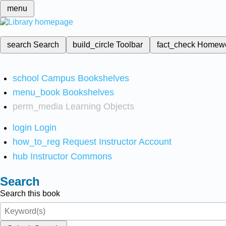
menu
search
Search
build_circle
Toolbar
fact_check
Homew
school
Campus Bookshelves
menu_book
Bookshelves
perm_media
Learning Objects
login
Login
how_to_reg
Request Instructor Account
hub
Instructor Commons
Search
Search this book