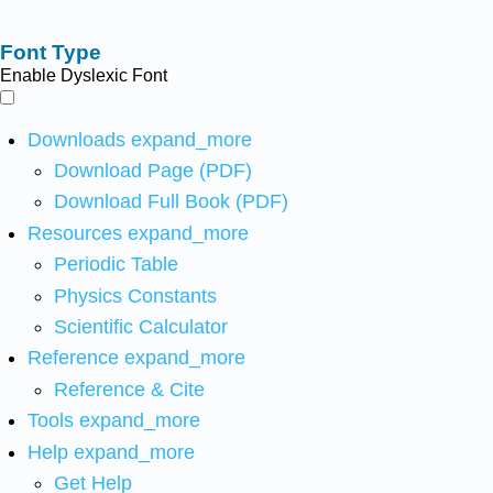
Font Type
Enable Dyslexic Font
Downloads
expand_more
Download Page (PDF)
Download Full Book (PDF)
Resources
expand_more
Periodic Table
Physics Constants
Scientific Calculator
Reference
expand_more
Reference & Cite
Tools
expand_more
Help
expand_more
Get Help