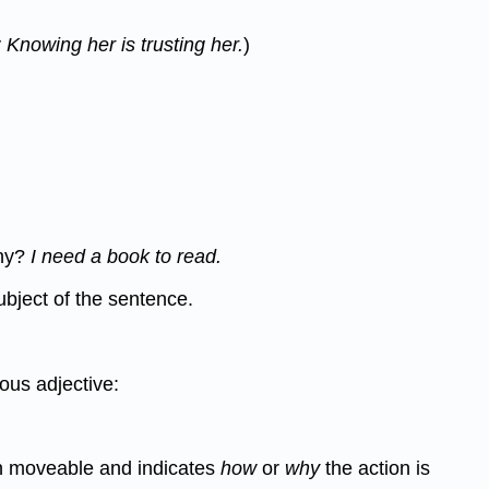
y
Knowing her is trusting her.
)
hy?
I need a book to read.
subject of the sentence.
mous adjective:
ten moveable and indicates
how
or
why
the action is