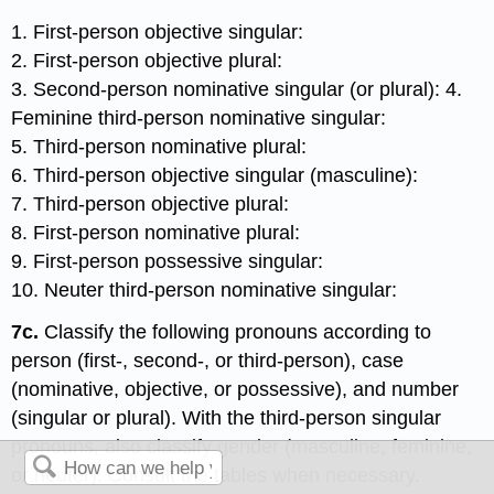
1. First-person objective singular:
2. First-person objective plural:
3. Second-person nominative singular (or plural): 4.
Feminine third-person nominative singular:
5. Third-person nominative plural:
6. Third-person objective singular (masculine):
7. Third-person objective plural:
8. First-person nominative plural:
9. First-person possessive singular:
10. Neuter third-person nominative singular:
7c.
Classify the following pronouns according to
person (first-, second-, or third-person), case
(nominative, objective, or possessive), and number
(singular or plural). With the third-person singular
pronouns, also classify gender (masculine, feminine,
or neuter). Consult the tables when necessary.