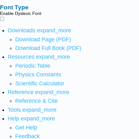
Font Type
Enable Dyslexic Font
Downloads
expand_more
Download Page (PDF)
Download Full Book (PDF)
Resources
expand_more
Periodic Table
Physics Constants
Scientific Calculator
Reference
expand_more
Reference & Cite
Tools
expand_more
Help
expand_more
Get Help
Feedback