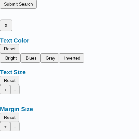
Submit Search
x
Text Color
Reset
Bright
Blues
Gray
Inverted
Text Size
Reset
+
-
Margin Size
Reset
+
-