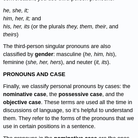
he, she, it;
him, her, it;
and
his, her, its
(or the plurals
they, them, their
, and
theirs
)
The third-person singular pronouns are also
classified by
gender
: masculine (
he, him, his
),
feminine (
she, her, hers
), and neuter (
it, its
).
PRONOUNS AND CASE
Finally, we classify personal pronouns by cases: the
nominative case
, the
possessive case
, and the
objective case
. These terms are used all the time in
discussions of language, so it’s helpful to understand
them. They refer to the forms of the pronouns that we
use in certain positions in a sentence.