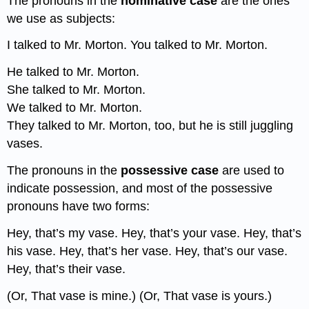
The pronouns in the
nominative case
are the ones
we use as subjects:
I talked to Mr. Morton. You talked to Mr. Morton.
He talked to Mr. Morton.
She talked to Mr. Morton.
We talked to Mr. Morton.
They talked to Mr. Morton, too, but he is still juggling
vases.
The pronouns in the
possessive case
are used to
indicate possession, and most of the possessive
pronouns have two forms:
Hey, that’s my vase. Hey, that’s your vase. Hey, that’s
his vase. Hey, that’s her vase. Hey, that’s our vase.
Hey, that’s their vase.
(Or, That vase is mine.) (Or, That vase is yours.)