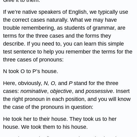
If we’re native speakers of English, we typically use
the correct cases naturally. What we may have
trouble remembering, as students of grammar, are
terms for the three cases and the forms they
describe. If you need to, you can learn this simple
test sentence to help you remember the terms for the
three cases of pronouns:
N took O to P’s house.
Here, obviously,
N, O,
and
P
stand for the three
cases:
nominative
,
objective
, and
possessive
. Insert
the right pronoun in each position, and you will know
the case of the pronouns in question:
He took her to their house. They took us to her
house. We took them to his house.