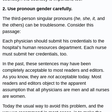
2. Use pronoun gender carefully.
The third-person singular pronouns (
he, she, it,
and
the others) can be troublesome. Consider this
passage:
Each physician should submit his credentials to the
hospital’s human resources department. Each nurse
must submit her credentials, too.
In the past, these sentences may have been
completely acceptable to most readers and editors.
As you know, they are
not
acceptable today. Most
readers and editors object to the apparent
assumption that all physicians are men and all nurses
are women.
Today the usual way to avoid this problem, and the