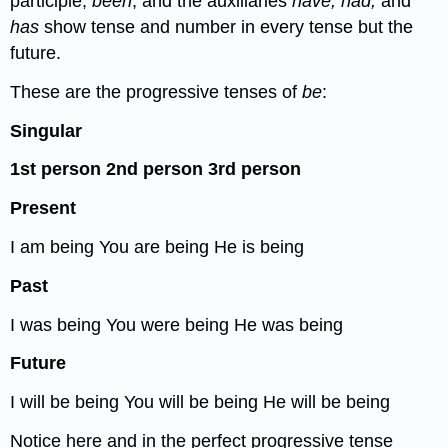
participle,
been
, and the auxiliaries
have, had,
and
has
show tense and number in every tense but the
future.
These are the progressive tenses of
be
:
Singular
1
st
person
2
nd
person
3
rd
person
Present
I am being You are being He is being
Past
I was being You were being He was being
Future
I will be being You will be being He will be being
Notice here and in the perfect progressive tense