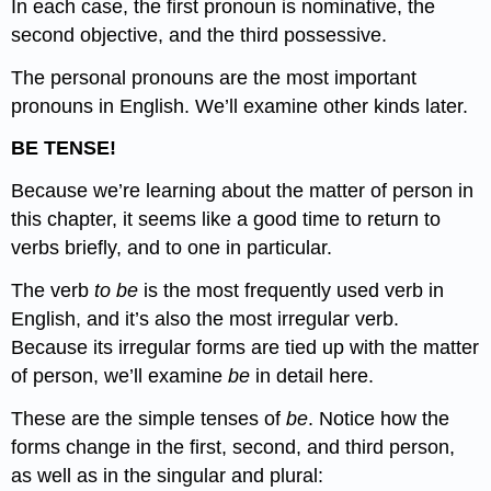
In each case, the first pronoun is nominative, the
second objective, and the third possessive.
The personal pronouns are the most important
pronouns in English. We’ll examine other kinds later.
BE TENSE!
Because we’re learning about the matter of person in
this chapter, it seems like a good time to return to
verbs briefly, and to one in particular.
The verb
to be
is the most frequently used verb in
English, and it’s also the most irregular verb.
Because its irregular forms are tied up with the matter
of person, we’ll examine
be
in detail here.
These are the simple tenses of
be
. Notice how the
forms change in the first, second, and third person,
as well as in the singular and plural: