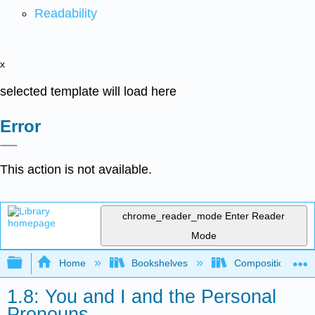
Readability
x
selected template will load here
Error
This action is not available.
chrome_reader_mode
Enter Reader
Mode
Expand/collapse global hierarchy
Home
Bookshelves
Composition
1.8: You and I and the Personal
Pronouns