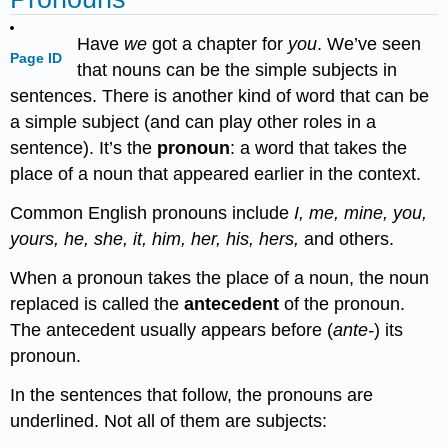
Have
we
got a chapter for
you
. We’ve seen
Page ID
that nouns can be the simple subjects in
sentences. There is another kind of word that can be
a simple subject (and can play other roles in a
sentence). It’s the
pronoun
: a word that takes the
place of a noun that appeared earlier in the context.
Common English pronouns include
I, me, mine, you,
yours, he, she, it, him, her, his, hers,
and others.
When a pronoun takes the place of a noun, the noun
replaced is called the
antecedent
of the pronoun.
The antecedent usually appears before (
ante-
) its
pronoun.
In the sentences that follow, the pronouns are
underlined. Not all of them are subjects: