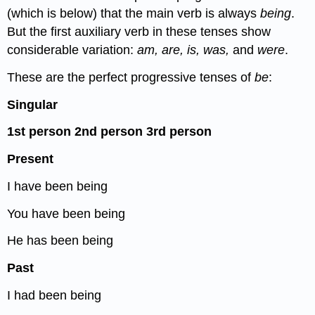
(which is below) that the main verb is always
being
.
But the first auxiliary verb in these tenses show
considerable variation:
am, are, is, was,
and
were
.
These are the perfect progressive tenses of
be
:
Singular
1
st
person
2
nd
person
3
rd
person
Present
I have been being
You have been being
He has been being
Past
I had been being