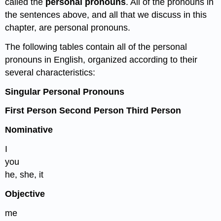
called the
personal pronouns
. All of the pronouns in
the sentences above, and all that we discuss in this
chapter, are personal pronouns.
The following tables contain all of the personal
pronouns in English, organized according to their
several characteristics:
Singular Personal Pronouns
First Person Second Person Third Person
Nominative
I
you
he, she, it
Objective
me