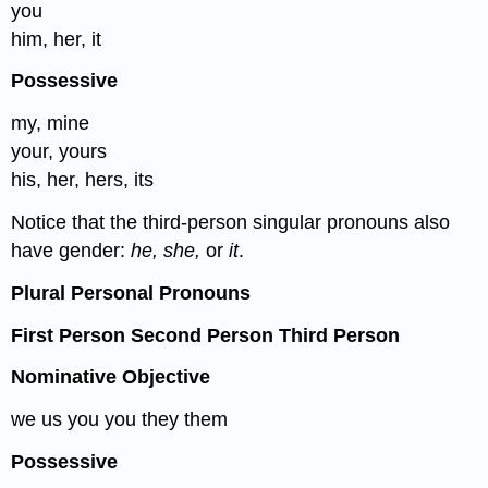
you
him, her, it
Possessive
my, mine
your, yours
his, her, hers, its
Notice that the third-person singular pronouns also
have gender:
he, she,
or
it
.
Plural Personal Pronouns
First Person Second Person Third Person
Nominative Objective
we us you you they them
Possessive