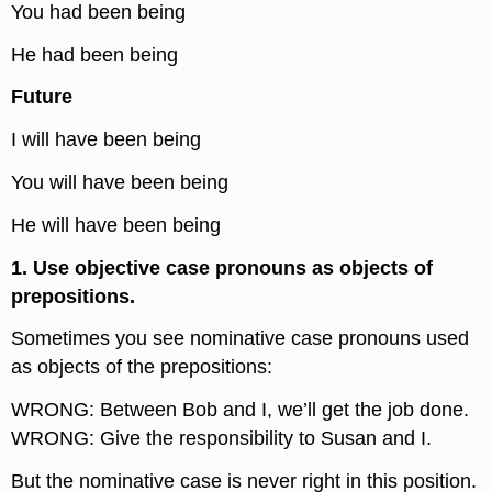
You had been being
He had been being
Future
I will have been being
You will have been being
He will have been being
1. Use objective case pronouns as objects of
prepositions.
Sometimes you see nominative case pronouns used
as objects of the prepositions:
WRONG: Between Bob and I, we’ll get the job done.
WRONG: Give the responsibility to Susan and I.
But the nominative case is never right in this position.