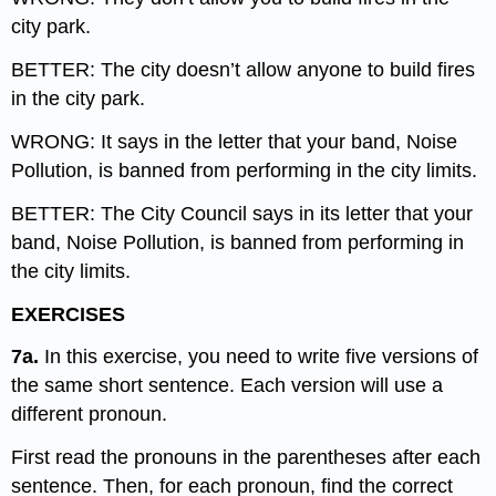
city park.
BETTER: The city doesn’t allow anyone to build fires
in the city park.
WRONG: It says in the letter that your band, Noise
Pollution, is banned from performing in the city limits.
BETTER: The City Council says in its letter that your
band, Noise Pollution, is banned from performing in
the city limits.
EXERCISES
7a.
In this exercise, you need to write five versions of
the same short sentence. Each version will use a
different pronoun.
First read the pronouns in the parentheses after each
sentence. Then, for each pronoun, find the correct