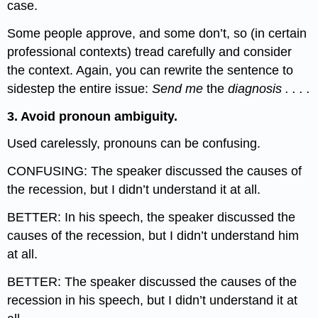
case.
Some people approve, and some don’t, so (in certain
professional contexts) tread carefully and consider
the context. Again, you can rewrite the sentence to
sidestep the entire issue:
Send me
the
diagnosis . . . .
3. Avoid pronoun ambiguity.
Used carelessly, pronouns can be confusing.
CONFUSING: The speaker discussed the causes of
the recession, but I didn’t understand it at all.
BETTER: In his speech, the speaker discussed the
causes of the recession, but I didn’t understand him
at all.
BETTER: The speaker discussed the causes of the
recession in his speech, but I didn’t understand it at