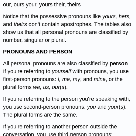
our, ours your, yours their, theirs
Notice that the possessive pronouns like
yours, hers,
and
theirs
don’t contain apostrophes. The tables also
show us that all personal pronouns are classified by
number, singular or plural.
PRONOUNS AND PERSON
All personal pronouns are also classified by
person
.
If you’re referring to
yourself
with pronouns, you use
first-person pronouns:
I, me, my
, and
mine
, or the
plural forms
we, us, our
(
s
).
If you’re referring to the person you’re speaking with,
you use second-person pronouns:
you
and
your
(
s
).
The plural forms are the same.
If you’re referring to another person outside the
conversation, you use third-person pronouns: