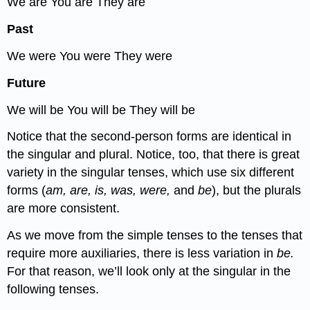
We are You are They are
Past
We were You were They were
Future
We will be You will be They will be
Notice that the second-person forms are identical in
the singular and plural. Notice, too, that there is great
variety in the singular tenses, which use six different
forms (
am, are, is, was, were,
and
be
), but the plurals
are more consistent.
As we move from the simple tenses to the tenses that
require more auxiliaries, there is less variation in
be.
For that reason, we’ll look only at the singular in the
following tenses.