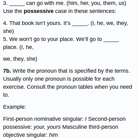
3. _____ can go with me. (him, her, you, them, us)
Use the
possessive
case in these sentences:
4. That book isn’t yours. It’s _____. (I, he, we, they,
she)
5. We won’t go to your place. We’ll go to _____
place. (I, he,
we, they, she)
7b.
Write the pronoun that is specified by the terms.
Usually only one pronoun is possible for each
exercise. Consult the pronoun tables when you need
to.
Example:
First-person nominative singular:
I
Second-person
possessive:
your, yours
Masculine third-person
objective singular:
him