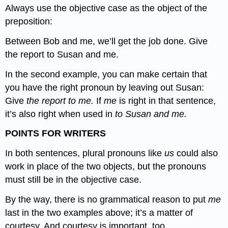
Always use the objective case as the object of the
preposition:
Between Bob and me, we’ll get the job done. Give
the report to Susan and me.
In the second example, you can make certain that
you have the right pronoun by leaving out Susan:
Give
the report to me.
If
me
is right in that sentence,
it’s also right when used in
to Susan and me.
POINTS FOR WRITERS
In both sentences, plural pronouns like
us
could also
work in place of the two objects, but the pronouns
must still be in the objective case.
By the way, there is no grammatical reason to put
me
last in the two examples above; it’s a matter of
courtesy. And courtesy is important, too.