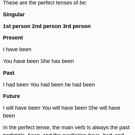
These are the perfect tenses of
be
:
Singular
1
st
person
2
nd
person
3
rd
person
Present
I have been
You have been She has been
Past
I had been You had been he had been
Future
I will have been You will have been She will have
been
In the perfect tense, the main verb is always the past