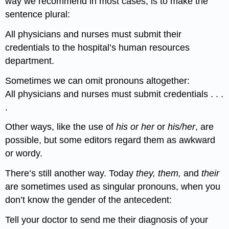
way we recommend in most cases, is to make the
sentence plural:
All physicians and nurses must submit their
credentials to the hospital’s human resources
department.
Sometimes we can omit pronouns altogether:
All physicians and nurses must submit credentials . . .
.
Other ways, like the use of
his or her
or
his/her
, are
possible, but some editors regard them as awkward
or wordy.
There’s still another way. Today
they, them,
and
their
are sometimes used as singular pronouns, when you
don’t know the gender of the antecedent:
Tell your doctor to send me their diagnosis of your