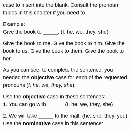
case to insert into the blank. Consult the pronoun
tables in this chapter if you need to.
Example:
Give the book to _____. (I, he, we, they, she)
Give the book to me. Give the book to him. Give the
book to us. Give the book to them. Give the book to
her.
As you can see, to complete the sentence, you
needed the
objective
case for each of the requested
pronouns (
I, he, we, they, she
).
Use the
objective
case in these sentences:
1. You can go with _____. (I, he, we, they, she)
2. We will take _____ to the mall. (he, she, they, you)
Use the
nominative
case in this sentence: