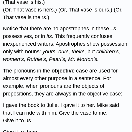
(That vase is his.)
(Or, That vase is hers.) (Or, That vase is ours.) (Or,
That vase is theirs.)
Notice that there are no apostrophes in these
–s
possessives, or in
its
. This frequently confuses
inexperienced writers. Apostrophes show possession
only with nouns:
yours, ours, theirs,
but
children’s,
women’s, Ruthie’s, Pearl’s, Mr. Morton’s.
The pronouns in the
objective case
are used for
almost every other purpose in a sentence. For
example, when pronouns are the objects of
prepositions, they are always in the objective case:
I gave the book to Julie. I gave it to her. Mike said
that I can ride with him. Give the vase to me.
Give it to us.
Give it to them.