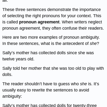
all.
These three sentences demonstrate the importance
of selecting the right pronouns for your context. This
is called
pronoun agreement
. When writers neglect
pronoun agreement, they often confuse their readers.
Here are two more examples of pronoun ambiguity.
In these sentences, what is the antecedent of
she
?
Sally’s mother has collected dolls since she was
twelve years old.
Sally told her mother that she was too old to play with
dolls.
The reader shouldn’t have to guess who
she
is. It’s
usually easy to rewrite the sentences to avoid
ambiguity:
Sally’s mother has collected dolls for twenty-three