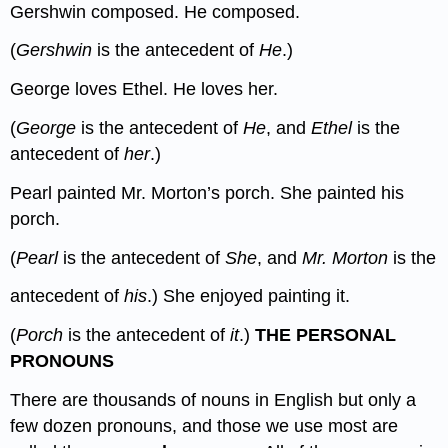
Gershwin composed. He composed.
(
Gershwin
is the antecedent of
He
.)
George loves Ethel. He loves her.
(
George
is the antecedent of
He
, and
Ethel
is the
antecedent of
her
.)
Pearl painted Mr. Morton’s porch. She painted his
porch.
(
Pearl
is the antecedent of
She
, and
Mr. Morton
is the
antecedent of
his
.) She enjoyed painting it.
(
Porch
is the antecedent of
it
.)
THE PERSONAL
PRONOUNS
There are thousands of nouns in English but only a
few dozen pronouns, and those we use most are