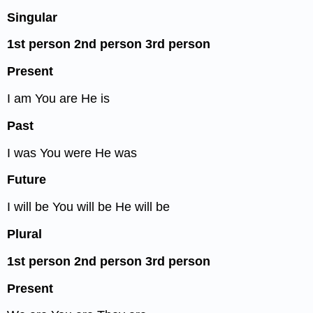
Singular
1
st
person
2
nd
person
3
rd
person
Present
I am You are He is
Past
I was You were He was
Future
I will be You will be He will be
Plural
1
st
person
2
nd
person
3
rd
person
Present