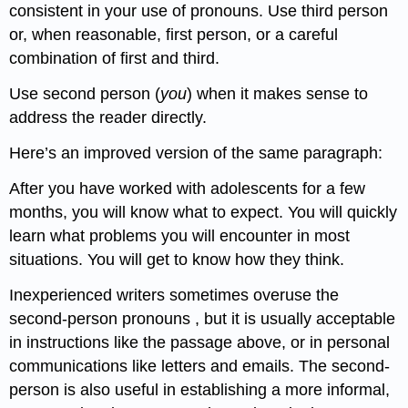
consistent in your use of pronouns. Use third person
or, when reasonable, first person, or a careful
combination of first and third.
Use second person (
you
) when it makes sense to
address the reader directly.
Here’s an improved version of the same paragraph:
After you have worked with adolescents for a few
months, you will know what to expect. You will quickly
learn what problems you will encounter in most
situations. You will get to know how they think.
Inexperienced writers sometimes overuse the
second-person pronouns , but it is usually acceptable
in instructions like the passage above, or in personal
communications like letters and emails. The second-
person is also useful in establishing a more informal,