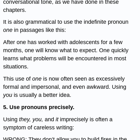
conversational tone, as we have done in these
chapters.
It is also grammatical to use the indefinite pronoun
one
in passages like this:
After one has worked with adolescents for a few
months, one will know what to expect. One quickly
learns what problems will be encountered in most
situations.
This use of
one
is now often seen as excessively
formal and impersonal, and even awkward. Using
you
is usually a better idea.
5. Use pronouns precisely.
Using
they, you,
and
it
imprecisely is often a
symptom of careless writing:
WRONG: They don’t allow you to build fires in the