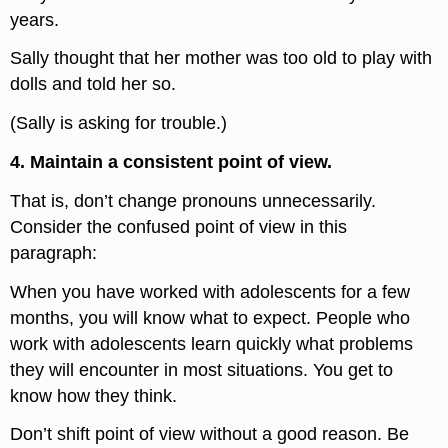
years.
Sally thought that her mother was too old to play with
dolls and told her so.
(Sally is asking for trouble.)
4. Maintain a consistent point of view.
That is, don’t change pronouns unnecessarily.
Consider the confused point of view in this
paragraph:
When you have worked with adolescents for a few
months, you will know what to expect. People who
work with adolescents learn quickly what problems
they will encounter in most situations. You get to
know how they think.
Don’t shift point of view without a good reason. Be