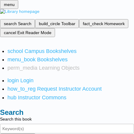
menu
search
Search
build_circle
Toolbar
fact_check
Homework
cancel
Exit Reader Mode
school
Campus Bookshelves
menu_book
Bookshelves
perm_media
Learning Objects
login
Login
how_to_reg
Request Instructor Account
hub
Instructor Commons
Search
Search this book