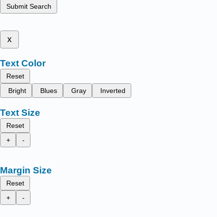
Submit Search
x
Text Color
Reset
Bright
Blues
Gray
Inverted
Text Size
Reset
+
-
Margin Size
Reset
+
-