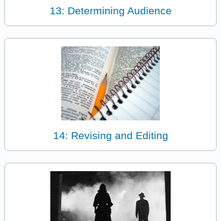
13: Determining Audience
14: Revising and Editing