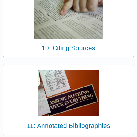
10: Citing Sources
11: Annotated Bibliographies