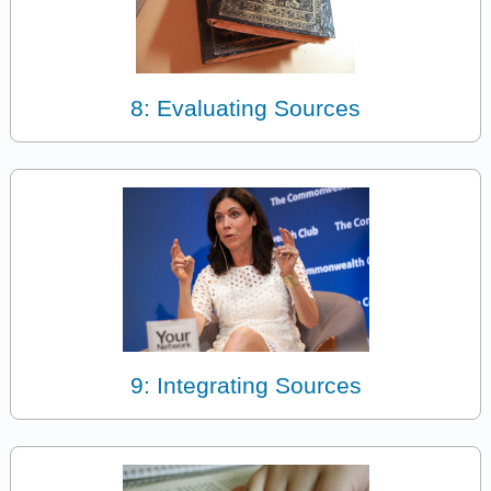
8: Evaluating Sources
9: Integrating Sources