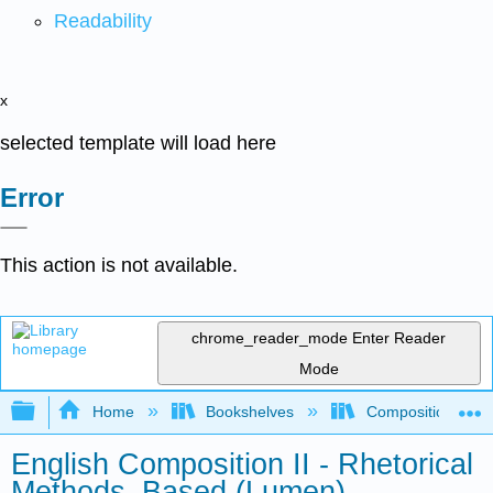
Readability
x
selected template will load here
Error
This action is not available.
chrome_reader_mode
Enter Reader
Mode
Expand/collapse global hierarchy
Home
Bookshelves
Composition
English Composition II - Rhetorical
Methods–Based (Lumen)