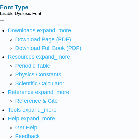
Font Type
Enable Dyslexic Font
Downloads
expand_more
Download Page (PDF)
Download Full Book (PDF)
Resources
expand_more
Periodic Table
Physics Constants
Scientific Calculator
Reference
expand_more
Reference & Cite
Tools
expand_more
Help
expand_more
Get Help
Feedback