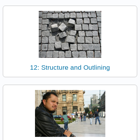
12: Structure and Outlining