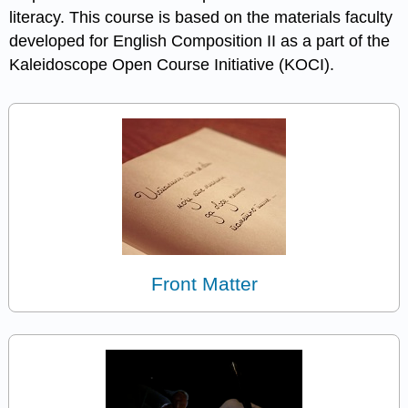
literacy. This course is based on the materials faculty
developed for English Composition II as a part of the
Kaleidoscope Open Course Initiative (KOCI).
Front Matter