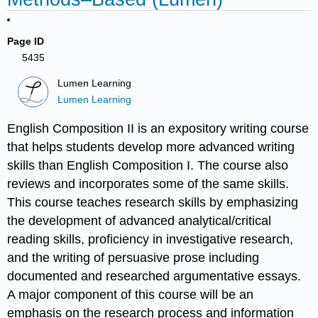
Page ID
5435
Lumen Learning
Lumen Learning
English Composition II is an expository writing course
that helps students develop more advanced writing
skills than English Composition I. The course also
reviews and incorporates some of the same skills.
This course teaches research skills by emphasizing
the development of advanced analytical/critical
reading skills, proficiency in investigative research,
and the writing of persuasive prose including
documented and researched argumentative essays.
A major component of this course will be an
emphasis on the research process and information