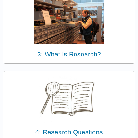
3: What Is Research?
4: Research Questions