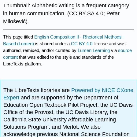
Thumbnail: Alphabetic writing is a frequent category
in human communication. (CC BY-SA 4.0; Petar
Milošević). ​​​​​
This page titled
English Composition II - Rhetorical Methods–
Based (Lumen)
is shared under a
CC BY 4.0
license and was
authored, remixed, and/or curated by
Lumen Learning
via
source
content
that was edited to the style and standards of the
LibreTexts platform.
The LibreTexts libraries are
Powered by NICE CXone
Expert
and are supported by the Department of
Education Open Textbook Pilot Project, the UC Davis
Office of the Provost, the UC Davis Library, the
California State University Affordable Learning
Solutions Program, and Merlot. We also
acknowledge previous National Science Foundation