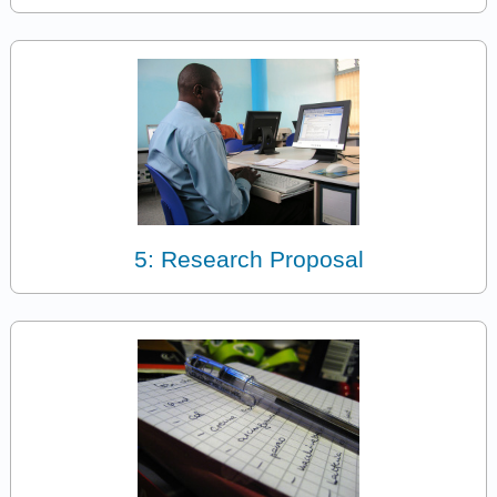
5: Research Proposal