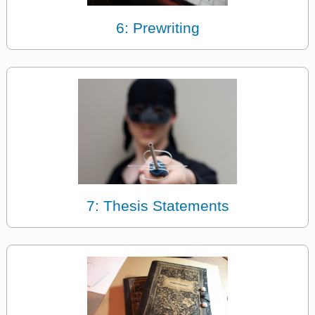
6: Prewriting
7: Thesis Statements