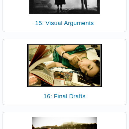
15: Visual Arguments
16: Final Drafts