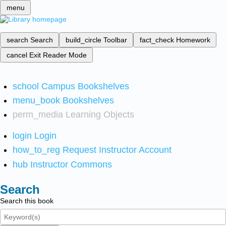
menu
search
Search
build_circle
Toolbar
fact_check
Homework
cancel
Exit Reader Mode
school
Campus Bookshelves
menu_book
Bookshelves
perm_media
Learning Objects
login
Login
how_to_reg
Request Instructor Account
hub
Instructor Commons
Search
Search this book