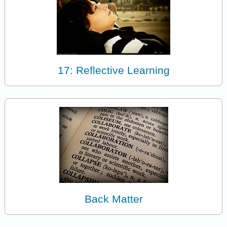
17: Reflective Learning
Back Matter