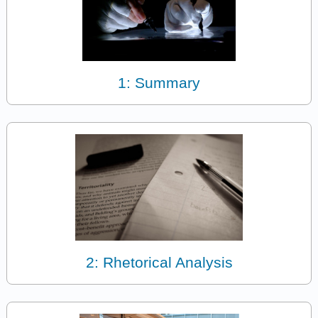
1: Summary
2: Rhetorical Analysis