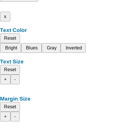
x
Text Color
Reset
Bright
Blues
Gray
Inverted
Text Size
Reset
+
-
Margin Size
Reset
+
-