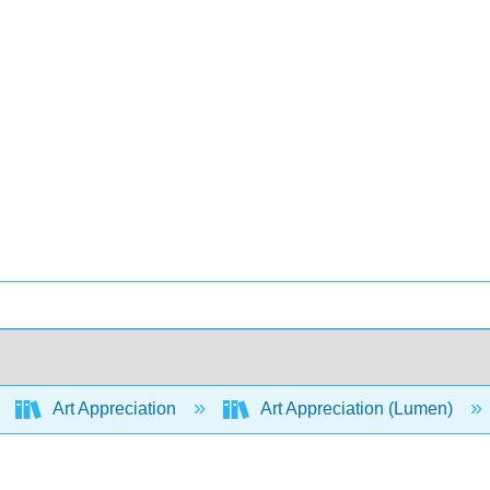
Art Appreciation
Art Appreciation (Lumen)