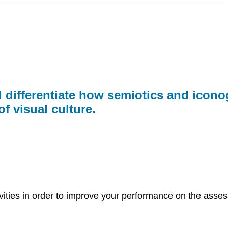
 differentiate how semiotics and icono
f visual culture.
ivities in order to improve your performance on the asses