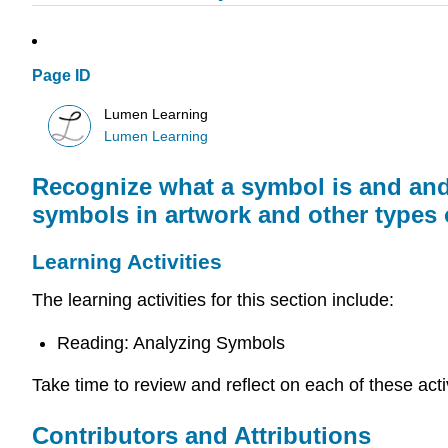
Page ID
Lumen Learning
Lumen Learning
Recognize what a symbol is and and
symbols in artwork and other types o
Learning Activities
The learning activities for this section include:
Reading: Analyzing Symbols
Take time to review and reflect on each of these act
Contributors and Attributions