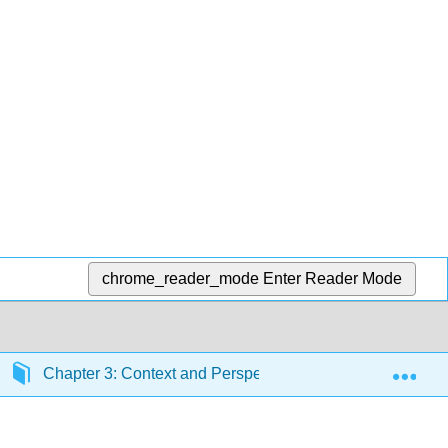
chrome_reader_mode
Enter Reader Mode
Exp
Chapter 3: Context and Perspective
Section 3.