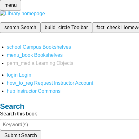
menu
search
Search
build_circle
Toolbar
fact_check
Homew
school
Campus Bookshelves
menu_book
Bookshelves
perm_media
Learning Objects
login
Login
how_to_reg
Request Instructor Account
hub
Instructor Commons
Search
Search this book
Submit Search