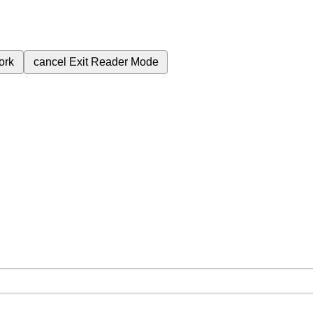
ork
cancel
Exit Reader Mode