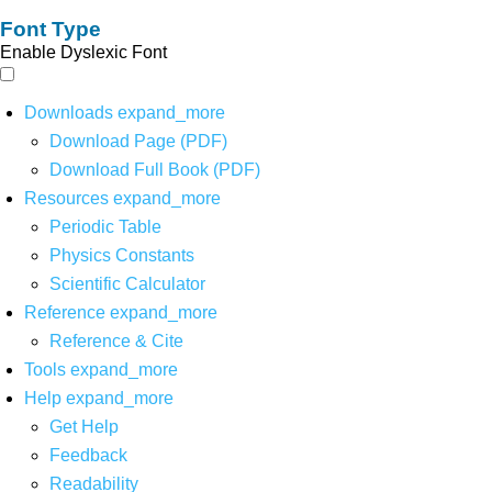
Font Type
Enable Dyslexic Font
Downloads
expand_more
Download Page (PDF)
Download Full Book (PDF)
Resources
expand_more
Periodic Table
Physics Constants
Scientific Calculator
Reference
expand_more
Reference & Cite
Tools
expand_more
Help
expand_more
Get Help
Feedback
Readability