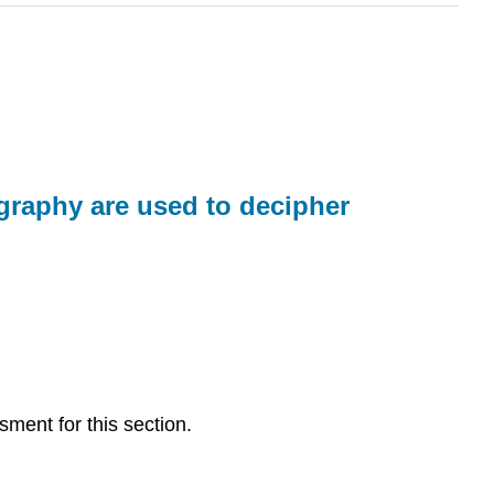
graphy are used to decipher
sment for this section.