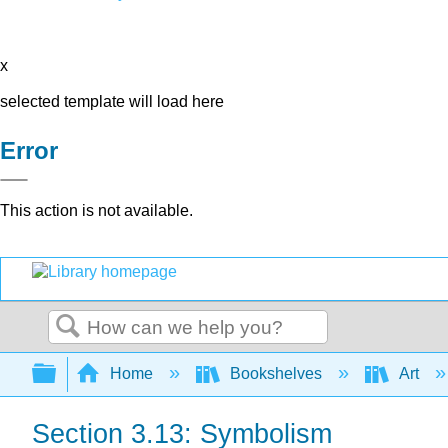
x
selected template will load here
Error
This action is not available.
Search
Expand/collapse global hierarchy
Home
Bookshelves
Art
Section 3.13: Symbolism