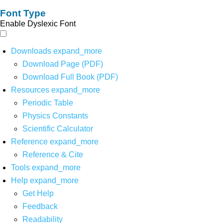
Font Type
Enable Dyslexic Font
Downloads
expand_more
Download Page (PDF)
Download Full Book (PDF)
Resources
expand_more
Periodic Table
Physics Constants
Scientific Calculator
Reference
expand_more
Reference & Cite
Tools
expand_more
Help
expand_more
Get Help
Feedback
Readability