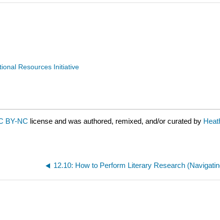
nal Resources Initiative
C BY-NC
license and was authored, remixed, and/or curated by
Heat