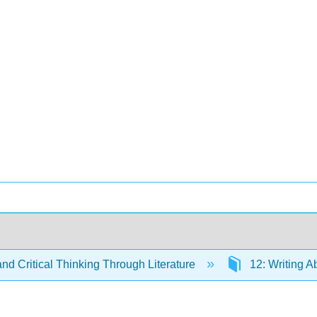
and Critical Thinking Through Literature
12: Writing A