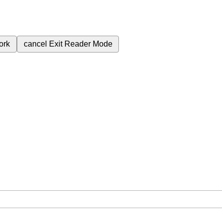
ork
cancel
Exit Reader Mode