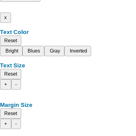
x
Text Color
Reset
Bright
Blues
Gray
Inverted
Text Size
Reset
+
-
Margin Size
Reset
+
-