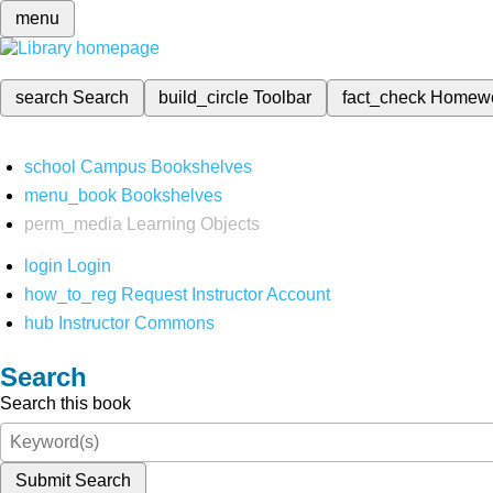
menu
search
Search
build_circle
Toolbar
fact_check
Homew
school
Campus Bookshelves
menu_book
Bookshelves
perm_media
Learning Objects
login
Login
how_to_reg
Request Instructor Account
hub
Instructor Commons
Search
Search this book
Submit Search