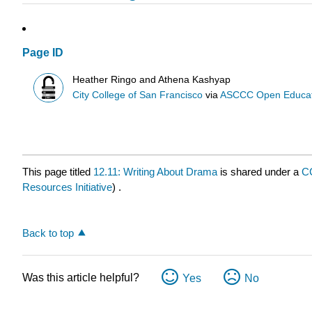
Page ID
Heather Ringo and Athena Kashyap
City College of San Francisco
via
ASCCC Open Educatio
This page titled
12.11: Writing About Drama
is shared under a
C
Resources Initiative
) .
Back to top
Was this article helpful?
Yes
No