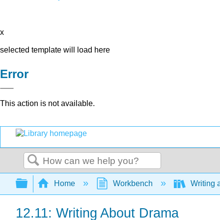
x
selected template will load here
Error
This action is not available.
Search
Expand/collapse global hierarchy
Home
Workbench
Writing 
12.11: Writing About Drama