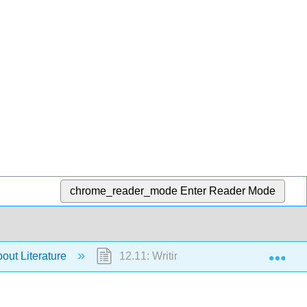
chrome_reader_mode
Enter Reader Mode
Exp
bout Literature
12.11: Writing About Drama