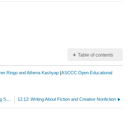
Table of contents
No
headers
her Ringo and Athena Kashyap
(
ASCCC Open Educational
12.10: How to Perform Literary Research (Navigating Secondary Sources and Library Databases)
12.12: Writing About Fiction and Creative Nonfiction