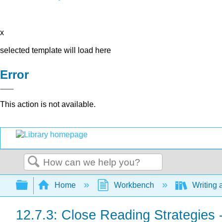
x
selected template will load here
Error
This action is not available.
Search
Expand/collapse global hierarchy
Home
Workbench
Writing 
12.7.3: Close Reading Strategies