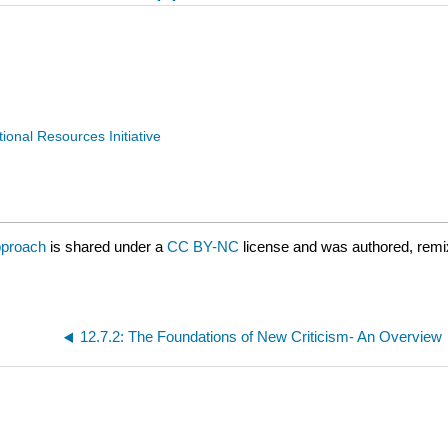
nal Resources Initiative
pproach
is shared under a
CC BY-NC
license and was authored, remi
12.7.2: The Foundations of New Criticism- An Overview