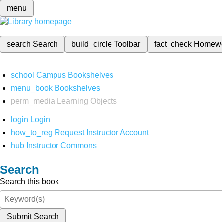
menu
search
Search
build_circle
Toolbar
fact_check
Homew
school
Campus Bookshelves
menu_book
Bookshelves
perm_media
Learning Objects
login
Login
how_to_reg
Request Instructor Account
hub
Instructor Commons
Search
Search this book
Submit Search