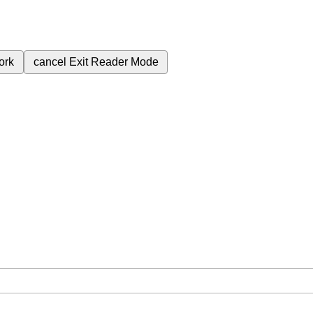
ork
cancel
Exit Reader Mode