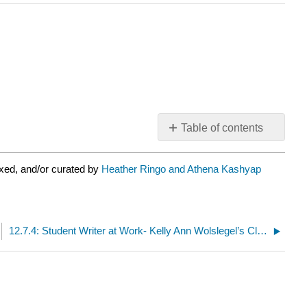
Table of contents
No
headers
xed, and/or curated by
Heather Ringo and Athena Kashyap
12.7.4: Student Writer at Work- Kelly Ann Wolslegel’s Close Reading of Edna St. Vincent Millay’s “Love Is Not All”