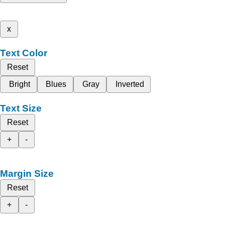
x
Text Color
Reset
Bright
Blues
Gray
Inverted
Text Size
Reset
+
-
Margin Size
Reset
+
-