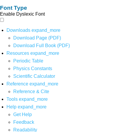
Font Type
Enable Dyslexic Font
Downloads
expand_more
Download Page (PDF)
Download Full Book (PDF)
Resources
expand_more
Periodic Table
Physics Constants
Scientific Calculator
Reference
expand_more
Reference & Cite
Tools
expand_more
Help
expand_more
Get Help
Feedback
Readability