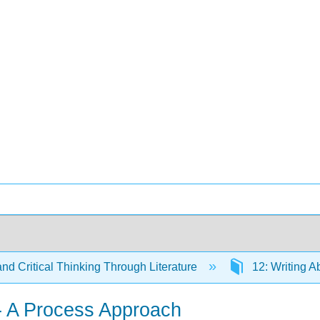
and Critical Thinking Through Literature
12: Writing A
 - A Process Approach