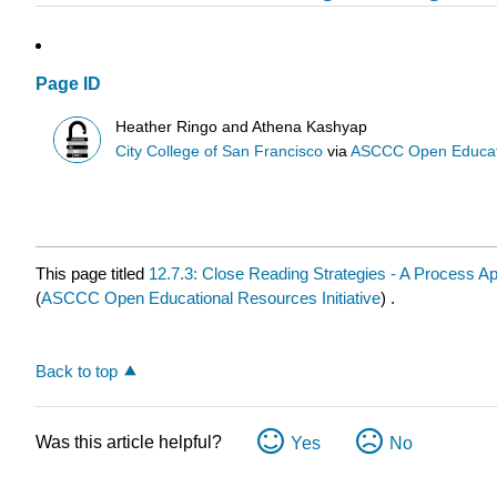
Page ID
Heather Ringo and Athena Kashyap
City College of San Francisco
via
ASCCC Open Educatio
This page titled
12.7.3: Close Reading Strategies - A Process A
(
ASCCC Open Educational Resources Initiative
) .
Back to top
Was this article helpful?
Yes
No