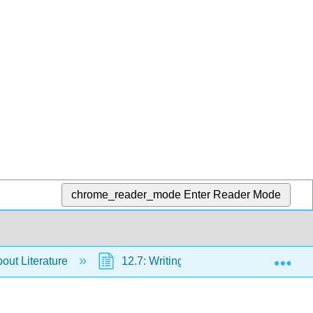
chrome_reader_mode
Enter Reader Mode
Exp
bout Literature
12.7: Writing about Form - Developing