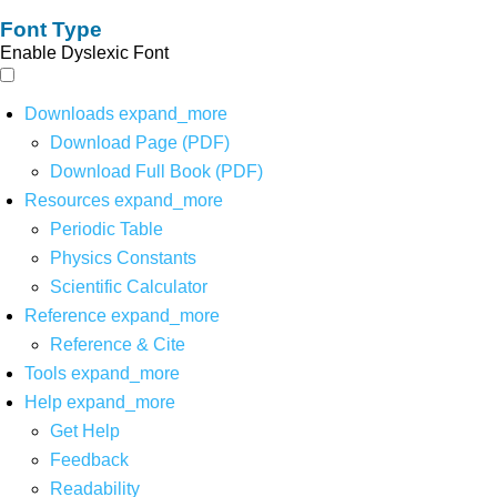
Font Type
Enable Dyslexic Font
Downloads
expand_more
Download Page (PDF)
Download Full Book (PDF)
Resources
expand_more
Periodic Table
Physics Constants
Scientific Calculator
Reference
expand_more
Reference & Cite
Tools
expand_more
Help
expand_more
Get Help
Feedback
Readability