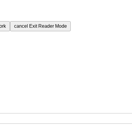
ork
cancel
Exit Reader Mode